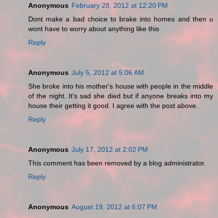
Anonymous
February 28, 2012 at 12:20 PM
Dont make a bad choice to brake into homes and then u
wont have to worry about anything like this
Reply
Anonymous
July 5, 2012 at 5:06 AM
She broke into his mother's house with people in the middle
of the night. It's sad she died but if anyone breaks into my
house their getting it good. I agree with the post above.
Reply
Anonymous
July 17, 2012 at 2:02 PM
This comment has been removed by a blog administrator.
Reply
Anonymous
August 19, 2012 at 6:07 PM