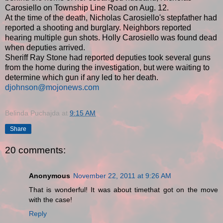
Carosiello on Township Line Road on Aug. 12.
At the time of the death, Nicholas Carosiello's stepfather had
reported a shooting and burglary. Neighbors reported
hearing multiple gun shots. Holly Carosiello was found dead
when deputies arrived.
Sheriff Ray Stone had reported deputies took several guns
from the home during the investigation, but were waiting to
determine which gun if any led to her death.
djohnson@mojonews.com
Belinda Puchajda
at
9:15 AM
Share
20 comments:
Anonymous
November 22, 2011 at 9:26 AM
That is wonderful! It was about timethat got on the move
with the case!
Reply