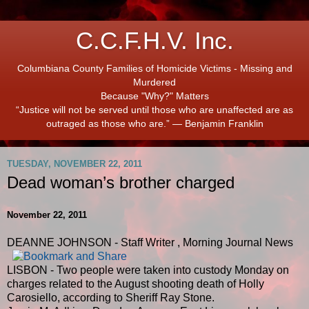
C.C.F.H.V. Inc.
Columbiana County Families of Homicide Victims - Missing and
Murdered
Because "Why?" Matters
“Justice will not be served until those who are unaffected are as
outraged as those who are.” ― Benjamin Franklin
TUESDAY, NOVEMBER 22, 2011
Dead woman’s brother charged
November 22, 2011
DEANNE JOHNSON - Staff Writer
,
Morning Journal News
LISBON - Two people were taken into custody Monday on
charges related to the August shooting death of Holly
Carosiello, according to Sheriff Ray Stone.