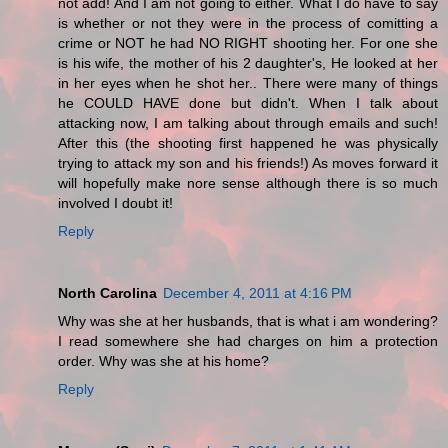
not add! And I am not going to either. What I do have to say
is whether or not they were in the process of comitting a
crime or NOT he had NO RIGHT shooting her. For one she
is his wife, the mother of his 2 daughter's, He looked at her
in her eyes when he shot her.. There were many of things
he COULD HAVE done but didn't. When I talk about
attacking now, I am talking about through emails and such!
After this (the shooting first happened he was physically
trying to attack my son and his friends!) As moves forward it
will hopefully make nore sense although there is so much
involved I doubt it!
Reply
North Carolina
December 4, 2011 at 4:16 PM
Why was she at her husbands, that is what i am wondering?
I read somewhere she had charges on him a protection
order. Why was she at his home?
Reply