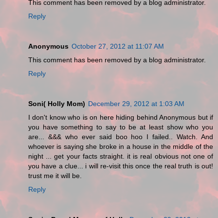
This comment has been removed by a blog administrator.
Reply
Anonymous
October 27, 2012 at 11:07 AM
This comment has been removed by a blog administrator.
Reply
Soni( Holly Mom)
December 29, 2012 at 1:03 AM
I don't know who is on here hiding behind Anonymous but if
you have something to say to be at least show who you
are... &&& who ever said boo hoo I failed.. Watch. And
whoever is saying she broke in a house in the middle of the
night ... get your facts straight. it is real obvious not one of
you have a clue... i will re-visit this once the real truth is out!
trust me it will be.
Reply