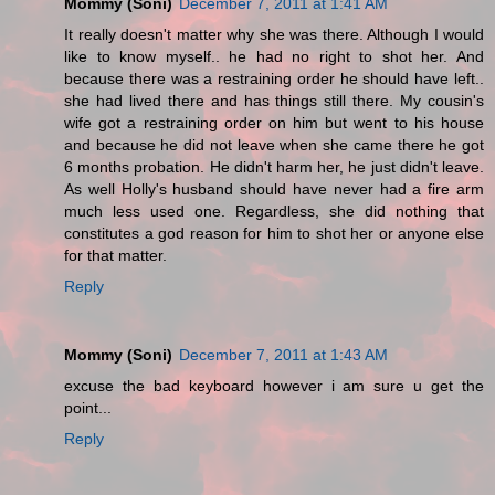
Mommy (Soni)
December 7, 2011 at 1:41 AM
It really doesn't matter why she was there. Although I would
like to know myself.. he had no right to shot her. And
because there was a restraining order he should have left..
she had lived there and has things still there. My cousin's
wife got a restraining order on him but went to his house
and because he did not leave when she came there he got
6 months probation. He didn't harm her, he just didn't leave.
As well Holly's husband should have never had a fire arm
much less used one. Regardless, she did nothing that
constitutes a god reason for him to shot her or anyone else
for that matter.
Reply
Mommy (Soni)
December 7, 2011 at 1:43 AM
excuse the bad keyboard however i am sure u get the
point...
Reply