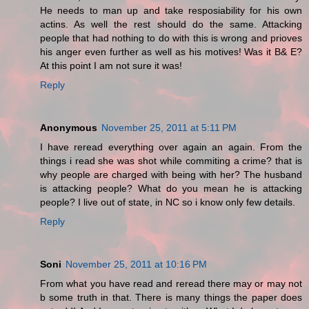
He needs to man up and take resposiability for his own
actins. As well the rest should do the same. Attacking
people that had nothing to do with this is wrong and prioves
his anger even further as well as his motives! Was it B& E?
At this point I am not sure it was!
Reply
Anonymous
November 25, 2011 at 5:11 PM
I have reread everything over again an again. From the
things i read she was shot while commiting a crime? that is
why people are charged with being with her? The husband
is attacking people? What do you mean he is attacking
people? I live out of state, in NC so i know only few details.
Reply
Soni
November 25, 2011 at 10:16 PM
From what you have read and reread there may or may not
b some truth in that. There is many things the paper does