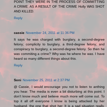
POINT THEY WERE IN THE PROCESS OF COMMITTING
A CRIME. AS A RESULT OF THE CRIME Holly WAS SHOT
AND KILLED.
Reply
cassie
November 24, 2011 at 11:36 PM
It says he was charged with burglary, a second-degree
felony; complicity to burglary, a third-degree felony; and
conspiracy to burglary, a second-degree felony. So then he
was commiting a crime? Why was he where he was. I have
heard so many different things about this.
Reply
Soni
November 25, 2011 at 2:37 PM
@ Cassie, I would encourage you not to listen to anthing
you hear. The media is even a bit disturbing at this point. I
don't know much and believe much more will come out. To
top it all off everyone I know is being attacked by her
husband, the one that shot her. It is a sad situation really.