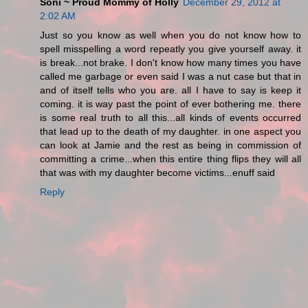
Soni ~ Proud Mommy of Holly
December 29, 2012 at
2:02 AM
Just so you know as well when you do not know how to
spell misspelling a word repeatly you give yourself away. it
is break...not brake. I don't know how many times you have
called me garbage or even said I was a nut case but that in
and of itself tells who you are. all I have to say is keep it
coming. it is way past the point of ever bothering me. there
is some real truth to all this...all kinds of events occurred
that lead up to the death of my daughter. in one aspect you
can look at Jamie and the rest as being in commission of
committing a crime...when this entire thing flips they will all
that was with my daughter become victims...enuff said
Reply