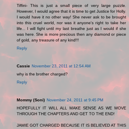
Tiffini- This is just a small piece of very large puzzle.
However, I would agree that it is time to get Justice for Holly.
I would have it no other way! She never ask to be brought
into this cruel world, nor was it anyone's right to take her
life... I will fight until my last breathe just as I would if she
was here. She is more precious then any diamond or piece
of gold, any treasure of any kind!!!
Reply
Cassie
November 23, 2011 at 12:54 AM
why is the brother charged?
Reply
Mommy (Soni)
November 24, 2011 at 9:45 PM
HOPEFULLY IT WILL ALL MAKE SENSE AS WE MOVE
THROUGH THE CHAPTERS AND GET TO THE END!
JAMIE GOT CHARGED BECAUSE IT IS BELIEVED AT THIS