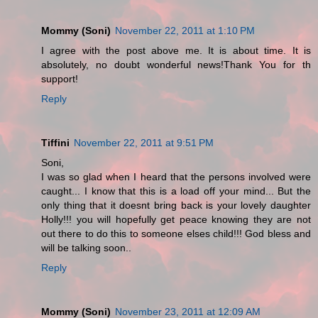
Mommy (Soni)
November 22, 2011 at 1:10 PM
I agree with the post above me. It is about time. It is
absolutely, no doubt wonderful news!Thank You for th
support!
Reply
Tiffini
November 22, 2011 at 9:51 PM
Soni,
I was so glad when I heard that the persons involved were
caught... I know that this is a load off your mind... But the
only thing that it doesnt bring back is your lovely daughter
Holly!!! you will hopefully get peace knowing they are not
out there to do this to someone elses child!!! God bless and
will be talking soon..
Reply
Mommy (Soni)
November 23, 2011 at 12:09 AM