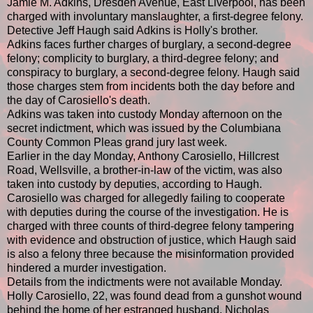
Jamie M. Adkins, Dresden Avenue, East Liverpool, has been
charged with involuntary manslaughter, a first-degree felony.
Detective Jeff Haugh said Adkins is Holly's brother.
Adkins faces further charges of burglary, a second-degree
felony; complicity to burglary, a third-degree felony; and
conspiracy to burglary, a second-degree felony. Haugh said
those charges stem from incidents both the day before and
the day of Carosiello's death.
Adkins was taken into custody Monday afternoon on the
secret indictment, which was issued by the Columbiana
County Common Pleas grand jury last week.
Earlier in the day Monday, Anthony Carosiello, Hillcrest
Road, Wellsville, a brother-in-law of the victim, was also
taken into custody by deputies, according to Haugh.
Carosiello was charged for allegedly failing to cooperate
with deputies during the course of the investigation. He is
charged with three counts of third-degree felony tampering
with evidence and obstruction of justice, which Haugh said
is also a felony three because the misinformation provided
hindered a murder investigation.
Details from the indictments were not available Monday.
Holly Carosiello, 22, was found dead from a gunshot wound
behind the home of her estranged husband, Nicholas