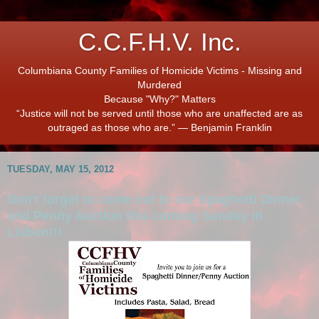
C.C.F.H.V. Inc.
Columbiana County Families of Homicide Victims - Missing and
Murdered
Because "Why?" Matters
“Justice will not be served until those who are unaffected are as
outraged as those who are.” ― Benjamin Franklin
TUESDAY, MAY 15, 2012
Don't forget to come out to our Spaghetti Dinner
and Penny Auction this coming Sunday in
Lisbon!!!