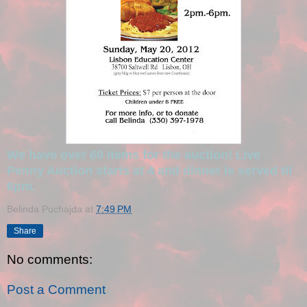
We have over 60 items for the auction! Live
Penny Auction starts at 4 and dinner is served til
6pm.
Belinda Puchajda
at
7:49 PM
Share
No comments:
Post a Comment