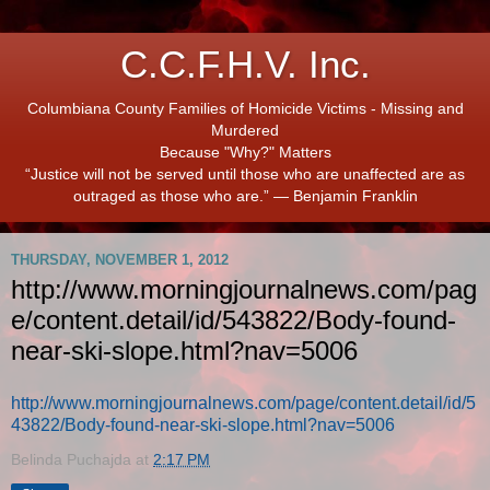
C.C.F.H.V. Inc.
Columbiana County Families of Homicide Victims - Missing and
Murdered
Because "Why?" Matters
“Justice will not be served until those who are unaffected are as
outraged as those who are.” ― Benjamin Franklin
THURSDAY, NOVEMBER 1, 2012
http://www.morningjournalnews.com/pag
e/content.detail/id/543822/Body-found-
near-ski-slope.html?nav=5006
http://www.morningjournalnews.com/page/content.detail/id/5
43822/Body-found-near-ski-slope.html?nav=5006
Belinda Puchajda
at
2:17 PM