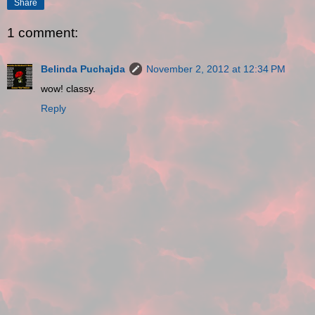
Share
1 comment:
Belinda Puchajda
November 2, 2012 at 12:34 PM
wow! classy.
Reply