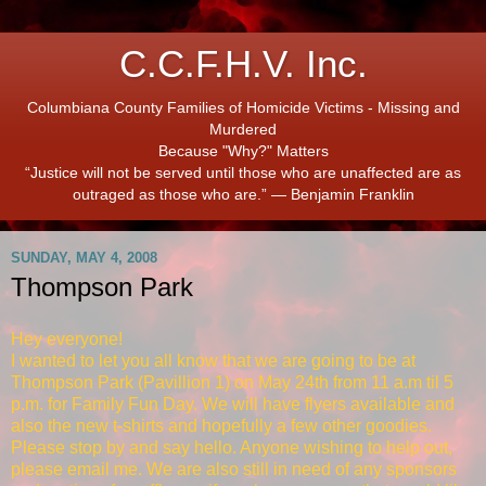
C.C.F.H.V. Inc.
Columbiana County Families of Homicide Victims - Missing and
Murdered
Because "Why?" Matters
“Justice will not be served until those who are unaffected are as
outraged as those who are.” ― Benjamin Franklin
SUNDAY, MAY 4, 2008
Thompson Park
Hey everyone!
I wanted to let you all know that we are going to be at
Thompson Park (Pavillion 1) on May 24th from 11 a.m til 5
p.m. for Family Fun Day. We will have flyers available and
also the new t-shirts and hopefully a few other goodies.
Please stop by and say hello. Anyone wishing to help out,
please email me. We are also still in need of any sponsors