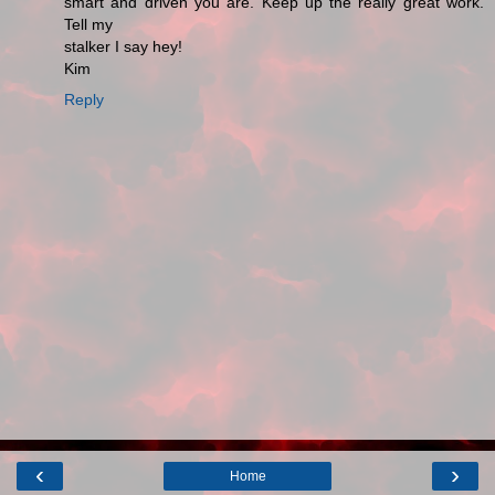
smart and driven you are. Keep up the really great work.
Tell my
stalker I say hey!
Kim
Reply
‹
›
Home