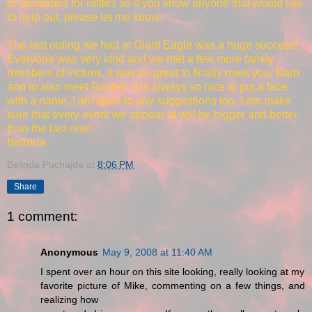
or donations for raffles so if you know anyone that would like
to help out, please let me know.
The last outing we had at Giant Eagle was a huge success!
Everyone was very kind and we met a few more family
members of victims. It was so great to finally meet you, Barb
and to also meet Rachel. It is always so nice to put a face
with a name. I am open to any suggestions too. Lets make
sure that every event we appear at will be bigger and better
than the last one!
Belinda
Belinda Puchajda
at
8:06 PM
Share
1 comment:
Anonymous
May 9, 2008 at 11:40 AM
I spent over an hour on this site looking, really looking at my
favorite picture of Mike, commenting on a few things, and
realizing how