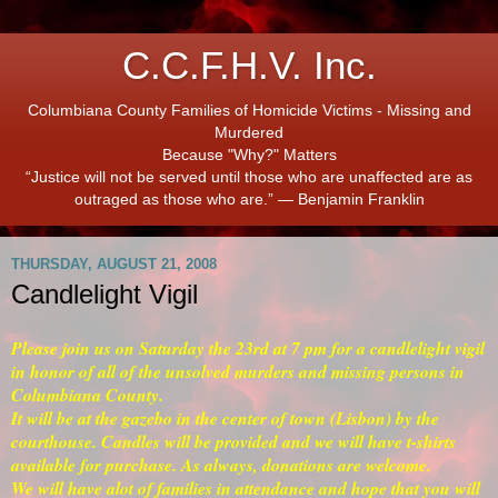
C.C.F.H.V. Inc.
Columbiana County Families of Homicide Victims - Missing and
Murdered
Because "Why?" Matters
“Justice will not be served until those who are unaffected are as
outraged as those who are.” ― Benjamin Franklin
THURSDAY, AUGUST 21, 2008
Candlelight Vigil
Please join us on Saturday the 23rd at 7 pm for a candlelight vigil
in honor of all of the unsolved murders and missing persons in
Columbiana County.
It will be at the gazebo in the center of town (Lisbon) by the
courthouse. Candles will be provided and we will have t-shirts
available for purchase. As always, donations are welcome.
We will have alot of families in attendance and hope that you will