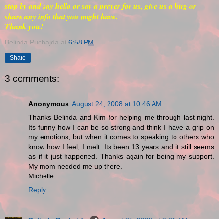
stop by and say hello or say a prayer for us, give us a hug or
share any info that you might have.
Thank you!
Belinda Puchajda
at
6:58 PM
Share
3 comments:
Anonymous
August 24, 2008 at 10:46 AM
Thanks Belinda and Kim for helping me through last night.
Its funny how I can be so strong and think I have a grip on
my emotions, but when it comes to speaking to others who
know how I feel, I melt. Its been 13 years and it still seems
as if it just happened. Thanks again for being my support.
My mom needed me up there.
Michelle
Reply