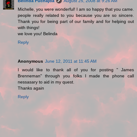
Belinda Puchajda
August 25, 2008 at 9:26 AM
Michelle, you were wonderful! I am so happy that you came.
people really related to you because you are so sincere.
Thank you for being part of our family and for helping out
with things!
we love you! Belinda
Reply
Anonymous
June 12, 2011 at 11:45 AM
I would like to thank all of you for posting " James
Brenneman" through you folks I made the phone call
nessasary to aid in my quest.
Thanks again
Reply