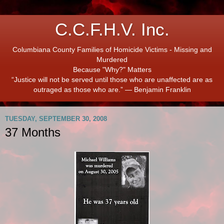
C.C.F.H.V. Inc.
Columbiana County Families of Homicide Victims - Missing and
Murdered
Because "Why?" Matters
“Justice will not be served until those who are unaffected are as
outraged as those who are.” ― Benjamin Franklin
TUESDAY, SEPTEMBER 30, 2008
37 Months