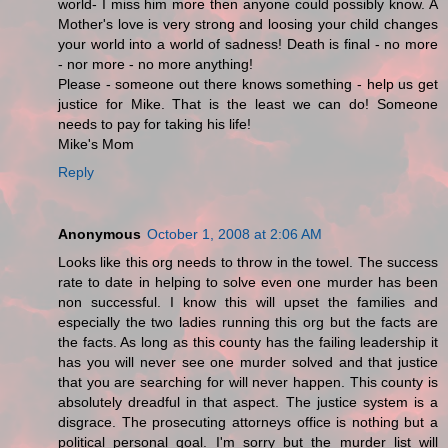
world- I miss him more then anyone could possibly know. A
Mother's love is very strong and loosing your child changes
your world into a world of sadness! Death is final - no more
- nor more - no more anything!
Please - someone out there knows something - help us get
justice for Mike. That is the least we can do! Someone
needs to pay for taking his life!
Mike's Mom
Reply
Anonymous
October 1, 2008 at 2:06 AM
Looks like this org needs to throw in the towel. The success
rate to date in helping to solve even one murder has been
non successful. I know this will upset the families and
especially the two ladies running this org but the facts are
the facts. As long as this county has the failing leadership it
has you will never see one murder solved and that justice
that you are searching for will never happen. This county is
absolutely dreadful in that aspect. The justice system is a
disgrace. The prosecuting attorneys office is nothing but a
political personal goal. I'm sorry but the murder list will