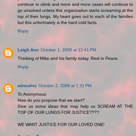
continue to climb and more and more cases will continue to
go unsolved unless this organization starts screaming at the
top of their lungs. My heart goes out to each of the families
but this unfortnately is the hard cold facts.
Reply
Leigh Ann
October 1, 2008 at 12:41 PM
Thinking of Mike and his family today. Rest in Peace.
Reply
winnshtx
October 2, 2008 at 1:31 PM
To Anonymous:
How do you propose that we start?
Give us some ideas that may help us SCREAM AT THE
TOP OF OUR LUNGS FOR JUSTICE????
WE WANT JUSTICE FOR OUR LOVED ONE!