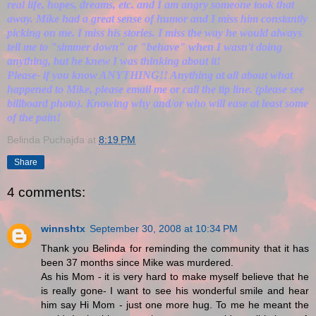
real life, hopes, dreams, etc. and I am angry someone took that
away. Mike had a great sense of humor and I miss him constantly
picking on me. I miss his stories. I miss the way he would always
tell me to "simmer down" or "behave" when I wasn't doing
anything, but he knew I was thinking about it!
Please- if you know ANYTHING!! Anything at all about what
happened to Mike, please email me or call the tip line. (please see
billboard photo). Knowing why and/or who will ease at least some
of the pain!
Belinda Puchajda
at
8:19 PM
Share
4 comments:
winnshtx
September 30, 2008 at 10:34 PM
Thank you Belinda for reminding the community that it has
been 37 months since Mike was murdered.
As his Mom - it is very hard to make myself believe that he
is really gone- I want to see his wonderful smile and hear
him say Hi Mom - just one more hug. To me he meant the