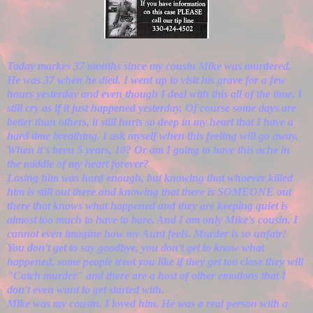
Today markes 37 months since my cousin Mike was murdered.
He was 37 when he died. I went up to visit his grave for a few
hours yesterday and even though I deal with this all of the time, I
still cry as if it just happened yesterday. Of course some days are
better than others, it still hurts so deep in my heart that I have a
hard time breathing. I ask myself when this feeling will go away.
When it's been 5 years, 10? Or am I going to have this ache in
the middle of my heart forever?
Losing him was hard enough, but knowing that whoever killed
him is still out there and knowing that there is SOMEONE out
there that knows what happened and they are keeping quiet is
almost too much to have to bare. And I am only Mike's cousin. I
cannot even imagine how my Aunt feels. Murder is so unfair!
You don't get to say goodbye, you don't get to know what
happened, some people treat you like if they get too close they will
"Catch murder" and there are a host of other emotions that I
don't even want to get started with.
Mike was my cousin. I loved him. He was a real person with a