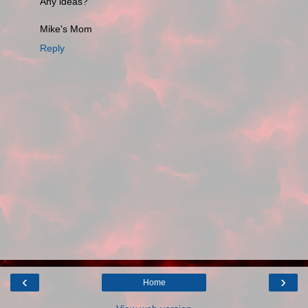
Any ideas?
Mike's Mom
Reply
‹
›
Home