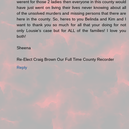
werent for those 2 ladies then everyone in this county would
have just went on living their lives never knowing about all
of the unsolved murders and missing persons that there are
here in the county. So, heres to you Belinda and Kim and I
want to thank you so much for all that your doing for not
only Lousie's case but for ALL of the families! I love you
both!
Sheena
Re-Elect Craig Brown Our Full Time County Recorder
Reply