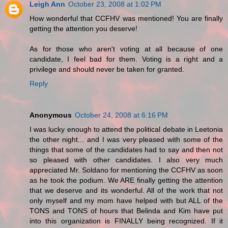
Leigh Ann
October 23, 2008 at 1:02 PM
How wonderful that CCFHV was mentioned! You are finally
getting the attention you deserve!
As for those who aren't voting at all because of one
candidate, I feel bad for them. Voting is a right and a
privilege and should never be taken for granted.
Reply
Anonymous
October 24, 2008 at 6:16 PM
I was lucky enough to attend the political debate in Leetonia
the other night... and I was very pleased with some of the
things that some of the candidates had to say and then not
so pleased with other candidates. I also very much
appreciated Mr. Soldano for mentioning the CCFHV as soon
as he took the podium. We ARE finally getting the attention
that we deserve and its wonderful. All of the work that not
only myself and my mom have helped with but ALL of the
TONS and TONS of hours that Belinda and Kim have put
into this organization is FINALLY being recognized. If it