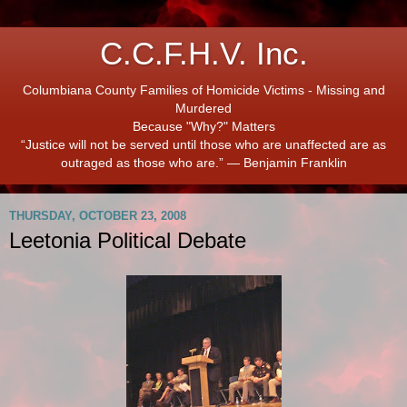
C.C.F.H.V. Inc.
Columbiana County Families of Homicide Victims - Missing and
Murdered
Because "Why?" Matters
“Justice will not be served until those who are unaffected are as
outraged as those who are.” ― Benjamin Franklin
THURSDAY, OCTOBER 23, 2008
Leetonia Political Debate