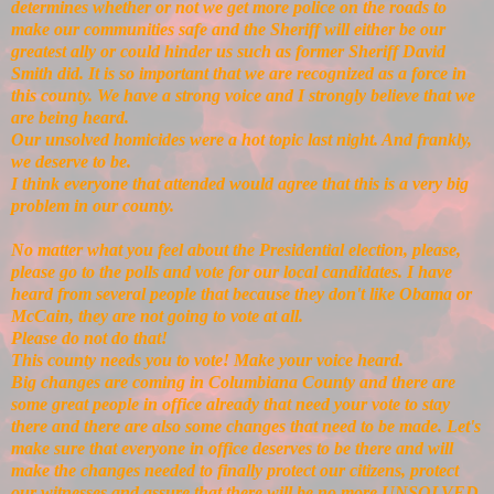
determines whether or not we get more police on the roads to
make our communities safe and the Sheriff will either be our
greatest ally or could hinder us such as former Sheriff David
Smith did. It is so important that we are recognized as a force in
this county. We have a strong voice and I strongly believe that we
are being heard.
Our unsolved homicides were a hot topic last night. And frankly,
we deserve to be.
I think everyone that attended would agree that this is a very big
problem in our county.
No matter what you feel about the Presidential election, please,
please go to the polls and vote for our local candidates. I have
heard from several people that because they don't like Obama or
McCain, they are not going to vote at all.
Please do not do that!
This county needs you to vote! Make your voice heard.
Big changes are coming in Columbiana County and there are
some great people in office already that need your vote to stay
there and there are also some changes that need to be made. Let's
make sure that everyone in office deserves to be there and will
make the changes needed to finally protect our citizens, protect
our witnesses and assure that there will be no more UNSOLVED