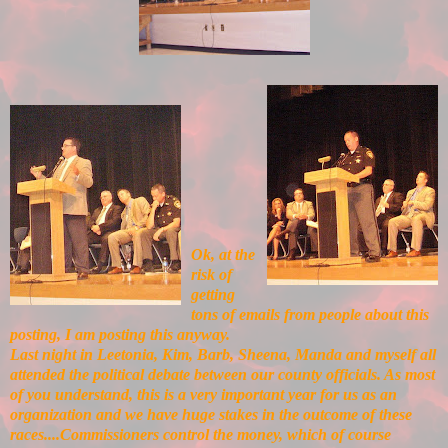
Ok, at the
risk of
getting
tons of emails from people about this
posting, I am posting this anyway.
Last night in Leetonia, Kim, Barb, Sheena, Manda and myself all
attended the political debate between our county officials. As most
of you understand, this is a very important year for us as an
organization and we have huge stakes in the outcome of these
races....Commissioners control the money, which of course