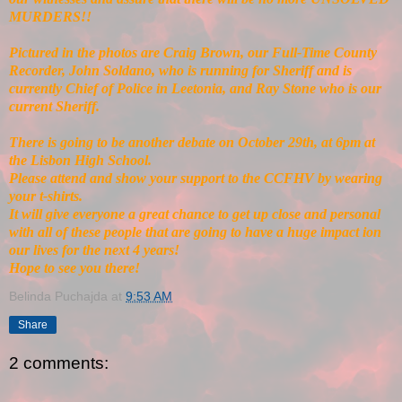
MURDERS!!
Pictured in the photos are Craig Brown, our Full-Time County
Recorder, John Soldano, who is running for Sheriff and is
currently Chief of Police in Leetonia, and Ray Stone who is our
current Sheriff.
There is going to be another debate on October 29th, at 6pm at
the Lisbon High School.
Please attend and show your support to the CCFHV by wearing
your t-shirts.
It will give everyone a great chance to get up close and personal
with all of these people that are going to have a huge impact ion
our lives for the next 4 years!
Hope to see you there!
Belinda Puchajda
at
9:53 AM
Share
2 comments: