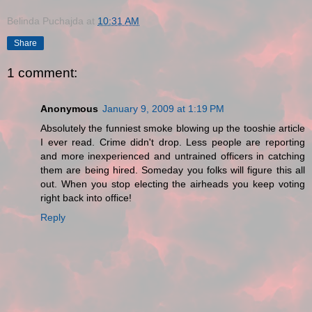
Belinda Puchajda
at
10:31 AM
Share
1 comment:
Anonymous
January 9, 2009 at 1:19 PM
Absolutely the funniest smoke blowing up the tooshie article
I ever read. Crime didn't drop. Less people are reporting
and more inexperienced and untrained officers in catching
them are being hired. Someday you folks will figure this all
out. When you stop electing the airheads you keep voting
right back into office!
Reply