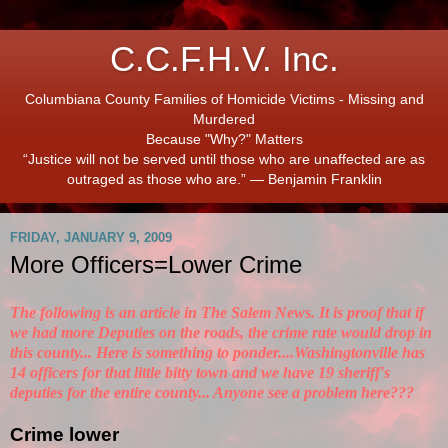
C.C.F.H.V. Inc.
Columbiana County Families of Homicide Victims - Missing and
Murdered
Because "Why?" Matters
“Justice will not be served until those who are unaffected are as
outraged as those who are.” ― Benjamin Franklin
FRIDAY, JANUARY 9, 2009
More Officers=Lower Crime
The following is an article in The Salem News. It is proof that if
we had more Deputies on the roads, the crime rate would drop in
this county... Here is something to ponder....Washingtonville has
14 officers for that little bitty town and we have 19 sheriff's
deputies for the entire county... Anyone see a problem here???
Crime lower