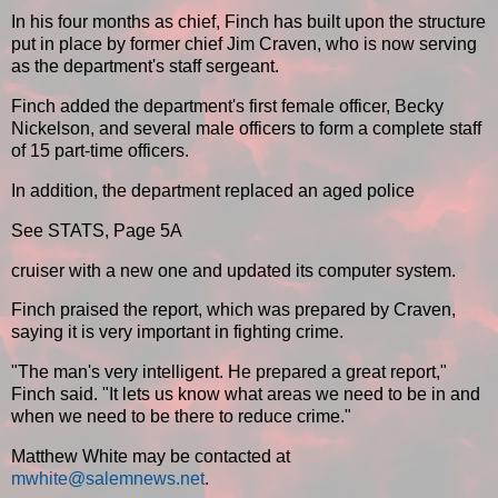
In his four months as chief, Finch has built upon the structure
put in place by former chief Jim Craven, who is now serving
as the department's staff sergeant.
Finch added the department's first female officer, Becky
Nickelson, and several male officers to form a complete staff
of 15 part-time officers.
In addition, the department replaced an aged police
See STATS, Page 5A
cruiser with a new one and updated its computer system.
Finch praised the report, which was prepared by Craven,
saying it is very important in fighting crime.
"The man's very intelligent. He prepared a great report,"
Finch said. "It lets us know what areas we need to be in and
when we need to be there to reduce crime."
Matthew White may be contacted at
mwhite@salemnews.net
.