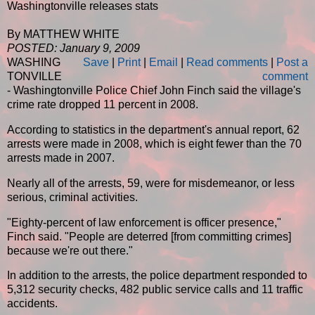
Washingtonville releases stats
By MATTHEW WHITE
POSTED: January 9, 2009
WASHING
Save
|
Print
|
Email
|
Read comments
|
Post a
TONVILLE
comment
- Washingtonville Police Chief John Finch said the village's
crime rate dropped 11 percent in 2008.
According to statistics in the department's annual report, 62
arrests were made in 2008, which is eight fewer than the 70
arrests made in 2007.
Nearly all of the arrests, 59, were for misdemeanor, or less
serious, criminal activities.
"Eighty-percent of law enforcement is officer presence,"
Finch said. "People are deterred [from committing crimes]
because we're out there."
In addition to the arrests, the police department responded to
5,312 security checks, 482 public service calls and 11 traffic
accidents.