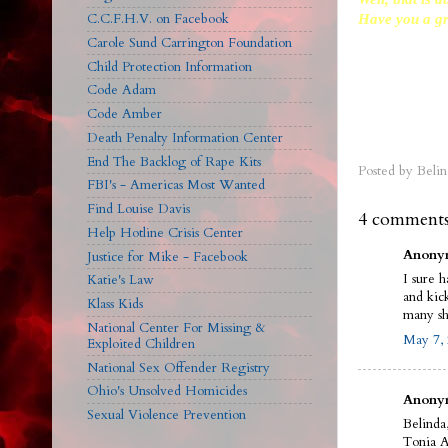
C.C.F.H.V. on Facebook
Have you a gr
Carole Sund Carrington Foundation
Child Protection Information
Code Adam
Code Amber
Death Penalty Information Center
End The Backlog of Rape Kits
Posted by
Belin
FBI's - Americas Most Wanted
Find Louise Davis
4 comments
Help Hotline Crisis Center
Anonym
Justice for Mike - Facebook
I sure 
Katie's Law
and kic
Klass Kids
many sh
National Center For Missing &
May 7, 
Exploited Children
National Sex Offender Registry
Ohio's Unsolved Homicides
Anonym
Sexual Violence Prevention
Belinda
Tonia A