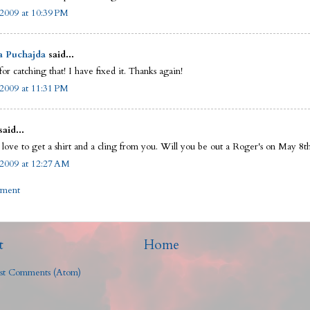
2009 at 10:39 PM
a Puchajda
said...
or catching that! I have fixed it. Thanks again!
2009 at 11:31 PM
said...
 love to get a shirt and a cling from you. Will you be out a Roger's on May 8t
2009 at 12:27 AM
mment
t
Home
st Comments (Atom)