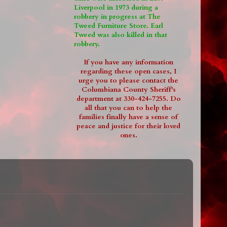
Liverpool in 1973 during a
robbery in progress at The
Tweed Furniture Store. Earl
Tweed was also killed in that
robbery.
If you have any information
regarding these open cases, I
urge you to please contact the
Columbiana County Sheriff's
department at 330-424-7255. Do
all that you can to help the
families finally have a sense of
peace and justice for their loved
ones.