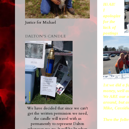
Hi All!
I
apologize
for the
Justice for Michael
lack of
postings
DALTON'S CANDLE
1st we did a 
money, well ac
We ARE our ow
around, but as
Mike, Cassidi
We have decided that since we can't
get the written permission we need,
the candle will travel with us
Then the foll
permanently to represent Dalton