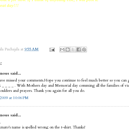
eat day!!!
da Puchajda
at
9:55 AM
:
ous said...
have missed your comments.Hope you continue to feel much better so you can g
k _ _ _ _ . With Mothers day and Memorial day comming all the families of vi
oulders and prayers. Thank you again for all you do.
2009 at 10:06 PM
ous said...
,
mato's name is spelled wrong on the t-shirt. Thanks!