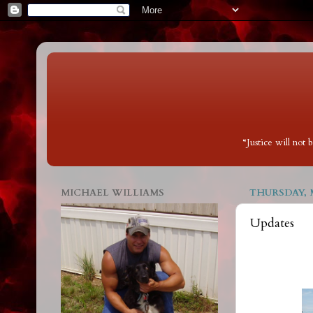
“Justice will not
MICHAEL WILLIAMS
THURSDAY, M
Updates