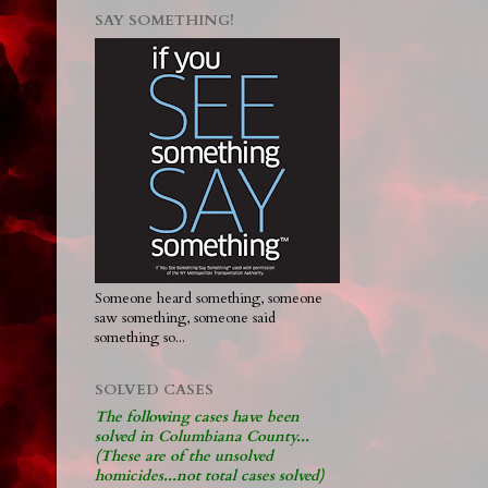
SAY SOMETHING!
Someone heard something, someone
saw something, someone said
something so...
SOLVED CASES
The following cases have been
solved in Columbiana County...
(These are of the unsolved
homicides...not total cases solved)