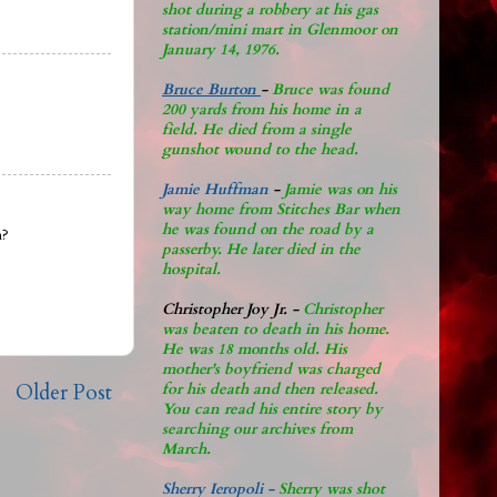
shot during a robbery at his gas
station/mini mart in Glenmoor on
January 14, 1976.
Bruce Burton
-
Bruce was found
200 yards from his home in a
field. He died from a single
gunshot wound to the head.
Jamie Huffman
-
Jamie was on his
way home from Stitches Bar when
he was found on the road by a
h?
passerby. He later di
ed in the
hospital.
Christopher Joy Jr
.
-
Christopher
was beaten to death in his home.
He was 18 months old. His
mother's boyfriend was charged
Older Post
for his death and then released.
You can read his entire story by
searching our archives from
March.
Sherry Ieropoli -
Sherry was shot