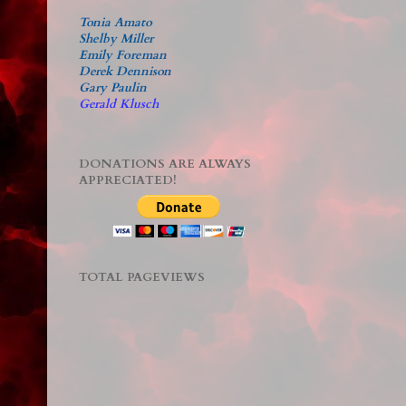
Tonia Amato
Shelby Miller
Emily Foreman
Derek Dennison
Gary Paulin
Gerald Klusch
DONATIONS ARE ALWAYS
APPRECIATED!
TOTAL PAGEVIEWS