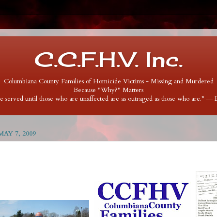
C.C.F.H.V. Inc.
Columbiana County Families of Homicide Victims - Missing and Murdered
Because "Why?" Matters
 be served until those who are unaffected are as outraged as those who are.” ―
AY 7, 2009