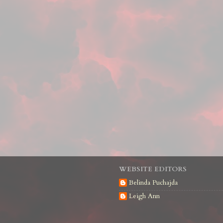
WEBSITE EDITORS
Belinda Puchajda
Leigh Ann