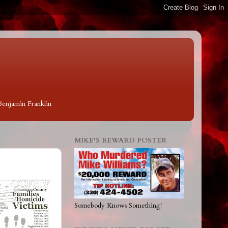
 Benjamin Franklin
MIKE'S REWARD POSTER
Somebody Knows Something!