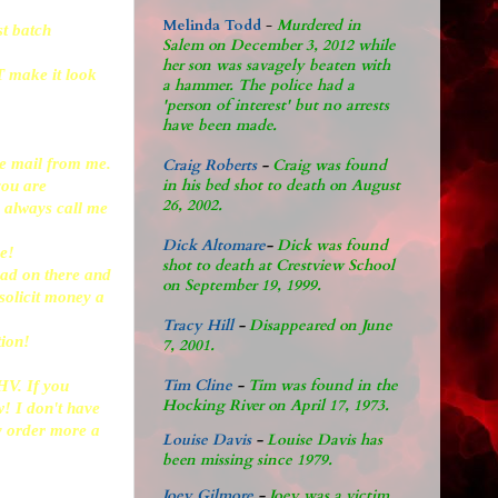
Melinda Todd
-
Murdered in
st batch
Salem on December 3, 2012 while
her son was savagely beaten with
T make it look
a hammer. The police had a
'person of interest' but no arrests
have been made.
the mail from me.
Craig Roberts
-
Craig was found
in his bed shot to death on August
 you are
26, 2002.
n always call me
Dick Altomare
-
Dick was found
ve!
shot to death at Crestview School
head on there and
on September 19, 1999.
solicit money a
Tracy Hill
-
Disappeared on June
tion!
7, 2001.
Tim Cline
-
Tim was found in the
HV. If you
Hocking River on April 17, 1973.
w! I don't have
ly order more a
Louise Davis
-
Louise Davis has
been missing since 1979.
Joey Gilmore
-
Joey was a victim