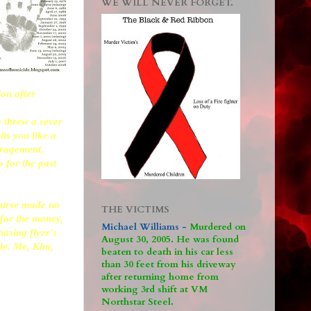
WE WILL NEVER FORGET.
ion after
 threw a sever
ts you like a
uragement.
o for the past
course made no
THE VICTIMS
 for the money,
Michael Williams -
M
urdered on
asing flyer's
August 30, 2005. He was found
ple. Me, Kim,
beaten to death in his car less
than 30 feet from his driveway
after returning home from
working 3rd shift at VM
Northstar Steel.