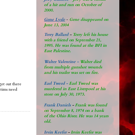
of a hit and run on October of
2000.
Gene Lysle
-
Gene disappeared on
June 13, 2004
Terry Ballard
-
Terry left his house
with a friend on September 21,
1995. He was found at the BFI in
East Palestine.
Walter Valentine -
Walter died
from multiple gunshot wounds
and his trailer was set on fire.
Earl Tweed -
Earl Tweed was
et out there
murdered in East Liverpool at his
ctims need
store on July 30, 1973.
Frank Daniels
-
Frank was found
on September 8, 1974 on a bank
of the Ohio River. He was 14 years
old.
Irvin Keefer
-
Irvin Keefer was