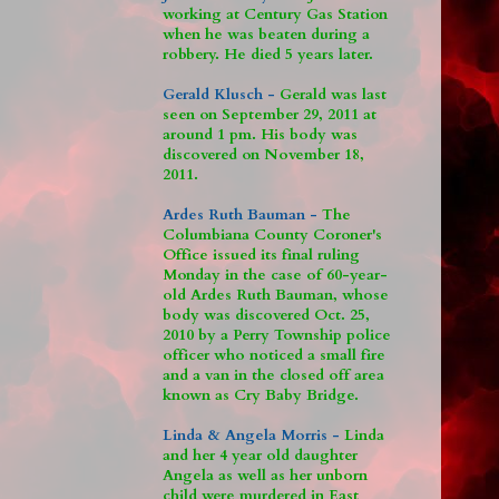
working at Century Gas Station
when he was beaten during a
robbery. He died 5 years later.
Gerald Klusch -
Gerald was last
seen on September 29, 2011 at
around 1 pm. His body was
discovered on November 18,
2011.
Ardes Ruth Bauman -
The
Columbiana County Coroner's
Office issued its final ruling
Monday in the case of 60-year-
old Ardes Ruth Bauman, whose
body was discovered Oct. 25,
2010 by a Perry Township police
officer who noticed a small fire
and a van in the closed off area
known as Cry Baby Bridge.
Linda & Angela Morris -
Linda
and her 4 year old daughter
Angela as well as her unborn
child were murdered in East