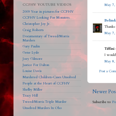
CCFHV YOUTUBE VIDEOS
May 7, 
2009 Year in pictures for CCFHV
CCFHV Looking For Monsters
Belind
Christopher Joy Jr.
Thanks f
Craig Roberts
May 7, 
Documentary of Tweed/Morris
Murders
Gary Paulin
Tiffini 
Gene Lysle
I would
Joey Gilmore
May 8, 
Justice For Dalton
Louise Davis
Post a Co
Murdered Children-Cases Unsolved
People at the Heart of CCFHV
Shelby Miller
Newer Pos
Tracy Hill
Tweed/Morris Triple Murder
Subscribe to:
Po
Unsolved Murders In Oho