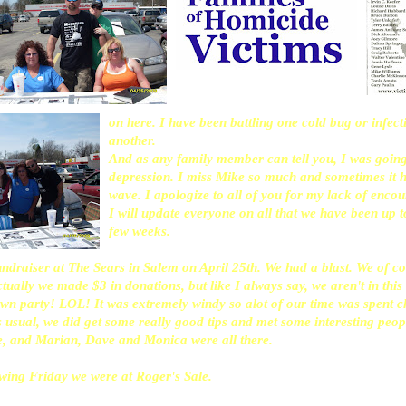
on here. I have been battling one cold bug or infect
another.
And as any family member can tell you, I was going
depression. I miss Mike so much and sometimes it hi
wave. I apologize to all of you for my lack of enco
I will update everyone on all that we have been up t
few weeks.
fundraiser at The Sears in Salem on April 25th. We had a blast. We of 
tually we made $3 in donations, but like I always say, we aren't in this
n party! LOL! It was extremely windy so alot of our time was spent ch
 usual, we did get some really good tips and met some interesting peo
e, and Marian, Dave and Monica were all there.
owing Friday we were at Roger's Sale.