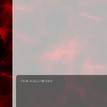
OUR FOLLOWERS!