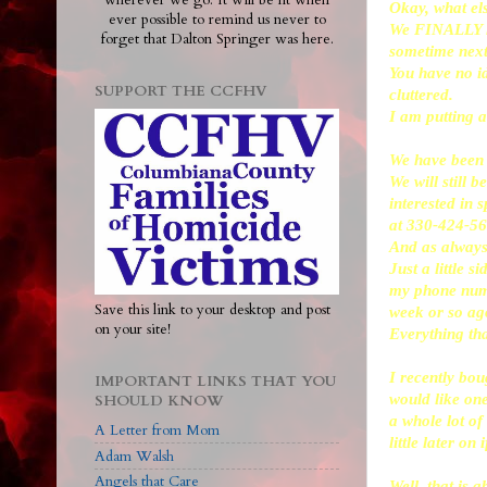
wherever we go. It will be lit when
Okay, what el
ever possible to remind us never to
We FINALLY hav
forget that Dalton Springer was here.
sometime next
You have no i
SUPPORT THE CCFHV
cluttered.
I am putting a
We have been d
We will still b
interested in 
at 330-424-56
And as always,
Just a little 
my phone numbe
Save this link to your desktop and post
week or so ago
on your site!
Everything tha
I recently bou
IMPORTANT LINKS THAT YOU
would like one
SHOULD KNOW
a whole lot of
A Letter from Mom
little later on 
Adam Walsh
Angels that Care
Well, that is a