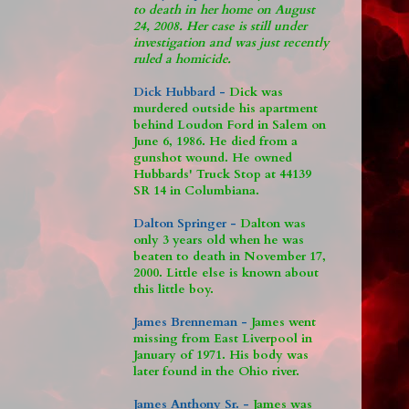
to death in her home on August
24, 2008. Her case is still under
investigation and was just recently
ruled a homicide.
Dick Hubbard -
Dick was
murdered outside his apartment
behind Loudon Ford in Salem on
June 6, 1986. He died from a
gunshot wound. He owned
Hubbards' Truck Stop at 44139
SR 14 in Columbiana.
Dalton Springer -
Dalton was
only 3 years old when he was
beaten to death in November 17,
2000. Little else is known about
this little boy.
James Brenneman -
James went
missing from East Liverpool in
January of 1971. His body was
later found in the Ohio river.
James Anthony Sr. -
James was