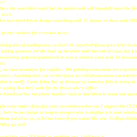
se?
e the new shirts ready for the printer and will hopefully have the fir
 week.
dea how hard it is to design something with 27 names on there and NO
 picture on here for everyone to see.
oing alot of mailings too. so don't be surprised if you get a letter in 
e taking sponsors for the back of the shirts until the end of June, but if
sponsoring, get your paperwork in now to reserve your spot. Or you ca
03.
 we need donations for supplies. The printing costs alone are expensi
sidebar....Anything that you receive from me will always have our letter
r to verify. I only bring this up because of someone falsely trying to 
 saying that they work for the Prosecutor's Office.
t I mail out has my phone number on it so that there is never any ques
ght some static clings for your car windows that say I support the CCF
, there is no charge as long as you promise to display it in your windo
 them but 20 or so, so let me know if you would like one. I will probab
if they go well.
bout it for now. If I think of anything else, I will post it.