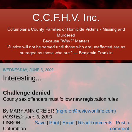
C.C.F.H.V. Inc.
Columbiana County Families of Homicide Victims - Missing and
Murdered
Because "Why?" Matters
“Justice will not be served until those who are unaffected are as
outraged as those who are.” ― Benjamin Franklin
WEDNESDAY, JUNE 3, 2009
Interesting...
Challenge denied
County sex offenders must follow new registration rules
By MARY ANN GREIER (
mgreier@reviewonline.com)
POSTED: June 3, 2009
LISBON -
Save
|
Print
|
Email
|
Read comments
|
Post a
Columbian
comment