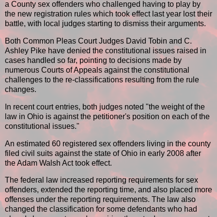
a County sex offenders who challenged having to play by
the new registration rules which took effect last year lost their
battle, with local judges starting to dismiss their arguments.
Both Common Pleas Court Judges David Tobin and C.
Ashley Pike have denied the constitutional issues raised in
cases handled so far, pointing to decisions made by
numerous Courts of Appeals against the constitutional
challenges to the re-classifications resulting from the rule
changes.
In recent court entries, both judges noted "the weight of the
law in Ohio is against the petitioner's position on each of the
constitutional issues."
An estimated 60 registered sex offenders living in the county
filed civil suits against the state of Ohio in early 2008 after
the Adam Walsh Act took effect.
The federal law increased reporting requirements for sex
offenders, extended the reporting time, and also placed more
offenses under the reporting requirements. The law also
changed the classification for some defendants who had