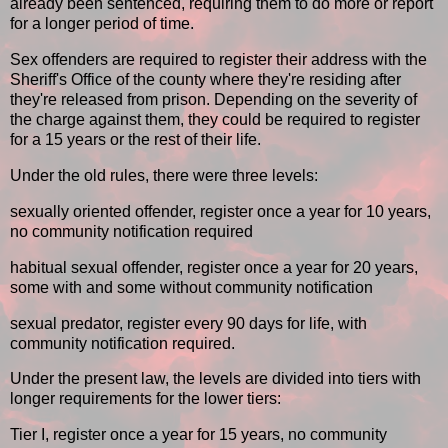
already been sentenced, requiring them to do more or report
for a longer period of time.
Sex offenders are required to register their address with the
Sheriff's Office of the county where they're residing after
they're released from prison. Depending on the severity of
the charge against them, they could be required to register
for a 15 years or the rest of their life.
Under the old rules, there were three levels:
sexually oriented offender, register once a year for 10 years,
no community notification required
habitual sexual offender, register once a year for 20 years,
some with and some without community notification
sexual predator, register every 90 days for life, with
community notification required.
Under the present law, the levels are divided into tiers with
longer requirements for the lower tiers:
Tier I, register once a year for 15 years, no community