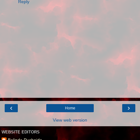
Reply
‹
›
Home
View web version
WEBSITE EDITORS