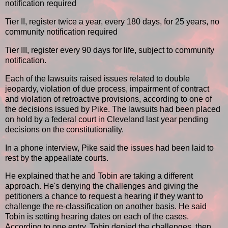
notification required
Tier II, register twice a year, every 180 days, for 25 years, no
community notification required
Tier III, register every 90 days for life, subject to community
notification.
Each of the lawsuits raised issues related to double
jeopardy, violation of due process, impairment of contract
and violation of retroactive provisions, according to one of
the decisions issued by Pike. The lawsuits had been placed
on hold by a federal court in Cleveland last year pending
decisions on the constitutionality.
In a phone interview, Pike said the issues had been laid to
rest by the appeallate courts.
He explained that he and Tobin are taking a different
approach. He's denying the challenges and giving the
petitioners a chance to request a hearing if they want to
challenge the re-classification on another basis. He said
Tobin is setting hearing dates on each of the cases.
According to one entry, Tobin denied the challenges, then