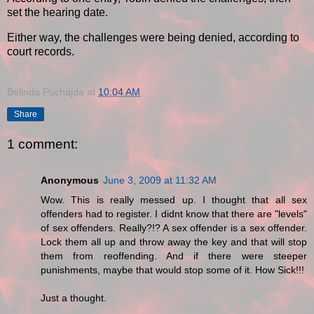
set the hearing date.
Either way, the challenges were being denied, according to
court records.
Belinda Puchajda
at
10:04 AM
Share
1 comment:
Anonymous
June 3, 2009 at 11:32 AM
Wow. This is really messed up. I thought that all sex
offenders had to register. I didnt know that there are "levels"
of sex offenders. Really?!? A sex offender is a sex offender.
Lock them all up and throw away the key and that will stop
them from reoffending. And if there were steeper
punishments, maybe that would stop some of it. How Sick!!!
Just a thought.