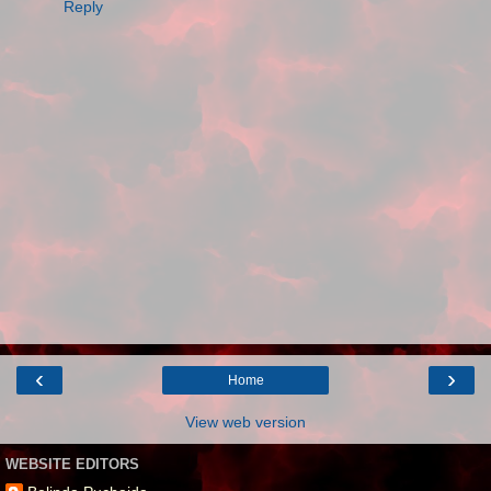
Reply
‹
›
Home
View web version
WEBSITE EDITORS