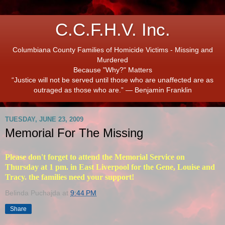
C.C.F.H.V. Inc.
Columbiana County Families of Homicide Victims - Missing and
Murdered
Because "Why?" Matters
“Justice will not be served until those who are unaffected are as
outraged as those who are.” ― Benjamin Franklin
TUESDAY, JUNE 23, 2009
Memorial For The Missing
Please don't forget to attend the Memorial Service on
Thursday at 1 pm. in East Liverpool for the Gene, Louise and
Tracy. the families need your support!
Belinda Puchajda
at
9:44 PM
Share