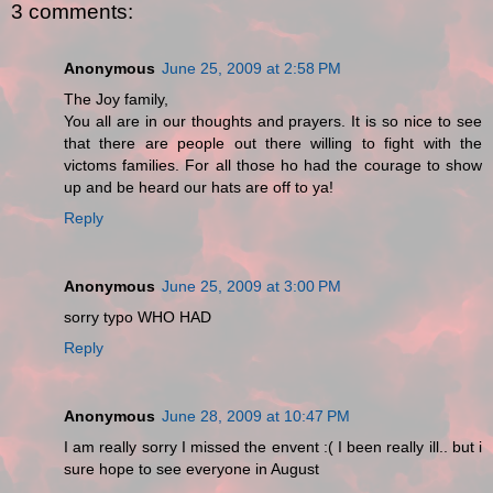
3 comments:
Anonymous
June 25, 2009 at 2:58 PM
The Joy family,
You all are in our thoughts and prayers. It is so nice to see
that there are people out there willing to fight with the
victoms families. For all those ho had the courage to show
up and be heard our hats are off to ya!
Reply
Anonymous
June 25, 2009 at 3:00 PM
sorry typo WHO HAD
Reply
Anonymous
June 28, 2009 at 10:47 PM
I am really sorry I missed the envent :( I been really ill.. but i
sure hope to see everyone in August