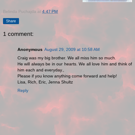
Belinda Puchajda
at
4:47 PM
Share
1 comment:
Anonymous
August 29, 2009 at 10:58 AM
Craig was my big brother. We all miss him so much.
He will always be in our hearts. We all love him and think of
him each and everyday.,
Please if you know anything come forward and help!
Lisa, Rich, Eric, Jenna Shultz
Reply