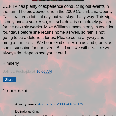
CCFHV has plenty of experience conducting our events in
the rain. The pic above is from the 2009 Columbiana County
Fair. It rained a lot that day, but we stayed any way. This vigil
is only once a year. Also, our schedule is completely packed
for the next six weeks. Mike William's mom is only in town for
four days before she returns home as well, so rain is not
going to be a deterrent for us. Please come anyway and
bring an umbrella. We hope God smiles on us and grants us
some sunshine for our event. But if not, we will deal like we
always do. Hope to see you there!!
Kimberly
Belinda Puchajda
at
10:06 AM
Share
1 comment:
Anonymous
August 28, 2009 at 6:26 PM
Belinda & Kim,