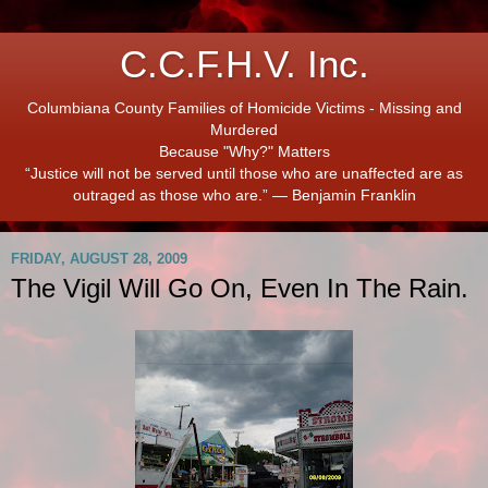
C.C.F.H.V. Inc.
Columbiana County Families of Homicide Victims - Missing and
Murdered
Because "Why?" Matters
“Justice will not be served until those who are unaffected are as
outraged as those who are.” ― Benjamin Franklin
FRIDAY, AUGUST 28, 2009
The Vigil Will Go On, Even In The Rain.