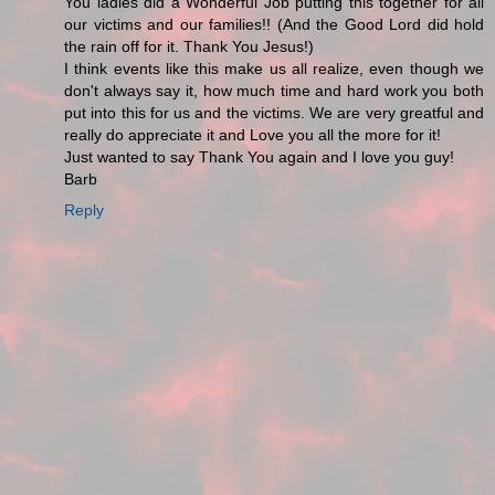
You ladies did a Wonderful Job putting this together for all
our victims and our families!! (And the Good Lord did hold
the rain off for it. Thank You Jesus!)
I think events like this make us all realize, even though we
don't always say it, how much time and hard work you both
put into this for us and the victims. We are very greatful and
really do appreciate it and Love you all the more for it!
Just wanted to say Thank You again and I love you guy!
Barb
Reply