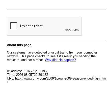
About this page
Our systems have detected unusual traffic from your computer
network. This page checks to see if it's really you sending the
requests, and not a robot.
Why did this happen?
IP address: 216.73.216.196
Time: 2026-08-05T22:36:15Z
URL: http://www.ccfhv.com/2009/10/our-2009-season-ended-high.htm
l