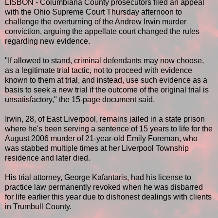
LISBON - Columbiana County prosecutors filed an appeal
with the Ohio Supreme Court Thursday afternoon to
challenge the overturning of the Andrew Irwin murder
conviction, arguing the appellate court changed the rules
regarding new evidence.
"If allowed to stand, criminal defendants may now choose,
as a legitimate trial tactic, not to proceed with evidence
known to them at trial, and instead, use such evidence as a
basis to seek a new trial if the outcome of the original trial is
unsatisfactory," the 15-page document said.
Irwin, 28, of East Liverpool, remains jailed in a state prison
where he's been serving a sentence of 15 years to life for the
August 2006 murder of 21-year-old Emily Foreman, who
was stabbed multiple times at her Liverpool Township
residence and later died.
His trial attorney, George Kafantaris, had his license to
practice law permanently revoked when he was disbarred
for life earlier this year due to dishonest dealings with clients
in Trumbull County.