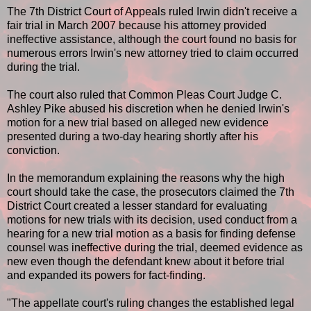
The 7th District Court of Appeals ruled Irwin didn't receive a
fair trial in March 2007 because his attorney provided
ineffective assistance, although the court found no basis for
numerous errors Irwin's new attorney tried to claim occurred
during the trial.
The court also ruled that Common Pleas Court Judge C.
Ashley Pike abused his discretion when he denied Irwin's
motion for a new trial based on alleged new evidence
presented during a two-day hearing shortly after his
conviction.
In the memorandum explaining the reasons why the high
court should take the case, the prosecutors claimed the 7th
District Court created a lesser standard for evaluating
motions for new trials with its decision, used conduct from a
hearing for a new trial motion as a basis for finding defense
counsel was ineffective during the trial, deemed evidence as
new even though the defendant knew about it before trial
and expanded its powers for fact-finding.
"The appellate court's ruling changes the established legal