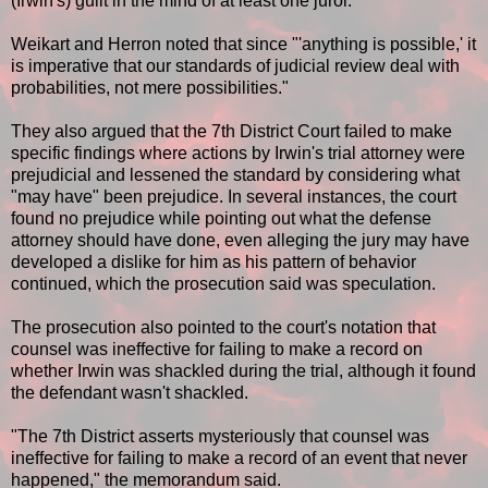
(Irwin's) guilt in the mind of at least one juror."
Weikart and Herron noted that since "'anything is possible,' it
is imperative that our standards of judicial review deal with
probabilities, not mere possibilities."
They also argued that the 7th District Court failed to make
specific findings where actions by Irwin's trial attorney were
prejudicial and lessened the standard by considering what
"may have" been prejudice. In several instances, the court
found no prejudice while pointing out what the defense
attorney should have done, even alleging the jury may have
developed a dislike for him as his pattern of behavior
continued, which the prosecution said was speculation.
The prosecution also pointed to the court's notation that
counsel was ineffective for failing to make a record on
whether Irwin was shackled during the trial, although it found
the defendant wasn't shackled.
"The 7th District asserts mysteriously that counsel was
ineffective for failing to make a record of an event that never
happened," the memorandum said.