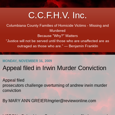
C.C.F.H.V. Inc.
Columbiana County Families of Homicide Victims - Missing and
Murdered
Because "Why?" Matters
“Justice will not be served until those who are unaffected are as
outraged as those who are.” ― Benjamin Franklin
MONDAY, NOVEMBER 16, 2009
Appeal filed in Irwin Murder Conviction
Appeal filed
prosecutors challenge overturning of andrew irwin murder
conviction
By MARY ANN GREIER/mgrier@reviewonline.com