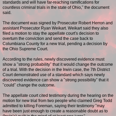
standards and will have far-reaching ramifications for
countless criminal trials in the state of Ohio," the document
said.
The document was signed by Prosecutor Robert Herron and
assistant Prosecutor Ryan Weikart. Weikart said they also
filed a motion to stay the appellate court's decision to
overturn the conviction and send the case back to
Columbiana County for a new trial, pending a decision by
the Ohio Supreme Court.
According to the rules, newly discovered evidence must
show a "strong probability" that it would change the outcome
of a trial. With the decision in the Irwin case, the 7th District
Court demonstrated use of a standard which says newly
discovered evidence can show a "strong possibility" that it
"could" change the outcome.
The appellate court cited testimony during the hearing on the
motion for new trial from two people who claimed Greg Todd
admitted to killing Foreman, saying their testimony "may
have been just enough to create a reasonable doubt as to