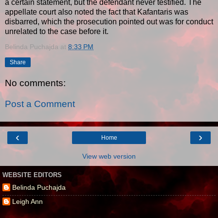
a certain statement, but the defendant never testified. The
appellate court also noted the fact that Kafantaris was
disbarred, which the prosecution pointed out was for conduct
unrelated to the case before it.
Belinda Puchajda
at
8:33 PM
Share
No comments:
Post a Comment
‹
›
Home
View web version
WEBSITE EDITORS
Belinda Puchajda
Leigh Ann