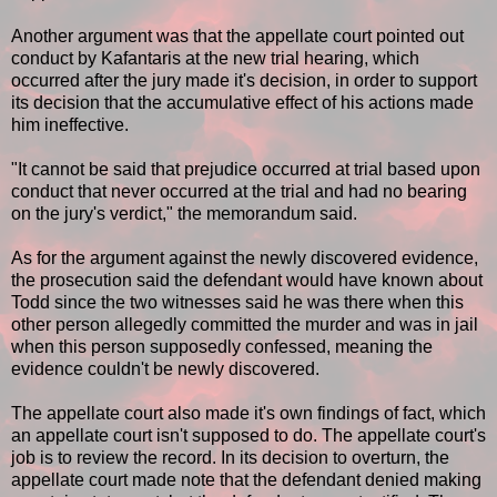
Another argument was that the appellate court pointed out
conduct by Kafantaris at the new trial hearing, which
occurred after the jury made it's decision, in order to support
its decision that the accumulative effect of his actions made
him ineffective.
"It cannot be said that prejudice occurred at trial based upon
conduct that never occurred at the trial and had no bearing
on the jury's verdict," the memorandum said.
As for the argument against the newly discovered evidence,
the prosecution said the defendant would have known about
Todd since the two witnesses said he was there when this
other person allegedly committed the murder and was in jail
when this person supposedly confessed, meaning the
evidence couldn't be newly discovered.
The appellate court also made it's own findings of fact, which
an appellate court isn't supposed to do. The appellate court's
job is to review the record. In its decision to overturn, the
appellate court made note that the defendant denied making