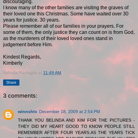
discouraging.
I know many of the other families are visiting the graves of
their loved one this Christmas. Some have waited over 30
years for justice. 30 years.
Please remember all of our families in your prayers. For
some of them, the only justice they can count on is from God,
as the murderers of their loved loved ones stand in
judgement before Him.
Kindest Regards,
Kimberly
Belinda Puchajda
at
11:49 AM
Share
3 comments:
winnshtx
December 18, 2009 at 2:54 PM
THANK YOU BELINDA AND KIM FOR THE PICTURES -
THEY DID MY HEART GOOD TO KNOW PEOPLE STILL
REMEMBER AFTER FOUR YEARS.AS THE YEARS TICK