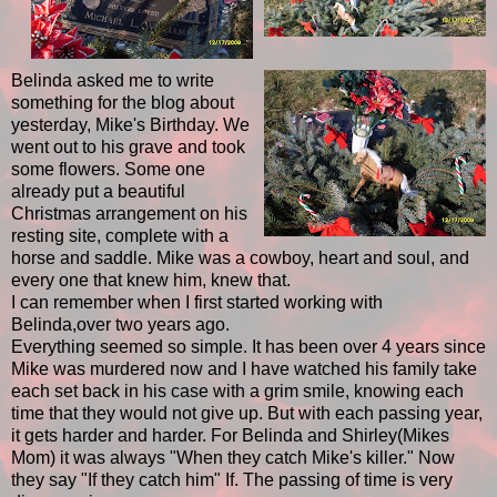
Belinda asked me to write
something for the blog about
yesterday, Mike's Birthday. We
went out to his grave and took
some flowers. Some one
already put a beautiful
Christmas arrangement on his
resting site, complete with a
horse and saddle. Mike was a cowboy, heart and soul, and
every one that knew him, knew that.
I can remember when I first started working with
Belinda,over two years ago.
Everything seemed so simple. It has been over 4 years since
Mike was murdered now and I have watched his family take
each set back in his case with a grim smile, knowing each
time that they would not give up. But with each passing year,
it gets harder and harder. For Belinda and Shirley(Mikes
Mom) it was always "When they catch Mike's killer." Now
they say "If they catch him" If. The passing of time is very