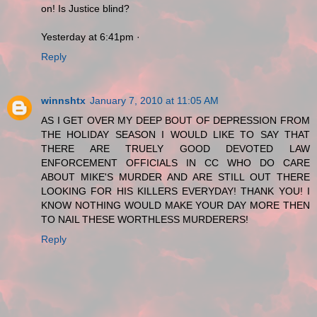
on! Is Justice blind?
Yesterday at 6:41pm ·
Reply
winnshtx
January 7, 2010 at 11:05 AM
AS I GET OVER MY DEEP BOUT OF DEPRESSION FROM
THE HOLIDAY SEASON I WOULD LIKE TO SAY THAT
THERE ARE TRUELY GOOD DEVOTED LAW
ENFORCEMENT OFFICIALS IN CC WHO DO CARE
ABOUT MIKE'S MURDER AND ARE STILL OUT THERE
LOOKING FOR HIS KILLERS EVERYDAY! THANK YOU! I
KNOW NOTHING WOULD MAKE YOUR DAY MORE THEN
TO NAIL THESE WORTHLESS MURDERERS!
Reply