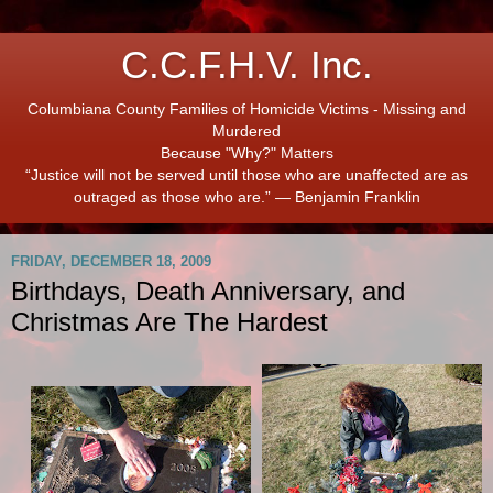
C.C.F.H.V. Inc.
Columbiana County Families of Homicide Victims - Missing and
Murdered
Because "Why?" Matters
“Justice will not be served until those who are unaffected are as
outraged as those who are.” ― Benjamin Franklin
FRIDAY, DECEMBER 18, 2009
Birthdays, Death Anniversary, and
Christmas Are The Hardest