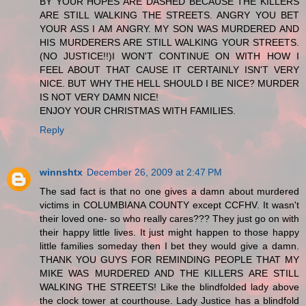
BY YOUR HOPES ARE DASHED BECAUSE THE KILLERS
ARE STILL WALKING THE STREETS. ANGRY YOU BET
YOUR ASS I AM ANGRY. MY SON WAS MURDERED AND
HIS MURDERERS ARE STILL WALKING YOUR STREETS.
(NO JUSTICE!!)I WON'T CONTINUE ON WITH HOW I
FEEL ABOUT THAT CAUSE IT CERTAINLY ISN'T VERY
NICE. BUT WHY THE HELL SHOULD I BE NICE? MURDER
IS NOT VERY DAMN NICE!
ENJOY YOUR CHRISTMAS WITH FAMILIES.
Reply
winnshtx
December 26, 2009 at 2:47 PM
The sad fact is that no one gives a damn about murdered
victims in COLUMBIANA COUNTY except CCFHV. It wasn't
their loved one- so who really cares??? They just go on with
their happy little lives. It just might happen to those happy
little families someday then I bet they would give a damn.
THANK YOU GUYS FOR REMINDING PEOPLE THAT MY
MIKE WAS MURDERED AND THE KILLERS ARE STILL
WALKING THE STREETS! Like the blindfolded lady above
the clock tower at courthouse. Lady Justice has a blindfold