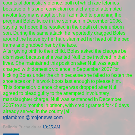
counts of domestic violence, both of which are felonies
because of his prior conviction on a charge of attempted
involuntary manslaughter. Null admitted to punching the
pregnant Boles twice in the stomach in December 2006,
saying he hoped this resulted in the death of their unborn
son. During the same attack, he reportedly dragged Boles
around the house by her hair, slammed her head off the bed
frame and grabbed her by the face.
After giving birth to their child, Boles asked the charges be
dismissed because she wanted Null to be involved in their
lives. She maintained this position after Null was again
charged with domestic violence in September 2007 for
kicking Boles under the chin because she failed to fasten the
shoelaces on his work boots fast enough to please him.
This domestic violence charge was dropped after Null
agreed to plead guilty to the attempted involuntary
manslaughter charge. Null was sentenced in December
2007 to six months in prison, with credit granted for 48 days
already served in the county jail.
tgiambroni@mojonews.com
Belinda Puchajda
at
10:25 AM