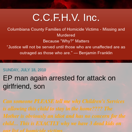
C.C.F.H.V. Inc.
Columbiana County Families of Homicide Victims - Missing and
Murdered
Because "Why?" Matters
“Justice will not be served until those who are unaffected are as
outraged as those who are.” ― Benjamin Franklin
SUNDAY, JULY 18, 2010
EP man again arrested for attack on
girlfriend, son
Can someone PLEASE tell me why Children's Services
is allowing this child to stay in the home???? The
Mother is obviously an idiot and has no concern for the
child... This is EXACTLY why we have 3 dead kids on
our list of homicide victims...