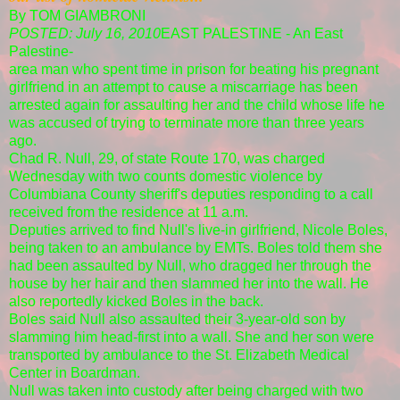
By TOM GIAMBRONI
POSTED: July 16, 2010
EAST PALESTINE - An East
Palestine-
area man who spent time in prison for beating his pregnant
girlfriend in an attempt to cause a miscarriage has been
arrested again for assaulting her and the child whose life he
was accused of trying to terminate more than three years
ago.
Chad R. Null, 29, of state Route 170, was charged
Wednesday with two counts domestic violence by
Columbiana County sheriff's deputies responding to a call
received from the residence at 11 a.m.
Deputies arrived to find Null's live-in girlfriend, Nicole Boles,
being taken to an ambulance by EMTs. Boles told them she
had been assaulted by Null, who dragged her through the
house by her hair and then slammed her into the wall. He
also reportedly kicked Boles in the back.
Boles said Null also assaulted their 3-year-old son by
slamming him head-first into a wall. She and her son were
transported by ambulance to the St. Elizabeth Medical
Center in Boardman.
Null was taken into custody after being charged with two