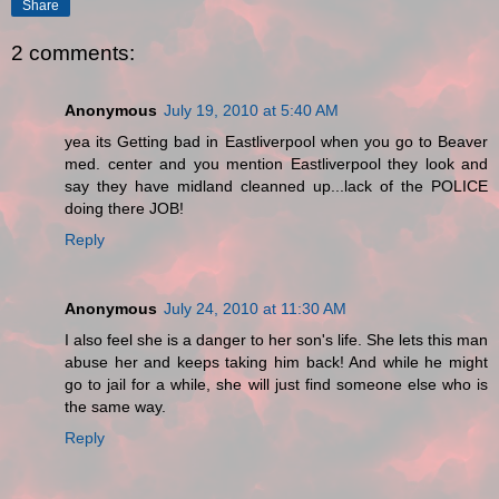
Share
2 comments:
Anonymous
July 19, 2010 at 5:40 AM
yea its Getting bad in Eastliverpool when you go to Beaver
med. center and you mention Eastliverpool they look and
say they have midland cleanned up...lack of the POLICE
doing there JOB!
Reply
Anonymous
July 24, 2010 at 11:30 AM
I also feel she is a danger to her son's life. She lets this man
abuse her and keeps taking him back! And while he might
go to jail for a while, she will just find someone else who is
the same way.
Reply