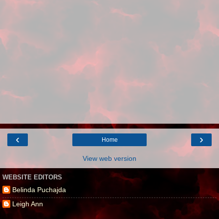
‹
›
Home
View web version
WEBSITE EDITORS
Belinda Puchajda
Leigh Ann