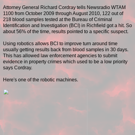
Attorney General Richard Cordray tells Newsradio WTAM
1100 from October 2009 through August 2010, 122 out of
218 blood samples tested at the Bureau of Criminal
Identification and Investigation (BCI) in Richfield got a hit. So
about 56% of the time, results pointed to a specific suspect.
Using robotics allows BCI to improve turn around time
usually getting results back from blood samples in 30 days.
This has allowed law enforcement agencies to submit
evidence in property crimes which used to be a low priority
says Cordray.
Here's one of the robotic machines.