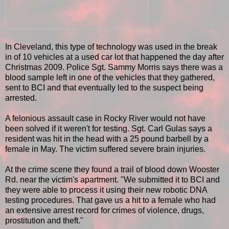
In Cleveland, this type of technology was used in the break
in of 10 vehicles at a used car lot that happened the day after
Christmas 2009. Police Sgt. Sammy Morris says there was a
blood sample left in one of the vehicles that they gathered,
sent to BCI and that eventually led to the suspect being
arrested.
A felonious assault case in Rocky River would not have
been solved if it weren't for testing. Sgt. Carl Gulas says a
resident was hit in the head with a 25 pound barbell by a
female in May. The victim suffered severe brain injuries.
At the crime scene they found a trail of blood down Wooster
Rd. near the victim's apartment. "We submitted it to BCI and
they were able to process it using their new robotic DNA
testing procedures. That gave us a hit to a female who had
an extensive arrest record for crimes of violence, drugs,
prostitution and theft."