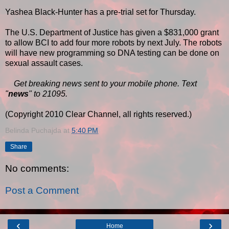
Yashea Black-Hunter has a pre-trial set for Thursday.
The U.S. Department of Justice has given a $831,000 grant
to allow BCI to add four more robots by next July. The robots
will have new programming so DNA testing can be done on
sexual assault cases.
Get breaking news sent to your mobile phone. Text
"
news
" to 21095.
(Copyright 2010 Clear Channel, all rights reserved.)
Belinda Puchajda
at
5:40 PM
Share
No comments:
Post a Comment
‹
›
Home