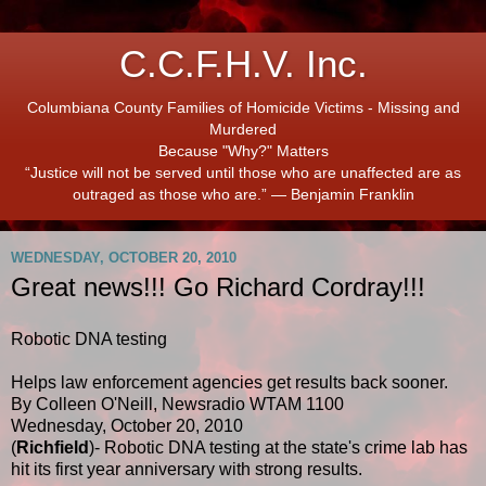
C.C.F.H.V. Inc.
Columbiana County Families of Homicide Victims - Missing and
Murdered
Because "Why?" Matters
“Justice will not be served until those who are unaffected are as
outraged as those who are.” ― Benjamin Franklin
WEDNESDAY, OCTOBER 20, 2010
Great news!!! Go Richard Cordray!!!
Robotic DNA testing
Helps law enforcement agencies get results back sooner.
By Colleen O'Neill, Newsradio WTAM 1100
Wednesday, October 20, 2010
(
Richfield
)- Robotic DNA testing at the state's crime lab has
hit its first year anniversary with strong results.