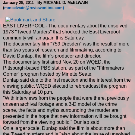
January 28, 2011 - By MICHAEL D. McELWAIN
(
mmcelwain@reviewonline.com)
EAST LIVERPOOL - The documentary about the unsolved
1973 "Tweed Murders" that shocked the East Liverpool
community will air again this Saturday.
The documentary film "759 Dresden" was the result of more
than two years of research and filmmaking, according to
David Dunlap, the film's producer and director.
The documentary first aired Nov. 20 on WQED, the
Pittsburgh-based PBS station, as part of the "Filmmakers
Corner" program hosted by Minette Seate.
Dunlap said due to the first reaction and the interest from the
viewing public, WQED elected to rebroadcast the program
this Saturday at 10 p.m.
"With interviews from the people that were there, previously
unseen archival footage and a 3-D model of the crime
scene, the facts and myths surrounding the murder are
presented in the hope that new information will be brought
forward from the viewing public," Dunlap said.
On a larger scale, Dunlap said the film is about more than
the Tweed murders and is "also about the issue of unsolved