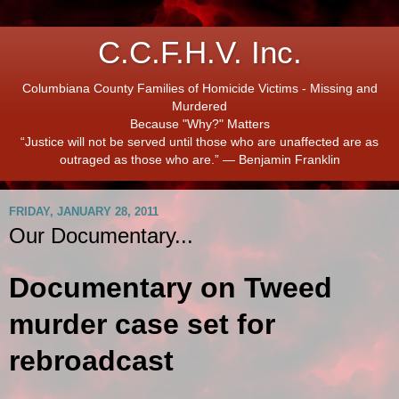
C.C.F.H.V. Inc.
Columbiana County Families of Homicide Victims - Missing and
Murdered
Because "Why?" Matters
“Justice will not be served until those who are unaffected are as
outraged as those who are.” ― Benjamin Franklin
FRIDAY, JANUARY 28, 2011
Our Documentary...
Documentary on Tweed
murder case set for
rebroadcast