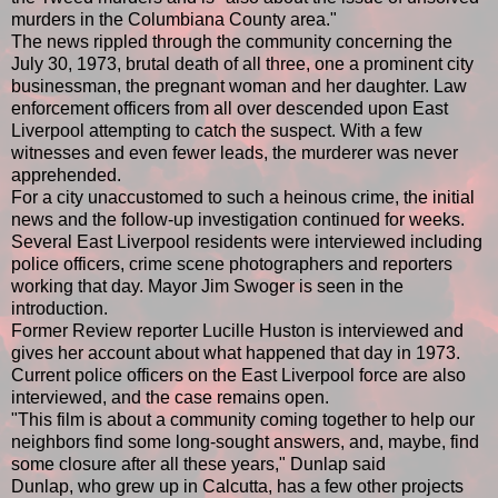
murders in the Columbiana County area."
The news rippled through the community concerning the
July 30, 1973, brutal death of all three, one a prominent city
businessman, the pregnant woman and her daughter. Law
enforcement officers from all over descended upon East
Liverpool attempting to catch the suspect. With a few
witnesses and even fewer leads, the murderer was never
apprehended.
For a city unaccustomed to such a heinous crime, the initial
news and the follow-up investigation continued for weeks.
Several East Liverpool residents were interviewed including
police officers, crime scene photographers and reporters
working that day. Mayor Jim Swoger is seen in the
introduction.
Former Review reporter Lucille Huston is interviewed and
gives her account about what happened that day in 1973.
Current police officers on the East Liverpool force are also
interviewed, and the case remains open.
"This film is about a community coming together to help our
neighbors find some long-sought answers, and, maybe, find
some closure after all these years," Dunlap said
Dunlap, who grew up in Calcutta, has a few other projects