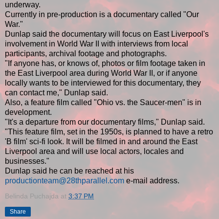
underway.
Currently in pre-production is a documentary called "Our
War."
Dunlap said the documentary will focus on East Liverpool's
involvement in World War II with interviews from local
participants, archival footage and photographs.
"If anyone has, or knows of, photos or film footage taken in
the East Liverpool area during World War II, or if anyone
locally wants to be interviewed for this documentary, they
can contact me," Dunlap said.
Also, a feature film called "Ohio vs. the Saucer-men" is in
development.
"It's a departure from our documentary films," Dunlap said.
"This feature film, set in the 1950s, is planned to have a retro
'B film' sci-fi look. It will be filmed in and around the East
Liverpool area and will use local actors, locales and
businesses."
Dunlap said he can be reached at his
productionteam@28thparallel.com
e-mail address.
Belinda Puchajda
at
3:37 PM
Share