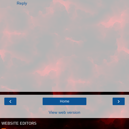
Reply
‹
›
Home
View web version
WEBSITE EDITORS