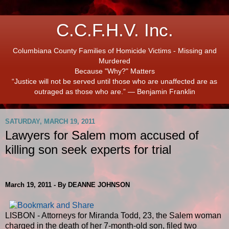
C.C.F.H.V. Inc.
Columbiana County Families of Homicide Victims - Missing and
Murdered
Because "Why?" Matters
“Justice will not be served until those who are unaffected are as
outraged as those who are.” ― Benjamin Franklin
SATURDAY, MARCH 19, 2011
Lawyers for Salem mom accused of
killing son seek experts for trial
March 19, 2011 - By DEANNE JOHNSON
LISBON - Attorneys for Miranda Todd, 23, the Salem woman
charged in the death of her 7-month-old son, filed two