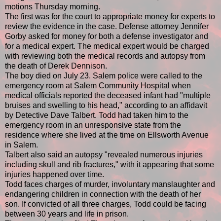
motions Thursday morning.
The first was for the court to appropriate money for experts to
review the evidence in the case. Defense attorney Jennifer
Gorby asked for money for both a defense investigator and
for a medical expert. The medical expert would be charged
with reviewing both the medical records and autopsy from
the death of Derek Dennison.
The boy died on July 23. Salem police were called to the
emergency room at Salem Community Hospital when
medical officials reported the deceased infant had "multiple
bruises and swelling to his head," according to an affidavit
by Detective Dave Talbert. Todd had taken him to the
emergency room in an unresponsive state from the
residence where she lived at the time on Ellsworth Avenue
in Salem.
Talbert also said an autopsy "revealed numerous injuries
including skull and rib fractures," with it appearing that some
injuries happened over time.
Todd faces charges of murder, involuntary manslaughter and
endangering children in connection with the death of her
son. If convicted of all three charges, Todd could be facing
between 30 years and life in prison.