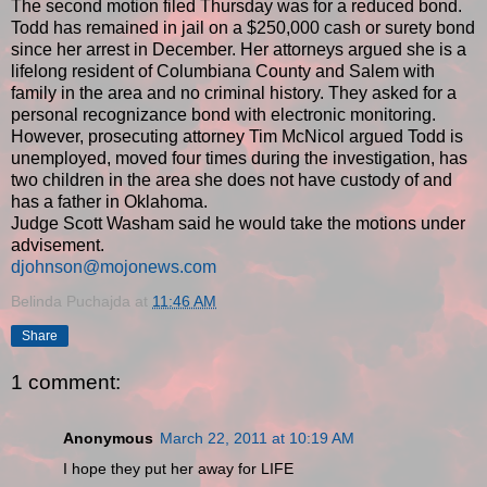
The second motion filed Thursday was for a reduced bond.
Todd has remained in jail on a $250,000 cash or surety bond
since her arrest in December. Her attorneys argued she is a
lifelong resident of Columbiana County and Salem with
family in the area and no criminal history. They asked for a
personal recognizance bond with electronic monitoring.
However, prosecuting attorney Tim McNicol argued Todd is
unemployed, moved four times during the investigation, has
two children in the area she does not have custody of and
has a father in Oklahoma.
Judge Scott Washam said he would take the motions under
advisement.
djohnson@mojonews.com
Belinda Puchajda
at
11:46 AM
Share
1 comment:
Anonymous
March 22, 2011 at 10:19 AM
I hope they put her away for LIFE