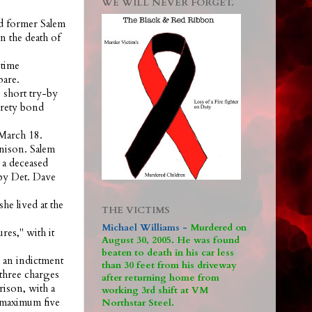
WE WILL NEVER FORGET.
ld former Salem
 the death of
 time
pare.
 short try-by
urety bond
 March 18.
nison. Salem
 a deceased
 by Det. Dave
he lived at the
THE VICTIMS
Michael Williams -
M
urdered on
res," with it
August 30, 2005. He was found
beaten to death in his car less
 an indictment
than 30 feet from his driveway
 three charges
after returning home from
rison, with a
working 3rd shift at VM
a maximum five
Northstar Steel.