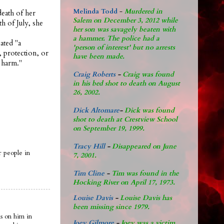
Melinda Todd
-
Murdered in
eath of her
Salem on December 3, 2012 while
h of July, she
her son was savagely beaten with
a hammer. The police had a
ated "a
'person of interest' but no arrests
, protection, or
have been made.
 harm."
Craig Roberts
-
Craig was found
in his bed shot to death on August
26, 2002.
Dick Altomare
-
Dick was found
shot to death at Crestview School
on September 19, 1999.
Tracy Hill
-
Disappeared on June
r people in
7, 2001.
Tim Cline
-
Tim was found in the
Hocking River on April 17, 1973.
Louise Davis
-
Louise Davis has
been missing since 1979.
s on him in
Joey Gilmore
-
Joey was a victim