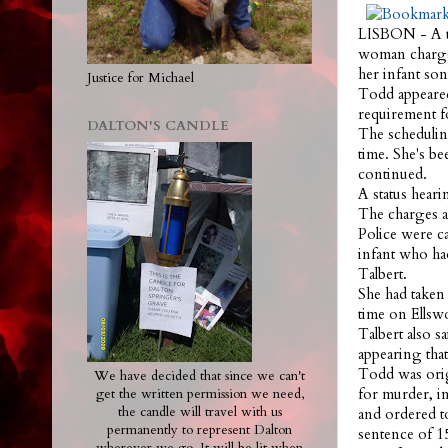
LISBON - A tr
woman charged
her infant son
Justice for Michael
Todd appeared
requirement fo
DALTON'S CANDLE
The schedulin
time. She's be
continued.
A status hear
The charges a
Police were c
infant who had
Talbert.
She had taken 
time on Ellsw
Talbert also s
appearing that
Todd was orig
We have decided that since we can't
for murder, i
get the written permission we need,
the candle will travel with us
and ordered to
permanently to represent Dalton
sentence of 1