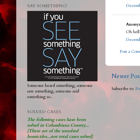
Decembe
SAY SOMETHING!
Anonym
Oh hell
Decembe
Post a Co
Newer Pos
Someone heard something, someone
Subscribe to:
Po
saw something, someone said
something so...
SOLVED CASES
The following cases have been
solved in Columbiana County...
(These are of the unsolved
homicides...not total cases solved)