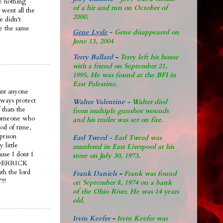
ve nothing
of a hit and run on October of
went all the
2000.
e didn't
ie the same
Gene Lysle
-
Gene disappeared on
June 13, 2004
Terry Ballard
-
Terry left his house
with a friend on September 21,
1995. He was found at the BFI in
East Palestine.
snt anyone
lways protect
Walter Valentine -
Walter died
 thats the
from multiple gunshot wounds
s someone who
and his trailer was set on fire.
iod of time,
prison
Earl Tweed -
Earl Tweed was
 little
murdered in East Liverpool at his
use I dont I
store on July 30, 1973.
le DERRICK
th the lord
Frank Daniels
-
Frank was found
!!
on September 8, 1974 on a bank
of the Ohio River. He was 14 years
old.
Irvin Keefer
-
Irvin Keefer was