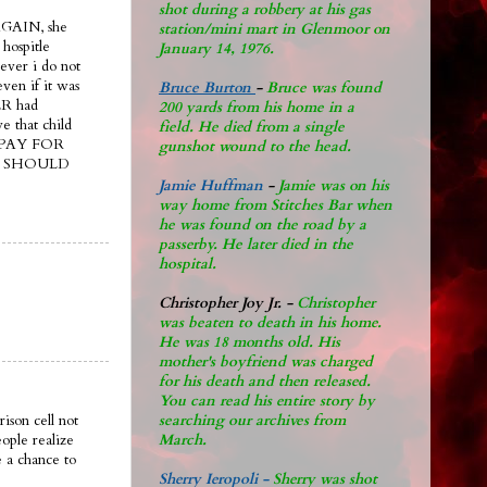
shot during a robbery at his gas
AGAIN, she
station/mini mart in Glenmoor on
 hospitle
January 14, 1976.
ever i do not
even if it was
Bruce Burton
-
Bruce was found
R had
200 yards from his home in a
e that child
field. He died from a single
ER PAY FOR
gunshot wound to the head.
he SHOULD
Jamie Huffman
-
Jamie was on his
way home from Stitches Bar when
he was found on the road by a
passerby. He later di
ed in the
hospital.
Christopher Joy Jr
.
-
Christopher
was beaten to death in his home.
He was 18 months old. His
mother's boyfriend was charged
for his death and then released.
You can read his entire story by
searching our archives from
ison cell not
March.
ople realize
 a chance to
Sherry Ieropoli -
Sherry was shot