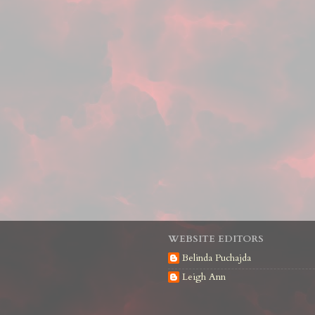
WEBSITE EDITORS
Belinda Puchajda
Leigh Ann