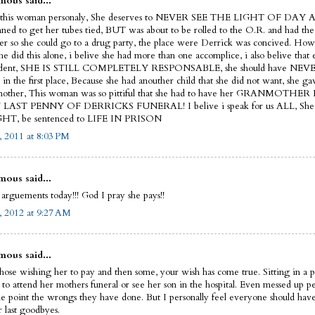
ous said...
 this woman personaly, She deserves to NEVER SEE THE LIGHT OF DAY 
nned to get her tubes tied, BUT was about to be rolled to the O.R. and had the
her so she could go to a drug party, the place were Derrick was concived. How
he did this alone, i belive she had more than one accomplice, i also belive that 
edent, SHE IS STILL COMPLETELY RESPONSABLE, she should have NEVE
in the first place, Because she had anouther child that she did not want, she gav
 mother, This woman was so pittiful that she had to have her GRANMOTH
LAST PENNY OF DERRICKS FUNERAL! I belive i speak for us ALL, S
HT, be sentenced to LIFE IN PRISON
 2011 at 8:03 PM
ous said...
 arguements today!!! God I pray she pays!!
, 2012 at 9:27 AM
ous said...
those wishing her to pay and then some, your wish has come true. Sitting in a pr
 to attend her mothers funeral or see her son in the hospital. Even messed up pe
e point the wrongs they have done. But I personally feel everyone should have
r last goodbyes.