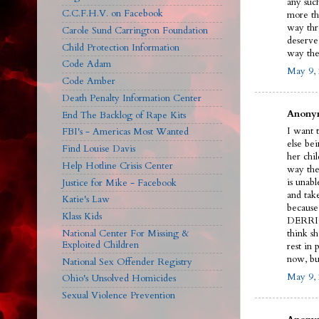
any such
C.C.F.H.V. on Facebook
more th
way thr
Carole Sund Carrington Foundation
deserve
Child Protection Information
way the
Code Adam
May 9, 
Code Amber
Death Penalty Information Center
Anonym
End The Backlog of Rape Kits
I want 
FBI's - Americas Most Wanted
else bei
Find Louise Davis
her chil
Help Hotline Crisis Center
way the
is unabl
Justice for Mike - Facebook
and tak
Katie's Law
because 
Klass Kids
DERRICK
National Center For Missing &
think s
Exploited Children
rest in
now, b
National Sex Offender Registry
May 9, 
Ohio's Unsolved Homicides
Sexual Violence Prevention