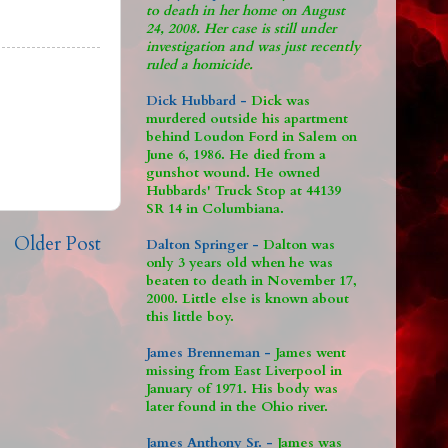
to death in her home on August
24, 2008. Her case is still under
investigation and was just recently
ruled a homicide.
Dick Hubbard -
Dick was
murdered outside his apartment
behind Loudon Ford in Salem on
June 6, 1986. He died from a
gunshot wound. He owned
Hubbards' Truck Stop at 44139
SR 14 in Columbiana.
Older Post
Dalton Springer -
Dalton was
only 3 years old when he was
beaten to death in November 17,
2000. Little else is known about
this little boy.
James Brenneman -
James went
missing from East Liverpool in
January of 1971. His body was
later found in the Ohio river.
James Anthony Sr. -
James was