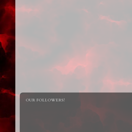
OUR FOLLOWERS!