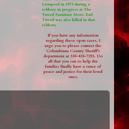
Liverpool in 1973 during a
robbery in progress at The
Tweed Furniture Store. Earl
Tweed was also killed in that
robbery.
If you have any information
regarding these open cases, I
urge you to please contact the
Columbiana County Sheriff's
department at 330-424-7255. Do
all that you can to help the
families finally have a sense of
peace and justice for their loved
ones.