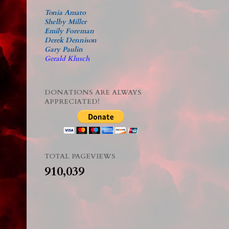
Tonia Amato
Shelby Miller
Emily Foreman
Derek Dennison
Gary Paulin
Gerald Klusch
DONATIONS ARE ALWAYS
APPRECIATED!
TOTAL PAGEVIEWS
910,039