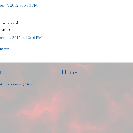
r 7, 2012 at 3:50 PM
ous said...
 NO!!!
r 11, 2012 at 10:46 PM
mment
t
Home
st Comments (Atom)