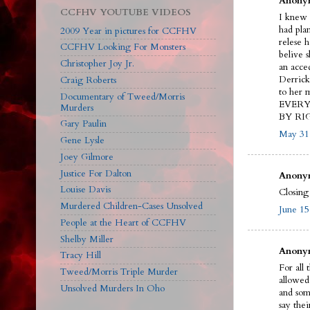
Anonym
CCFHV YOUTUBE VIDEOS
I knew
had pla
2009 Year in pictures for CCFHV
relese 
CCFHV Looking For Monsters
belive s
Christopher Joy Jr.
an acc
Derrick 
Craig Roberts
to her
Documentary of Tweed/Morris
EVERY 
Murders
BY RIG
Gary Paulin
May 31,
Gene Lysle
Joey Gilmore
Justice For Dalton
Anonym
Louise Davis
Closing
Murdered Children-Cases Unsolved
June 15
People at the Heart of CCFHV
Shelby Miller
Anonym
Tracy Hill
For all 
Tweed/Morris Triple Murder
allowed
Unsolved Murders In Oho
and som
say thei