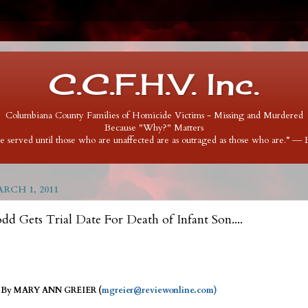
C.C.F.H.V. Inc.
Columbiana County Families of Homicide Victims - Missing and Murdered
Because "Why?" Matters
 be served until those who are unaffected are as outraged as those who are.” ―
RCH 1, 2011
d Gets Trial Date For Death of Infant Son....
 - By MARY ANN GREIER (
mgreier@reviewonline.com)