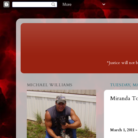
“Justice will not
MICHAEL WILLIAMS
TUESDAY, MA
Miranda Tod
March 1, 2011