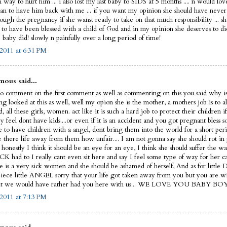
 way to hurt him ... i also lost my last baby to SIDS at 5 months .... n would lo
an to have him back with me ... if you want my opinion she should have never 
ough the pregnancy if she wanst ready to take on that much responsibility ... sh
 to have been blessed with a child of God and in my opinion she deserves to d
 baby did! slowly n painfully over a long period of time!
2011 at 6:31 PM
ous said...
to comment on the first comment as well as commenting on this you said why i
ng looked at this as well, well my opion she is the mother, a mothers job is to a
d, all these girls, women. act like it is such a hard job to protect their children if
y feel dont have kids....or even if it is an accident and you got pregnant bles
e to have children with a angel, dont bring them into the world for a short per
e there life away from them how unfair.... I am not gonna say she should rot in 
honestly I think it should be an eye for an eye, I think she should suffer the way
 had to I really cant even sit here and say I feel some type of way for her ca
he is a very sick women and she should be ashamed of herself, And as for litt
 piece little ANGEL sorry that your life got taken away from you but you are wi
ut we would have rather had you here with us... WE LOVE YOU BABY BOY!
2011 at 7:13 PM