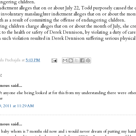
angering children.
dictment alleges that on or about July 22, Todd purposely caused the d
 involuntary manslaughter indictment alleges that on or about the mont
th as a result of committing the offense of endangering children.
ng children charge alleges that on or about the month of July, she cre
sk to the health or safety of Derek Dennison, by violating a duty of care
 such violation resulted in Derek Dennison suffering serious physical
da Puchajda
at
5:03 PM
:
ous said...
't anyone else being looked at for this from my understanding there were othe
se
, 2011 at 11:29 AM
ous said...
a baby whom is 7 months old now and i would never dream of putting my hand