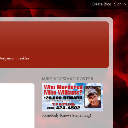
 Benjamin Franklin
MIKE'S REWARD POSTER
Somebody Knows Something!