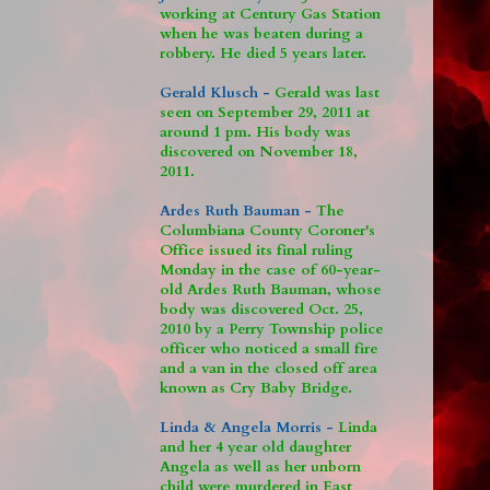
working at Century Gas Station
when he was beaten during a
robbery. He died 5 years later.
Gerald Klusch -
Gerald was last
seen on September 29, 2011 at
around 1 pm. His body was
discovered on November 18,
2011.
Ardes Ruth Bauman -
The
Columbiana County Coroner's
Office issued its final ruling
Monday in the case of 60-year-
old Ardes Ruth Bauman, whose
body was discovered Oct. 25,
2010 by a Perry Township police
officer who noticed a small fire
and a van in the closed off area
known as Cry Baby Bridge.
Linda & Angela Morris -
Linda
and her 4 year old daughter
Angela as well as her unborn
child were murdered in East