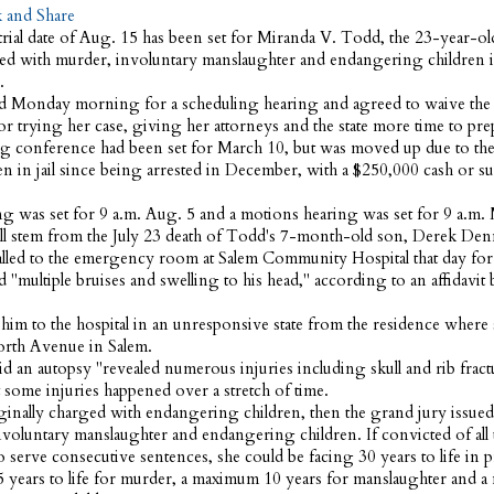
ial date of Aug. 15 has been set for Miranda V. Todd, the 23-year-o
 with murder, involuntary manslaughter and endangering children in
.
 Monday morning for a scheduling hearing and agreed to waive the
r trying her case, giving her attorneys and the state more time to pre
g conference had been set for March 10, but was moved up due to the
en in jail since being arrested in December, with a $250,000 cash or s
ing was set for 9 a.m. Aug. 5 and a motions hearing was set for 9 a.m.
ll stem from the July 23 death of Todd's 7-month-old son, Derek Den
alled to the emergency room at Salem Community Hospital that day for
 "multiple bruises and swelling to his head," according to an affidavit
him to the hospital in an unresponsive state from the residence where s
orth Avenue in Salem.
aid an autopsy "revealed numerous injuries including skull and rib fractu
 some injuries happened over a stretch of time.
inally charged with endangering children, then the grand jury issued
nvoluntary manslaughter and endangering children. If convicted of all
 serve consecutive sentences, she could be facing 30 years to life in p
5 years to life for murder, a maximum 10 years for manslaughter and 