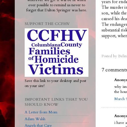
wherever we go. It will be lit when
years for end
ever possible to remind us never to
The murder in
forget that Dalton Springer was here.
son, while the
caused his dea
SUPPORT THE CCFHV
The endangeri
substantial ri
support, when
Posted by
Belin
7 comments
Anonym
Save this link to your desktop and post
on your site!
why isn
the hou
March 9
IMPORTANT LINKS THAT YOU
SHOULD KNOW
A Letter from Mom
Anonym
Adam Walsh
i have 
Angels that Care