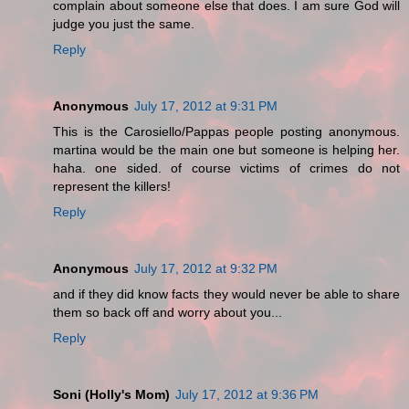
complain about someone else that does. I am sure God will
judge you just the same.
Reply
Anonymous
July 17, 2012 at 9:31 PM
This is the Carosiello/Pappas people posting anonymous.
martina would be the main one but someone is helping her.
haha. one sided. of course victims of crimes do not
represent the killers!
Reply
Anonymous
July 17, 2012 at 9:32 PM
and if they did know facts they would never be able to share
them so back off and worry about you...
Reply
Soni (Holly's Mom)
July 17, 2012 at 9:36 PM