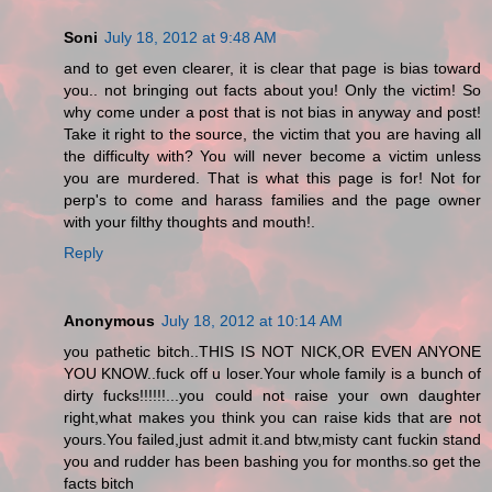
Soni
July 18, 2012 at 9:48 AM
and to get even clearer, it is clear that page is bias toward
you.. not bringing out facts about you! Only the victim! So
why come under a post that is not bias in anyway and post!
Take it right to the source, the victim that you are having all
the difficulty with? You will never become a victim unless
you are murdered. That is what this page is for! Not for
perp's to come and harass families and the page owner
with your filthy thoughts and mouth!.
Reply
Anonymous
July 18, 2012 at 10:14 AM
you pathetic bitch..THIS IS NOT NICK,OR EVEN ANYONE
YOU KNOW..fuck off u loser.Your whole family is a bunch of
dirty fucks!!!!!!...you could not raise your own daughter
right,what makes you think you can raise kids that are not
yours.You failed,just admit it.and btw,misty cant fuckin stand
you and rudder has been bashing you for months.so get the
facts bitch