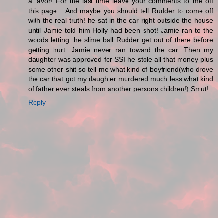
a favor! For the last time leave your comments to me off
this page... And maybe you should tell Rudder to come off
with the real truth! he sat in the car right outside the house
until Jamie told him Holly had been shot! Jamie ran to the
woods letting the slime ball Rudder get out of there before
getting hurt. Jamie never ran toward the car. Then my
daughter was approved for SSI he stole all that money plus
some other shit so tell me what kind of boyfriend(who drove
the car that got my daughter murdered much less what kind
of father ever steals from another persons children!) Smut!
Reply