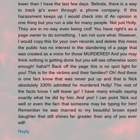
lower than I have the last few days. Belinda, there is a way
to track ip's even through a phone company. If this
harassment keeps up I would check into it! An opinion is
one thing but you run a site for many people. Not just Holly.
They are in no way even being civil! You have right's as a
page owner to do something.. I am not sure what. However,
I would copy this for your own records and delete this mess
the public has no interest in the slandering of a page that
was created as a voice for those MURDERED! And you may
think nothing is getting done but you will see otherwise soon
enough! haha!!! Back off the page this is no spot light for
you! This is for the victims and their families!! Oh! And there
is one fact know that was never put up and that is Nick
absolutely 100% admitted he murdered Holly! The rest of
the facts know I will leave go! I have many emails saying
exactly what he did by him..And yes! I can point Nick out
well or even the fact that someone may be typing for him!
Remember he was married to my beautiful brown eyed
daughter that still shines far greater than any of you ever
will!
Reply