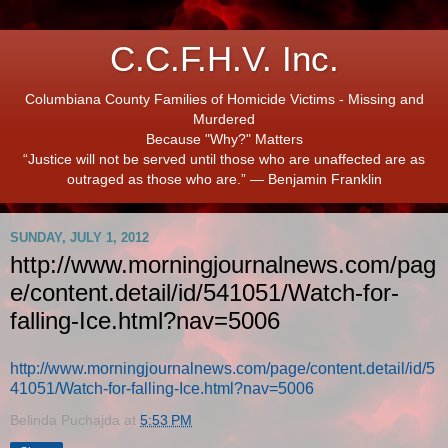
C.C.F.H.V. Inc.
Columbiana County Families of Homicide Victims - Missing and
Murdered
Because "Why?" Matters
“Justice will not be served until those who are unaffected are as
outraged as those who are.” ― Benjamin Franklin
SUNDAY, JULY 1, 2012
http://www.morningjournalnews.com/pag
e/content.detail/id/541051/Watch-for-
falling-Ice.html?nav=5006
http://www.morningjournalnews.com/page/content.detail/id/5
41051/Watch-for-falling-Ice.html?nav=5006
Belinda Puchajda
at
5:53 PM