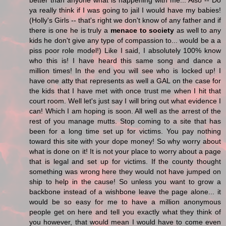
better than anyone what is happening with me... Also -- Do
ya really think if I was going to jail I would have my babies!
(Holly's Girls -- that's right we don't know of any father and if
there is one he is truly a
menace to society
as well to any
kids he don't give any type of compassion to... would be a a
piss poor role model!) Like I said, I absolutely 100% know
who this is! I have heard this same song and dance a
million times! In the end you will see who is locked up! I
have one atty that represents as well a GAL on the case for
the kids that I have met with once trust me when I hit that
court room. Well let's just say I will bring out what evidence I
can! Which I am hoping is soon. All well as the arrest of the
rest of you manage mutts. Stop coming to a site that has
been for a long time set up for victims. You pay nothing
toward this site with your dope money! So why worry about
what is done on it! It is not your place to worry about a page
that is legal and set up for victims. If the county thought
something was wrong here they would not have jumped on
ship to help in the cause! So unless you want to grow a
backbone instead of a wishbone leave the page alone... it
would be so easy for me to have a million anonymous
people get on here and tell you exactly what they think of
you however, that would mean I would have to come even