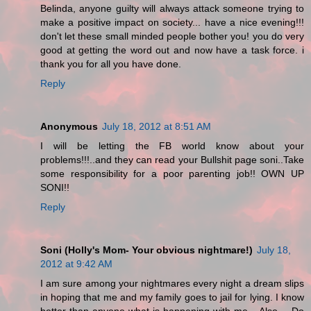
Belinda, anyone guilty will always attack someone trying to
make a positive impact on society... have a nice evening!!!
don't let these small minded people bother you! you do very
good at getting the word out and now have a task force. i
thank you for all you have done.
Reply
Anonymous
July 18, 2012 at 8:51 AM
I will be letting the FB world know about your
problems!!!..and they can read your Bullshit page soni..Take
some responsibility for a poor parenting job!! OWN UP
SONI!!
Reply
Soni (Holly's Mom- Your obvious nightmare!)
July 18,
2012 at 9:42 AM
I am sure among your nightmares every night a dream slips
in hoping that me and my family goes to jail for lying. I know