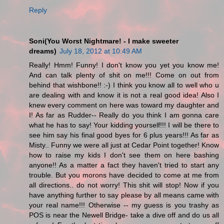
Reply
Soni(You Worst Nightmare! - I make sweeter
dreams)
July 18, 2012 at 10:49 AM
Really! Hmm! Funny! I don't know you yet you know me!
And can talk plenty of shit on me!!! Come on out from
behind that wishbone!! :-) I think you know all to well who u
are dealing with and know it is not a real good idea! Also I
knew every comment on here was toward my daughter and
I! As far as Rudder-- Really do you think I am gonna care
what he has to say! Your kidding yourself!!! I will be there to
see him say his final good byes for 6 plus years!!! As far as
Misty.. Funny we were all just at Cedar Point together! Know
how to raise my kids I don't see them on here bashing
anyone!! As a matter a fact they haven't tried to start any
trouble. But you morons have decided to come at me from
all directions.. do not worry! This shit will stop! Now if you
have anything further to say please by all means came with
your real name!!! Otherwise -- my guess is you trashy as
POS is near the Newell Bridge- take a dive off and do us all