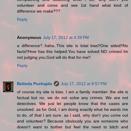
volunteer and come and see 1st hand what kind of
difference we make???
Reply
Anonymous
July 17, 2012 at 4:39 PM
a difference?..haha..This site is total bias!!One sided!!No
facts!!How has this helped.You have solved NO crimes!.Im
not judging you,God will do that for me!!
Reply
Belinda Puchajda
July 17, 2012 at 8:57 PM
of course my site is bias. I am a family member. the site is
factual but no, we do not solve any crimes. We are not
detectives. We just let people know that the cases are
unsolved. as for God, I am doing exactly what he wants me
to do, of that I am sure. as I said, why don't you come out
and volunteer? Because obviously you are someone who
doesn't want to bother but feel the need to bitch and