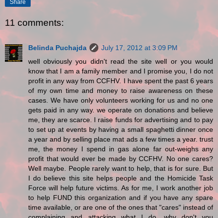
Share
11 comments:
Belinda Puchajda
July 17, 2012 at 3:09 PM
well obviously you didn't read the site well or you would
know that I am a family member and I promise you, I do not
profit in any way from CCFHV. I have spent the past 6 years
of my own time and money to raise awareness on these
cases. We have only volunteers working for us and no one
gets paid in any way. we operate on donations and believe
me, they are scarce. I raise funds for advertising and to pay
to set up at events by having a small spaghetti dinner once
a year and by selling place mat ads a few times a year. trust
me, the money I spend in gas alone far out-weighs any
profit that would ever be made by CCFHV. No one cares?
Well maybe. People rarely want to help, that is for sure. But
I do believe this site helps people and the Homicide Task
Force will help future victims. As for me, I work another job
to help FUND this organization and if you have any spare
time available, or are one of the ones that "cares" instead of
complaining and attacking what I do, why don't you