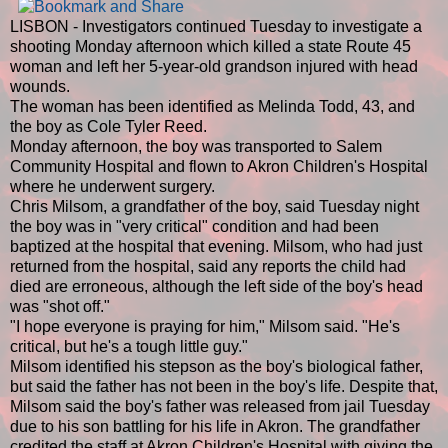
LISBON - Investigators continued Tuesday to investigate a
shooting Monday afternoon which killed a state Route 45
woman and left her 5-year-old grandson injured with head
wounds.
The woman has been identified as Melinda Todd, 43, and
the boy as Cole Tyler Reed.
Monday afternoon, the boy was transported to Salem
Community Hospital and flown to Akron Children's Hospital
where he underwent surgery.
Chris Milsom, a grandfather of the boy, said Tuesday night
the boy was in "very critical" condition and had been
baptized at the hospital that evening. Milsom, who had just
returned from the hospital, said any reports the child had
died are erroneous, although the left side of the boy's head
was "shot off."
"I hope everyone is praying for him," Milsom said. "He's
critical, but he's a tough little guy."
Milsom identified his stepson as the boy's biological father,
but said the father has not been in the boy's life. Despite that,
Milsom said the boy's father was released from jail Tuesday
due to his son battling for his life in Akron. The grandfather
credited the staff at Akron Children's Hospital with giving the