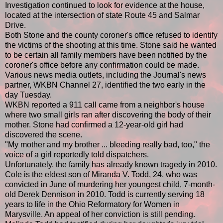
Investigation continued to look for evidence at the house,
located at the intersection of state Route 45 and Salmar
Drive.
Both Stone and the county coroner's office refused to identify
the victims of the shooting at this time. Stone said he wanted
to be certain all family members have been notified by the
coroner's office before any confirmation could be made.
Various news media outlets, including the Journal's news
partner, WKBN Channel 27, identified the two early in the
day Tuesday.
WKBN reported a 911 call came from a neighbor's house
where two small girls ran after discovering the body of their
mother. Stone had confirmed a 12-year-old girl had
discovered the scene.
"My mother and my brother ... bleeding really bad, too," the
voice of a girl reportedly told dispatchers.
Unfortunately, the family has already known tragedy in 2010.
Cole is the eldest son of Miranda V. Todd, 24, who was
convicted in June of murdering her youngest child, 7-month-
old Derek Dennison in 2010. Todd is currently serving 18
years to life in the Ohio Reformatory for Women in
Marysville. An appeal of her conviction is still pending.