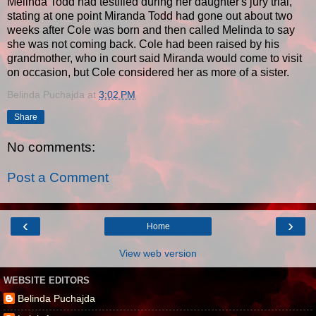
Melinda Todd had testified during her daughter's jury trial,
stating at one point Miranda Todd had gone out about two
weeks after Cole was born and then called Melinda to say
she was not coming back. Cole had been raised by his
grandmother, who in court said Miranda would come to visit
on occasion, but Cole considered her as more of a sister.
Belinda Puchajda
at
3:02 PM
Share
No comments:
Post a Comment
‹
›
Home
View web version
WEBSITE EDITORS
Belinda Puchajda