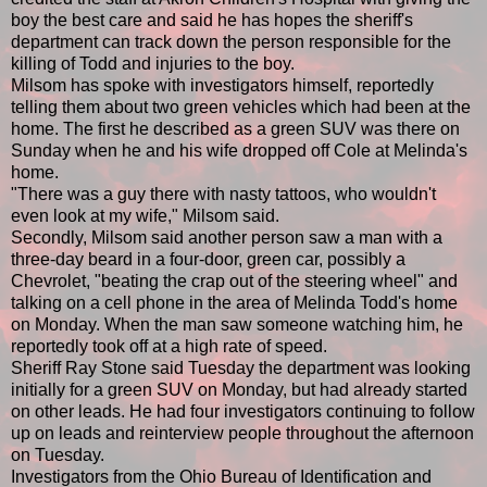
boy the best care and said he has hopes the sheriff's
department can track down the person responsible for the
killing of Todd and injuries to the boy.
Milsom has spoke with investigators himself, reportedly
telling them about two green vehicles which had been at the
home. The first he described as a green SUV was there on
Sunday when he and his wife dropped off Cole at Melinda's
home.
"There was a guy there with nasty tattoos, who wouldn't
even look at my wife," Milsom said.
Secondly, Milsom said another person saw a man with a
three-day beard in a four-door, green car, possibly a
Chevrolet, "beating the crap out of the steering wheel" and
talking on a cell phone in the area of Melinda Todd's home
on Monday. When the man saw someone watching him, he
reportedly took off at a high rate of speed.
Sheriff Ray Stone said Tuesday the department was looking
initially for a green SUV on Monday, but had already started
on other leads. He had four investigators continuing to follow
up on leads and reinterview people throughout the afternoon
on Tuesday.
Investigators from the Ohio Bureau of Identification and