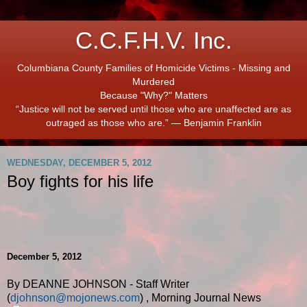
C.C.F.H.V. Inc.
Columbiana County Families of Homicide Victims - Missing and
Murdered
Because "Why?" Matters
“Justice will not be served until those who are unaffected are as
outraged as those who are.” ― Benjamin Franklin
WEDNESDAY, DECEMBER 5, 2012
Boy fights for his life
December 5, 2012
By DEANNE JOHNSON - Staff Writer
(
djohnson@mojonews.com
)
,
Morning Journal News