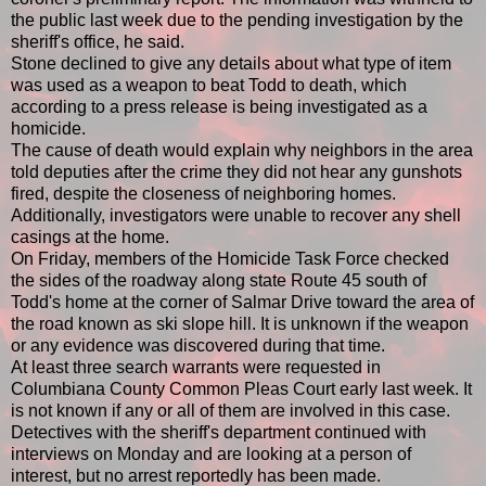
the public last week due to the pending investigation by the
sheriff's office, he said.
Stone declined to give any details about what type of item
was used as a weapon to beat Todd to death, which
according to a press release is being investigated as a
homicide.
The cause of death would explain why neighbors in the area
told deputies after the crime they did not hear any gunshots
fired, despite the closeness of neighboring homes.
Additionally, investigators were unable to recover any shell
casings at the home.
On Friday, members of the Homicide Task Force checked
the sides of the roadway along state Route 45 south of
Todd's home at the corner of Salmar Drive toward the area of
the road known as ski slope hill. It is unknown if the weapon
or any evidence was discovered during that time.
At least three search warrants were requested in
Columbiana County Common Pleas Court early last week. It
is not known if any or all of them are involved in this case.
Detectives with the sheriff's department continued with
interviews on Monday and are looking at a person of
interest, but no arrest reportedly has been made.