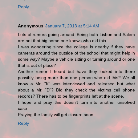
Reply
Anonymous
January 7, 2013 at 5:14 AM
Lots of rumors going around. Being both Lisbon and Salem
are not that big some one knows who did this.
I was wondering since the college is nearby if they have
cameras around the outside of the school that might help in
some way? Maybe a vehicle sitting or turning around or one
that is out of place?
Another rumor I heard but have they looked into there
possibly being more than one person who did this? We all
know a Mr. "K" was interviewed and released but what
about a Mr. "D"? Did they check the victims cell phone
records? There has to be fingerprints left at the scene.
I hope and pray this doesn't turn into another unsolved
case.
Praying the family will get closure soon.
Reply