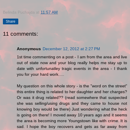
Belinda Puchajda
at
11:57 AM
Share
11 comments:
Anonymous
December 12, 2012 at 2:27 PM
1st time commenting on a post - I am from the area and live
out of state now and your blog really helps me stay up to
date with unfortunatley tragic events in the area - I thank
you for your hard work.....
My question on this whole story - is the "word on the street"
this entire thing is related to her daughter and her charges?
Or was it drug related?? (read somewhere that suspected
she was selling/using drugs and they came to house not
knowing boy would be there) Just wondering what the heck
is going on there! I moved away 10 years ago and it seems
the area is becoming more Youngstown like with crime. It is
sad. I hope the boy recovers and gets as far away from