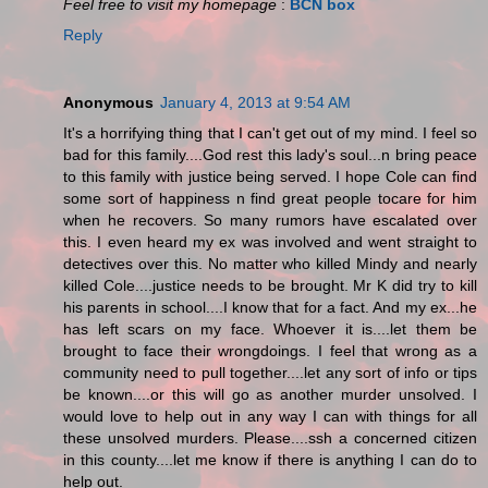
Feel free to visit my homepage
:
BCN box
Reply
Anonymous
January 4, 2013 at 9:54 AM
It's a horrifying thing that I can't get out of my mind. I feel so
bad for this family....God rest this lady's soul...n bring peace
to this family with justice being served. I hope Cole can find
some sort of happiness n find great people tocare for him
when he recovers. So many rumors have escalated over
this. I even heard my ex was involved and went straight to
detectives over this. No matter who killed Mindy and nearly
killed Cole....justice needs to be brought. Mr K did try to kill
his parents in school....I know that for a fact. And my ex...he
has left scars on my face. Whoever it is....let them be
brought to face their wrongdoings. I feel that wrong as a
community need to pull together....let any sort of info or tips
be known....or this will go as another murder unsolved. I
would love to help out in any way I can with things for all
these unsolved murders. Please....ssh a concerned citizen
in this county....let me know if there is anything I can do to
help out.