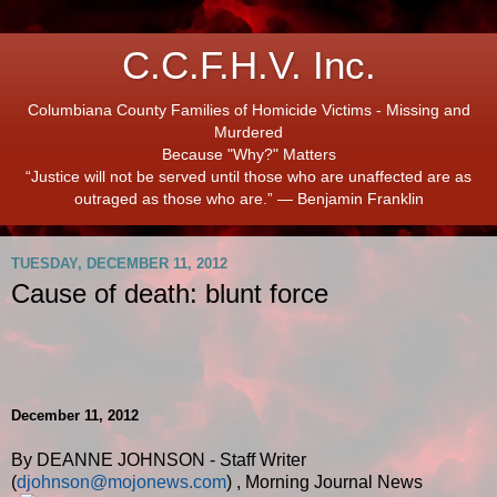
C.C.F.H.V. Inc.
Columbiana County Families of Homicide Victims - Missing and
Murdered
Because "Why?" Matters
“Justice will not be served until those who are unaffected are as
outraged as those who are.” ― Benjamin Franklin
TUESDAY, DECEMBER 11, 2012
Cause of death: blunt force
December 11, 2012
By DEANNE JOHNSON - Staff Writer
(
djohnson@mojonews.com
)
,
Morning Journal News