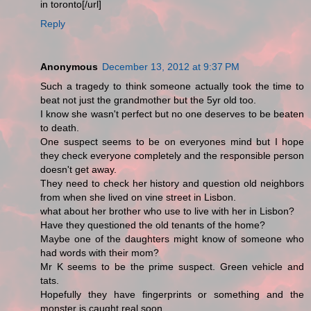
in toronto[/url]
Reply
Anonymous
December 13, 2012 at 9:37 PM
Such a tragedy to think someone actually took the time to
beat not just the grandmother but the 5yr old too.
I know she wasn't perfect but no one deserves to be beaten
to death.
One suspect seems to be on everyones mind but I hope
they check everyone completely and the responsible person
doesn't get away.
They need to check her history and question old neighbors
from when she lived on vine street in Lisbon.
what about her brother who use to live with her in Lisbon?
Have they questioned the old tenants of the home?
Maybe one of the daughters might know of someone who
had words with their mom?
Mr K seems to be the prime suspect. Green vehicle and
tats.
Hopefully they have fingerprints or something and the
monster is caught real soon.