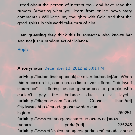
I read about the person of interest too - and have read the
rumors (amazing what you learn from online news story
comments!) Will keep my thoughts with Cole and that the
good spirits in this world take care of him.
I am guessing they think this is someone who knows her
and not just a random act of violence.
Reply
Anonymous
December 13, 2012 at 5:01 PM
[url=http://louboutinshop.co.uk]christian louboutin[/url] When
this recession hit, some cruise lines even offered "job layoff
insurance" - offering cruise guarantees to people who
couldn't pay the balance due to a layoff..
[url=http://dkgoose.com]Canada Goose tilbud[/url]
Oijztwwuz http://canadagoosesweden.com
lsqtom 260251
[url=http://www.canadagoosestorontofactory.ca]snow
mantra parka[/url] 226245
[url=http://www.officialcanadagooseparkas.ca]canada goose