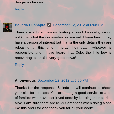
danger as he can.
Reply
Belinda Puchajda
December 12, 2012 at 6:08 PM
There are a lot of rumors floating around. Basically, we do
not know what the circumstances are yet. I have heard they
have a person of interest but that is the only details they are
releasing at this time. I pray they catch whoever is
responsible and I have heard that Cole, the little boy is
recovering, so that is very good news!
Reply
Anonymous
December 12, 2012 at 6:30 PM
Thanks for the response Belinda - I will continue to check
your site for updates. You are doing a good service to a lot
of families who have lost loved ones by keeping their stories
alive. I am sure there are MANY emotions when doing a site
like this and I for one thank you for all your work!