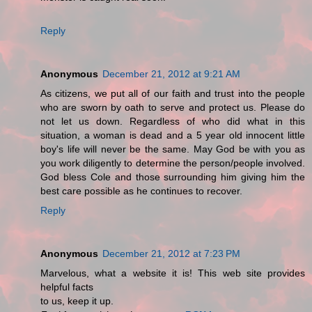
Reply
Anonymous
December 21, 2012 at 9:21 AM
As citizens, we put all of our faith and trust into the people
who are sworn by oath to serve and protect us. Please do
not let us down. Regardless of who did what in this
situation, a woman is dead and a 5 year old innocent little
boy's life will never be the same. May God be with you as
you work diligently to determine the person/people involved.
God bless Cole and those surrounding him giving him the
best care possible as he continues to recover.
Reply
Anonymous
December 21, 2012 at 7:23 PM
Marvelous, what a website it is! This web site provides
helpful facts
to us, keep it up.