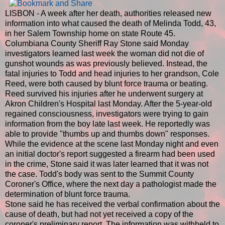
LISBON - A week after her death, authorities released new
information into what caused the death of Melinda Todd, 43,
in her Salem Township home on state Route 45.
Columbiana County Sheriff Ray Stone said Monday
investigators learned last week the woman did not die of
gunshot wounds as was previously believed. Instead, the
fatal injuries to Todd and head injuries to her grandson, Cole
Reed, were both caused by blunt force trauma or beating.
Reed survived his injuries after he underwent surgery at
Akron Children's Hospital last Monday. After the 5-year-old
regained consciousness, investigators were trying to gain
information from the boy late last week. He reportedly was
able to provide "thumbs up and thumbs down" responses.
While the evidence at the scene last Monday night and even
an initial doctor's report suggested a firearm had been used
in the crime, Stone said it was later learned that it was not
the case. Todd's body was sent to the Summit County
Coroner's Office, where the next day a pathologist made the
determination of blunt force trauma.
Stone said he has received the verbal confirmation about the
cause of death, but had not yet received a copy of the
coroner's preliminary report. The information was withheld to