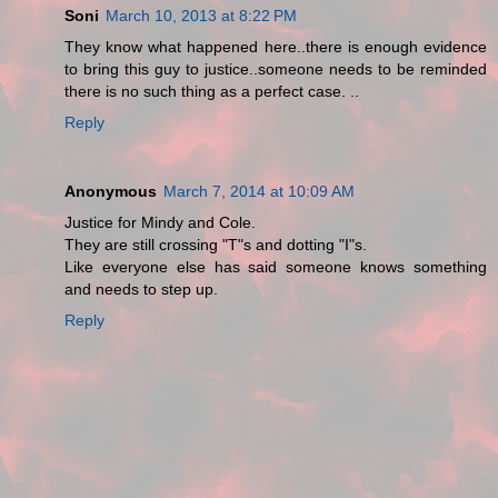
Soni
March 10, 2013 at 8:22 PM
They know what happened here..there is enough evidence
to bring this guy to justice..someone needs to be reminded
there is no such thing as a perfect case. ..
Reply
Anonymous
March 7, 2014 at 10:09 AM
Justice for Mindy and Cole.
They are still crossing "T"s and dotting "I"s.
Like everyone else has said someone knows something
and needs to step up.
Reply