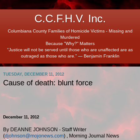
C.C.F.H.V. Inc.
Columbiana County Families of Homicide Victims - Missing and
Murdered
Because "Why?" Matters
“Justice will not be served until those who are unaffected are as
outraged as those who are.” ― Benjamin Franklin
TUESDAY, DECEMBER 11, 2012
Cause of death: blunt force
December 11, 2012
By DEANNE JOHNSON - Staff Writer
(
djohnson@mojonews.com
)
,
Morning Journal News