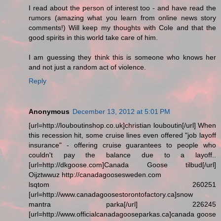
I read about the person of interest too - and have read the
rumors (amazing what you learn from online news story
comments!) Will keep my thoughts with Cole and that the
good spirits in this world take care of him.
I am guessing they think this is someone who knows her
and not just a random act of violence.
Reply
Anonymous
December 13, 2012 at 5:01 PM
[url=http://louboutinshop.co.uk]christian louboutin[/url] When
this recession hit, some cruise lines even offered "job layoff
insurance" - offering cruise guarantees to people who
couldn't pay the balance due to a layoff..
[url=http://dkgoose.com]Canada Goose tilbud[/url]
Oijztwwuz http://canadagoosesweden.com
lsqtom 260251
[url=http://www.canadagoosestorontofactory.ca]snow
mantra parka[/url] 226245
[url=http://www.officialcanadagooseparkas.ca]canada goose