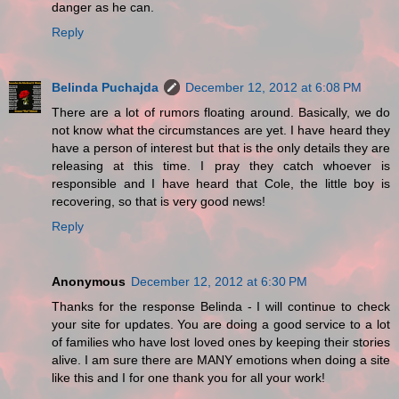
danger as he can.
Reply
Belinda Puchajda
December 12, 2012 at 6:08 PM
There are a lot of rumors floating around. Basically, we do
not know what the circumstances are yet. I have heard they
have a person of interest but that is the only details they are
releasing at this time. I pray they catch whoever is
responsible and I have heard that Cole, the little boy is
recovering, so that is very good news!
Reply
Anonymous
December 12, 2012 at 6:30 PM
Thanks for the response Belinda - I will continue to check
your site for updates. You are doing a good service to a lot
of families who have lost loved ones by keeping their stories
alive. I am sure there are MANY emotions when doing a site
like this and I for one thank you for all your work!