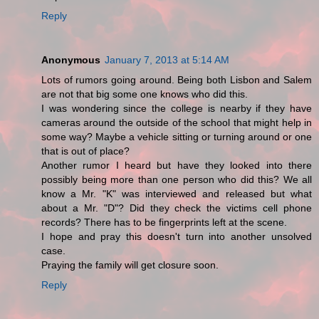
Reply
Anonymous
January 7, 2013 at 5:14 AM
Lots of rumors going around. Being both Lisbon and Salem
are not that big some one knows who did this.
I was wondering since the college is nearby if they have
cameras around the outside of the school that might help in
some way? Maybe a vehicle sitting or turning around or one
that is out of place?
Another rumor I heard but have they looked into there
possibly being more than one person who did this? We all
know a Mr. "K" was interviewed and released but what
about a Mr. "D"? Did they check the victims cell phone
records? There has to be fingerprints left at the scene.
I hope and pray this doesn't turn into another unsolved
case.
Praying the family will get closure soon.
Reply