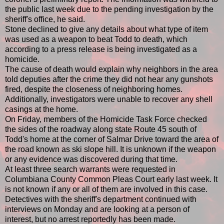
the public last week due to the pending investigation by the
sheriff's office, he said.
Stone declined to give any details about what type of item
was used as a weapon to beat Todd to death, which
according to a press release is being investigated as a
homicide.
The cause of death would explain why neighbors in the area
told deputies after the crime they did not hear any gunshots
fired, despite the closeness of neighboring homes.
Additionally, investigators were unable to recover any shell
casings at the home.
On Friday, members of the Homicide Task Force checked
the sides of the roadway along state Route 45 south of
Todd's home at the corner of Salmar Drive toward the area of
the road known as ski slope hill. It is unknown if the weapon
or any evidence was discovered during that time.
At least three search warrants were requested in
Columbiana County Common Pleas Court early last week. It
is not known if any or all of them are involved in this case.
Detectives with the sheriff's department continued with
interviews on Monday and are looking at a person of
interest, but no arrest reportedly has been made.