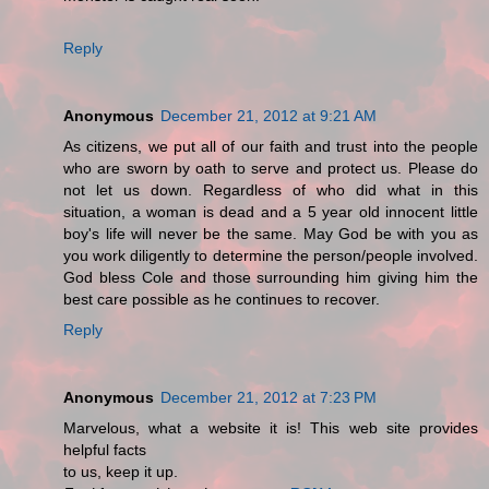
Reply
Anonymous
December 21, 2012 at 9:21 AM
As citizens, we put all of our faith and trust into the people
who are sworn by oath to serve and protect us. Please do
not let us down. Regardless of who did what in this
situation, a woman is dead and a 5 year old innocent little
boy's life will never be the same. May God be with you as
you work diligently to determine the person/people involved.
God bless Cole and those surrounding him giving him the
best care possible as he continues to recover.
Reply
Anonymous
December 21, 2012 at 7:23 PM
Marvelous, what a website it is! This web site provides
helpful facts
to us, keep it up.