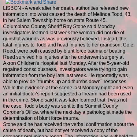
LISBON - A week after her death, authorities released new
information into what caused the death of Melinda Todd, 43,
in her Salem Township home on state Route 45.
Columbiana County Sheriff Ray Stone said Monday
investigators learned last week the woman did not die of
gunshot wounds as was previously believed. Instead, the
fatal injuries to Todd and head injuries to her grandson, Cole
Reed, were both caused by blunt force trauma or beating.
Reed survived his injuries after he underwent surgery at
Akron Children's Hospital last Monday. After the 5-year-old
regained consciousness, investigators were trying to gain
information from the boy late last week. He reportedly was
able to provide "thumbs up and thumbs down" responses.
While the evidence at the scene last Monday night and even
an initial doctor's report suggested a firearm had been used
in the crime, Stone said it was later learned that it was not
the case. Todd's body was sent to the Summit County
Coroner's Office, where the next day a pathologist made the
determination of blunt force trauma.
Stone said he has received the verbal confirmation about the
cause of death, but had not yet received a copy of the
coroner's preliminary report. The information was withheld to