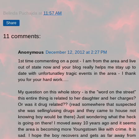
Belinda Puchajda
at
11:57 AM
Share
11 comments:
Anonymous
December 12, 2012 at 2:27 PM
1st time commenting on a post - I am from the area and live
out of state now and your blog really helps me stay up to
date with unfortunatley tragic events in the area - I thank
you for your hard work.....
My question on this whole story - is the "word on the street"
this entire thing is related to her daughter and her charges?
Or was it drug related?? (read somewhere that suspected
she was selling/using drugs and they came to house not
knowing boy would be there) Just wondering what the heck
is going on there! I moved away 10 years ago and it seems
the area is becoming more Youngstown like with crime. It is
sad. I hope the boy recovers and gets as far away from