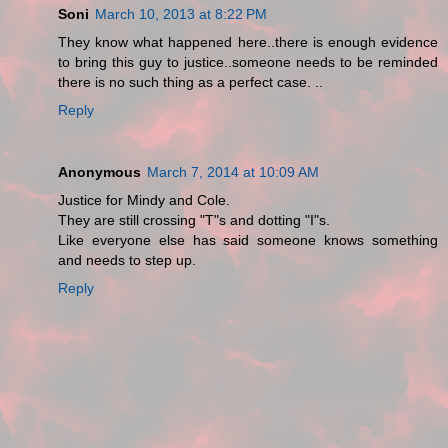
Soni
March 10, 2013 at 8:22 PM
They know what happened here..there is enough evidence
to bring this guy to justice..someone needs to be reminded
there is no such thing as a perfect case. ..
Reply
Anonymous
March 7, 2014 at 10:09 AM
Justice for Mindy and Cole.
They are still crossing "T"s and dotting "I"s.
Like everyone else has said someone knows something
and needs to step up.
Reply