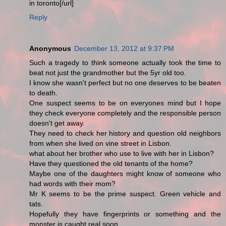
in toronto[/url]
Reply
Anonymous
December 13, 2012 at 9:37 PM
Such a tragedy to think someone actually took the time to
beat not just the grandmother but the 5yr old too.
I know she wasn't perfect but no one deserves to be beaten
to death.
One suspect seems to be on everyones mind but I hope
they check everyone completely and the responsible person
doesn't get away.
They need to check her history and question old neighbors
from when she lived on vine street in Lisbon.
what about her brother who use to live with her in Lisbon?
Have they questioned the old tenants of the home?
Maybe one of the daughters might know of someone who
had words with their mom?
Mr K seems to be the prime suspect. Green vehicle and
tats.
Hopefully they have fingerprints or something and the
monster is caught real soon.