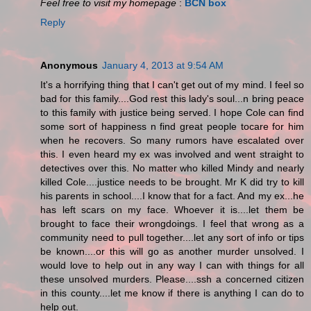
Feel free to visit my homepage
:
BCN box
Reply
Anonymous
January 4, 2013 at 9:54 AM
It's a horrifying thing that I can't get out of my mind. I feel so
bad for this family....God rest this lady's soul...n bring peace
to this family with justice being served. I hope Cole can find
some sort of happiness n find great people tocare for him
when he recovers. So many rumors have escalated over
this. I even heard my ex was involved and went straight to
detectives over this. No matter who killed Mindy and nearly
killed Cole....justice needs to be brought. Mr K did try to kill
his parents in school....I know that for a fact. And my ex...he
has left scars on my face. Whoever it is....let them be
brought to face their wrongdoings. I feel that wrong as a
community need to pull together....let any sort of info or tips
be known....or this will go as another murder unsolved. I
would love to help out in any way I can with things for all
these unsolved murders. Please....ssh a concerned citizen
in this county....let me know if there is anything I can do to
help out.