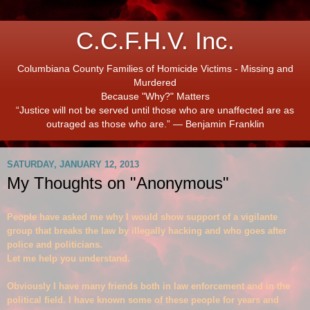
C.C.F.H.V. Inc.
Columbiana County Families of Homicide Victims - Missing and
Murdered
Because "Why?" Matters
“Justice will not be served until those who are unaffected are as
outraged as those who are.” ― Benjamin Franklin
SATURDAY, JANUARY 12, 2013
My Thoughts on "Anonymous"
People have asked me why I would show suppo
rt of a vig
i
lante
group that breaks the law by illegally hacking and who goes after
police and politicians.
Let me help you understand.
Obviously I have many friends both in law enforc
ement and in the
political fi
eld.
I have known some of these people for years and