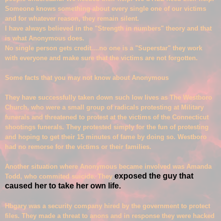
Someone knows something about every single one of our victims
and for whatever reason, they remain silent.
I have always believed in the "Stren
gth in numbers" theory and that
is what Anonymous does.
No single person gets credit....no one is a "Superstar" they work
with everyone and make sure that the victims are not forgotten.
Some
facts that you may not know
about An
onymous
They have successfully taken down such low lives as The Westboro
Church, who were a
small group
of radical
s protesting at Military
funerals and threatened to protest at the victims of the Connecticut
shootings funerals. They protested simply for the fun of protesting
and hoping to get their 15 minutes of fame by doing so. Westboro
had no remorse for the victims or their families.
A
nother situation where Anonymous became involved was Amanda
exposed the guy that
Todd, who commited suicide. They
caused her to take her own life.
Hbgary was a security company hired by the government to protect
files. They made a threat to anons and in response they were hacked