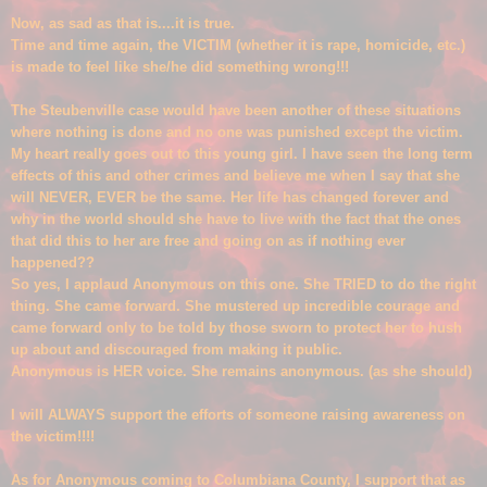
Now, as sad as that is....it is true.
Time and time again, the VICTIM (whether it is rape, homicide, etc.)
is made to feel like she/he did something wrong
!!!
The Steubenville case
would have been another of these situations
where nothing is done and no one w
as punished except the victim.
My heart really goes out to this young girl. I have seen the long term
effects of this and other crimes and
believe me when I say that she
will NEVER, EVER be the same. Her life has changed forever and
why in the world should she have to live with the fact that the ones
that did this to her are free and
going on as if nothing ever
happened
??
So yes, I applaud Anonymous on this one. She TRIED to do the right
thing. She came forward. She mustered up incredible courage and
came forward only to be told by those sworn to protect her to hush
up about and disco
uraged from making it public.
Anonymous is HER voice. She
remains anonymous. (as she should)
I will ALWAYS support the efforts of someone raising awareness on
the victim!!!!
As for Anonymous coming to Columb
iana County, I support that as