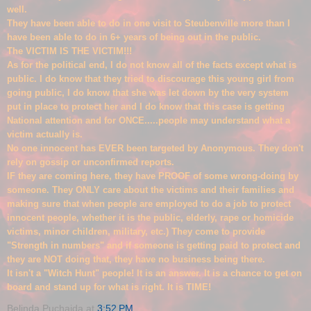
well.
They have been able to do in one visit to Steubenville more than I
have been able to do in 6+ years of being out in the public.
The VICTIM
IS THE VICTIM!!!
As for the political end, I do not know all of the facts except what is
public. I do know that they tried to discourage this young girl from
going public, I do know that she was let down by the very system
put in place to protect her and I do know that this case is getting
National atte
ntion and for ONCE.....people may understand what a
victim actually is.
No one innocent has EVER been targeted
by Anonymous. They don't
rely on g
ossip or unconfirmed reports.
IF they are coming here, they have PROOF of some wrong-doing by
someone. They ONLY care about the victims and their families and
making sure that when people are employed to do a job to protect
innocent people, whether it is the public, elderly, rape or homic
i
de
victims, minor children, military, etc.) The
y come to provide
"Strength in numbers" and if someone
is getting paid to protect and
they are NOT doing that, they have no business being there.
It isn't a "Witch Hunt" people! It is an answer. It is a chance to get on
board and stand up for what is right. It is TIME!
Belinda Puchajda
at
3:52 PM