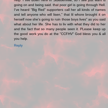
help. I live down here in Stuebenville, so I see just want is
going on and being said. that poor girl is going through Hell.
I've heard "Big Red" supporters call her all kinds of names
and tell anyone who will lisen," that lil whore brought it on
herself now she's going to ruin those boys lives" as you said
what about her life. She has to liv with what they did to her
and the fact that so many people seen it. PLease keep up
the good work you do at the "CCFHV" God bless you & all
you help.
Reply