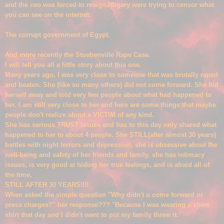
and the ceo was forced to resign.Hbgary were trying to censor what
you can see on the internet.
The c
orrupt governme
nt of
Egypt.
And more recently the Stuebenville Rape
Case.
I will tell you all a little story about this one.
Many years ago, I was very close to someone that was brutally raped
and beate
n. She
(
like so many others) did not come forward. She hid
herself aw
ay and told very few people about what had happened to
her. I am still very close to her and here are some things that maybe
people don't realize about a VICTIM of any kind.
She has serious TRUST issues and has to this da
y only shared what
happened to her to about 4 people. She STILL(after almost 30 years)
battles with night terrors and dep
ression
, she is ob
s
essive about the
well being and saf
ety of her friends and family, she has int
imacy
issues, is very good at hiding her true feelings, and is afraid all of
the time.
STILL AFTER 30 YEARS!!!!
When asked the s
imple question "Why didn't u come forward or
press charges?" her response??? "Because I was we
aring a short
shirt that day and I didn't want to put my family threw it."