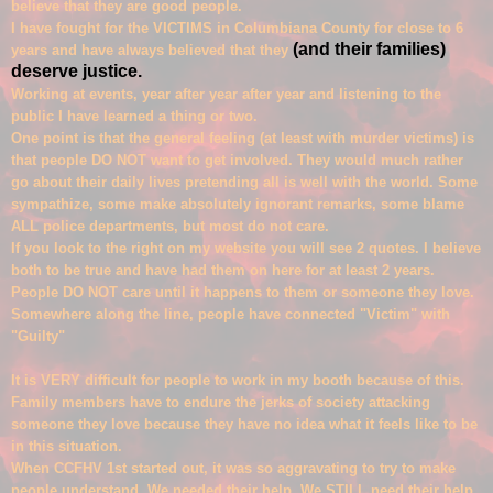
believe that they are
good people.
I have fought for the VICTIMS in Columb
iana County for close to 6
(and their families)
years and have always believed that they
deserve justice.
Working at events, year after year after year and lis
tening to the
p
ublic I have learned a thing or two.
One point is that the general feeling (at least with
murder victims) is
that people DO NOT want to get involved.
They would much rather
go about their daily lives pretending all is well with the world.
Some
sympathize, some make
absolut
ely igno
rant remar
ks, some
blame
ALL police departments, but most do not care.
If you look to the right on my website you will see 2 quotes. I believe
both to be true and have had them on here for at least 2 years.
People DO NOT care until it happens to them or someone they love.
So
mewhere along the line, people have connected "Victi
m" with
"Guilty"
It is VERY difficul
t for people to work in my booth because of this.
Family members have to endure the jerks of society attacking
someone they love because they have no idea what it feels like to be
in this situation.
W
hen CCFHV 1st started out,
it was so aggravating to try to make
people understand.
We needed their help. We ST
ILL need their help.