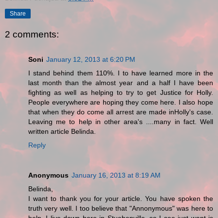
Share
2 comments:
Soni
January 12, 2013 at 6:20 PM
I stand behind them 110%. I to have learned more in the
last month than the almost year and a half I have been
fighting as well as helping to try to get Justice for Holly.
People everywhere are hoping they come here. I also hope
that when they do come all arrest are made inHolly's case.
Leaving me to help in other area's ....many in fact. Well
written article Belinda.
Reply
Anonymous
January 16, 2013 at 8:19 AM
Belinda,
I want to thank you for your article. You have spoken the
truth very well. I too believe that "Annonymous" was here to