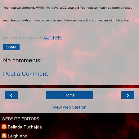
Youngstown shooting. Within five days, a 32-year-old Youngstown man had been arrested
and charged with aggravated murder and felonious assault in connection with this crime.
Belinda Puchajda
at
11:44 PM
Share
No comments:
Post a Comment
‹
›
Home
View web version
WEBSITE EDITORS
Belinda Puchajda
Leigh Ann