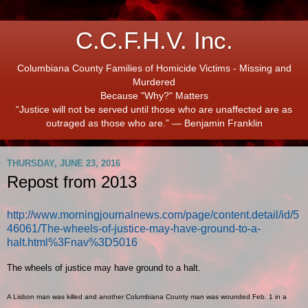
C.C.F.H.V. Inc.
Columbiana County Families of Homicide Victims - Missing and
Murdered
Because "Why?" Matters
“Justice will not be served until those who are unaffected are as
outraged as those who are.” ― Benjamin Franklin
THURSDAY, JUNE 23, 2016
Repost from 2013
http://www.morningjournalnews.com/page/content.detail/id/5
46061/The-wheels-of-justice-may-have-ground-to-a-
halt.html%3Fnav%3D5016
The wheels of justice may have ground to a halt.
A Lisbon man was killed and another Columbiana County man was wounded Feb. 1 in a