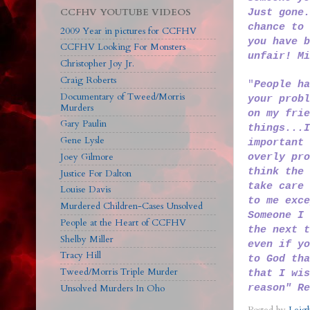
CCFHV YOUTUBE VIDEOS
Just gone.
chance to 
2009 Year in pictures for CCFHV
you have b
CCFHV Looking For Monsters
unfair! M
Christopher Joy Jr.
Craig Roberts
"
People ha
Documentary of Tweed/Morris
your probl
Murders
on my frie
Gary Paulin
things...I
Gene Lysle
important 
Joey Gilmore
overly pro
think the 
Justice For Dalton
take care 
Louise Davis
to me exce
Murdered Children-Cases Unsolved
Someone I 
People at the Heart of CCFHV
the next t
Shelby Miller
even if yo
Tracy Hill
to God tha
Tweed/Morris Triple Murder
that I wis
reason" Re
Unsolved Murders In Oho