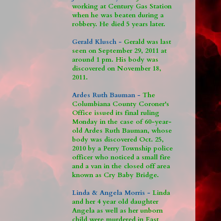
working at Century Gas Station
when he was beaten during a
robbery. He died 5 years later.
Gerald Klusch -
Gerald was last
seen on September 29, 2011 at
around 1 pm. His body was
discovered on November 18,
2011.
Ardes Ruth Bauman -
The
Columbiana County Coroner's
Office issued its final ruling
Monday in the case of 60-year-
old Ardes Ruth Bauman, whose
body was discovered Oct. 25,
2010 by a Perry Township police
officer who noticed a small fire
and a van in the closed off area
known as Cry Baby Bridge.
Linda & Angela Morris -
Linda
and her 4 year old daughter
Angela as well as her unborn
child were murdered in East