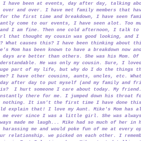
 I have been at events, day after day, talking ab
 over and over. I have met family members that ha
for the first time and breakdown, I have seen fam
antly come to our events, I have seen alot. Too m
and I am fine. Then one cold afternoon, I talk to
rl that thought my cousin was good looking, and I
? What causes this? I have been thinking about th
e's Mom has been known to have a breakdown now an
 days are better than others. She was his Mom. Of
derstandable. He was only my cousin. Sure, I love
uge part of my life, but why do I do the things t
me? I have other cousins, aunts, uncles, etc. Wha
day after day to put myself (and my family and fr
his? I hurt someone I care about today. My friend
nstantly there for me. I jumped down his throat f
 nothing. It isn't the first time I have done thi
ld explain that! I love my Aunt. Mike's Mom has a
 me ever since I was a little girl. She was alway
ways made me laugh... Mike had so much of her in 
 harassing me and would poke fun of me at every o
ur relationship. we picked on each other. I remem