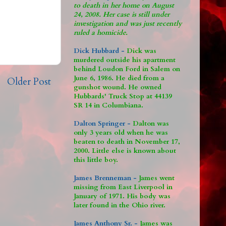
to death in her home on August
24, 2008. Her case is still under
investigation and was just recently
ruled a homicide.
Dick Hubbard -
Dick was
murdered outside his apartment
behind Loudon Ford in Salem on
June 6, 1986. He died from a
Older Post
gunshot wound. He owned
Hubbards' Truck Stop at 44139
SR 14 in Columbiana.
Dalton Springer -
Dalton was
only 3 years old when he was
beaten to death in November 17,
2000. Little else is known about
this little boy.
James Brenneman -
James went
missing from East Liverpool in
January of 1971. His body was
later found in the Ohio river.
James Anthony Sr. -
James was