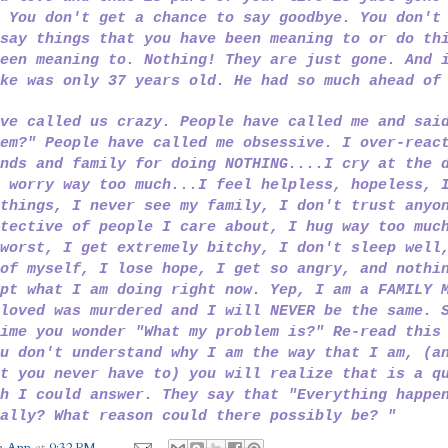
 You don't get a chance to say goodbye. You don't
say things that you have been meaning to or do th
een meaning to. Nothing! They are just gone. And 
ike was only 37 years old. He had so much ahead o
ve called us crazy. People have called me and sai
em?" People have called me obsessive. I over-reac
nds and family for doing NOTHING....I cry at the 
 worry way too much...I feel helpless, hopeless, 
things, I never see my family, I don't trust anyo
tective of people I care about, I hug way too muc
worst, I get extremely bitchy, I don't sleep well
of myself, I lose hope, I get so angry, and nothi
pt what I am doing right now. Yep, I am a FAMILY 
loved was murdered and I will NEVER be the same. 
ime you wonder "What my problem is?" Re-read this
u don't understand why I am the way that I am, (a
t you never have to) you will realize that is a q
h I could answer. They say that "Everything happe
ally? What reason could there possibly be? "