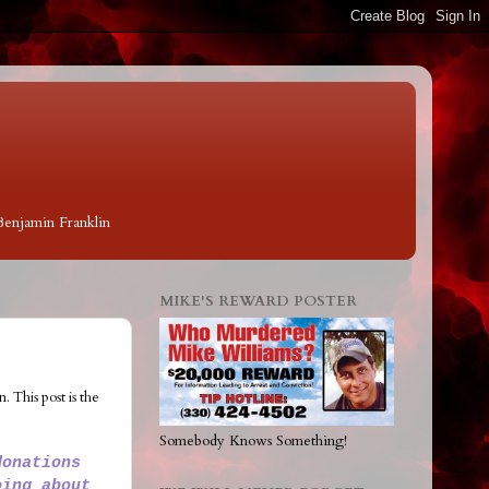
 Benjamin Franklin
MIKE'S REWARD POSTER
 This post is the
Somebody Knows Something!
donations
oing about