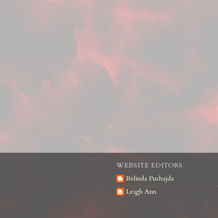
WEBSITE EDITORS
Belinda Puchajda
Leigh Ann