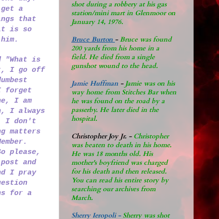
shot during a robbery at his gas
 get a
station/mini mart in Glenmoor on
ings that
January 14, 1976.
it is so
Bruce Burton
-
Bruce was found
f him.
200 yards from his home in a
field. He died from a single
d "What is
gunshot wound to the head.
t, I go off
dumbest
Jamie Huffman
-
Jamie was on his
I forget
way home from Stitches Bar when
ne, I am
he was found on the road by a
passerby. He later di
ed in the
h, I always
hospital.
, I don't
ng matters
Christopher Joy Jr
.
-
Christopher
Member.
was beaten to death in his home.
So please,
He was 18 months old. His
 post and
mother's boyfriend was charged
for his death and then released.
nd I pray
You can read his entire story by
uestion
searching our archives from
ns for a
March.
Sherry Ieropoli -
Sherry was shot