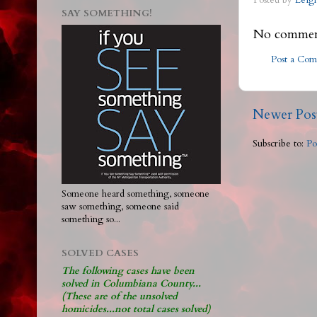
Posted by
Leig
SAY SOMETHING!
No commen
Post a Co
Newer Pos
Subscribe to:
Po
Someone heard something, someone
saw something, someone said
something so...
SOLVED CASES
The following cases have been
solved in Columbiana County...
(These are of the unsolved
homicides...not total cases solved)