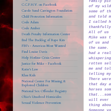
family pic
C.C.F.H.V. on Facebook
of my wild
Carole Sund Carrington Foundation
some of th
Child Protection Information
and told m
I called h
Code Adam
thankfully
Code Amber
All of us 
Death Penalty Information Center
Mike was t
End The Backlog of Rape Kits
of us and 
FBI's - Americas Most Wanted
the same. 
Find Louise Davis
had a real
Help Hotline Crisis Center
whispering
rotten sel
Justice for Mike - Facebook
me and tol
Katie's Law
telling m
Klass Kids
There were
National Center For Missing &
that day a
Exploited Children
horses som
National Sex Offender Registry
that...so
Ohio's Unsolved Homicides
will ever 
Sexual Violence Prevention
thing abou
Someone yo