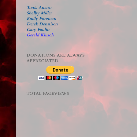
Tonia Amato
Shelby Miller
Emily Foreman
Derek Dennison
Gary Paulin
Gerald Klusch
DONATIONS ARE ALWAYS
APPRECIATED!
TOTAL PAGEVIEWS