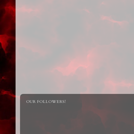
OUR FOLLOWERS!