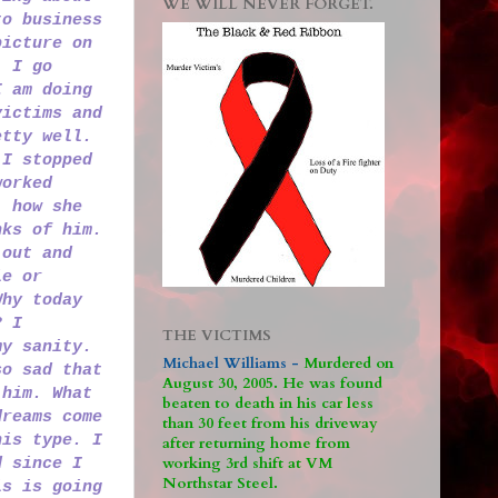
WE WILL NEVER FORGET.
to business
picture on
. I go
I am doing
victims and
etty well.
 I stopped
worked
, how she
nks of him.
 out and
le or
Why today
? I
THE VICTIMS
my sanity.
Michael Williams -
M
urdered on
so sad that
August 30, 2005. He was found
 him. What
beaten to death in his car less
dreams come
than 30 feet from his driveway
his type. I
after returning home from
working 3rd shift at VM
d since I
Northstar Steel.
is is going