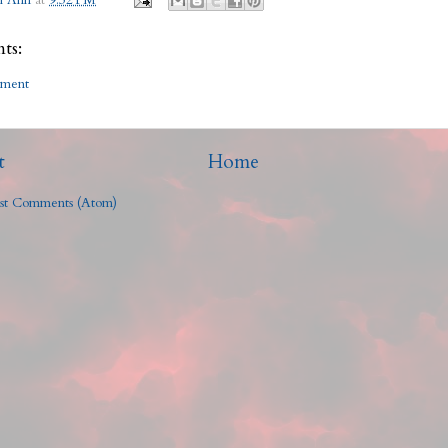
h Ann
at
9:32 PM
ts:
mment
t
Home
st Comments (Atom)