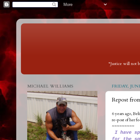
“Justice will not
MICHAEL WILLIAMS
FRIDAY, JUNE
Repost fro
6 years ago, Bel
re-post of her fe
~~~~~~~~~
I have sp
for the sp