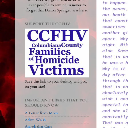
wherever we go. It will be lit when
to happen.
ever possible to remind us never to
the cases,
forget that Dalton Springer was here.
our booth 
that const
SUPPORT THE CCFHV
sometimes 
another gi
apart. Why
night. Mik
also. Some
that is un
he was a h
Why is it 
day after 
through t
Save this link to your desktop and post
on your site!
that is co
absolutely
wish i cou
IMPORTANT LINKS THAT YOU
special to
SHOULD KNOW
and she al
A Letter from Mom
constantly
Adam Walsh
That was o
Angels that Care