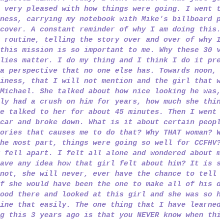
 very pleased with how things were going. I went 
ness, carrying my notebook with Mike's billboard 
cover. A constant reminder of why I am doing this
 routine, telling the story over and over of why 
this mission is so important to me. Why these 30 
lies matter. I do my thing and I think I do it pr
a perspective that no one else has. Towards noon,
iness, that I will not mention and the girl that 
Michael. She talked about how nice looking he was
ly had a crush on him for years, how much she thi
e talked to her for about 45 minutes. Then I went
car and broke down. What is it about certain peop
ories that causes me to do that? Why THAT woman? 
he most part, things were going so well for CCFHV
 fell apart. I felt all alone and wondered about 
ave any idea how that girl felt about him? It is 
not, she will never, ever have the chance to tell
if she would have
been the one to make all of his 
ood there and looked at this girl and she was so 
ine that easily. The one thing that I have learne
g this 3 years ago is that you NEVER know when th