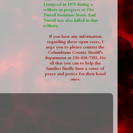
Liverpool in 1973 during a
robbery in progress at The
Tweed Furniture Store. Earl
Tweed was also killed in that
robbery.
If you have any information
regarding these open cases, I
urge you to please contact the
Columbiana County Sheriff's
department at 330-424-7255. Do
all that you can to help the
families finally have a sense of
peace and justice for their loved
ones.