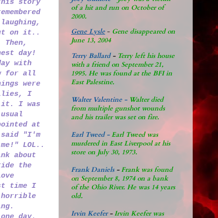
this story
of a hit and run on October of
remembered
2000.
 laughing,
Gene Lysle
-
Gene disappeared on
ut on it..
June 13, 2004
. Then,
nest day!
Terry Ballard
-
Terry left his house
day with
with a friend on September 21,
1995. He was found at the BFI in
w for all
East Palestine.
hings were
ilies, I
Walter Valentine -
Walter died
 it. I was
from multiple gunshot wounds
 usual
and his trailer was set on fire.
pointed at
Earl Tweed -
Earl Tweed was
 said "I'm
murdered in East Liverpool at his
 me!" LOL..
store on July 30, 1973.
ink about
ride the
Frank Daniels
-
Frank was found
love
on September 8, 1974 on a bank
st time I
of the Ohio River. He was 14 years
old.
 horrible
ing.
Irvin Keefer
-
Irvin Keefer was
 one day.