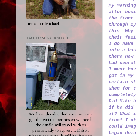
my morning
after busi
the front 
Justice for Michael
through my
this. Why 
their fami
DALTON'S CANDLE
I do have 
into a bus
there new 
had secret
I must hav
got in my 
certain st
when for t
completely
Did Mike h
if he did 
if? What 
We have decided that since we can't
get the written permission we need,
true? I st
the candle will travel with us
could imag
permanently to represent Dalton
began doin