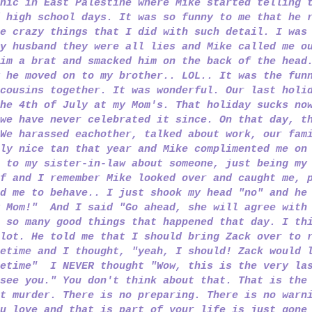
nic in East Palestine where Mike started telling 
 high school days. It was so funny to me that he 
e crazy things that I did with such detail. I was
y husband they were all lies and Mike called me o
im a brat and smacked him on the back of the head
 he moved on to my brother.. LOL.. It was the fun
cousins together. It was wonderful. Our last holi
he 4th of July at my Mom's. That holiday sucks no
we have never celebrated it since. On that day, t
We harassed eachother, talked about work, our fam
ly nice tan that year and Mike complimented me on
 to my sister-in-law about someone, just being my
f and I remember Mike looked over and caught me, 
d me to behave.. I just shook my head "no" and he
y Mom!" And I said "Go ahead, she will agree with
 so many good things that happened that day. I th
lot. He told me that I should bring Zack over to 
etime and I thought, "yeah, I should! Zack would 
metime" I NEVER thought "Wow, this is the very la
see you." You don't think about that. That is the
t murder. There is no preparing. There is no warn
u love and that is part of your life is just gone