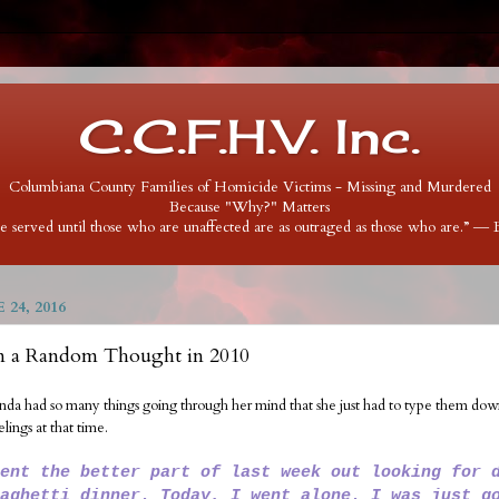
C.C.F.H.V. Inc.
Columbiana County Families of Homicide Victims - Missing and Murdered
Because "Why?" Matters
 be served until those who are unaffected are as outraged as those who are.” ―
 24, 2016
m a Random Thought in 2010
inda had so many things going through her mind that she just had to type them down.
elings at that time.
ent the better part of last week out looking for 
aghetti dinner. Today, I went alone. I was just g