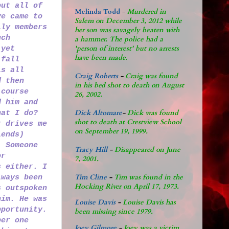
out all of
Melinda Todd
-
Murdered in
ve came to
Salem on December 3, 2012 while
ily members
her son was savagely beaten with
uch
a hammer. The police had a
'person of interest' but no arrests
 yet
have been made.
 fall
is all
Craig Roberts
-
Craig was found
d then
in his bed shot to death on August
 course
26, 2002.
d him and
Dick Altomare
-
Dick was found
hat I do?
shot to death at Crestview School
t drives me
on September 19, 1999.
iends)
. Someone
Tracy Hill
-
Disappeared on June
or
7, 2001.
s either. I
Tim Cline
-
Tim was found in the
lways been
Hocking River on April 17, 1973.
s outspoken
him. He was
Louise Davis
-
Louise Davis has
pportunity.
been missing since 1979.
ber one
Joey Gilmore
-
Joey was a victim