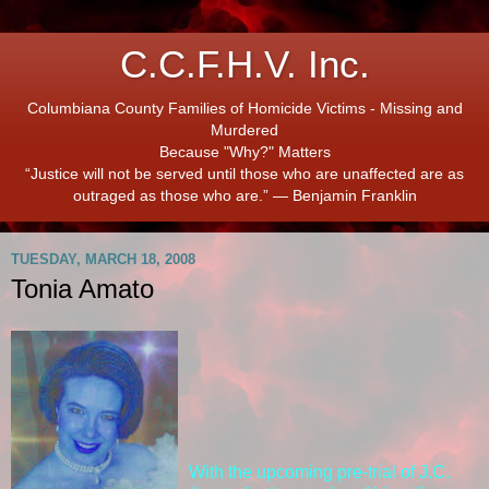
C.C.F.H.V. Inc.
Columbiana County Families of Homicide Victims - Missing and
Murdered
Because "Why?" Matters
“Justice will not be served until those who are unaffected are as
outraged as those who are.” ― Benjamin Franklin
TUESDAY, MARCH 18, 2008
Tonia Amato
With the upcoming pre-trial of J.C.