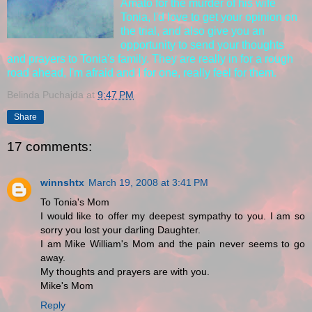
Amato for the murder of his wife
Tonia, I'd love to get your opinion on
the trial, and also give you an
opportunity to send your thoughts
and prayers to Tonia's family. They are really in for a rough
road ahead, I'm afraid and I for one, really feel for them.
Belinda Puchajda
at
9:47 PM
Share
17 comments:
winnshtx
March 19, 2008 at 3:41 PM
To Tonia's Mom
I would like to offer my deepest sympathy to you. I am so
sorry you lost your darling Daughter.
I am Mike William's Mom and the pain never seems to go
away.
My thoughts and prayers are with you.
Mike's Mom
Reply