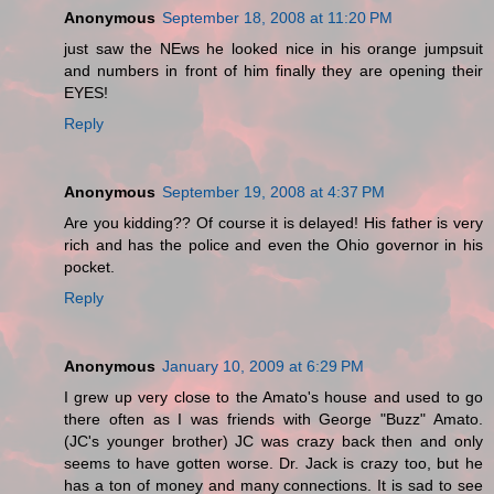
Anonymous
September 18, 2008 at 11:20 PM
just saw the NEws he looked nice in his orange jumpsuit
and numbers in front of him finally they are opening their
EYES!
Reply
Anonymous
September 19, 2008 at 4:37 PM
Are you kidding?? Of course it is delayed! His father is very
rich and has the police and even the Ohio governor in his
pocket.
Reply
Anonymous
January 10, 2009 at 6:29 PM
I grew up very close to the Amato's house and used to go
there often as I was friends with George "Buzz" Amato.
(JC's younger brother) JC was crazy back then and only
seems to have gotten worse. Dr. Jack is crazy too, but he
has a ton of money and many connections. It is sad to see