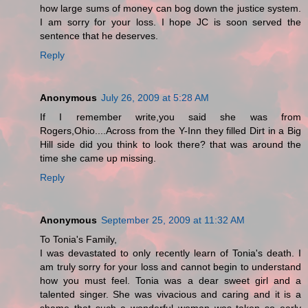
how large sums of money can bog down the justice system.
I am sorry for your loss. I hope JC is soon served the
sentence that he deserves.
Reply
Anonymous
July 26, 2009 at 5:28 AM
If I remember write,you said she was from
Rogers,Ohio....Across from the Y-Inn they filled Dirt in a Big
Hill side did you think to look there? that was around the
time she came up missing.
Reply
Anonymous
September 25, 2009 at 11:32 AM
To Tonia's Family,
I was devastated to only recently learn of Tonia's death. I
am truly sorry for your loss and cannot begin to understand
how you must feel. Tonia was a dear sweet girl and a
talented singer. She was vivacious and caring and it is a