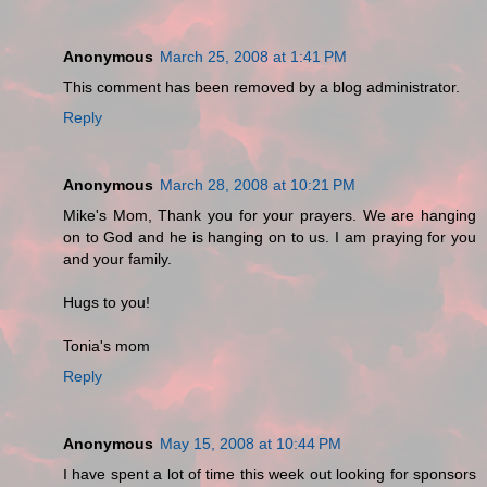
Anonymous
March 25, 2008 at 1:41 PM
This comment has been removed by a blog administrator.
Reply
Anonymous
March 28, 2008 at 10:21 PM
Mike's Mom, Thank you for your prayers. We are hanging
on to God and he is hanging on to us. I am praying for you
and your family.
Hugs to you!
Tonia's mom
Reply
Anonymous
May 15, 2008 at 10:44 PM
I have spent a lot of time this week out looking for sponsors