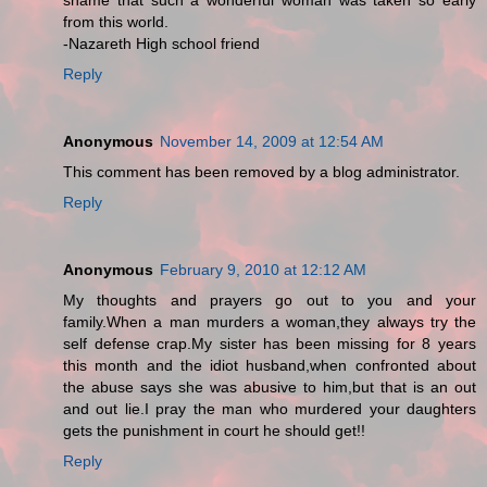
shame that such a wonderful woman was taken so early
from this world.
-Nazareth High school friend
Reply
Anonymous
November 14, 2009 at 12:54 AM
This comment has been removed by a blog administrator.
Reply
Anonymous
February 9, 2010 at 12:12 AM
My thoughts and prayers go out to you and your
family.When a man murders a woman,they always try the
self defense crap.My sister has been missing for 8 years
this month and the idiot husband,when confronted about
the abuse says she was abusive to him,but that is an out
and out lie.I pray the man who murdered your daughters
gets the punishment in court he should get!!
Reply