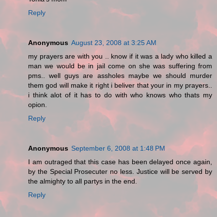
Reply
Anonymous
August 23, 2008 at 3:25 AM
my prayers are with you .. know if it was a lady who killed a
man we would be in jail come on she was suffering from
pms.. well guys are assholes maybe we should murder
them god will make it right i beliver that your in my prayers..
i think alot of it has to do with who knows who thats my
opion.
Reply
Anonymous
September 6, 2008 at 1:48 PM
I am outraged that this case has been delayed once again,
by the Special Prosecuter no less. Justice will be served by
the almighty to all partys in the end.
Reply