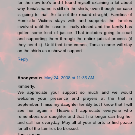
for the new tee's and I found myself exlaining a lot about
why Tonia's name is still on the shirts, even though her case
is going to trial. So to set the record straight, Families of
Homicide Victims stays with and supports the families
involved until the case is finally closed and the family has
gotten some kind of justice. That includes going to court
and supporting them through the entire judicial process (if
they need it). Until that time comes, Tonia's name will stay
on the shirts as a show of support.
Reply
Anonymous
May 24, 2008 at 11:35 AM
Kimberly,
We appreciate your support so much and we would
welcome your presence and prayers at the trial in
September. I miss my daughter terribly but I know that I will
see her again in Heaven. I appreciate everyone who
remembers our daughter and that I no longer can hug her
and call her everyday. May all of your efforts to find peace
for all of the families be blessed.
Tonia's mom