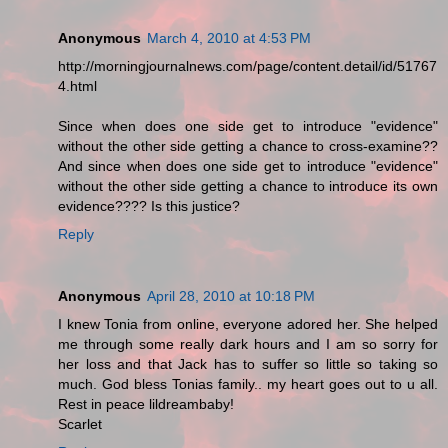
Anonymous
March 4, 2010 at 4:53 PM
http://morningjournalnews.com/page/content.detail/id/51767
4.html
Since when does one side get to introduce "evidence"
without the other side getting a chance to cross-examine??
And since when does one side get to introduce "evidence"
without the other side getting a chance to introduce its own
evidence???? Is this justice?
Reply
Anonymous
April 28, 2010 at 10:18 PM
I knew Tonia from online, everyone adored her. She helped
me through some really dark hours and I am so sorry for
her loss and that Jack has to suffer so little so taking so
much. God bless Tonias family.. my heart goes out to u all.
Rest in peace lildreambaby!
Scarlet