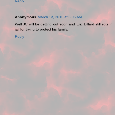
Reply
Anonymous
March 13, 2016 at 6:05 AM
Well JC will be getting out soon and Eric Dillard still rots in
jail for trying to protect his family.
Reply