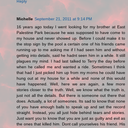
Reply
Michelle
September 21, 2011 at 9:14 PM
16 years ago today I went looking for my brother at East
Palestine Park because he was supposed to have come to
my house and never showed up. Before I could make it to
the stop sign by the pool a certain one of his friends came
running up to me asking me if I had seen him and without
getting into details, said he hadnt seen him in a while. It still
plagues my mind. I had last talked to Terry the day before
when he called me and wanted a ride. Sometimes I think
that had I just picked him up from my moms he could have
hung out at my house for a while and none of this would
have happened. Well, here we are again, a few more
stories closer to the truth. Well, we know what the truth is,
just not all the details. But there is someone out there that
does. Actually, a lot of someones. Its sad to know that none
of you have enough balls to speak up and set the record
straight. Instead, you all just hide behind tears and stories.
Just want you to know that you are just as guilty and evil as
the ones that killed him. Dont call yourselves his friend. His