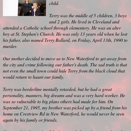
child.
Terry was the middle of 5 children, 3 boys
and 2 girls. He lived in Cleveland and
attended a Catholic school through elementery. He was an alter
boy at St. Stephen's Church. He was only 13 years old when he lost
his father, also named Terry Ballard, on Friday, April 13th, 1990 to
murder.
Our mother decided to move us to New Waterford to get away from
the city and crime following our father's death. The sad truth is that
not even the small town could hide Terry from the black cloud that
would return to haunt our family.
Terry was borderline mentally retarded, but he had a great
personality, manners, big dreams and was a very hard worker. He
was so vulnerable to big plans others had made for him. On
September 21, 1995, my brother was picked up by a friend from his
home on Crestview Rd in New Waterford, he would never be seen
again by his family or friends.