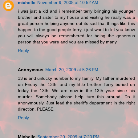
michelle
November 9, 2008 at 10:52 AM
i was just a kid and i remember terry bringing his younger
brother and sister to my house and visiting he really was a
great person helping anyone out its sad that things like this
happen to the good people terry, i just want to let you know
you will always be remembered for being the generous
person that you were and you are missed by many
Reply
Anonymous
March 20, 2009 at 5:26 PM
13 is and unlucky number to my family. My father murdered
on Friday the 13th, and my little brother Terry buried on
friday the 13th. We are now in the 13th year since his
murder. Somebody please help turn this around. Do it
anonymously. Just lead the sheriffs department in the right
direction. PLEASE.
Reply
Michelle
September 20, 2009 at 7:20 PM