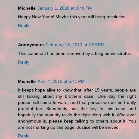
Michelle
January 1, 2010 at 9:48 PM
Happy New Years! Maybe this year will bring resolution.
Reply
Anonymous
February 18, 2010 at 7:53 PM
This comment has been removed by a blog administrator.
Reply
Michelle
April 4, 2010 at 5:41 PM
It keeps hope alive to know that, after 15 years, people are
still talking about my brothers case. One day the right
person will come forward, and that person we will be truelly
grateful too. Somebody has the key to this case and
hopefully the maturity to do the right thing with it. Who ever
anonymous is, please keep talking to others about it. You
are not marking up this page. Justice will be served.
Reply