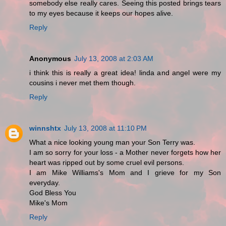
somebody else really cares. Seeing this posted brings tears
to my eyes because it keeps our hopes alive.
Reply
Anonymous
July 13, 2008 at 2:03 AM
i think this is really a great idea! linda and angel were my
cousins i never met them though.
Reply
winnshtx
July 13, 2008 at 11:10 PM
What a nice looking young man your Son Terry was.
I am so sorry for your loss - a Mother never forgets how her
heart was ripped out by some cruel evil persons.
I am Mike Williams's Mom and I grieve for my Son
everyday.
God Bless You
Mike's Mom
Reply