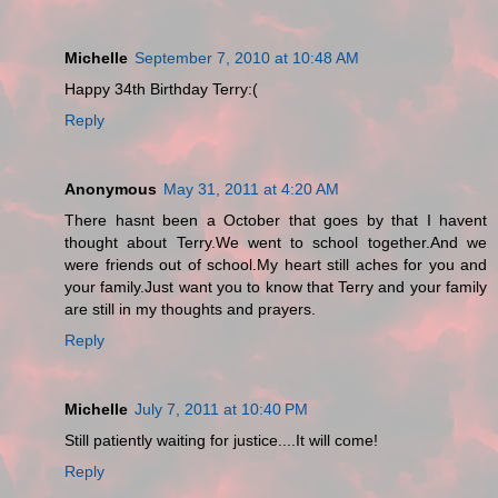
Michelle
September 7, 2010 at 10:48 AM
Happy 34th Birthday Terry:(
Reply
Anonymous
May 31, 2011 at 4:20 AM
There hasnt been a October that goes by that I havent
thought about Terry.We went to school together.And we
were friends out of school.My heart still aches for you and
your family.Just want you to know that Terry and your family
are still in my thoughts and prayers.
Reply
Michelle
July 7, 2011 at 10:40 PM
Still patiently waiting for justice....It will come!
Reply