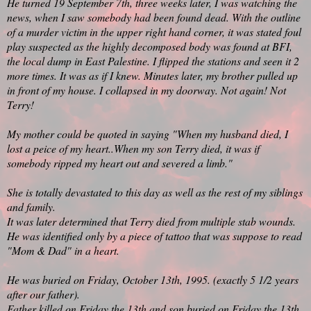
He turned 19 September 7th, three weeks later, I was watching the
news, when I saw somebody had been found dead. With the outline
of a murder victim in the upper right hand corner, it was stated foul
play suspected as the highly decomposed body was found at BFI,
the local dump in East Palestine. I flipped the stations and seen it 2
more times. It was as if I knew. Minutes later, my brother pulled up
in front of my house. I collapsed in my doorway. Not again! Not
Terry!
My mother could be quoted in saying "When my husband died, I
lost a peice of my heart..When my son Terry died, it was if
somebody ripped my heart out and severed a limb."
She is totally devastated to this day as well as the rest of my siblings
and family.
It was later determined that Terry died from multiple stab wounds.
He was identified only by a piece of tattoo that was suppose to read
"Mom & Dad" in a heart.
He was buried on Friday, October 13th, 1995. (exactly 5 1/2 years
after our father).
Father killed on Friday the 13th and son buried on Friday the 13th.