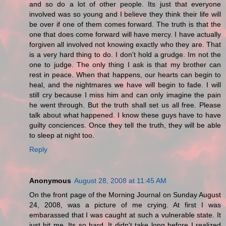
and so do a lot of other people. Its just that everyone
involved was so young and I believe they think their life will
be over if one of them comes forward. The truth is that the
one that does come forward will have mercy. I have actually
forgiven all involved not knowing exactly who they are. That
is a very hard thing to do. I don't hold a grudge. Im not the
one to judge. The only thing I ask is that my brother can
rest in peace. When that happens, our hearts can begin to
heal, and the nightmares we have will begin to fade. I will
still cry because I miss him and can only imagine the pain
he went through. But the truth shall set us all free. Please
talk about what happened. I know these guys have to have
guilty conciences. Once they tell the truth, they will be able
to sleep at night too.
Reply
Anonymous
August 28, 2008 at 11:45 AM
On the front page of the Morning Journal on Sunday August
24, 2008, was a picture of me crying. At first I was
embarassed that I was caught at such a vulnerable state. It
just hit me. Its so hard. It didn't take long before I realized