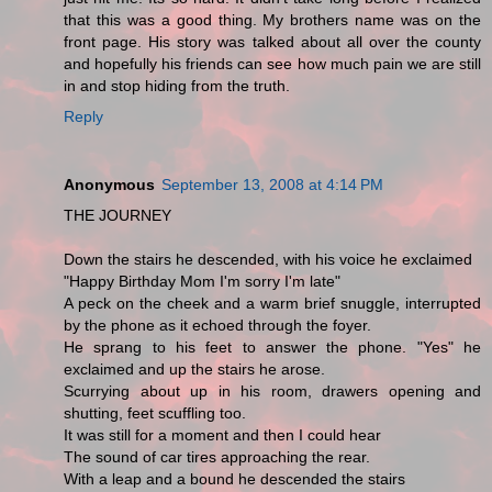
that this was a good thing. My brothers name was on the
front page. His story was talked about all over the county
and hopefully his friends can see how much pain we are still
in and stop hiding from the truth.
Reply
Anonymous
September 13, 2008 at 4:14 PM
THE JOURNEY
Down the stairs he descended, with his voice he exclaimed
"Happy Birthday Mom I'm sorry I'm late"
A peck on the cheek and a warm brief snuggle, interrupted
by the phone as it echoed through the foyer.
He sprang to his feet to answer the phone. "Yes" he
exclaimed and up the stairs he arose.
Scurrying about up in his room, drawers opening and
shutting, feet scuffling too.
It was still for a moment and then I could hear
The sound of car tires approaching the rear.
With a leap and a bound he descended the stairs