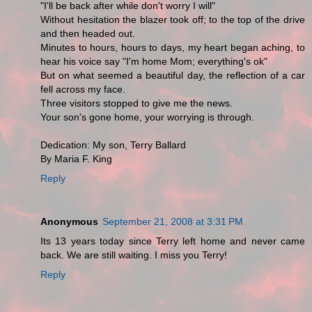
"I'll be back after while don't worry I will"
Without hesitation the blazer took off; to the top of the drive
and then headed out.
Minutes to hours, hours to days, my heart began aching, to
hear his voice say "I'm home Mom; everything's ok"
But on what seemed a beautiful day, the reflection of a car
fell across my face.
Three visitors stopped to give me the news.
Your son's gone home, your worrying is through.
Dedication: My son, Terry Ballard
By Maria F. King
Reply
Anonymous
September 21, 2008 at 3:31 PM
Its 13 years today since Terry left home and never came
back. We are still waiting. I miss you Terry!
Reply