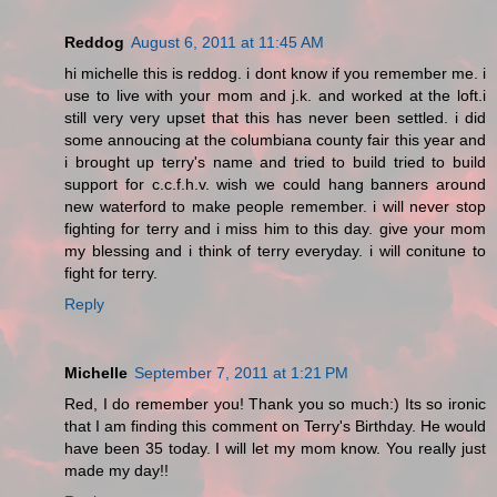
Reddog
August 6, 2011 at 11:45 AM
hi michelle this is reddog. i dont know if you remember me. i
use to live with your mom and j.k. and worked at the loft.i
still very very upset that this has never been settled. i did
some annoucing at the columbiana county fair this year and
i brought up terry's name and tried to build tried to build
support for c.c.f.h.v. wish we could hang banners around
new waterford to make people remember. i will never stop
fighting for terry and i miss him to this day. give your mom
my blessing and i think of terry everyday. i will conitune to
fight for terry.
Reply
Michelle
September 7, 2011 at 1:21 PM
Red, I do remember you! Thank you so much:) Its so ironic
that I am finding this comment on Terry's Birthday. He would
have been 35 today. I will let my mom know. You really just
made my day!!