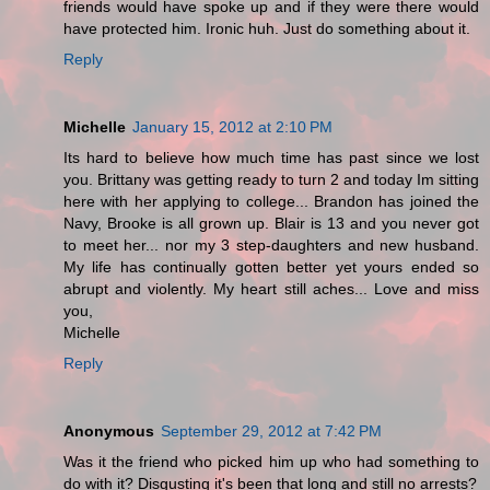
friends would have spoke up and if they were there would
have protected him. Ironic huh. Just do something about it.
Reply
Michelle
January 15, 2012 at 2:10 PM
Its hard to believe how much time has past since we lost
you. Brittany was getting ready to turn 2 and today Im sitting
here with her applying to college... Brandon has joined the
Navy, Brooke is all grown up. Blair is 13 and you never got
to meet her... nor my 3 step-daughters and new husband.
My life has continually gotten better yet yours ended so
abrupt and violently. My heart still aches... Love and miss
you,
Michelle
Reply
Anonymous
September 29, 2012 at 7:42 PM
Was it the friend who picked him up who had something to
do with it? Disgusting it's been that long and still no arrests?