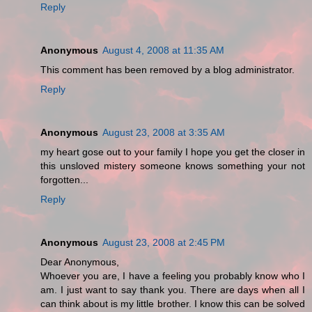
Reply
Anonymous
August 4, 2008 at 11:35 AM
This comment has been removed by a blog administrator.
Reply
Anonymous
August 23, 2008 at 3:35 AM
my heart gose out to your family I hope you get the closer in
this unsloved mistery someone knows something your not
forgotten...
Reply
Anonymous
August 23, 2008 at 2:45 PM
Dear Anonymous,
Whoever you are, I have a feeling you probably know who I
am. I just want to say thank you. There are days when all I
can think about is my little brother. I know this can be solved