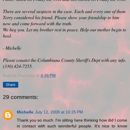
There are several suspects in the case. Each and every one of them
Terry considered his friend. Please show your friendship to him
now and come forward with the truth.
We beg you. Let my brother rest in peace. Help our mother begin to
heal.
- Michelle
Please conatct the Columbiana County Sheriff's Dept with any info.
(330) 424-7255.
Belinda Puchajda
at
4:49 PM
Share
29 comments:
Michelle
July 12, 2008 at 10:25 PM
Thank you so much. I'm sitting here thinking how did I come
in contact with such wonderful people. It's nice to know