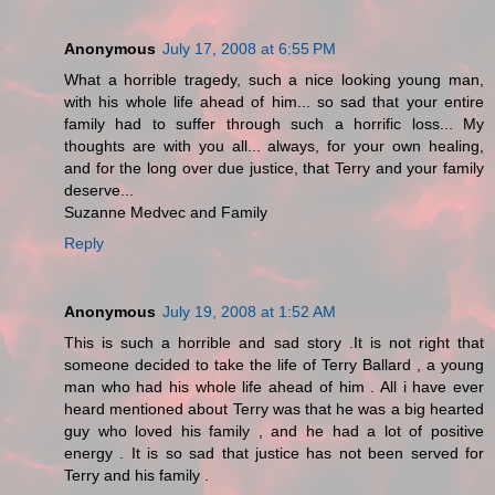
Anonymous
July 17, 2008 at 6:55 PM
What a horrible tragedy, such a nice looking young man,
with his whole life ahead of him... so sad that your entire
family had to suffer through such a horrific loss... My
thoughts are with you all... always, for your own healing,
and for the long over due justice, that Terry and your family
deserve...
Suzanne Medvec and Family
Reply
Anonymous
July 19, 2008 at 1:52 AM
This is such a horrible and sad story .It is not right that
someone decided to take the life of Terry Ballard , a young
man who had his whole life ahead of him . All i have ever
heard mentioned about Terry was that he was a big hearted
guy who loved his family , and he had a lot of positive
energy . It is so sad that justice has not been served for
Terry and his family .