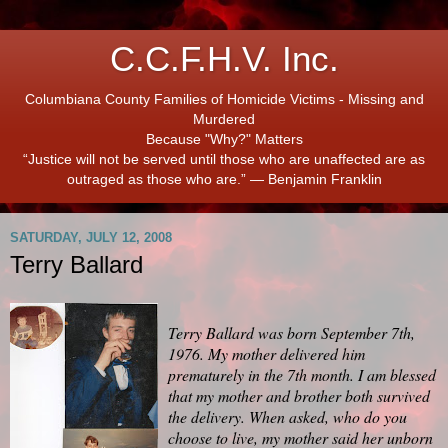
C.C.F.H.V. Inc.
Columbiana County Families of Homicide Victims - Missing and
Murdered
Because "Why?" Matters
“Justice will not be served until those who are unaffected are as
outraged as those who are.” ― Benjamin Franklin
SATURDAY, JULY 12, 2008
Terry Ballard
Terry Ballard was born September 7th,
1976. My mother delivered him
prematurely in the 7th month. I am blessed
that my mother and brother both survived
the delivery. When asked, who do you
choose to live, my mother said her unborn