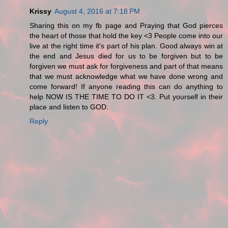
Krissy
August 4, 2016 at 7:18 PM
Sharing this on my fb page and Praying that God pierces
the heart of those that hold the key <3 People come into our
live at the right time it's part of his plan. Good always win at
the end and Jesus died for us to be forgiven but to be
forgiven we must ask for forgiveness and part of that means
that we must acknowledge what we have done wrong and
come forward! If anyone reading this can do anything to
help NOW IS THE TIME TO DO IT <3. Put yourself in their
place and listen to GOD.
Reply