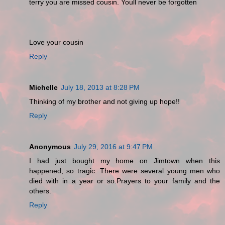
terry you are missed cousin. Youll never be forgotten
Love your cousin
Reply
Michelle
July 18, 2013 at 8:28 PM
Thinking of my brother and not giving up hope!!
Reply
Anonymous
July 29, 2016 at 9:47 PM
I had just bought my home on Jimtown when this
happened, so tragic. There were several young men who
died with in a year or so.Prayers to your family and the
others.
Reply