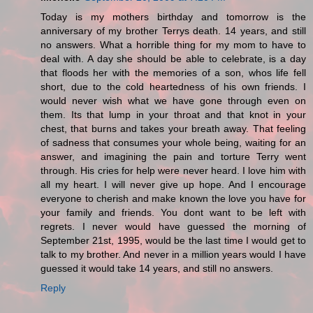
Today is my mothers birthday and tomorrow is the
anniversary of my brother Terrys death. 14 years, and still
no answers. What a horrible thing for my mom to have to
deal with. A day she should be able to celebrate, is a day
that floods her with the memories of a son, whos life fell
short, due to the cold heartedness of his own friends. I
would never wish what we have gone through even on
them. Its that lump in your throat and that knot in your
chest, that burns and takes your breath away. That feeling
of sadness that consumes your whole being, waiting for an
answer, and imagining the pain and torture Terry went
through. His cries for help were never heard. I love him with
all my heart. I will never give up hope. And I encourage
everyone to cherish and make known the love you have for
your family and friends. You dont want to be left with
regrets. I never would have guessed the morning of
September 21st, 1995, would be the last time I would get to
talk to my brother. And never in a million years would I have
guessed it would take 14 years, and still no answers.
Reply