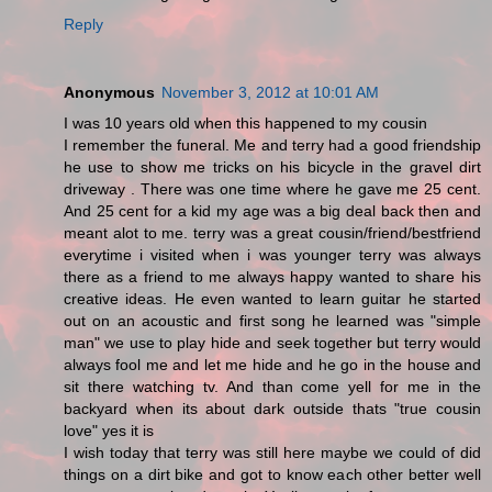
Reply
Anonymous
November 3, 2012 at 10:01 AM
I was 10 years old when this happened to my cousin
I remember the funeral. Me and terry had a good friendship
he use to show me tricks on his bicycle in the gravel dirt
driveway . There was one time where he gave me 25 cent.
And 25 cent for a kid my age was a big deal back then and
meant alot to me. terry was a great cousin/friend/bestfriend
everytime i visited when i was younger terry was always
there as a friend to me always happy wanted to share his
creative ideas. He even wanted to learn guitar he started
out on an acoustic and first song he learned was "simple
man" we use to play hide and seek together but terry would
always fool me and let me hide and he go in the house and
sit there watching tv. And than come yell for me in the
backyard when its about dark outside thats "true cousin
love" yes it is
I wish today that terry was still here maybe we could of did
things on a dirt bike and got to know each other better well