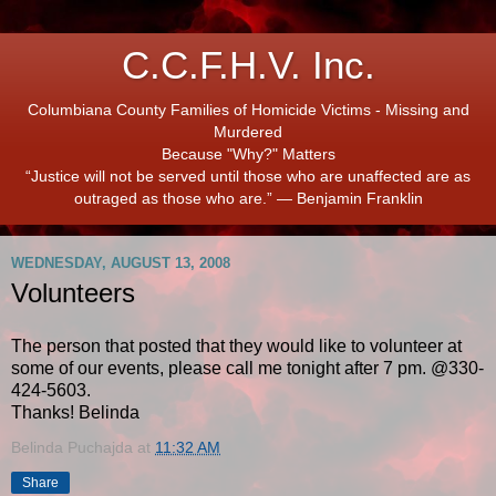
C.C.F.H.V. Inc.
Columbiana County Families of Homicide Victims - Missing and
Murdered
Because "Why?" Matters
“Justice will not be served until those who are unaffected are as
outraged as those who are.” ― Benjamin Franklin
WEDNESDAY, AUGUST 13, 2008
Volunteers
The person that posted that they would like to volunteer at
some of our events, please call me tonight after 7 pm. @330-
424-5603.
Thanks! Belinda
Belinda Puchajda
at
11:32 AM
Share