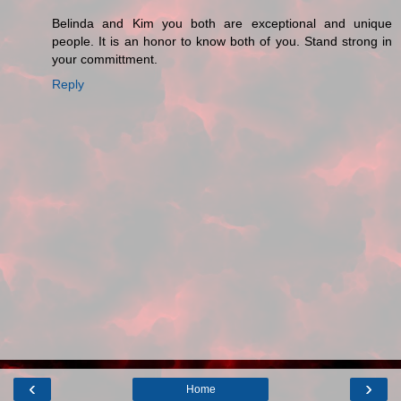
Belinda and Kim you both are exceptional and unique
people. It is an honor to know both of you. Stand strong in
your committment.
Reply
‹
›
Home