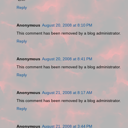
Reply
Anonymous
August 20, 2008 at 8:10 PM
This comment has been removed by a blog administrator.
Reply
Anonymous
August 20, 2008 at 8:41 PM
This comment has been removed by a blog administrator.
Reply
Anonymous
August 21, 2008 at 8:17 AM
This comment has been removed by a blog administrator.
Reply
Anonymous
August 21, 2008 at 3:44 PM