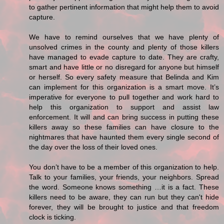
to gather pertinent information that might help them to avoid
capture.
We have to remind ourselves that we have plenty of
unsolved crimes in the county and plenty of those killers
have managed to evade capture to date. They are crafty,
smart and have little or no disregard for anyone but himself
or herself. So every safety measure that Belinda and Kim
can implement for this organization is a smart move. It’s
imperative for everyone to pull together and work hard to
help this organization to support and assist law
enforcement. It will and can bring success in putting these
killers away so these families can have closure to the
nightmares that have haunted them every single second of
the day over the loss of their loved ones.
You don’t have to be a member of this organization to help.
Talk to your families, your friends, your neighbors. Spread
the word. Someone knows something …it is a fact. These
killers need to be aware, they can run but they can't hide
forever, they will be brought to justice and that freedom
clock is ticking.