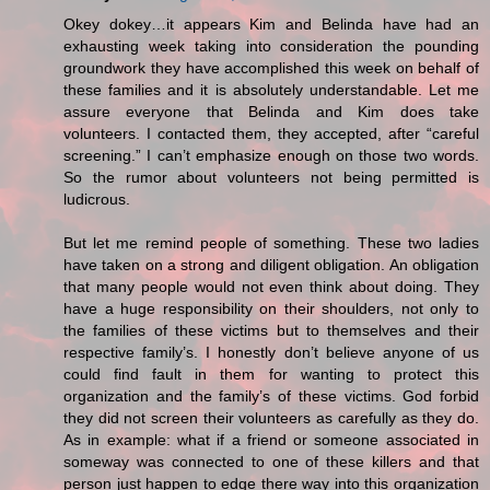
Okey dokey…it appears Kim and Belinda have had an
exhausting week taking into consideration the pounding
groundwork they have accomplished this week on behalf of
these families and it is absolutely understandable. Let me
assure everyone that Belinda and Kim does take
volunteers. I contacted them, they accepted, after “careful
screening.” I can’t emphasize enough on those two words.
So the rumor about volunteers not being permitted is
ludicrous.
But let me remind people of something. These two ladies
have taken on a strong and diligent obligation. An obligation
that many people would not even think about doing. They
have a huge responsibility on their shoulders, not only to
the families of these victims but to themselves and their
respective family’s. I honestly don’t believe anyone of us
could find fault in them for wanting to protect this
organization and the family’s of these victims. God forbid
they did not screen their volunteers as carefully as they do.
As in example: what if a friend or someone associated in
someway was connected to one of these killers and that
person just happen to edge there way into this organization