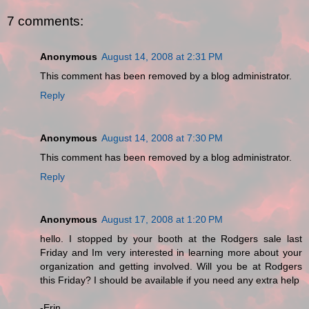
7 comments:
Anonymous
August 14, 2008 at 2:31 PM
This comment has been removed by a blog administrator.
Reply
Anonymous
August 14, 2008 at 7:30 PM
This comment has been removed by a blog administrator.
Reply
Anonymous
August 17, 2008 at 1:20 PM
hello. I stopped by your booth at the Rodgers sale last
Friday and Im very interested in learning more about your
organization and getting involved. Will you be at Rodgers
this Friday? I should be available if you need any extra help
-Erin