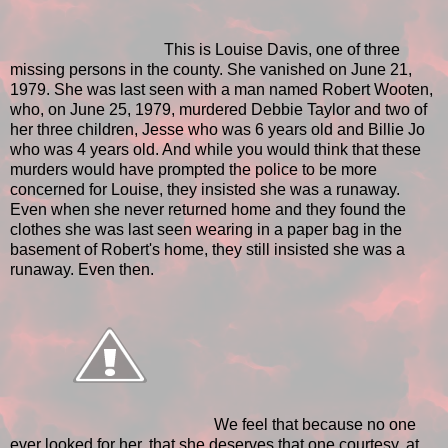
This is Louise Davis, one of three
missing persons in the county. She vanished on June 21,
1979. She was last seen with a man named Robert Wooten,
who, on June 25, 1979, murdered Debbie Taylor and two of
her three children, Jesse who was 6 years old and Billie Jo
who was 4 years old. And while you would think that these
murders would have prompted the police to be more
concerned for Louise, they insisted she was a runaway.
Even when she never returned home and they found the
clothes she was last seen wearing in a paper bag in the
basement of Robert's home, they still insisted she was a
runaway. Even then.
We feel that because no one
ever looked for her, that she deserves that one courtesy, at