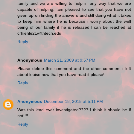
family and we are willing to help in any way that we are
capable of helping.I am pleased to see that you have not
given up on finding the answers and still doing what it takes
to keep him where he is because i worry about the well
being of our family if he is released.I can be reached at
crhiehle21@tntech.edu
Reply
Anonymous
March 21, 2009 at 9:57 PM
Please delete this comment and the other comment i left
about louise now that you have read it please!
Reply
Anonymous
December 18, 2015 at 5:11 PM
Was this lead ever investigated???? I think it should be if
not!!!!
Reply