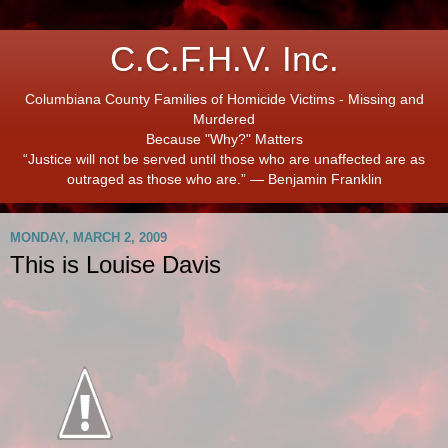
C.C.F.H.V. Inc.
Columbiana County Families of Homicide Victims - Missing and
Murdered
Because "Why?" Matters
“Justice will not be served until those who are unaffected are as
outraged as those who are.” ― Benjamin Franklin
MONDAY, MARCH 2, 2009
This is Louise Davis