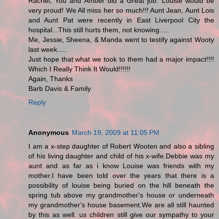
Rachel, You and Amber did a Great job. Louise would be
very proud! We All miss her so much!!! Aunt Jean, Aunt Lois
and Aunt Pat were recently in East Liverpool City the
hospital...This still hurts them, not knowing.....
Me, Jessie, Sheena, & Manda went to testify against Wooty
last week.....
Just hope that what we took to them had a major impact!!!!
Which I Really Think It Would!!!!!!
Again, Thanks
Barb Davis & Family
Reply
Anonymous
March 19, 2009 at 11:05 PM
I am a x-step daughter of Robert Wooten and also a sibling
of his living daughter and child of his x-wife.Debbie was my
aunt and as far as i know Louise was friends with my
mother.I have been told over the years that there is a
possibility of louise being buried on the hill beneath the
spring tub above my grandmother's house or underneath
my grandmother's house basement.We are all still haunted
by this as well. us children still give our sympathy to your