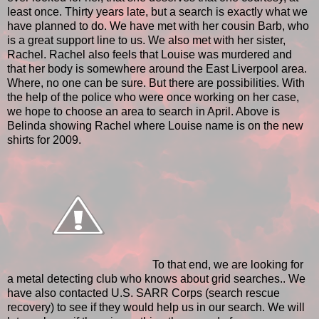
least once. Thirty years late, but a search is exactly what we
have planned to do. We have met with her cousin Barb, who
is a great support line to us. We also met with her sister,
Rachel. Rachel also feels that Louise was murdered and
that her body is somewhere around the East Liverpool area.
Where, no one can be sure. But there are possibilities. With
the help of the police who were once working on her case,
we hope to choose an area to search in April. Above is
Belinda showing Rachel where Louise name is on the new
shirts for 2009.
To that end, we are looking for
a metal detecting club who knows about grid searches.. We
have also contacted U.S. SARR Corps (search rescue
recovery) to see if they would help us in our search. We will