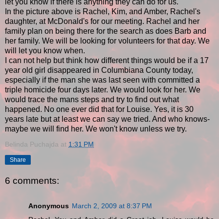
let you know if there is anything they can do for us.
In the picture above is Rachel, Kim, and Amber, Rachel's
daughter, at McDonald's for our meeting. Rachel and her
family plan on being there for the search as does Barb and
her family. We will be looking for volunteers for that day. We
will let you know when.
I can not help but think how different things would be if a 17
year old girl disappeared in Columbiana County today,
especially if the man she was last seen with committed a
triple homicide four days later. We would look for her. We
would trace the mans steps and try to find out what
happened. No one ever did that for Louise. Yes, it is 30
years late but at least we can say we tried. And who knows-
maybe we will find her. We won't know unless we try.
Belinda Puchajda
at
1:31 PM
Share
6 comments:
Anonymous
March 2, 2009 at 8:37 PM