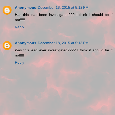
Anonymous
December 18, 2015 at 5:12 PM
Has this lead been investigated??? I think it should be if
not!!!!!
Reply
Anonymous
December 18, 2015 at 5:13 PM
Was this lead ever investigated???? I think it should be if
not!!!!
Reply