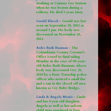
working at Century Gas Station
when he was beaten during a
robbery. He died 5 years later.
Gerald Klusch -
Gerald was last
seen on September 29, 2011 at
around 1 pm. His body was
discovered on November 18,
2011.
Ardes Ruth Bauman -
The
Columbiana County Coroner's
Office issued its final ruling
Monday in the case of 60-year-
old Ardes Ruth Bauman, whose
body was discovered Oct. 25,
2010 by a Perry Township police
officer who noticed a small fire
and a van in the closed off area
known as Cry Baby Bridge.
Linda & Angela Morris -
Linda
and her 4 year old daughter
Angela as well as her unborn
child were murdered in East