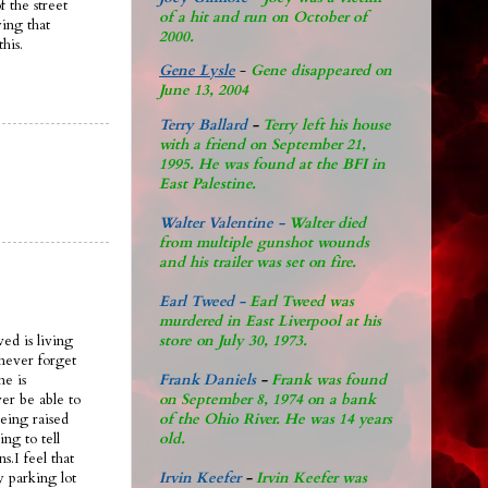
 the street
of a hit and run on October of
ying that
2000.
his.
Gene Lysle
-
Gene disappeared on
June 13, 2004
Terry Ballard
-
Terry left his house
with a friend on September 21,
1995. He was found at the BFI in
East Palestine.
Walter Valentine -
Walter died
from multiple gunshot wounds
and his trailer was set on fire.
Earl Tweed -
Earl Tweed was
murdered in East Liverpool at his
store on July 30, 1973.
ved is living
never forget
Frank Daniels
-
Frank was found
me is
on September 8, 1974 on a bank
er be able to
of the Ohio River. He was 14 years
being raised
old.
ng to tell
s.I feel that
Irvin Keefer
-
Irvin Keefer was
y parking lot