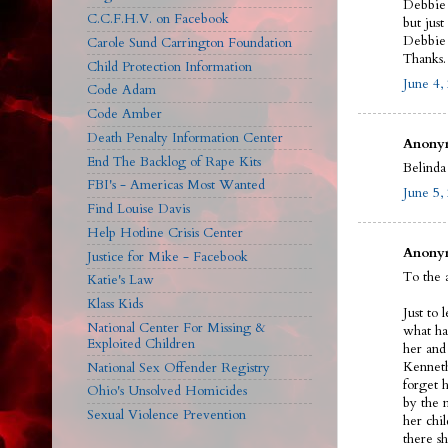
Debbie 
C.C.F.H.V. on Facebook
but just
Debbie l
Carole Sund Carrington Foundation
Thanks.
Child Protection Information
June 4,
Code Adam
Code Amber
Death Penalty Information Center
Anonym
End The Backlog of Rape Kits
Belinda 
FBI's - Americas Most Wanted
June 5,
Find Louise Davis
Help Hotline Crisis Center
Anonym
Justice for Mike - Facebook
To the 
Katie's Law
Klass Kids
Just to 
National Center For Missing &
what ha
Exploited Children
her and
Kenneth
National Sex Offender Registry
forget 
Ohio's Unsolved Homicides
by the 
Sexual Violence Prevention
her chil
there s