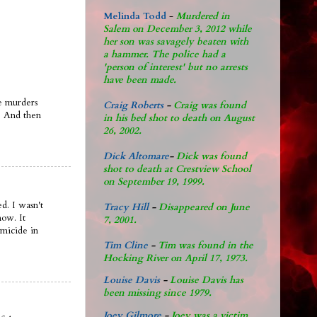
Melinda Todd
-
Murdered in
Salem on December 3, 2012 while
her son was savagely beaten with
a hammer. The police had a
'person of interest' but no arrests
have been made.
se murders
Craig Roberts
-
Craig was found
. And then
in his bed shot to death on August
26, 2002.
Dick Altomare
-
Dick was found
shot to death at Crestview School
on September 19, 1999.
ed. I wasn't
Tracy Hill
-
Disappeared on June
now. It
7, 2001.
omicide in
Tim Cline
-
Tim was found in the
Hocking River on April 17, 1973.
Louise Davis
-
Louise Davis has
been missing since 1979.
Joey Gilmore
-
Joey was a victim