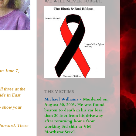
WE WILL NEVER FORGET.
on June 7,
l three at the
THE VICTIMS
ide in East
Michael Williams -
M
urdered on
August 30, 2005. He was found
to show your
beaten to death in his car less
than 30 feet from his driveway
after returning home from
 forward. These
working 3rd shift at VM
Northstar Steel.