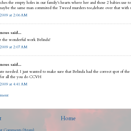
tches the empty holes in our family's hearts where her and those 2 babies use 
aybe the same man commited the Tweed murders too,debate over that with 
 2009 at 2:06 AM
ous said...
 the wonderful work Belinda!
 2009 at 2:07 AM
ous said...
te needed. I just wanted to make sure that Belinda had the correct spot of the
for all the you do CCVH
 2009 at 4:41 AM
mment
t
Home
st Comments (Atom)