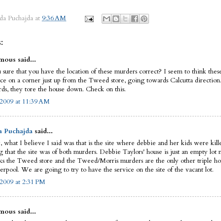
da Puchajda
at
9:36 AM
:
ous said...
 sure that you have the location of these murders correct? I seem to think the
ace on a corner just up from the Tweed store, going towards Calcutta direction
rds, they tore the house down. Check on this.
 2009 at 11:39 AM
a Puchajda
said...
, what I believe I said was that is the site where debbie and her kids were kill
g that the site was of both murders. Debbie Taylors' house is just an empty lot 
ks the Tweed store and the Tweed/Morris murders are the only other triple h
erpool. We are going to try to have the service on the site of the vacant lot.
 2009 at 2:31 PM
ous said...