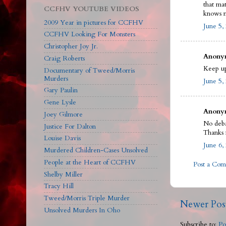
that ma
CCFHV YOUTUBE VIDEOS
knows m
2009 Year in pictures for CCFHV
June 5,
CCFHV Looking For Monsters
Christopher Joy Jr.
Anonym
Craig Roberts
Keep up
Documentary of Tweed/Morris
Murders
June 5,
Gary Paulin
Gene Lysle
Anonym
Joey Gilmore
No deba
Justice For Dalton
Thanks 
Louise Davis
June 6,
Murdered Children-Cases Unsolved
People at the Heart of CCFHV
Post a Co
Shelby Miller
Tracy Hill
Tweed/Morris Triple Murder
Newer Pos
Unsolved Murders In Oho
Subscribe to:
Po