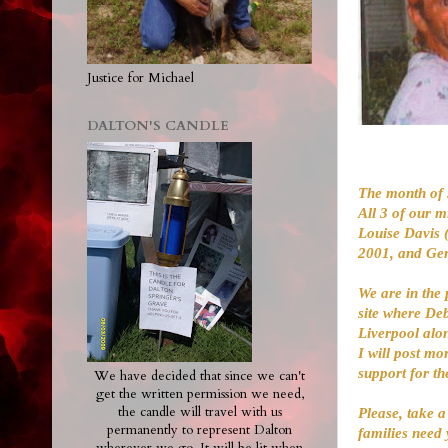
Justice for Michael
DALTON'S CANDLE
The month of 
All 3 of our m
Louise Davis 
2001, and Gen
We are in the 
site where Deb
Liverpool alo
I will post mo
support for th
We have decided that since we can't
get the written permission we need,
the candle will travel with us
Please, take a
permanently to represent Dalton
families need 