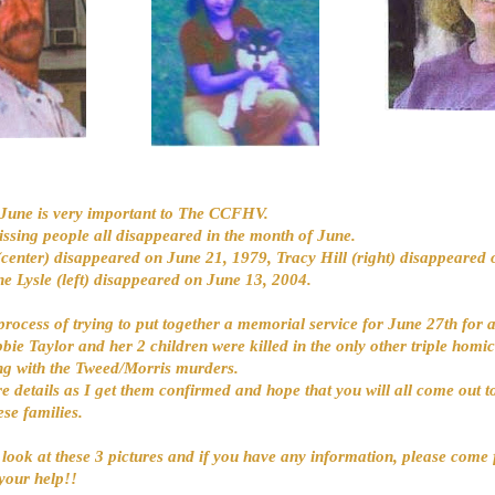
June is very important to The CCFHV.
issing people all disappeared in the month of June.
(center) disappeared on June 21, 1979, Tracy Hill (right) disappeared 
e Lysle (left) disappeared on June 13, 2004.
process of trying to put together a memorial service for June 27th for al
bie Taylor and her 2 children were killed in the only other triple homic
ng with the Tweed/Morris murders.
re details as I get them confirmed and hope that you will all come out 
ese families.
 look at these 3 pictures and if you have any information, please come
your help!!