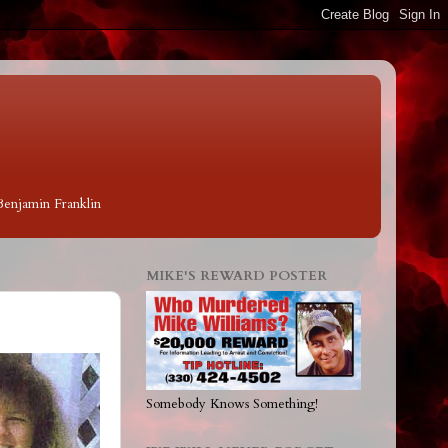
 Benjamin Franklin
MIKE'S REWARD POSTER
Somebody Knows Something!