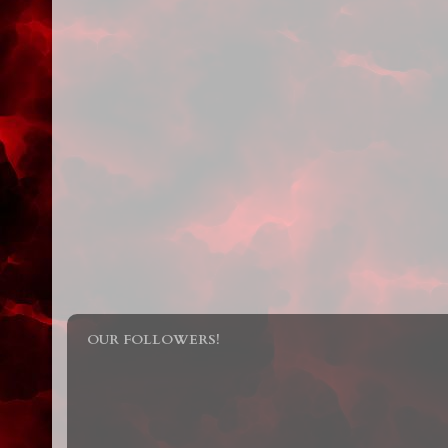
OUR FOLLOWERS!