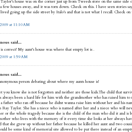
Taylor's house was on the corner just up from Tweeds store on the same side of
 a few houses away, and it was torn down. Check on this. I have seen stories sa
ived going up the side street by Italo's and that is not what I recall. Check on t
 2009 at 11:10 AM
ous said...
is correct! My aunt's house was where that empty lot is .
 2009 at 1:59 AM
ous said...
anonymous person debating about where my aunts house is!
let you know she is not forgotten and neither are those kids.The child that survi
s always been a hard life for him with the grandmother who has raised him to 
 a father who ran off because he didnt wanna raise him without her and his na
 Ray Taylor. She has a niece who is named after her and a niece who will nev
her or the whole tragedy because she is the child of the man who did it and is 
mother who lives with the memory of it every time she looks at her always havi
d that she grew up without her father because he killed her aunt and two cousin
hould be some kind of memorial site allowed to be put there instead of an empt