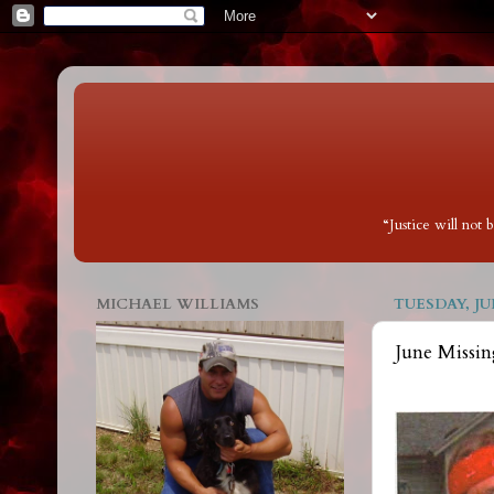
“Justice will not
MICHAEL WILLIAMS
TUESDAY, JUN
June Missin