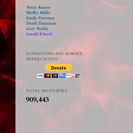
Tonia Amato
Shelby Miller
Emily Foreman
Derek Dennison
Gary Paulin
Gerald Klusch
DONATIONS ARE ALWAYS
APPRECIATED!
TOTAL PAGEVIEWS
909,443