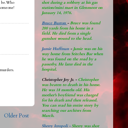
shot during a robbery at his gas
to be.Who
station/mini mart in Glenmoor on
someone!
January 14, 1976.
Bruce Burton
-
Bruce was found
200 yards from his home in a
field. He died from a single
gunshot wound to the head.
Jamie Huffman
-
Jamie was on his
way home from Stitches Bar when
he was found on the road by a
passerby. He later di
ed in the
hospital.
 murders.
Christopher Joy Jr
.
-
Christopher
was beaten to death in his home.
He was 18 months old. His
mother's boyfriend was charged
for his death and then released.
You can read his entire story by
searching our archives from
Older Post
March.
Sherry Ieropoli -
Sherry was shot