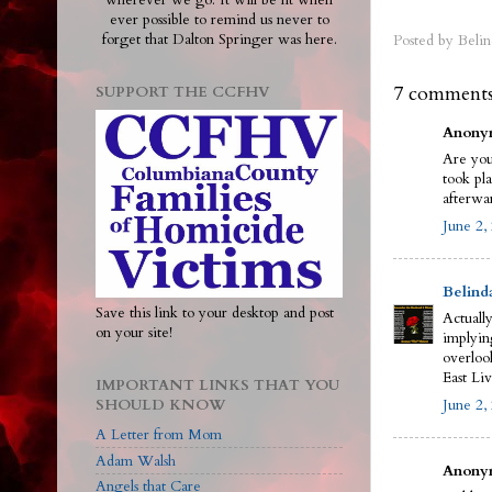
wherever we go. It will be lit when
ever possible to remind us never to
forget that Dalton Springer was here.
Posted by
Belin
7 comments
SUPPORT THE CCFHV
Anonym
Are you
took pl
afterwa
June 2,
Belind
Save this link to your desktop and post
Actually
on your site!
implyin
overloo
East Liv
IMPORTANT LINKS THAT YOU
SHOULD KNOW
June 2,
A Letter from Mom
Adam Walsh
Anonym
Angels that Care