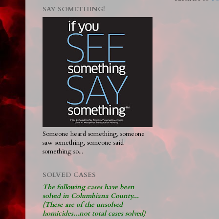
SAY SOMETHING!
Someone heard something, someone
saw something, someone said
something so...
SOLVED CASES
The following cases have been
solved in Columbiana County...
(These are of the unsolved
homicides...not total cases solved)