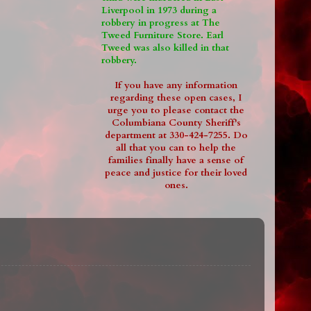
Liverpool in 1973 during a
robbery in progress at The
Tweed Furniture Store. Earl
Tweed was also killed in that
robbery.
If you have any information
regarding these open cases, I
urge you to please contact the
Columbiana County Sheriff's
department at 330-424-7255. Do
all that you can to help the
families finally have a sense of
peace and justice for their loved
ones.