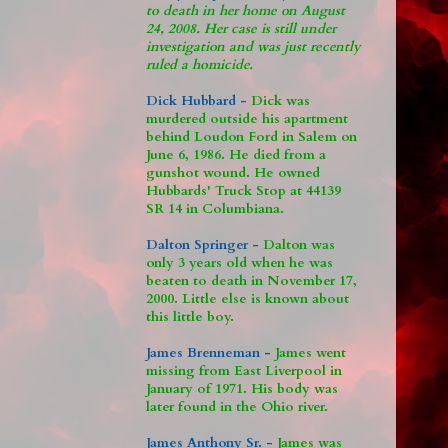
to death in her home on August
24, 2008. Her case is still under
investigation and was just recently
ruled a homicide.
Dick Hubbard -
Dick was
murdered outside his apartment
behind Loudon Ford in Salem on
June 6, 1986. He died from a
gunshot wound. He owned
Hubbards' Truck Stop at 44139
SR 14 in Columbiana.
Dalton Springer -
Dalton was
only 3 years old when he was
beaten to death in November 17,
2000. Little else is known about
this little boy.
James Brenneman -
James went
missing from East Liverpool in
January of 1971. His body was
later found in the Ohio river.
James Anthony Sr. -
James was