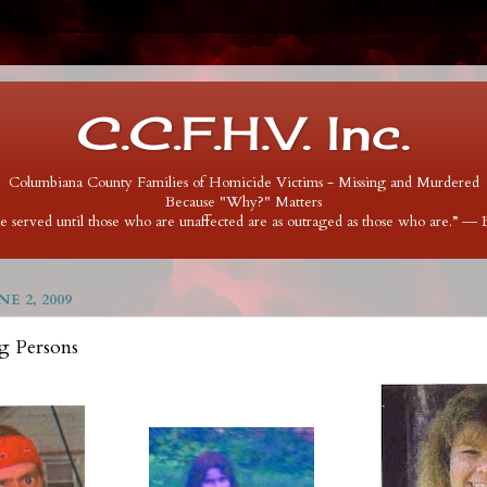
C.C.F.H.V. Inc.
Columbiana County Families of Homicide Victims - Missing and Murdered
Because "Why?" Matters
 be served until those who are unaffected are as outraged as those who are.” ―
E 2, 2009
g Persons