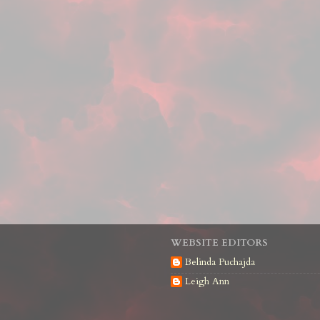
WEBSITE EDITORS
Belinda Puchajda
Leigh Ann