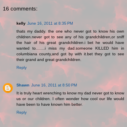
16 comments:
kelly
June 16, 2011 at 8:35 PM
thats my daddy. the one who never got to know his own
children.never got to see any of his grandchildren,or sniff
the hair of his great grandchildren.i bet he would have
wanted to........i miss my dad.someone KILLED him in
columbiana county,and got by with it.bet they got to see
their grand and great grandchildren.
Reply
Shawn
June 16, 2011 at 8:50 PM
It is truly heart wrenching to know my dad never got to know
us or our children. I often wonder how cool our life would
have been to have known him better.
Reply