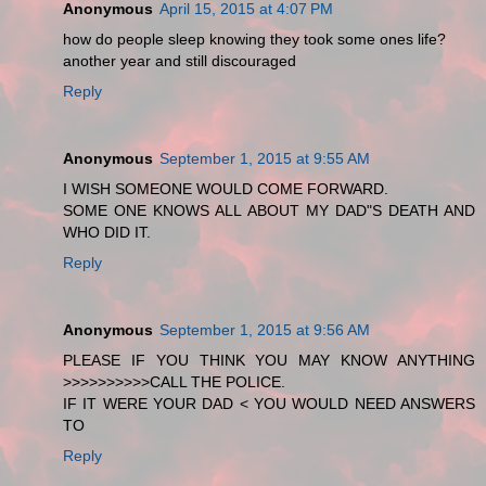
Anonymous
April 15, 2015 at 4:07 PM
how do people sleep knowing they took some ones life?
another year and still discouraged
Reply
Anonymous
September 1, 2015 at 9:55 AM
I WISH SOMEONE WOULD COME FORWARD.
SOME ONE KNOWS ALL ABOUT MY DAD"S DEATH AND
WHO DID IT.
Reply
Anonymous
September 1, 2015 at 9:56 AM
PLEASE IF YOU THINK YOU MAY KNOW ANYTHING
>>>>>>>>>>CALL THE POLICE.
IF IT WERE YOUR DAD < YOU WOULD NEED ANSWERS
TO
Reply