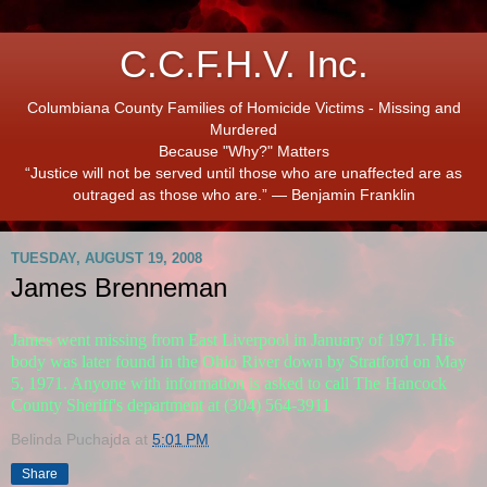
C.C.F.H.V. Inc.
Columbiana County Families of Homicide Victims - Missing and
Murdered
Because "Why?" Matters
“Justice will not be served until those who are unaffected are as
outraged as those who are.” ― Benjamin Franklin
TUESDAY, AUGUST 19, 2008
James Brenneman
James went missing from East Liverpool in January of 1971. His
body was later found in the Ohio River down by Stratford on May
5, 1971. Anyone with information is asked to call The Hancock
County Sheriff's department at (304) 564-3911
Belinda Puchajda
at
5:01 PM
Share