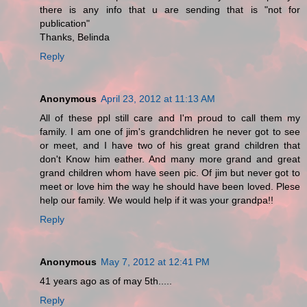
there is any info that u are sending that is "not for
publication"
Thanks, Belinda
Reply
Anonymous
April 23, 2012 at 11:13 AM
All of these ppl still care and I'm proud to call them my
family. I am one of jim's grandchlidren he never got to see
or meet, and I have two of his great grand children that
don't Know him eather. And many more grand and great
grand children whom have seen pic. Of jim but never got to
meet or love him the way he should have been loved. Plese
help our family. We would help if it was your grandpa!!
Reply
Anonymous
May 7, 2012 at 12:41 PM
41 years ago as of may 5th.....
Reply