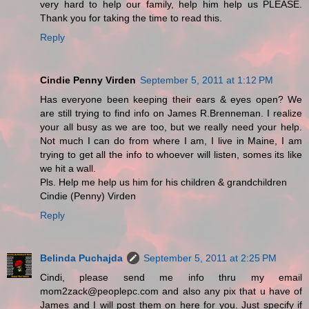
very hard to help our family, help him help us PLEASE.
Thank you for taking the time to read this.
Reply
Cindie Penny Virden
September 5, 2011 at 1:12 PM
Has everyone been keeping their ears & eyes open? We
are still trying to find info on James R.Brenneman. I realize
your all busy as we are too, but we really need your help.
Not much I can do from where I am, I live in Maine, I am
trying to get all the info to whoever will listen, somes its like
we hit a wall.
Pls. Help me help us him for his children & grandchildren
Cindie (Penny) Virden
Reply
Belinda Puchajda
September 5, 2011 at 2:25 PM
Cindi, please send me info thru my email
mom2zack@peoplepc.com and also any pix that u have of
James and I will post them on here for you. Just specify if