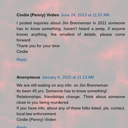
Cindie (Penny) Virden
June 24, 2013 at 11:57 AM
I posted inquiries about Jim Brenneman in 2011 someone
has to know something, haven't heard a peep, if anyone
knows anything, the smallest of details, please come
forward.
Thank you for your time
Cindie
Reply
Anonymous
January 6, 2015 at 11:13 AM
We are still waiting on any info. on Jim Brenneman.
Its been 45 yrs. Someone has to know something!
Relationships, friendships change. Think about someone
close to you being murdered.
If you have info. about any of these folks listed, pls. contact,
local law enforcement.
Cindie (Penny) Virden
Reply