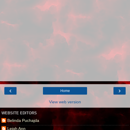
‹
›
Home
View web version
WEBSITE EDITORS
Belinda Puchajda
Leigh Ann