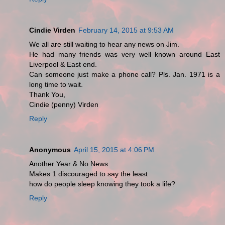
Cindie Virden
February 14, 2015 at 9:53 AM
We all are still waiting to hear any news on Jim.
He had many friends was very well known around East
Liverpool & East end.
Can someone just make a phone call? Pls. Jan. 1971 is a
long time to wait.
Thank You,
Cindie (penny) Virden
Reply
Anonymous
April 15, 2015 at 4:06 PM
Another Year & No News
Makes 1 discouraged to say the least
how do people sleep knowing they took a life?
Reply