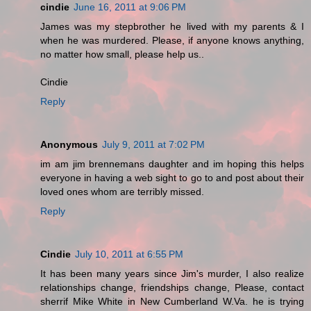
cindie
June 16, 2011 at 9:06 PM
James was my stepbrother he lived with my parents & I
when he was murdered. Please, if anyone knows anything,
no matter how small, please help us..
Cindie
Reply
Anonymous
July 9, 2011 at 7:02 PM
im am jim brennemans daughter and im hoping this helps
everyone in having a web sight to go to and post about their
loved ones whom are terribly missed.
Reply
Cindie
July 10, 2011 at 6:55 PM
It has been many years since Jim's murder, I also realize
relationships change, friendships change, Please, contact
sherrif Mike White in New Cumberland W.Va. he is trying