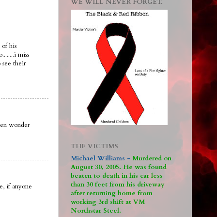
WE WILL NEVER FORGET.
of his
......i miss
see their
ften wonder
THE VICTIMS
Michael Williams -
M
urdered on
August 30, 2005. He was found
beaten to death in his car less
than 30 feet from his driveway
, if anyone
after returning home from
working 3rd shift at VM
Northstar Steel.