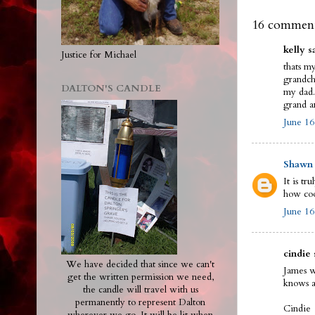
16 comment
kelly sa
Justice for Michael
thats m
grandchi
DALTON'S CANDLE
my dad.
grand a
June 16
Shawn
It is t
how coo
June 16
cindie 
We have decided that since we can't
James w
get the written permission we need,
knows a
the candle will travel with us
permanently to represent Dalton
Cindie