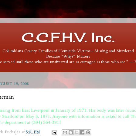
C.C.F.H.V. Inc.
Columbiana County Families of Homicide Victims - Missing and Murdered
Because "Why?" Matters
 be served until those who are unaffected are as outraged as those who are.” ―
GUST 19, 2008
nneman
ssing from East Liverpool in January of 1971. His body was later found
 Stratford on May 5, 1971. Anyone with information is asked to call 
f's department at (304) 564-3911
da Puchajda
at
5:01 PM