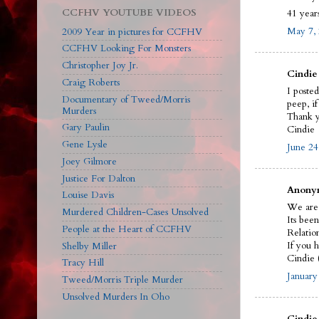
CCFHV YOUTUBE VIDEOS
41 years
May 7, 
2009 Year in pictures for CCFHV
CCFHV Looking For Monsters
Christopher Joy Jr.
Cindie 
Craig Roberts
I poste
Documentary of Tweed/Morris
peep, i
Murders
Thank y
Gary Paulin
Cindie
Gene Lysle
June 24
Joey Gilmore
Justice For Dalton
Anonym
Louise Davis
We are 
Murdered Children-Cases Unsolved
Its bee
People at the Heart of CCFHV
Relatio
If you h
Shelby Miller
Cindie 
Tracy Hill
January
Tweed/Morris Triple Murder
Unsolved Murders In Oho
Cindie 