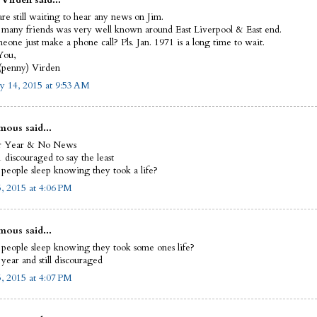
are still waiting to hear any news on Jim.
many friends was very well known around East Liverpool & East end.
eone just make a phone call? Pls. Jan. 1971 is a long time to wait.
You,
(penny) Virden
y 14, 2015 at 9:53 AM
ous said...
r Year & No News
 discouraged to say the least
people sleep knowing they took a life?
5, 2015 at 4:06 PM
ous said...
people sleep knowing they took some ones life?
year and still discouraged
5, 2015 at 4:07 PM