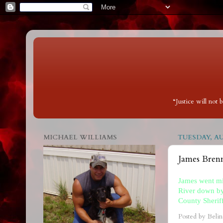
“Justice will not
MICHAEL WILLIAMS
TUESDAY, AU
James Bre
James went mi
River down by
County Sherif
Posted by
Belin