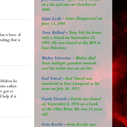
of a hit and run on October of
2000.
Gene Lysle
-
Gene disappeared on
June 13, 2004
Terry Ballard
-
Terry left his house
hat u have of
with a friend on September 21,
ending that is
1995. He was found at the BFI in
East Palestine.
Walter Valentine -
Walter died
from multiple gunshot wounds
and his trailer was set on fire.
Earl Tweed -
Earl Tweed was
dchlidren he
murdered in East Liverpool at his
him eather.
store on July 30, 1973.
r got to
help if it
Frank Daniels
-
Frank was found
on September 8, 1974 on a bank
of the Ohio River. He was 14 years
old.
Irvin Keefer
-
Irvin Keefer was