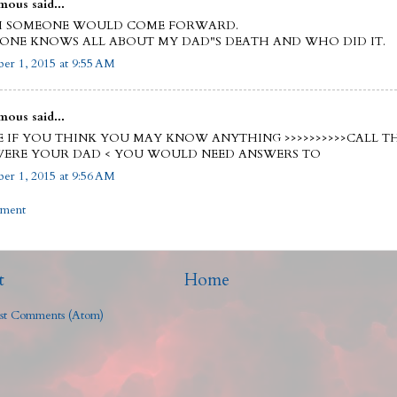
ous said...
SH SOMEONE WOULD COME FORWARD.
ONE KNOWS ALL ABOUT MY DAD"S DEATH AND WHO DID IT.
er 1, 2015 at 9:55 AM
ous said...
E IF YOU THINK YOU MAY KNOW ANYTHING >>>>>>>>>>CALL TH
 WERE YOUR DAD < YOU WOULD NEED ANSWERS TO
er 1, 2015 at 9:56 AM
mment
t
Home
st Comments (Atom)