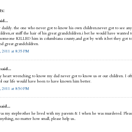
s:
id...
y daddy. the one who never got to know his own children.never got to see any 
ldren,or sniff the hair of his great grandchildren.i bet he would have wanted to..
someone KILLED him in columbiana county,and got by with it.bet they got to 
nd great grandchildren.
, 2011 at 8:35 PM
said...
ruly heart wrenching to know my dad never got to know us or our children. I o
l our life would have been to have known him better.
, 2011 at 8:50 PM
said...
as my stepbrother he lived with my parents & I when he was murdered. Please
nything, no matter how small, please help us..