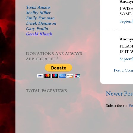
Anonym
Tonia Amato
I WI
Shelby Miller
SOME 
Emily Foreman
Septemb
Derek Dennison
Gary Paulin
Gerald Klusch
Anonym
PLEAS
IF IT
DONATIONS ARE ALWAYS
APPRECIATED!
Septemb
Post a Co
TOTAL PAGEVIEWS
Newer Pos
Subscribe to:
Po