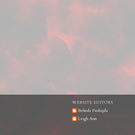
WEBSITE EDITORS
Belinda Puchajda
Leigh Ann