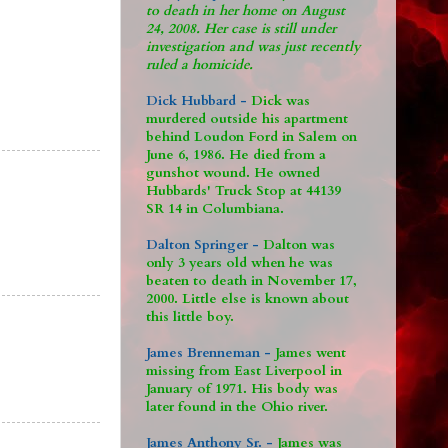
to death in her home on August
24, 2008. Her case is still under
investigation and was just recently
ruled a homicide.
Dick Hubbard -
Dick was
murdered outside his apartment
behind Loudon Ford in Salem on
June 6, 1986. He died from a
gunshot wound. He owned
Hubbards' Truck Stop at 44139
SR 14 in Columbiana.
Dalton Springer -
Dalton was
only 3 years old when he was
beaten to death in November 17,
2000. Little else is known about
this little boy.
James Brenneman -
James went
missing from East Liverpool in
January of 1971. His body was
later found in the Ohio river.
James Anthony Sr. -
James was