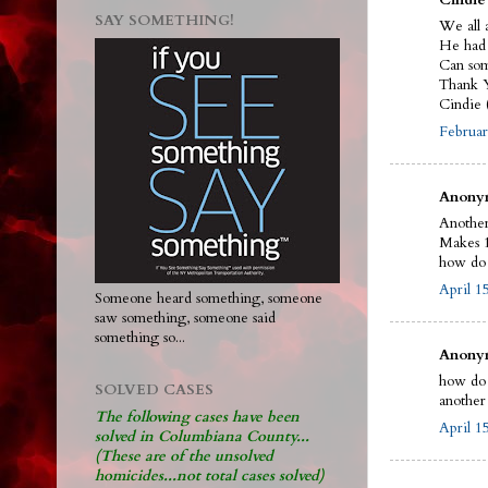
SAY SOMETHING!
We all 
He had 
Can som
Thank 
Cindie 
Februar
Anonym
Anothe
Makes 1
how do 
April 1
Someone heard something, someone
saw something, someone said
something so...
Anonym
how do 
SOLVED CASES
another 
The following cases have been
April 1
solved in Columbiana County...
(These are of the unsolved
homicides...not total cases solved)