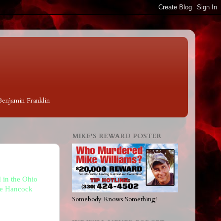
 Benjamin Franklin
MIKE'S REWARD POSTER
 in the Ohio
The Hancock
Somebody Knows Something!