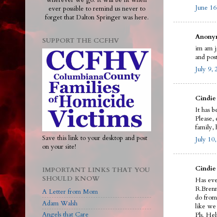
wherever we go. It will be lit when
June 16
ever possible to remind us never to
forget that Dalton Springer was here.
Anonym
SUPPORT THE CCFHV
im am j
and pos
July 9,
Cindie 
It has b
Please,
family,
Save this link to your desktop and post
July 10
on your site!
Cindie
IMPORTANT LINKS THAT YOU
SHOULD KNOW
Has eve
R.Brenn
A Letter from Mom
do from 
Adam Walsh
like we 
Angels that Care
Pls. He