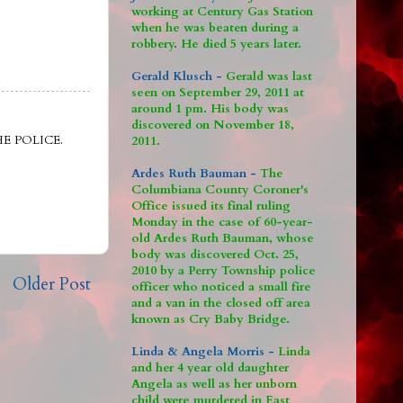
working at Century Gas Station
when he was beaten during a
robbery. He died 5 years later.
Gerald Klusch -
Gerald was last
seen on September 29, 2011 at
around 1 pm. His body was
discovered on November 18,
E POLICE.
2011.
Ardes Ruth Bauman -
The
Columbiana County Coroner's
Office issued its final ruling
Monday in the case of 60-year-
old Ardes Ruth Bauman, whose
body was discovered Oct. 25,
2010 by a Perry Township police
Older Post
officer who noticed a small fire
and a van in the closed off area
known as Cry Baby Bridge.
Linda & Angela Morris -
Linda
and her 4 year old daughter
Angela as well as her unborn
child were murdered in East