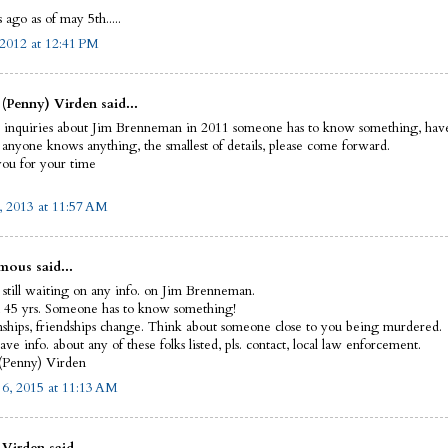
 ago as of may 5th.....
2012 at 12:41 PM
(Penny) Virden said...
d inquiries about Jim Brenneman in 2011 someone has to know something, have
f anyone knows anything, the smallest of details, please come forward.
ou for your time
, 2013 at 11:57 AM
ous said...
still waiting on any info. on Jim Brenneman.
n 45 yrs. Someone has to know something!
nships, friendships change. Think about someone close to you being murdered.
ave info. about any of these folks listed, pls. contact, local law enforcement.
(Penny) Virden
 6, 2015 at 11:13 AM
Virden said...