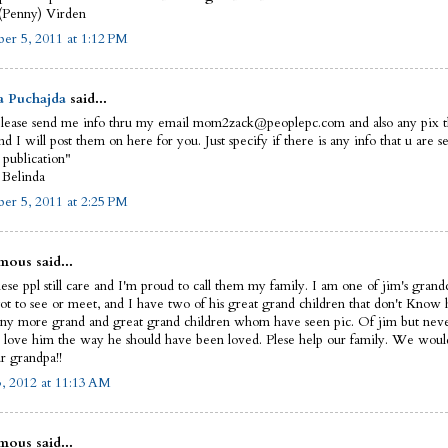
(Penny) Virden
er 5, 2011 at 1:12 PM
a Puchajda
said...
please send me info thru my email mom2zack@peoplepc.com and also any pix t
d I will post them on here for you. Just specify if there is any info that u are s
 publication"
 Belinda
er 5, 2011 at 2:25 PM
ous said...
hese ppl still care and I'm proud to call them my family. I am one of jim's gran
ot to see or meet, and I have two of his great grand children that don't Know 
y more grand and great grand children whom have seen pic. Of jim but neve
 love him the way he should have been loved. Plese help our family. We would 
r grandpa!!
3, 2012 at 11:13 AM
ous said...