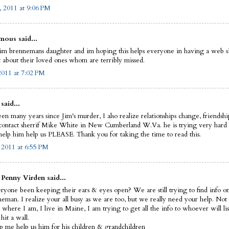
, 2011 at 9:06 PM
ous said...
im brennemans daughter and im hoping this helps everyone in having a web si
t about their loved ones whom are terribly missed.
 2011 at 7:02 PM
said...
een many years since Jim's murder, I also realize relationships change, friendsh
 contact sherrif Mike White in New Cumberland W.Va. he is trying very hard 
 help him help us PLEASE. Thank you for taking the time to read this.
, 2011 at 6:55 PM
 Penny Virden said...
ryone been keeping their ears & eyes open? We are still trying to find info o
eman. I realize your all busy as we are too, but we really need your help. Not
where I am, I live in Maine, I am trying to get all the info to whoever will lis
hit a wall.
lp me help us him for his children & grandchildren