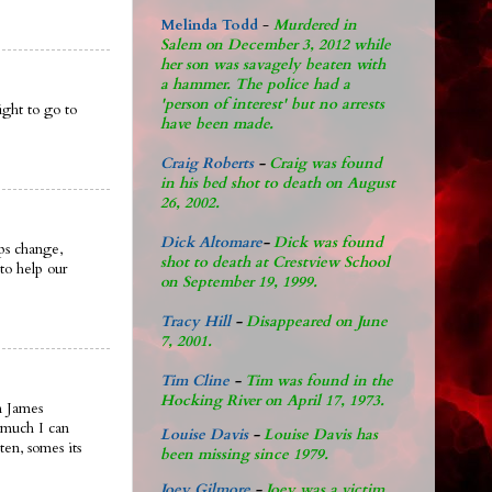
Melinda Todd
-
Murdered in
Salem on December 3, 2012 while
her son was savagely beaten with
a hammer. The police had a
'person of interest' but no arrests
ght to go to
have been made.
Craig Roberts
-
Craig was found
in his bed shot to death on August
26, 2002.
Dick Altomare
-
Dick was found
ips change,
shot to death at Crestview School
to help our
on September 19, 1999.
Tracy Hill
-
Disappeared on June
7, 2001.
Tim Cline
-
Tim was found in the
Hocking River on April 17, 1973.
n James
 much I can
Louise Davis
-
Louise Davis has
ten, somes its
been missing since 1979.
Joey Gilmore
-
Joey was a victim