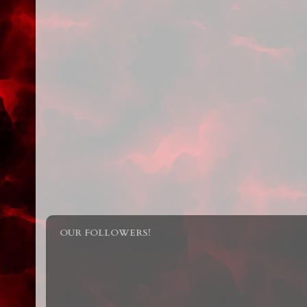
OUR FOLLOWERS!