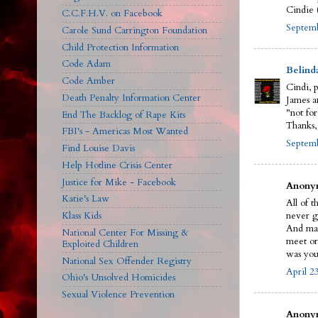
Cindie 
C.C.F.H.V. on Facebook
Septemb
Carole Sund Carrington Foundation
Child Protection Information
Code Adam
Belind
Code Amber
Cindi, 
Death Penalty Information Center
James an
"not for
End The Backlog of Rape Kits
Thanks,
FBI's - Americas Most Wanted
Septemb
Find Louise Davis
Help Hotline Crisis Center
Justice for Mike - Facebook
Anonym
Katie's Law
All of t
Klass Kids
never g
And man
National Center For Missing &
meet or
Exploited Children
was you
National Sex Offender Registry
April 2
Ohio's Unsolved Homicides
Sexual Violence Prevention
Anonym