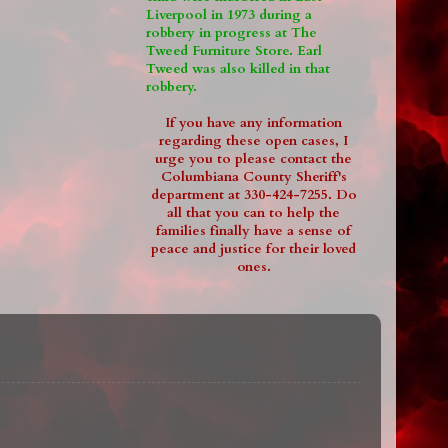
Liverpool in 1973 during a
robbery in progress at The
Tweed Furniture Store. Earl
Tweed was also killed in that
robbery.
If you have any information
regarding these open cases, I
urge you to please contact the
Columbiana County Sheriff's
department at 330-424-7255. Do
all that you can to help the
families finally have a sense of
peace and justice for their loved
ones.