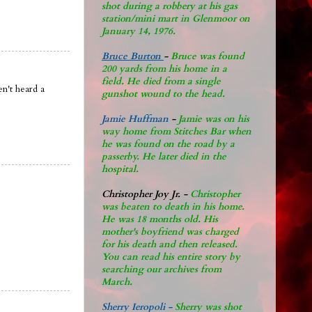
shot during a robbery at his gas
station/mini mart in Glenmoor on
January 14, 1976.
Bruce Burton
-
Bruce was found
200 yards from his home in a
field. He died from a single
n't heard a
gunshot wound to the head.
Jamie Huffman
-
Jamie was on his
way home from Stitches Bar when
he was found on the road by a
passerby. He later di
ed in the
hospital.
Christopher Joy Jr
.
-
Christopher
was beaten to death in his home.
He was 18 months old. His
mother's boyfriend was charged
for his death and then released.
You can read his entire story by
searching our archives from
March.
Sherry Ieropoli -
Sherry was shot