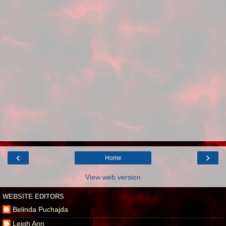
‹
›
Home
View web version
WEBSITE EDITORS
Belinda Puchajda
Leigh Ann