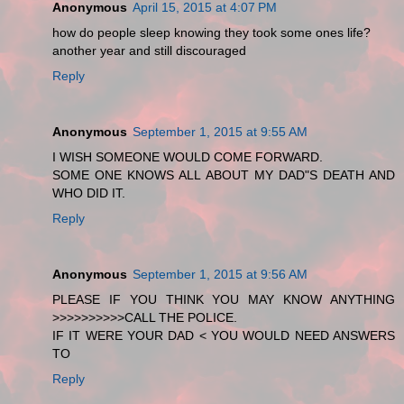
Anonymous
April 15, 2015 at 4:07 PM
how do people sleep knowing they took some ones life?
another year and still discouraged
Reply
Anonymous
September 1, 2015 at 9:55 AM
I WISH SOMEONE WOULD COME FORWARD.
SOME ONE KNOWS ALL ABOUT MY DAD"S DEATH AND
WHO DID IT.
Reply
Anonymous
September 1, 2015 at 9:56 AM
PLEASE IF YOU THINK YOU MAY KNOW ANYTHING
>>>>>>>>>>CALL THE POLICE.
IF IT WERE YOUR DAD < YOU WOULD NEED ANSWERS
TO
Reply