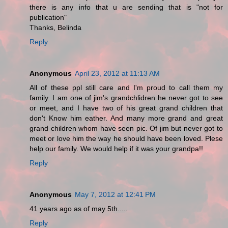
there is any info that u are sending that is "not for
publication"
Thanks, Belinda
Reply
Anonymous
April 23, 2012 at 11:13 AM
All of these ppl still care and I'm proud to call them my
family. I am one of jim's grandchlidren he never got to see
or meet, and I have two of his great grand children that
don't Know him eather. And many more grand and great
grand children whom have seen pic. Of jim but never got to
meet or love him the way he should have been loved. Plese
help our family. We would help if it was your grandpa!!
Reply
Anonymous
May 7, 2012 at 12:41 PM
41 years ago as of may 5th.....
Reply