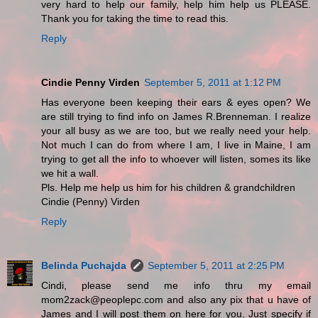
very hard to help our family, help him help us PLEASE.
Thank you for taking the time to read this.
Reply
Cindie Penny Virden
September 5, 2011 at 1:12 PM
Has everyone been keeping their ears & eyes open? We
are still trying to find info on James R.Brenneman. I realize
your all busy as we are too, but we really need your help.
Not much I can do from where I am, I live in Maine, I am
trying to get all the info to whoever will listen, somes its like
we hit a wall.
Pls. Help me help us him for his children & grandchildren
Cindie (Penny) Virden
Reply
Belinda Puchajda
September 5, 2011 at 2:25 PM
Cindi, please send me info thru my email
mom2zack@peoplepc.com and also any pix that u have of
James and I will post them on here for you. Just specify if