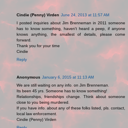
Cindie (Penny) Virden
June 24, 2013 at 11:57 AM
I posted inquiries about Jim Brenneman in 2011 someone
has to know something, haven't heard a peep, if anyone
knows anything, the smallest of details, please come
forward.
Thank you for your time
Cindie
Reply
Anonymous
January 6, 2015 at 11:13 AM
We are still waiting on any info. on Jim Brenneman.
Its been 45 yrs. Someone has to know something!
Relationships, friendships change. Think about someone
close to you being murdered.
If you have info. about any of these folks listed, pls. contact,
local law enforcement.
Cindie (Penny) Virden
Reply