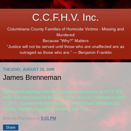
C.C.F.H.V. Inc.
Columbiana County Families of Homicide Victims - Missing and
Murdered
Because "Why?" Matters
“Justice will not be served until those who are unaffected are as
outraged as those who are.” ― Benjamin Franklin
TUESDAY, AUGUST 19, 2008
James Brenneman
James went missing from East Liverpool in January of 1971. His
body was later found in the Ohio River down by Stratford on May
5, 1971. Anyone with information is asked to call The Hancock
County Sheriff's department at (304) 564-3911
Belinda Puchajda
at
5:01 PM
Share