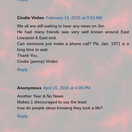
Cindie Virden
February 14, 2015 at 9:53 AM
We all are still waiting to hear any news on Jim.
He had many friends was very well known around East
Liverpool & East end.
Can someone just make a phone call? Pls. Jan. 1971 is a
long time to wait.
Thank You,
Cindie (penny) Virden
Reply
Anonymous
April 15, 2015 at 4:06 PM
Another Year & No News
Makes 1 discouraged to say the least
how do people sleep knowing they took a life?
Reply