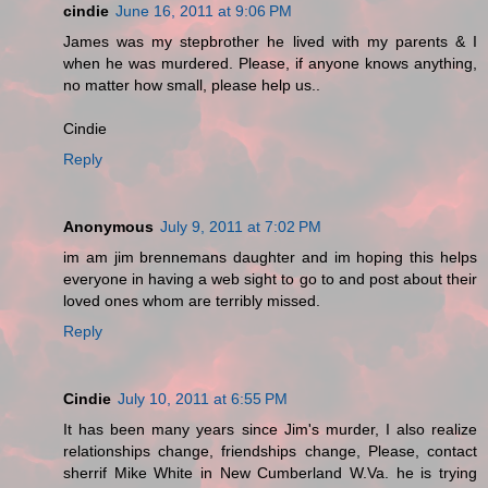
cindie
June 16, 2011 at 9:06 PM
James was my stepbrother he lived with my parents & I
when he was murdered. Please, if anyone knows anything,
no matter how small, please help us..
Cindie
Reply
Anonymous
July 9, 2011 at 7:02 PM
im am jim brennemans daughter and im hoping this helps
everyone in having a web sight to go to and post about their
loved ones whom are terribly missed.
Reply
Cindie
July 10, 2011 at 6:55 PM
It has been many years since Jim's murder, I also realize
relationships change, friendships change, Please, contact
sherrif Mike White in New Cumberland W.Va. he is trying