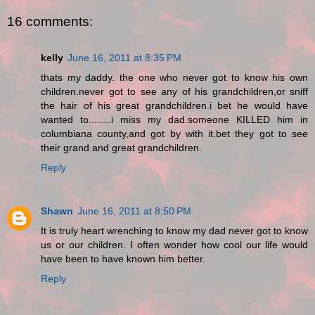
16 comments:
kelly
June 16, 2011 at 8:35 PM
thats my daddy. the one who never got to know his own
children.never got to see any of his grandchildren,or sniff
the hair of his great grandchildren.i bet he would have
wanted to........i miss my dad.someone KILLED him in
columbiana county,and got by with it.bet they got to see
their grand and great grandchildren.
Reply
Shawn
June 16, 2011 at 8:50 PM
It is truly heart wrenching to know my dad never got to know
us or our children. I often wonder how cool our life would
have been to have known him better.
Reply