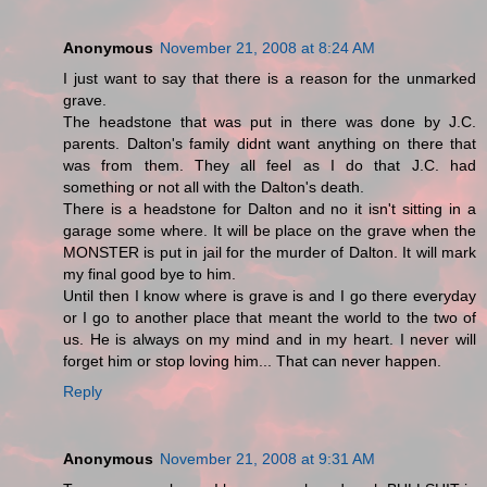
Anonymous
November 21, 2008 at 8:24 AM
I just want to say that there is a reason for the unmarked
grave.
The headstone that was put in there was done by J.C.
parents. Dalton's family didnt want anything on there that
was from them. They all feel as I do that J.C. had
something or not all with the Dalton's death.
There is a headstone for Dalton and no it isn't sitting in a
garage some where. It will be place on the grave when the
MONSTER is put in jail for the murder of Dalton. It will mark
my final good bye to him.
Until then I know where is grave is and I go there everyday
or I go to another place that meant the world to the two of
us. He is always on my mind and in my heart. I never will
forget him or stop loving him... That can never happen.
Reply
Anonymous
November 21, 2008 at 9:31 AM