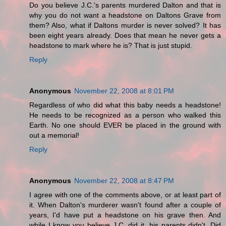
Do you believe J.C.'s parents murdered Dalton and that is
why you do not want a headstone on Daltons Grave from
them? Also, what if Daltons murder is never solved? It has
been eight years already. Does that mean he never gets a
headstone to mark where he is? That is just stupid.
Reply
Anonymous
November 22, 2008 at 8:01 PM
Regardless of who did what this baby needs a headstone!
He needs to be recognized as a person who walked this
Earth. No one should EVER be placed in the ground with
out a memorial!
Reply
Anonymous
November 22, 2008 at 8:47 PM
I agree with one of the comments above, or at least part of
it. When Dalton's murderer wasn't found after a couple of
years, I'd have put a headstone on his grave then. And
while I know you believe J.C. did it, his parents didn't. Did