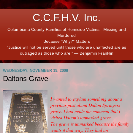
C.C.F.H.V. Inc.
Columbiana County Families of Homicide Victims - Missing and
Murdered
Because "Why?" Matters
“Justice will not be served until those who are unaffected are as
outraged as those who are.” ― Benjamin Franklin
WEDNESDAY, NOVEMBER 19, 2008
Daltons Grave
I wanted to explain something about a
previous post about Dalton Springers'
grave. I had made the comment that I
visited Dalton's unmarked grave.
The grave is unmarked because the family
wants it that way. They had an