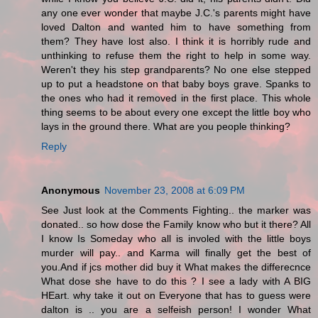
any one ever wonder that maybe J.C.'s parents might have
loved Dalton and wanted him to have something from
them? They have lost also. I think it is horribly rude and
unthinking to refuse them the right to help in some way.
Weren't they his step grandparents? No one else stepped
up to put a headstone on that baby boys grave. Spanks to
the ones who had it removed in the first place. This whole
thing seems to be about every one except the little boy who
lays in the ground there. What are you people thinking?
Reply
Anonymous
November 23, 2008 at 6:09 PM
See Just look at the Comments Fighting.. the marker was
donated.. so how dose the Family know who but it there? All
I know Is Someday who all is involed with the little boys
murder will pay.. and Karma will finally get the best of
you.And if jcs mother did buy it What makes the differecnce
What dose she have to do this ? I see a lady with A BIG
HEart. why take it out on Everyone that has to guess were
dalton is .. you are a selfeish person! I wonder What