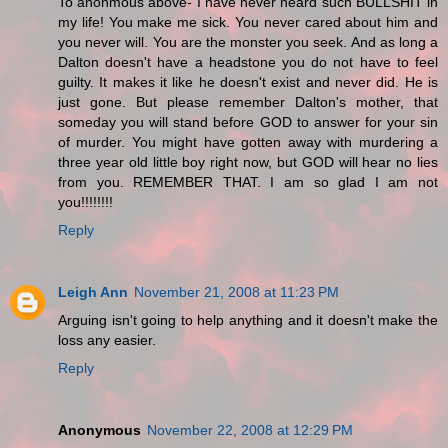
To anonmous above- I have never heard such BULLSHIT in
my life! You make me sick. You never cared about him and
you never will. You are the monster you seek. And as long a
Dalton doesn't have a headstone you do not have to feel
guilty. It makes it like he doesn't exist and never did. He is
just gone. But please remember Dalton's mother, that
someday you will stand before GOD to answer for your sin
of murder. You might have gotten away with murdering a
three year old little boy right now, but GOD will hear no lies
from you. REMEMBER THAT. I am so glad I am not
you!!!!!!!!
Reply
Leigh Ann
November 21, 2008 at 11:23 PM
Arguing isn't going to help anything and it doesn't make the
loss any easier.
Reply
Anonymous
November 22, 2008 at 12:29 PM