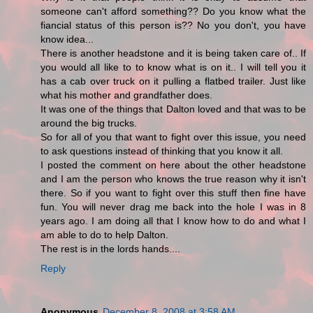
someone can't afford something?? Do you know what the
fiancial status of this person is?? No you don't, you have
know idea...
There is another headstone and it is being taken care of.. If
you would all like to to know what is on it.. I will tell you it
has a cab over truck on it pulling a flatbed trailer. Just like
what his mother and grandfather does.
It was one of the things that Dalton loved and that was to be
around the big trucks.
So for all of you that want to fight over this issue, you need
to ask questions instead of thinking that you know it all.
I posted the comment on here about the other headstone
and I am the person who knows the true reason why it isn't
there. So if you want to fight over this stuff then fine have
fun. You will never drag me back into the hole I was in 8
years ago. I am doing all that I know how to do and what I
am able to do to help Dalton.
The rest is in the lords hands....
Reply
Anonymous
December 8, 2008 at 3:58 AM