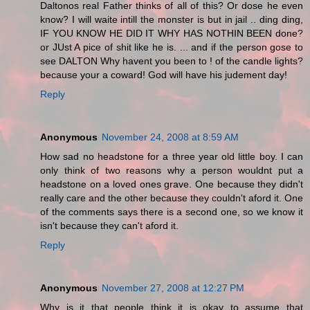
Daltonos real Father thinks of all of this? Or dose he even
know? I will waite intill the monster is but in jail .. ding ding,
IF YOU KNOW HE DID IT WHY HAS NOTHIN BEEN done?
or JUst A pice of shit like he is. ... and if the person gose to
see DALTON Why havent you been to ! of the candle lights?
because your a coward! God will have his judement day!
Reply
Anonymous
November 24, 2008 at 8:59 AM
How sad no headstone for a three year old little boy. I can
only think of two reasons why a person wouldnt put a
headstone on a loved ones grave. One because they didn't
really care and the other because they couldn't aford it. One
of the comments says there is a second one, so we know it
isn't because they can't aford it.
Reply
Anonymous
November 27, 2008 at 12:27 PM
Why is it that people think it is okay to assume that