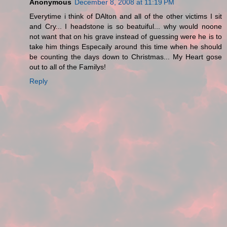
Anonymous
December 8, 2008 at 11:19 PM
Everytime i think of DAlton and all of the other victims I sit
and Cry... I headstone is so beatuiful... why would noone
not want that on his grave instead of guessing were he is to
take him things Especaily around this time when he should
be counting the days down to Christmas... My Heart gose
out to all of the Familys!
Reply