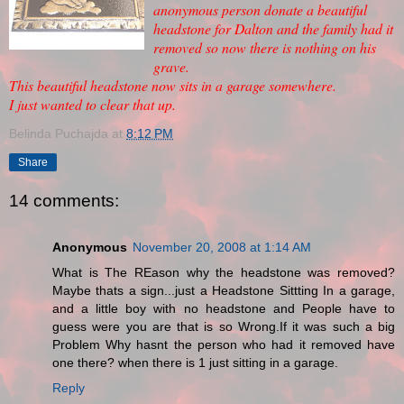
anonymous person donate a beautiful
headstone for Dalton and the family had it
removed so now there is nothing on his
grave.
This beautiful headstone now sits in a garage somewhere.
I just wanted to clear that up.
Belinda Puchajda
at
8:12 PM
Share
14 comments:
Anonymous
November 20, 2008 at 1:14 AM
What is The REason why the headstone was removed?
Maybe thats a sign...just a Headstone Sittting In a garage,
and a little boy with no headstone and People have to
guess were you are that is so Wrong.If it was such a big
Problem Why hasnt the person who had it removed have
one there? when there is 1 just sitting in a garage.
Reply