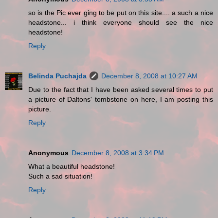
so is the Pic ever ging to be put on this site.... a such a nice
headstone... i think everyone should see the nice
headstone!
Reply
Belinda Puchajda
December 8, 2008 at 10:27 AM
Due to the fact that I have been asked several times to put
a picture of Daltons' tombstone on here, I am posting this
picture.
Reply
Anonymous
December 8, 2008 at 3:34 PM
What a beautiful headstone!
Such a sad situation!
Reply