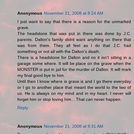
Anonymous
November 21, 2008 at 8:24 AM
I just want to say that there is a reason for the unmarked
grave.
The headstone that was put in there was done by J.C.
parents. Dalton's family didnt want anything on there that
was from them. They all feel as I do that J.C. had
something or not all with the Dalton's death.
There is a headstone for Dalton and no it isn't sitting in a
garage some where. It will be place on the grave when the
MONSTER is put in jail for the murder of Dalton. It will mark
my final good bye to him.
Until then I know where is grave is and I go there everyday
or I go to another place that meant the world to the two of
us. He is always on my mind and in my heart. I never will
forget him or stop loving him... That can never happen.
Reply
Anonymous
November 21, 2008 at 9:31 AM