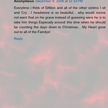
Anonymous
December 8, 2008 at 11:19 PM
Everytime i think of DAlton and all of the other victims I sit
and Cry... I headstone is so beatuiful... why would noone
not want that on his grave instead of guessing were he is to
take him things Especaily around this time when he should
be counting the days down to Christmas... My Heart gose
out to all of the Familys!
Reply