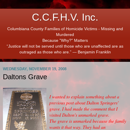
C.C.F.H.V. Inc.
Columbiana County Families of Homicide Victims - Missing and
Murdered
Because "Why?" Matters
“Justice will not be served until those who are unaffected are as
outraged as those who are.” ― Benjamin Franklin
WEDNESDAY, NOVEMBER 19, 2008
Daltons Grave
I wanted to explain something about a
previous post about Dalton Springers'
grave. I had made the comment that I
visited Dalton's unmarked grave.
The grave is unmarked because the family
wants it that way. They had an