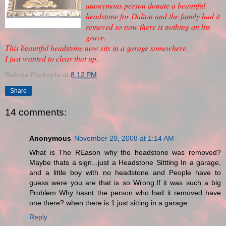
anonymous person donate a beautiful
headstone for Dalton and the family had it
removed so now there is nothing on his
grave.
This beautiful headstone now sits in a garage somewhere.
I just wanted to clear that up.
Belinda Puchajda
at
8:12 PM
Share
14 comments:
Anonymous
November 20, 2008 at 1:14 AM
What is The REason why the headstone was removed?
Maybe thats a sign...just a Headstone Sittting In a garage,
and a little boy with no headstone and People have to
guess were you are that is so Wrong.If it was such a big
Problem Why hasnt the person who had it removed have
one there? when there is 1 just sitting in a garage.
Reply