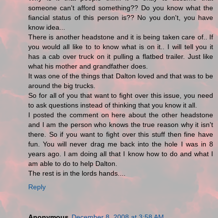
someone can't afford something?? Do you know what the
fiancial status of this person is?? No you don't, you have
know idea...
There is another headstone and it is being taken care of.. If
you would all like to to know what is on it.. I will tell you it
has a cab over truck on it pulling a flatbed trailer. Just like
what his mother and grandfather does.
It was one of the things that Dalton loved and that was to be
around the big trucks.
So for all of you that want to fight over this issue, you need
to ask questions instead of thinking that you know it all.
I posted the comment on here about the other headstone
and I am the person who knows the true reason why it isn't
there. So if you want to fight over this stuff then fine have
fun. You will never drag me back into the hole I was in 8
years ago. I am doing all that I know how to do and what I
am able to do to help Dalton.
The rest is in the lords hands....
Reply
Anonymous
December 8, 2008 at 3:58 AM