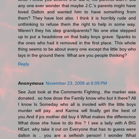
any one ever wonder that maybe J.C.'s parents might have
loved Dalton and wanted him to have something from
them? They have lost also. I think it is horribly rude and
unthinking to refuse them the right to help in some way.
Weren't they his step grandparents? No one else stepped
up to put a headstone on that baby boys grave. Spanks to
the ones who had it removed in the first place. This whole
thing seems to be about every one except the little boy who
lays in the ground there. What are you people thinking?
Reply
Anonymous
November 23, 2008 at 6:09 PM
See Just look at the Comments Fighting.. the marker was
donated.. so how dose the Family know who but it there? All
I know Is Someday who all is involed with the little boys
murder will pay.. and Karma will finally get the best of
you.And if jcs mother did buy it What makes the differecnce
What dose she have to do this ? I see a lady with A BIG
HEart. why take it out on Everyone that has to guess were
dalton is .. you are a selfeish person! I wonder What