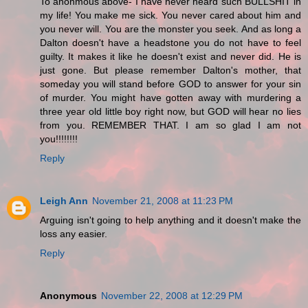
To anonmous above- I have never heard such BULLSHIT in
my life! You make me sick. You never cared about him and
you never will. You are the monster you seek. And as long a
Dalton doesn't have a headstone you do not have to feel
guilty. It makes it like he doesn't exist and never did. He is
just gone. But please remember Dalton's mother, that
someday you will stand before GOD to answer for your sin
of murder. You might have gotten away with murdering a
three year old little boy right now, but GOD will hear no lies
from you. REMEMBER THAT. I am so glad I am not
you!!!!!!!!
Reply
Leigh Ann
November 21, 2008 at 11:23 PM
Arguing isn't going to help anything and it doesn't make the
loss any easier.
Reply
Anonymous
November 22, 2008 at 12:29 PM