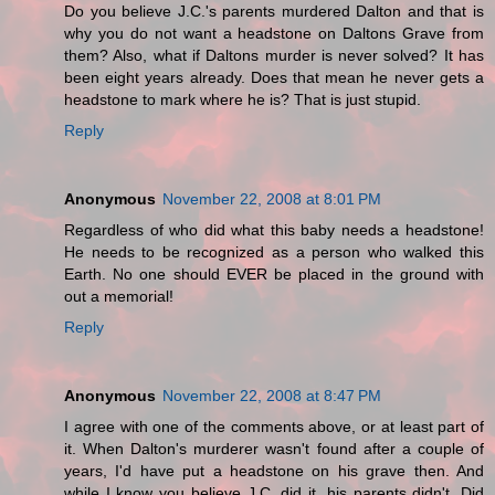
Do you believe J.C.'s parents murdered Dalton and that is
why you do not want a headstone on Daltons Grave from
them? Also, what if Daltons murder is never solved? It has
been eight years already. Does that mean he never gets a
headstone to mark where he is? That is just stupid.
Reply
Anonymous
November 22, 2008 at 8:01 PM
Regardless of who did what this baby needs a headstone!
He needs to be recognized as a person who walked this
Earth. No one should EVER be placed in the ground with
out a memorial!
Reply
Anonymous
November 22, 2008 at 8:47 PM
I agree with one of the comments above, or at least part of
it. When Dalton's murderer wasn't found after a couple of
years, I'd have put a headstone on his grave then. And
while I know you believe J.C. did it, his parents didn't. Did