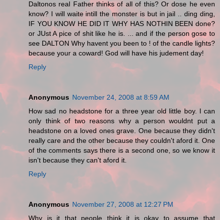
Daltonos real Father thinks of all of this? Or dose he even
know? I will waite intill the monster is but in jail .. ding ding,
IF YOU KNOW HE DID IT WHY HAS NOTHIN BEEN done?
or JUst A pice of shit like he is. ... and if the person gose to
see DALTON Why havent you been to ! of the candle lights?
because your a coward! God will have his judement day!
Reply
Anonymous
November 24, 2008 at 8:59 AM
How sad no headstone for a three year old little boy. I can
only think of two reasons why a person wouldnt put a
headstone on a loved ones grave. One because they didn't
really care and the other because they couldn't aford it. One
of the comments says there is a second one, so we know it
isn't because they can't aford it.
Reply
Anonymous
November 27, 2008 at 12:27 PM
Why is it that people think it is okay to assume that