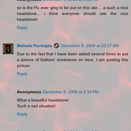
so is the Pic ever ging to be put on this site.... a such a nice
headstone... i think everyone should see the nice
headstone!
Reply
Belinda Puchajda
December 8, 2008 at 10:27 AM
Due to the fact that I have been asked several times to put
a picture of Daltons' tombstone on here, I am posting this
picture.
Reply
Anonymous
December 8, 2008 at 3:34 PM
What a beautiful headstone!
Such a sad situation!
Reply