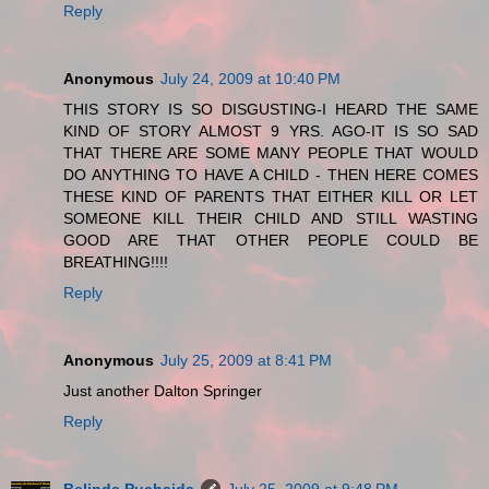
Reply
Anonymous
July 24, 2009 at 10:40 PM
THIS STORY IS SO DISGUSTING-I HEARD THE SAME
KIND OF STORY ALMOST 9 YRS. AGO-IT IS SO SAD
THAT THERE ARE SOME MANY PEOPLE THAT WOULD
DO ANYTHING TO HAVE A CHILD - THEN HERE COMES
THESE KIND OF PARENTS THAT EITHER KILL OR LET
SOMEONE KILL THEIR CHILD AND STILL WASTING
GOOD ARE THAT OTHER PEOPLE COULD BE
BREATHING!!!!
Reply
Anonymous
July 25, 2009 at 8:41 PM
Just another Dalton Springer
Reply