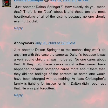
Belinda Puchajda
July 25, 2009 at 9:48 PM
"Just another Dalton Springer?" How exactly do you mean
that? There is no "Just" about it and these are the most
heartbreaking of all of the victims because no one should
ever hurt a child.
Reply
Anonymous
July 26, 2009 at 12:39 AM
Just another Dalton Springer to me means they won't do
anything with this case the same as Dalton's because it was
a very young child that was murdered. No one cares about
that. If they did, these cases would either never have
happened because someone cared more about them than
they did the feelings of the parents, or some one would
have been charged with something. At least Christopher's
family is fighting for justice for him. Dalton didn't even get
that. He was just forgotten.
Reply