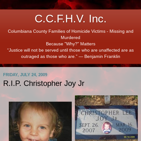
C.C.F.H.V. Inc.
Columbiana County Families of Homicide Victims - Missing and
Murdered
Because "Why?" Matters
“Justice will not be served until those who are unaffected are as
outraged as those who are.” ― Benjamin Franklin
FRIDAY, JULY 24, 2009
R.I.P. Christopher Joy Jr