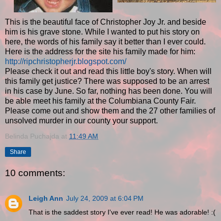
This is the beautiful face of Christopher Joy Jr. and beside
him is his grave stone. While I wanted to put his story on
here, the words of his family say it better than I ever could.
Here is the address for the site his family made for him:
http://ripchristopherjr.blogspot.com/
Please check it out and read this little boy's story. When will
this family get justice? There was supposed to be an arrest
in his case by June. So far, nothing has been done. You will
be able meet his family at the Columbiana County Fair.
Please come out and show them and the 27 other families of
unsolved murder in our county your support.
Belinda Puchajda
at
11:49 AM
Share
10 comments:
Leigh Ann
July 24, 2009 at 6:04 PM
That is the saddest story I've ever read! He was adorable! :(