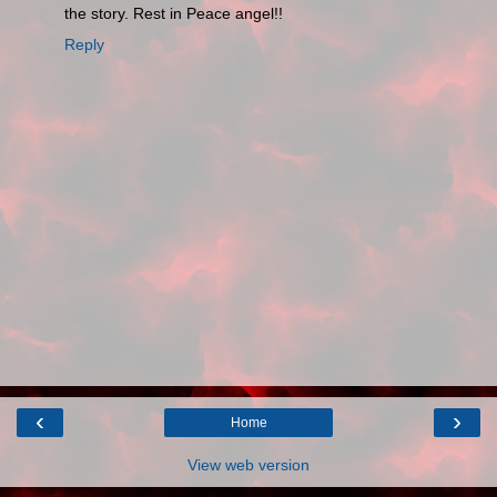
the story. Rest in Peace angel!!
Reply
‹
›
Home
View web version