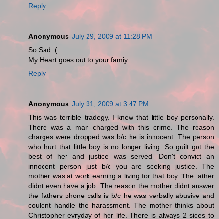
Reply
Anonymous
July 29, 2009 at 11:28 PM
So Sad :(
My Heart goes out to your famiy....
Reply
Anonymous
July 31, 2009 at 3:47 PM
This was terrible tradegy. I knew that little boy personally.
There was a man charged with this crime. The reason
charges were dropped was b/c he is innocent. The person
who hurt that little boy is no longer living. So guilt got the
best of her and justice was served. Don't convict an
innocent person just b/c you are seeking justice. The
mother was at work earning a living for that boy. The father
didnt even have a job. The reason the mother didnt answer
the fathers phone calls is b/c he was verbally abusive and
couldnt handle the harassment. The mother thinks about
Christopher evryday of her life. There is always 2 sides to