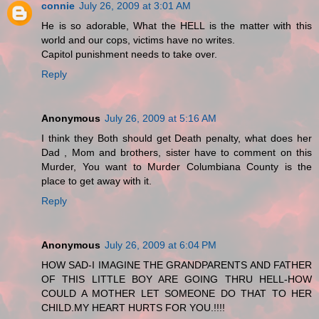
connie
July 26, 2009 at 3:01 AM
He is so adorable, What the HELL is the matter with this
world and our cops, victims have no writes.
Capitol punishment needs to take over.
Reply
Anonymous
July 26, 2009 at 5:16 AM
I think they Both should get Death penalty, what does her
Dad , Mom and brothers, sister have to comment on this
Murder, You want to Murder Columbiana County is the
place to get away with it.
Reply
Anonymous
July 26, 2009 at 6:04 PM
HOW SAD-I IMAGINE THE GRANDPARENTS AND FATHER
OF THIS LITTLE BOY ARE GOING THRU HELL-HOW
COULD A MOTHER LET SOMEONE DO THAT TO HER
CHILD.MY HEART HURTS FOR YOU.!!!!