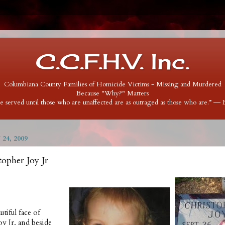
C.C.F.H.V. Inc.
Columbiana County Families of Homicide Victims - Missing and Murdered
Because "Why?" Matters
 be served until those who are unaffected are as outraged as those who are.” ―
24, 2009
topher Joy Jr
utiful face of
oy Jr. and beside