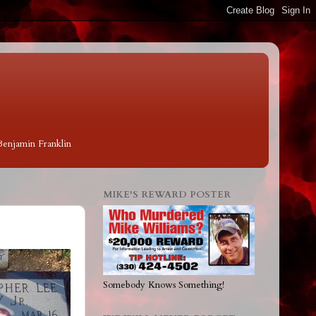
 Benjamin Franklin
MIKE'S REWARD POSTER
Somebody Knows Something!