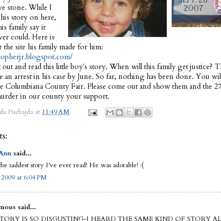
ve stone. While I
his story on here,
is family say it
ever could. Here is
r the site his family made for him:
stopherjr.blogspot.com/
t out and read this little boy's story. When will this family get justice? 
 an arrest in his case by June. So far, nothing has been done. You wil
 the Columbiana County Fair. Please come out and show them and the 27
urder in our county your support.
da Puchajda
at
11:49 AM
s:
 Ann
said...
the saddest story I've ever read! He was adorable! :(
, 2009 at 6:04 PM
ous said...
STORY IS SO DISGUSTING-I HEARD THE SAME KIND OF STORY A