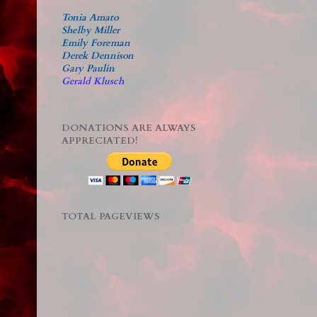
Tonia Amato
Shelby Miller
Emily Foreman
Derek Dennison
Gary Paulin
Gerald Klusch
DONATIONS ARE ALWAYS
APPRECIATED!
TOTAL PAGEVIEWS