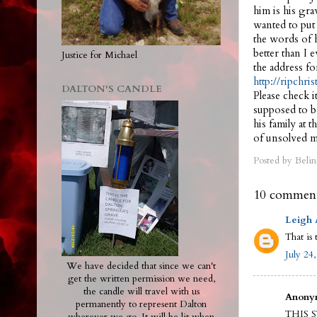
him is his gra
wanted to put 
the words of h
better than I 
Justice for Michael
the address fo
http://ripchri
DALTON'S CANDLE
Please check i
supposed to be
his family at
of unsolved m
Posted by
Belin
10 comment
Leigh
That is 
July 24
We have decided that since we can't
get the written permission we need,
the candle will travel with us
Anonym
permanently to represent Dalton
THIS 