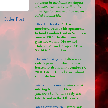
to death in her home on August
24, 2008. Her case is still under
investigation and was just recently
ruled a homicide.
Older Post
Dick Hubbard -
Dick was
murdered outside his apartment
behind Loudon Ford in Salem on
June 6, 1986. He died from a
gunshot wound. He owned
Hubbards' Truck Stop at 44139
SR 14 in Columbiana.
Dalton Springer -
Dalton was
only 3 years old when he was
beaten to death in November 17,
2000. Little else is known about
this little boy.
James Brenneman -
James went
missing from East Liverpool in
January of 1971. His body was
later found in the Ohio river.
James Anthony Sr. -
James was