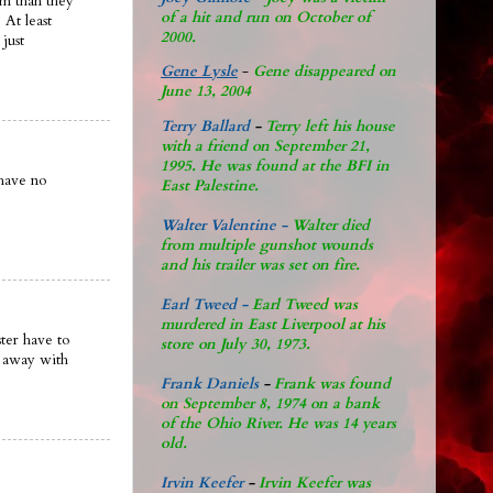
em than they
of a hit and run on October of
 At least
2000.
 just
Gene Lysle
-
Gene disappeared on
June 13, 2004
Terry Ballard
-
Terry left his house
with a friend on September 21,
1995. He was found at the BFI in
 have no
East Palestine.
Walter Valentine -
Walter died
from multiple gunshot wounds
and his trailer was set on fire.
Earl Tweed -
Earl Tweed was
murdered in East Liverpool at his
ter have to
store on July 30, 1973.
t away with
Frank Daniels
-
Frank was found
on September 8, 1974 on a bank
of the Ohio River. He was 14 years
old.
Irvin Keefer
-
Irvin Keefer was