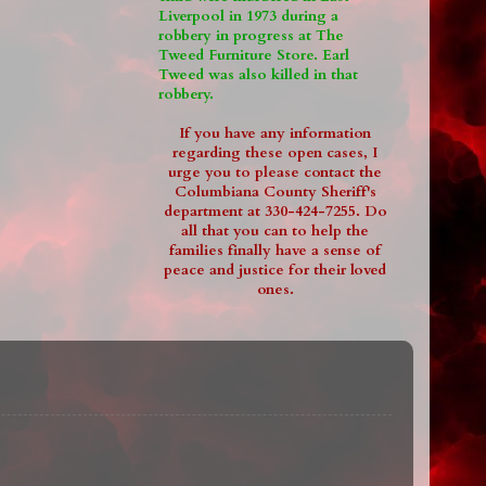
Liverpool in 1973 during a
robbery in progress at The
Tweed Furniture Store. Earl
Tweed was also killed in that
robbery.
If you have any information
regarding these open cases, I
urge you to please contact the
Columbiana County Sheriff's
department at 330-424-7255. Do
all that you can to help the
families finally have a sense of
peace and justice for their loved
ones.