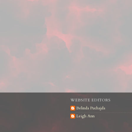
WEBSITE EDITORS
Belinda Puchajda
Leigh Ann