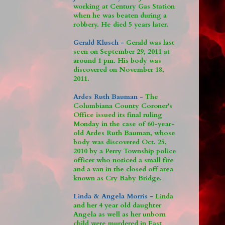
working at Century Gas Station
when he was beaten during a
robbery. He died 5 years later.
Gerald Klusch -
Gerald was last
seen on September 29, 2011 at
around 1 pm. His body was
discovered on November 18,
2011.
Ardes Ruth Bauman -
The
Columbiana County Coroner's
Office issued its final ruling
Monday in the case of 60-year-
old Ardes Ruth Bauman, whose
body was discovered Oct. 25,
2010 by a Perry Township police
officer who noticed a small fire
and a van in the closed off area
known as Cry Baby Bridge.
Linda & Angela Morris -
Linda
and her 4 year old daughter
Angela as well as her unborn
child were murdered in East