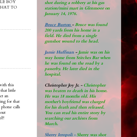
LE BOY
shot during a robbery at his gas
THAT TO
station/mini mart in Glenmoor on
January 14, 1976.
Bruce Burton
-
Bruce was found
200 yards from his home in a
field. He died from a single
gunshot wound to the head.
Jamie Huffman
-
Jamie was on his
way home from Stitches Bar when
he was found on the road by a
passerby. He later di
ed in the
hospital.
ith this
Christopher Joy Jr
.
-
Christopher
at little
was beaten to death in his home.
ct an
He was 18 months old. His
ing for that
mother's boyfriend was charged
 phone calls
for his death and then released.
bout
You can read his entire story by
l!!
searching our archives from
March.
Sherry Ieropoli -
Sherry was shot