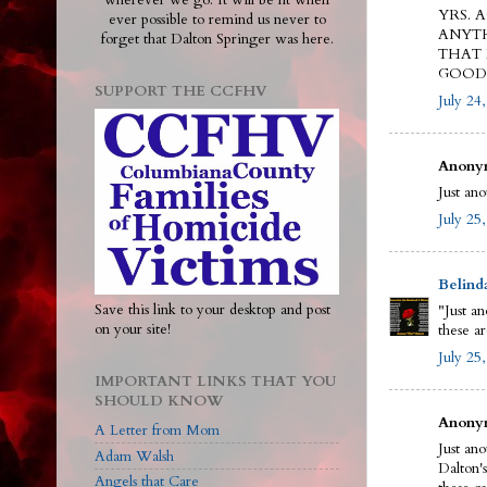
wherever we go. It will be lit when
YRS. 
ever possible to remind us never to
ANYTH
forget that Dalton Springer was here.
THAT 
GOOD 
SUPPORT THE CCFHV
July 24
Anonym
Just an
July 25
Belind
Save this link to your desktop and post
"Just a
on your site!
these ar
July 25
IMPORTANT LINKS THAT YOU
SHOULD KNOW
Anonym
A Letter from Mom
Just an
Adam Walsh
Dalton'
Angels that Care