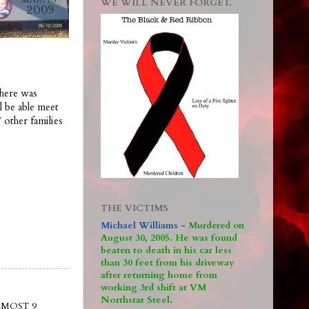
WE WILL NEVER FORGET.
There was
l be able meet
 other families
THE VICTIMS
Michael Williams -
M
urdered on
August 30, 2005. He was found
beaten to death in his car less
than 30 feet from his driveway
after returning home from
working 3rd shift at VM
Northstar Steel.
LMOST 9