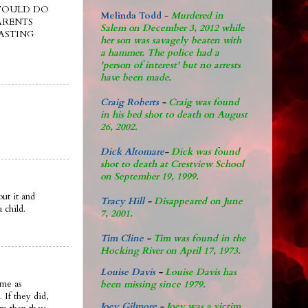
 WOULD DO
Melinda Todd
-
Murdered in
ARENTS
Salem on December 3, 2012 while
ASTING
her son was savagely beaten with
a hammer. The police had a
'person of interest' but no arrests
have been made.
Craig Roberts
-
Craig was found
in his bed shot to death on August
26, 2002.
Dick Altomare
-
Dick was found
shot to death at Crestview School
on September 19, 1999.
ut it and
Tracy Hill
-
Disappeared on June
 child.
7, 2001.
Tim Cline
-
Tim was found in the
Hocking River on April 17, 1973.
Louise Davis
-
Louise Davis has
ame as
been missing since 1979.
 If they did,
Joey Gilmore
-
Joey was a victim