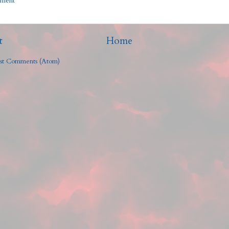
mment
t
Home
st Comments (Atom)