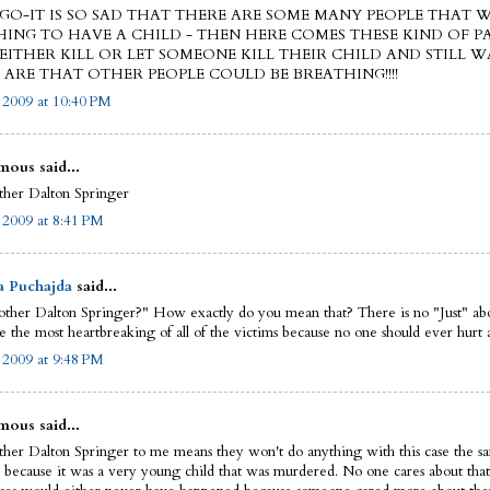
AGO-IT IS SO SAD THAT THERE ARE SOME MANY PEOPLE THAT
ING TO HAVE A CHILD - THEN HERE COMES THESE KIND OF P
EITHER KILL OR LET SOMEONE KILL THEIR CHILD AND STILL W
ARE THAT OTHER PEOPLE COULD BE BREATHING!!!!
, 2009 at 10:40 PM
ous said...
other Dalton Springer
, 2009 at 8:41 PM
a Puchajda
said...
nother Dalton Springer?" How exactly do you mean that? There is no "Just" abo
e the most heartbreaking of all of the victims because no one should ever hurt a
, 2009 at 9:48 PM
ous said...
other Dalton Springer to me means they won't do anything with this case the s
s because it was a very young child that was murdered. No one cares about that.