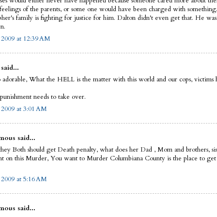
ases would either never have happened because someone cared more about th
 feelings of the parents, or some one would have been charged with something.
her's family is fighting for justice for him. Dalton didn't even get that. He was
n.
, 2009 at 12:39 AM
said...
o adorable, What the HELL is the matter with this world and our cops, victims
 punishment needs to take over.
, 2009 at 3:01 AM
ous said...
 they Both should get Death penalty, what does her Dad , Mom and brothers, sis
 on this Murder, You want to Murder Columbiana County is the place to ge
, 2009 at 5:16 AM
ous said...