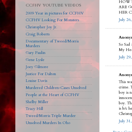
HOW S
CCFHV YOUTUBE VIDEOS
ARE G
HER C
2009 Year in pictures for CCFHV
July 26
CCFHV Looking For Monsters
Christopher Joy Jr.
Craig Roberts
Anonym
Documentary of Tweed/Morris
So Sad :
Murders
My Hear
Gary Paulin
July 29
Gene Lysle
Joey Gilmore
Justice For Dalton
Anonym
Louise Davis
This wa
crime. 
Murdered Children-Cases Unsolved
boy is n
People at the Heart of CCFHV
innocen
Shelby Miller
boy. Th
is b/c 
Tracy Hill
Christop
Tweed/Morris Triple Murder
July 31
Unsolved Murders In Oho