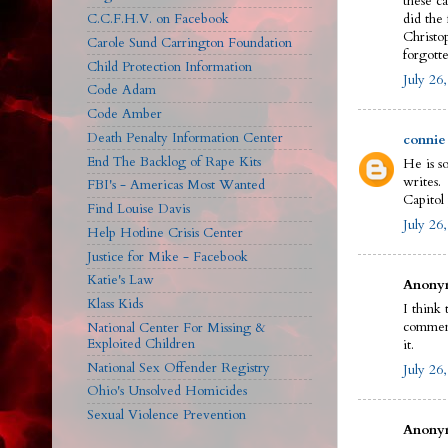
these c
C.C.F.H.V. on Facebook
did the
Christop
Carole Sund Carrington Foundation
forgotte
Child Protection Information
July 26
Code Adam
Code Amber
Death Penalty Information Center
connie
End The Backlog of Rape Kits
He is s
writes.
FBI's - Americas Most Wanted
Capitol
Find Louise Davis
July 26
Help Hotline Crisis Center
Justice for Mike - Facebook
Katie's Law
Anonym
Klass Kids
I think
comment
National Center For Missing &
Exploited Children
it.
National Sex Offender Registry
July 26
Ohio's Unsolved Homicides
Sexual Violence Prevention
Anonym