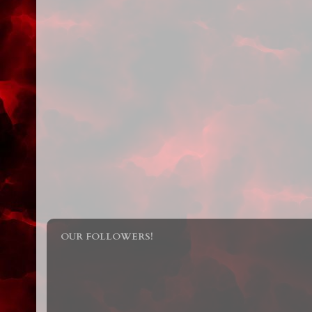
OUR FOLLOWERS!