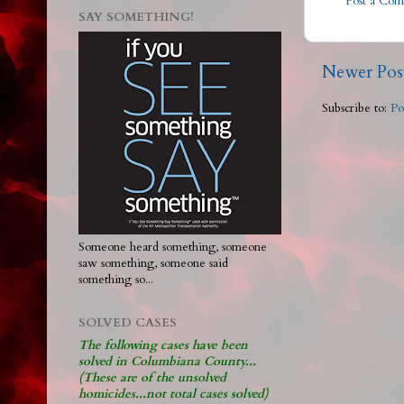
Post a Co
SAY SOMETHING!
Newer Pos
Subscribe to:
Po
Someone heard something, someone
saw something, someone said
something so...
SOLVED CASES
The following cases have been
solved in Columbiana County...
(These are of the unsolved
homicides...not total cases solved)