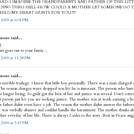
AD-I IMAGINE THE GRANDPARENTS AND FATHER OF THIS LITT
OING THRU HELL-HOW COULD A MOTHER LET SOMEONE DO 
HILD.MY HEART HURTS FOR YOU.!!!!
, 2009 at 6:04 PM
ous said...
(
t goes out to your famiy....
, 2009 at 11:28 PM
ous said...
s terrible tradegy. I knew that little boy personally. There was a man charged w
The reason charges were dropped was b/c he is innocent. The person who hurt th
o longer living. So guilt got the best of her and justice was served. Don't convi
t person just b/c you are seeking justice. The mother was at work earning a liv
e father didnt even have a job. The reason the mother didnt answer the fathers
he was verbally abusive and couldnt handle the harassment. The mother thinks a
her evryday of her life. There is always 2 sides to the story. Rest in Peace ange
, 2009 at 3:47 PM