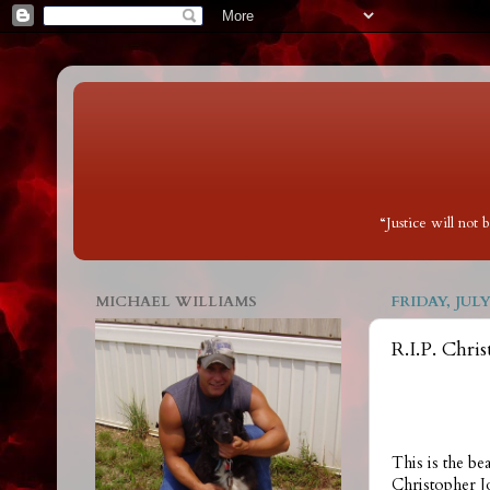
“Justice will not
MICHAEL WILLIAMS
FRIDAY, JULY 
R.I.P. Chris
This is the bea
Christopher J