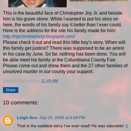
This is the beautiful face of Christopher Joy Jr. and beside
him is his grave stone. While I wanted to put his story on
here, the words of his family say it better than I ever could.
Here is the address for the site his family made for him:
http://ripchristopherjr.blogspot.com/
Please check it out and read this little boy's story. When will
this family get justice? There was supposed to be an arrest
in his case by June. So far, nothing has been done. You will
be able meet his family at the Columbiana County Fair.
Please come out and show them and the 27 other families of
unsolved murder in our county your support.
Belinda Puchajda
at
11:49 AM
Share
10 comments:
Leigh Ann
July 24, 2009 at 6:04 PM
That is the saddest story I've ever read! He was adorable! :(