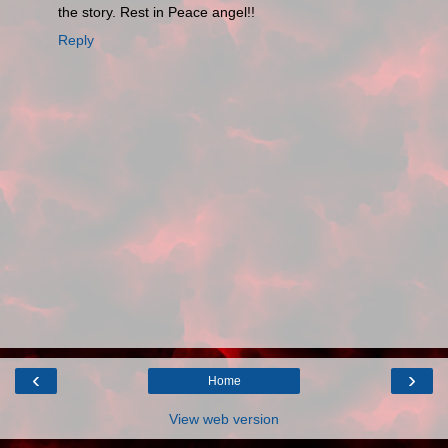
the story. Rest in Peace angel!!
Reply
‹
›
Home
View web version