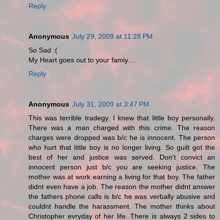
Reply
Anonymous
July 29, 2009 at 11:28 PM
So Sad :(
My Heart goes out to your famiy....
Reply
Anonymous
July 31, 2009 at 3:47 PM
This was terrible tradegy. I knew that little boy personally.
There was a man charged with this crime. The reason
charges were dropped was b/c he is innocent. The person
who hurt that little boy is no longer living. So guilt got the
best of her and justice was served. Don't convict an
innocent person just b/c you are seeking justice. The
mother was at work earning a living for that boy. The father
didnt even have a job. The reason the mother didnt answer
the fathers phone calls is b/c he was verbally abusive and
couldnt handle the harassment. The mother thinks about
Christopher evryday of her life. There is always 2 sides to