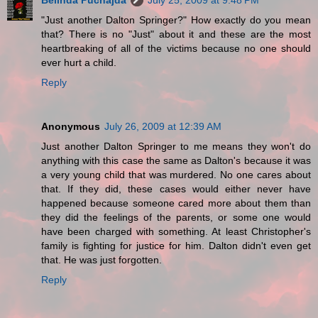
Belinda Puchajda
July 25, 2009 at 9:48 PM
"Just another Dalton Springer?" How exactly do you mean
that? There is no "Just" about it and these are the most
heartbreaking of all of the victims because no one should
ever hurt a child.
Reply
Anonymous
July 26, 2009 at 12:39 AM
Just another Dalton Springer to me means they won't do
anything with this case the same as Dalton's because it was
a very young child that was murdered. No one cares about
that. If they did, these cases would either never have
happened because someone cared more about them than
they did the feelings of the parents, or some one would
have been charged with something. At least Christopher's
family is fighting for justice for him. Dalton didn't even get
that. He was just forgotten.
Reply