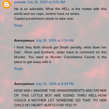
connie
July 26, 2009 at 3:01 AM
He is so adorable, What the HELL is the matter with this
world and our cops, victims have no writes.
Capitol punishment needs to take over.
Reply
Anonymous
July 26, 2009 at 5:16 AM
I think they Both should get Death penalty, what does her
Dad , Mom and brothers, sister have to comment on this
Murder, You want to Murder Columbiana County is the
place to get away with it.
Reply
Anonymous
July 26, 2009 at 6:04 PM
HOW SAD-I IMAGINE THE GRANDPARENTS AND FATHER
OF THIS LITTLE BOY ARE GOING THRU HELL-HOW
COULD A MOTHER LET SOMEONE DO THAT TO HER
CHILD.MY HEART HURTS FOR YOU.!!!!