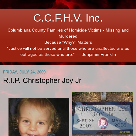
C.C.F.H.V. Inc.
Columbiana County Families of Homicide Victims - Missing and
Murdered
Because "Why?" Matters
“Justice will not be served until those who are unaffected are as
outraged as those who are.” ― Benjamin Franklin
FRIDAY, JULY 24, 2009
R.I.P. Christopher Joy Jr