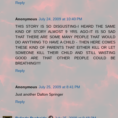
Reply
Anonymous
July 24, 2009 at 10:40 PM
THIS STORY IS SO DISGUSTING-I HEARD THE SAME
KIND OF STORY ALMOST 9 YRS. AGO-IT IS SO SAD
THAT THERE ARE SOME MANY PEOPLE THAT WOULD
DO ANYTHING TO HAVE A CHILD - THEN HERE COMES
THESE KIND OF PARENTS THAT EITHER KILL OR LET
SOMEONE KILL THEIR CHILD AND STILL WASTING
GOOD ARE THAT OTHER PEOPLE COULD BE
BREATHING!!!!
Reply
Anonymous
July 25, 2009 at 8:41 PM
Just another Dalton Springer
Reply