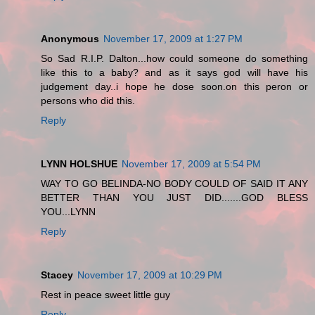
Anonymous
November 17, 2009 at 1:27 PM
So Sad R.I.P. Dalton...how could someone do something
like this to a baby? and as it says god will have his
judgement day..i hope he dose soon.on this peron or
persons who did this.
Reply
LYNN HOLSHUE
November 17, 2009 at 5:54 PM
WAY TO GO BELINDA-NO BODY COULD OF SAID IT ANY
BETTER THAN YOU JUST DID.......GOD BLESS
YOU...LYNN
Reply
Stacey
November 17, 2009 at 10:29 PM
Rest in peace sweet little guy
Reply