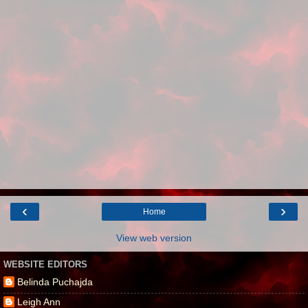
‹
›
Home
View web version
WEBSITE EDITORS
Belinda Puchajda
Leigh Ann