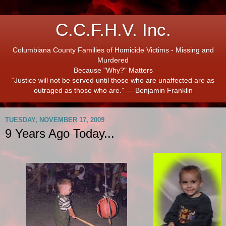
C.C.F.H.V. Inc.
Columbiana County Families of Homicide Victims - Missing and
Murdered
Because "Why?" Matters
“Justice will not be served until those who are unaffected are as
outraged as those who are.” ― Benjamin Franklin
TUESDAY, NOVEMBER 17, 2009
9 Years Ago Today...