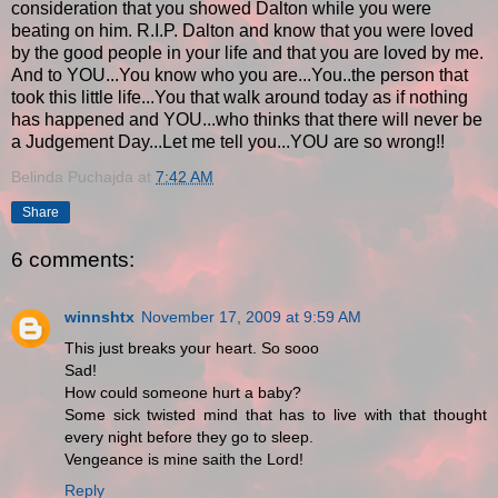
consideration that you showed Dalton while you were
beating on him. R.I.P. Dalton and know that you were loved
by the good people in your life and that you are loved by me.
And to YOU...You know who you are...You..the person that
took this little life...You that walk around today as if nothing
has happened and YOU...who thinks that there will never be
a Judgement Day...Let me tell you...YOU are so wrong!!
Belinda Puchajda
at
7:42 AM
Share
6 comments:
winnshtx
November 17, 2009 at 9:59 AM
This just breaks your heart. So sooo
Sad!
How could someone hurt a baby?
Some sick twisted mind that has to live with that thought
every night before they go to sleep.
Vengeance is mine saith the Lord!
Reply