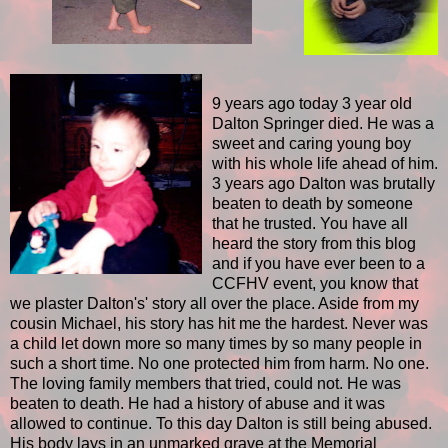
9 years ago today 3 year old
Dalton Springer died. He was a
sweet and caring young boy
with his whole life ahead of him.
3 years ago Dalton was brutally
beaten to death by someone
that he trusted. You have all
heard the story from this blog
and if you have ever been to a
CCFHV event, you know that
we plaster Dalton's' story all over the place. Aside from my
cousin Michael, his story has hit me the hardest. Never was
a child let down more so many times by so many people in
such a short time. No one protected him from harm. No one.
The loving family members that tried, could not. He was
beaten to death. He had a history of abuse and it was
allowed to continue. To this day Dalton is still being abused.
His body lays in an unmarked grave at the Memorial