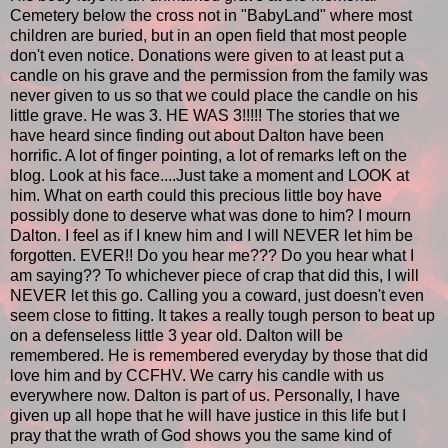
Cemetery below the cross not in "BabyLand" where most
children are buried, but in an open field that most people
don't even notice. Donations were given to at least put a
candle on his grave and the permission from the family was
never given to us so that we could place the candle on his
little grave. He was 3. HE WAS 3!!!!! The stories that we
have heard since finding out about Dalton have been
horrific. A lot of finger pointing, a lot of remarks left on the
blog. Look at his face....Just take a moment and LOOK at
him. What on earth could this precious little boy have
possibly done to deserve what was done to him? I mourn
Dalton. I feel as if I knew him and I will NEVER let him be
forgotten. EVER!! Do you hear me??? Do you hear what I
am saying?? To whichever piece of crap that did this, I will
NEVER let this go. Calling you a coward, just doesn't even
seem close to fitting. It takes a really tough person to beat up
on a defenseless little 3 year old. Dalton will be
remembered. He is remembered everyday by those that did
love him and by CCFHV. We carry his candle with us
everywhere now. Dalton is part of us. Personally, I have
given up all hope that he will have justice in this life but I
pray that the wrath of God shows you the same kind of