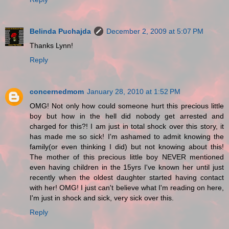
Belinda Puchajda
December 2, 2009 at 5:07 PM
Thanks Lynn!
Reply
concernedmom
January 28, 2010 at 1:52 PM
OMG! Not only how could someone hurt this precious little
boy but how in the hell did nobody get arrested and
charged for this?! I am just in total shock over this story, it
has made me so sick! I'm ashamed to admit knowing the
family(or even thinking I did) but not knowing about this!
The mother of this precious little boy NEVER mentioned
even having children in the 15yrs I've known her until just
recently when the oldest daughter started having contact
with her! OMG! I just can't believe what I'm reading on here,
I'm just in shock and sick, very sick over this.
Reply