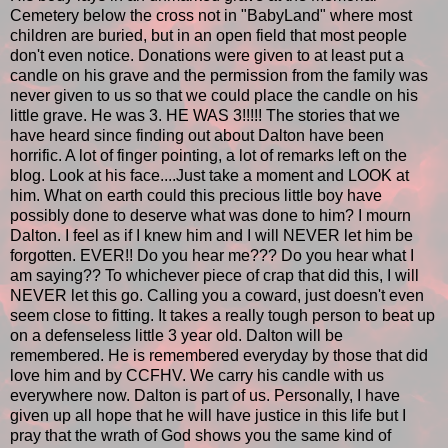
Cemetery below the cross not in "BabyLand" where most
children are buried, but in an open field that most people
don't even notice. Donations were given to at least put a
candle on his grave and the permission from the family was
never given to us so that we could place the candle on his
little grave. He was 3. HE WAS 3!!!!! The stories that we
have heard since finding out about Dalton have been
horrific. A lot of finger pointing, a lot of remarks left on the
blog. Look at his face....Just take a moment and LOOK at
him. What on earth could this precious little boy have
possibly done to deserve what was done to him? I mourn
Dalton. I feel as if I knew him and I will NEVER let him be
forgotten. EVER!! Do you hear me??? Do you hear what I
am saying?? To whichever piece of crap that did this, I will
NEVER let this go. Calling you a coward, just doesn't even
seem close to fitting. It takes a really tough person to beat up
on a defenseless little 3 year old. Dalton will be
remembered. He is remembered everyday by those that did
love him and by CCFHV. We carry his candle with us
everywhere now. Dalton is part of us. Personally, I have
given up all hope that he will have justice in this life but I
pray that the wrath of God shows you the same kind of