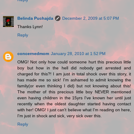
Belinda Puchajda
December 2, 2009 at 5:07 PM
Thanks Lynn!
Reply
concernedmom
January 28, 2010 at 1:52 PM
OMG! Not only how could someone hurt this precious little
boy but how in the hell did nobody get arrested and
charged for this?! I am just in total shock over this story, it
has made me so sick! I'm ashamed to admit knowing the
family(or even thinking I did) but not knowing about this!
The mother of this precious little boy NEVER mentioned
even having children in the 15yrs I've known her until just
recently when the oldest daughter started having contact
with her! OMG! I just can't believe what I'm reading on here,
I'm just in shock and sick, very sick over this.
Reply