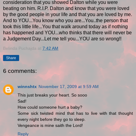
consideration that you showed Dalton while you were
beating on him. R.I.P. Dalton and know that you were loved
by the good people in your life and that you are loved by me.
And to YOU...You know who you are...You..the person that
took this little life...You that walk around today as if nothing
has happened and YOU...who thinks that there will never be
a Judgement Day...Let me tell you...YOU are so wrong!!
Belinda Puchajda
at
7:42 AM
Share
6 comments:
winnshtx
November 17, 2009 at 9:59 AM
This just breaks your heart. So sooo
Sad!
How could someone hurt a baby?
Some sick twisted mind that has to live with that thought
every night before they go to sleep.
Vengeance is mine saith the Lord!
Reply