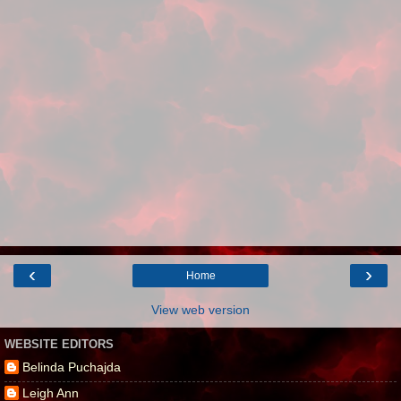
‹
›
Home
View web version
WEBSITE EDITORS
Belinda Puchajda
Leigh Ann