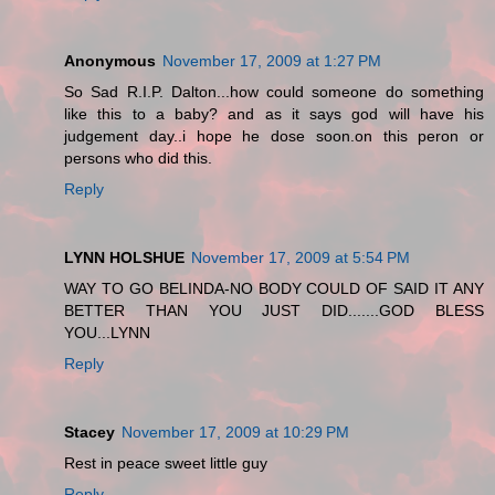
Anonymous
November 17, 2009 at 1:27 PM
So Sad R.I.P. Dalton...how could someone do something
like this to a baby? and as it says god will have his
judgement day..i hope he dose soon.on this peron or
persons who did this.
Reply
LYNN HOLSHUE
November 17, 2009 at 5:54 PM
WAY TO GO BELINDA-NO BODY COULD OF SAID IT ANY
BETTER THAN YOU JUST DID.......GOD BLESS
YOU...LYNN
Reply
Stacey
November 17, 2009 at 10:29 PM
Rest in peace sweet little guy
Reply