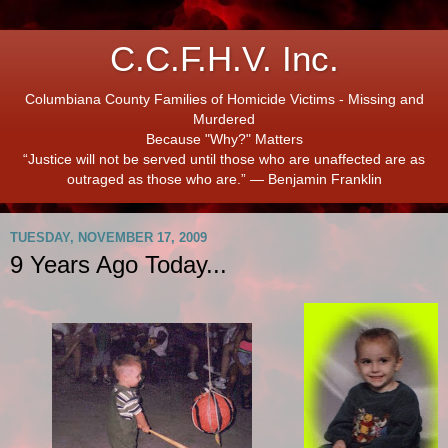
C.C.F.H.V. Inc.
Columbiana County Families of Homicide Victims - Missing and
Murdered
Because "Why?" Matters
“Justice will not be served until those who are unaffected are as
outraged as those who are.” ― Benjamin Franklin
TUESDAY, NOVEMBER 17, 2009
9 Years Ago Today...