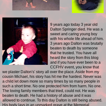
9 years ago today 3 year old
Dalton Springer died. He was a
sweet and caring young boy
with his whole life ahead of him.
3 years ago Dalton was brutally
beaten to death by someone
that he trusted. You have all
heard the story from this blog
and if you have ever been to a
CCFHV event, you know that
we plaster Dalton's' story all over the place. Aside from my
cousin Michael, his story has hit me the hardest. Never was
a child let down more so many times by so many people in
such a short time. No one protected him from harm. No one.
The loving family members that tried, could not. He was
beaten to death. He had a history of abuse and it was
allowed to continue. To this day Dalton is still being abused.
His body lays in an unmarked grave at the Memorial