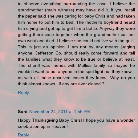
to observe everything surrounding the case. I believe the
grandmother (main witness) may have did it. If you recall
the paper said she was caring for baby Chris and had taken
him home to put him to bed. The mother's boyfriend heard
him crying and got up to get him a bottle. Anyway they were
getting there case together when the grandmother cut her
own wrist and died. I believe she could not live with the guilt.
This is just an opinion. I am not by any means judging
anyone. Jefferson Co. should really come forward and tell
the families what they know to be true or believe at least.
The sheriff was friends with Mollies family so maybe he
wouldn't want to put anyone in the spot light but they know...
as with all these unsolved cases they know.. Why do you
think almost known , if any are ever closed.?
Reply
Soni
November 24, 2011 at 1:55 PM
Happy Thanksgiving Baby Chris! I hope you have a wonder
celebration up in Heaven!
Reply