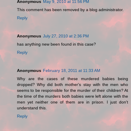
Anonymous
May 9, 2010 at 11:56 PM
This comment has been removed by a blog administrator.
Reply
Anonymous
July 27, 2010 at 2:36 PM
has anything new been found in this case?
Reply
Anonymous
February 18, 2011 at 11:33 AM
Why are the cases of these murdered babies being
dropped? Why did both mother's stay with the men who
seems to be responsible for the murder of their children? At
the time of the murders both babies were left alone with the
men yet neither one of them are in prison. I just don't
understand this.
Reply