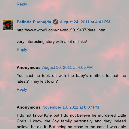
Reply
Belinda Puchajda
August 24, 2011 at 4:41 PM
http://www.wtov9.com/news/19019497/detail.html
very interesting story with a lot of links!
Reply
Anonymous
August 30, 2011 at 4:05 AM
You said he took off with the baby's mother. Is that the
latest? They left town?
Reply
Anonymous
November 10, 2011 at 8:07 PM
I do not know Kyle but I do not believe he murdered Little
Chris. I know the Joy family personally and they indeed
believe he did it. But being so close to the case I was able