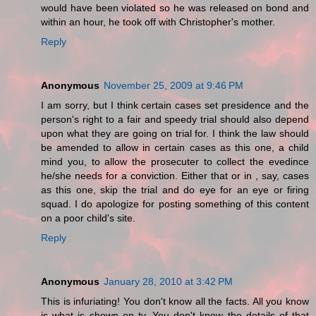
would have been violated so he was released on bond and
within an hour, he took off with Christopher's mother.
Reply
Anonymous
November 25, 2009 at 9:46 PM
I am sorry, but I think certain cases set presidence and the
person's right to a fair and speedy trial should also depend
upon what they are going on trial for. I think the law should
be amended to allow in certain cases as this one, a child
mind you, to allow the prosecuter to collect the evedince
he/she needs for a conviction. Either that or in , say, cases
as this one, skip the trial and do eye for an eye or firing
squad. I do apologize for posting something of this content
on a poor child's site.
Reply
Anonymous
January 28, 2010 at 3:42 PM
This is infuriating! You don't know all the facts. All you know
is what is shown on tv. You don't know the details of that