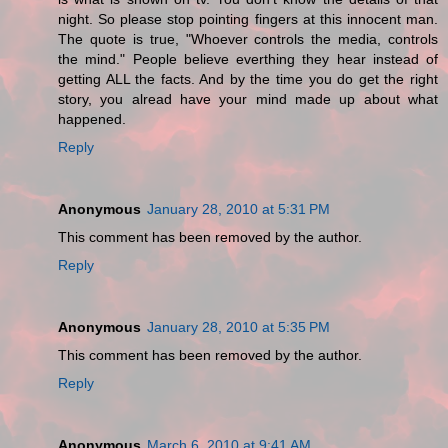
night. So please stop pointing fingers at this innocent man.
The quote is true, "Whoever controls the media, controls
the mind." People believe everthing they hear instead of
getting ALL the facts. And by the time you do get the right
story, you alread have your mind made up about what
happened.
Reply
Anonymous
January 28, 2010 at 5:31 PM
This comment has been removed by the author.
Reply
Anonymous
January 28, 2010 at 5:35 PM
This comment has been removed by the author.
Reply
Anonymous
March 6, 2010 at 9:41 AM