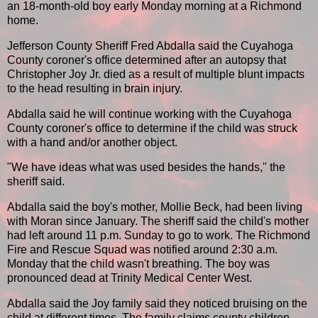
an 18-month-old boy early Monday morning at a Richmond
home.
Jefferson County Sheriff Fred Abdalla said the Cuyahoga
County coroner's office determined after an autopsy that
Christopher Joy Jr. died as a result of multiple blunt impacts
to the head resulting in brain injury.
Abdalla said he will continue working with the Cuyahoga
County coroner's office to determine if the child was struck
with a hand and/or another object.
"We have ideas what was used besides the hands," the
sheriff said.
Abdalla said the boy's mother, Mollie Beck, had been living
with Moran since January. The sheriff said the child's mother
had left around 11 p.m. Sunday to go to work. The Richmond
Fire and Rescue Squad was notified around 2:30 a.m.
Monday that the child wasn't breathing. The boy was
pronounced dead at Trinity Medical Center West.
Abdalla said the Joy family said they noticed bruising on the
child at different times. The family claims county children