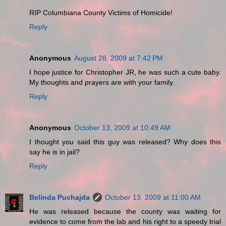
RIP Columbiana County Victims of Homicide!
Reply
Anonymous
August 28, 2009 at 7:42 PM
I hope justice for Christopher JR, he was such a cute baby.
My thoughts and prayers are with your family.
Reply
Anonymous
October 13, 2009 at 10:49 AM
I thought you said this guy was released? Why does this
say he is in jail?
Reply
Belinda Puchajda
October 13, 2009 at 11:00 AM
He was released because the county was waiting for
evidence to come from the lab and his right to a speedy trial