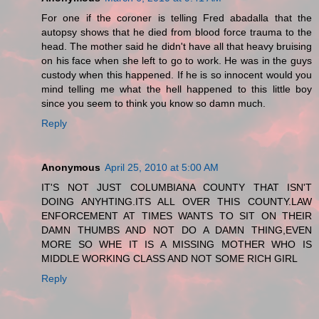
For one if the coroner is telling Fred abadalla that the
autopsy shows that he died from blood force trauma to the
head. The mother said he didn't have all that heavy bruising
on his face when she left to go to work. He was in the guys
custody when this happened. If he is so innocent would you
mind telling me what the hell happened to this little boy
since you seem to think you know so damn much.
Reply
Anonymous
April 25, 2010 at 5:00 AM
IT'S NOT JUST COLUMBIANA COUNTY THAT ISN'T
DOING ANYHTING.ITS ALL OVER THIS COUNTY.LAW
ENFORCEMENT AT TIMES WANTS TO SIT ON THEIR
DAMN THUMBS AND NOT DO A DAMN THING,EVEN
MORE SO WHE IT IS A MISSING MOTHER WHO IS
MIDDLE WORKING CLASS AND NOT SOME RICH GIRL
Reply