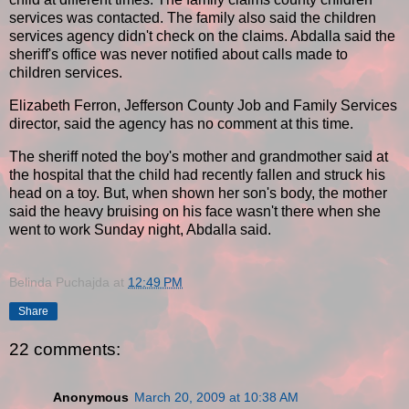
services was contacted. The family also said the children
services agency didn't check on the claims. Abdalla said the
sheriff's office was never notified about calls made to
children services.
Elizabeth Ferron, Jefferson County Job and Family Services
director, said the agency has no comment at this time.
The sheriff noted the boy's mother and grandmother said at
the hospital that the child had recently fallen and struck his
head on a toy. But, when shown her son's body, the mother
said the heavy bruising on his face wasn't there when she
went to work Sunday night, Abdalla said.
Belinda Puchajda
at
12:49 PM
Share
22 comments:
Anonymous
March 20, 2009 at 10:38 AM