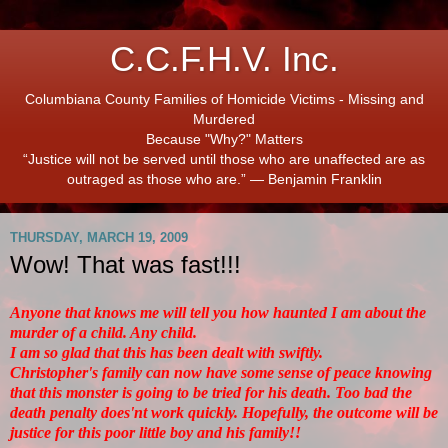
C.C.F.H.V. Inc.
Columbiana County Families of Homicide Victims - Missing and
Murdered
Because "Why?" Matters
“Justice will not be served until those who are unaffected are as
outraged as those who are.” ― Benjamin Franklin
THURSDAY, MARCH 19, 2009
Wow! That was fast!!!
Anyone that knows me will tell you how haunted I am about the
murder of a child. Any child.
I am so glad that this has been dealt with swiftly.
Christopher's family can now have some sense of peace knowing
that this monster is going to be tried for his death. Too bad the
death penalty does'nt work quickly. Hopefully, the outcome will be
justice for this poor little boy and his family!!