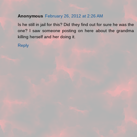
Anonymous
February 26, 2012 at 2:26 AM
Is he still in jail for this? Did they find out for sure he was the
one? I saw someone posting on here about the grandma
killing herself and her doing it.
Reply