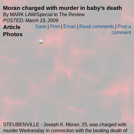
Moran charged with murder in baby’s death
By MARK LAW/Special to The Review
POSTED: March 19, 2009
Article
Save
|
Print
|
Email
|
Read comments
|
Post a
comment
Photos
STEUBENVILLE - Joseph K. Moran, 25, was charged with
murder Wednesday in connection with the beating death of