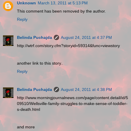
Unknown
March 13, 2011 at 5:13 PM
This comment has been removed by the author.
Reply
Belinda Puchajda
August 24, 2011 at 4:37 PM
http://wtrf.com/story.cfm?storyid=59314&func=viewstory
another link to this story..
Reply
Belinda Puchajda
August 24, 2011 at 4:38 PM
http://www.morningjournalnews.com/page/content.detail/id/5
09510/Wellsville-family-struggles-to-make-sense-of-toddler-
s-death.html
and more