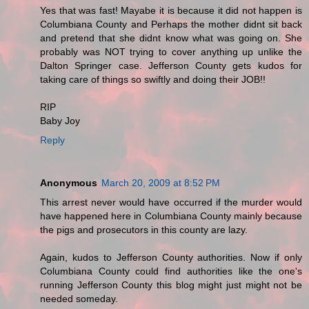
Yes that was fast! Mayabe it is because it did not happen is
Columbiana County and Perhaps the mother didnt sit back
and pretend that she didnt know what was going on. She
probably was NOT trying to cover anything up unlike the
Dalton Springer case. Jefferson County gets kudos for
taking care of things so swiftly and doing their JOB!!
RIP
Baby Joy
Reply
Anonymous
March 20, 2009 at 8:52 PM
This arrest never would have occurred if the murder would
have happened here in Columbiana County mainly because
the pigs and prosecutors in this county are lazy.
Again, kudos to Jefferson County authorities. Now if only
Columbiana County could find authorities like the one's
running Jefferson County this blog might just might not be
needed someday.