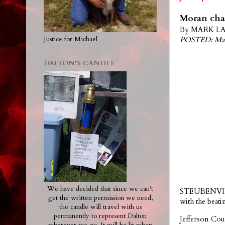
Moran char
By MARK LAW
POSTED: Mar
Justice for Michael
DALTON'S CANDLE
We have decided that since we can't
STEUBENVILLE
get the written permission we need,
with the bea
the candle will travel with us
permanently to represent Dalton
Jefferson Cou