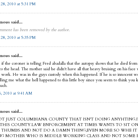
 28, 2010 at 5:31 PM
ous said...
mment has been removed by the author.
 28, 2010 at 5:35 PM
ous said...
if the coroner is telling Fred abadalla that the autopsy shows that he died from
to the head. The mother said he didn't have all that heavy bruising on his face 
o work. He was in the guys custody when this happened. If he is so innocent w
lling me what the hell happened to this little boy since you seem to think you
uch.
, 2010 at 9:41 AM
ous said...
NOT JUST COLUMBIANA COUNTY THAT ISN'T DOING ANYHTING.I
THIS COUNTY.LAW ENFORCEMENT AT TIMES WANTS TO SIT ON
THUMBS AND NOT DO A DAMN THING,EVEN MORE SO WHE IT 
NG MOTHER WHO IS MIDDLE WORKING CLASS AND NOT SOME R