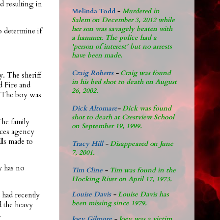
ad resulting in
Melinda Todd
-
Murdered in
Salem on December 3, 2012 while
her son was savagely beaten with
 determine if
a hammer. The police had a
'person of interest' but no arrests
have been made.
Craig Roberts
-
Craig was found
y. The sheriff
in his bed shot to death on August
d Fire and
26, 2002.
. The boy was
Dick Altomare
-
Dick was found
shot to death at Crestview School
The family
on September 19, 1999.
vices agency
alls made to
Tracy Hill
-
Disappeared on June
7, 2001.
y has no
Tim Cline
-
Tim was found in the
Hocking River on April 17, 1973.
 had recently
Louise Davis
-
Louise Davis has
been missing since 1979.
d the heavy
.
Joey Gilmore
-
Joey was a victim