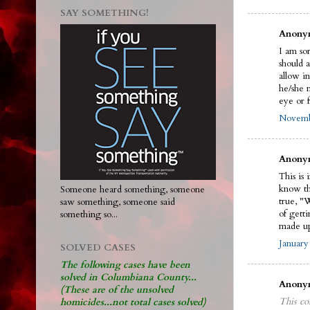
SAY SOMETHING!
Anonym
I am sor
should 
allow in
he/she n
eye or f
Novembe
Anonym
This is 
know the
Someone heard something, someone
true, "
saw something, someone said
of gett
something so...
made up
January
SOLVED CASES
The following cases have been
solved in Columbiana County...
Anonym
(These are of the unsolved
This co
homicides...not total cases solved)