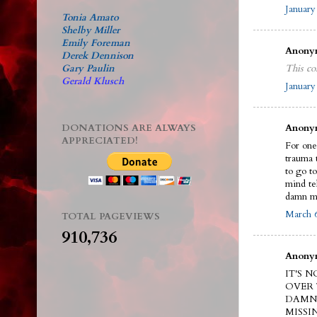
January
Tonia Amato
Shelby Miller
Emily Foreman
Anonym
Derek Dennison
Gary Paulin
This co
Gerald Klusch
January
DONATIONS ARE ALWAYS
Anonym
APPRECIATED!
For one 
trauma 
to go t
mind te
damn m
March 6
TOTAL PAGEVIEWS
910,736
Anonym
IT'S 
OVER 
DAMN 
MISSI