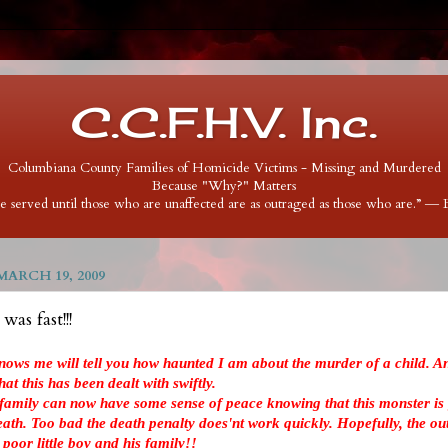
C.C.F.H.V. Inc.
Columbiana County Families of Homicide Victims - Missing and Murdered
Because "Why?" Matters
 be served until those who are unaffected are as outraged as those who are.” ―
ARCH 19, 2009
as fast!!!
nows me will tell you how haunted I am about the murder of a child. An
at this has been dealt with swiftly.
 family can now have some sense of peace knowing that this monster is 
death. Too bad the death penalty does'nt work quickly. Hopefully, the ou
s poor little boy and his family!!