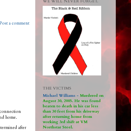
WE WILL NEVER FORGET.
Post a comment
THE VICTIMS
Michael Williams -
M
urdered on
August 30, 2005. He was found
beaten to death in his car less
connection
than 30 feet from his driveway
after returning home from
ond home.
working 3rd shift at VM
Northstar Steel.
termined after