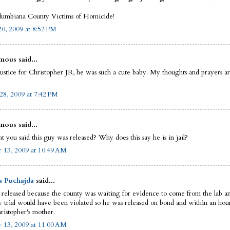
umbiana County Victims of Homicide!
0, 2009 at 8:52 PM
ous said...
justice for Christopher JR, he was such a cute baby. My thoughts and prayers a
28, 2009 at 7:42 PM
ous said...
t you said this guy was released? Why does this say he is in jail?
 13, 2009 at 10:49 AM
a Puchajda
said...
released because the county was waiting for evidence to come from the lab and
y trial would have been violated so he was released on bond and within an hour
ristopher's mother.
 13, 2009 at 11:00 AM