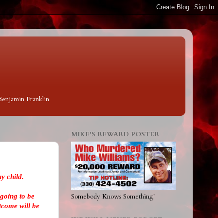
 Benjamin Franklin
MIKE'S REWARD POSTER
y child.
going to be
Somebody Knows Something!
tcome will be