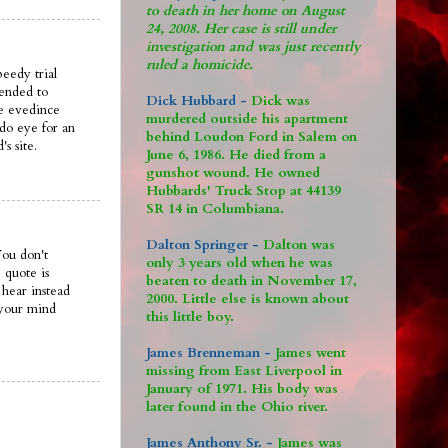
to death in her home on August
24, 2008. Her case is still under
investigation and was just recently
ruled a homicide.
peedy trial
mended to
Dick Hubbard -
Dick was
he evedince
murdered outside his apartment
d do eye for an
behind Loudon Ford in Salem on
s site.
June 6, 1986. He died from a
gunshot wound. He owned
Hubbards' Truck Stop at 44139
SR 14 in Columbiana.
Dalton Springer -
Dalton was
You don't
only 3 years old when he was
 quote is
beaten to death in November 17,
 hear instead
2000. Little else is known about
 your mind
this little boy.
James Brenneman -
James went
missing from East Liverpool in
January of 1971. His body was
later found in the Ohio river.
James Anthony Sr. -
James was