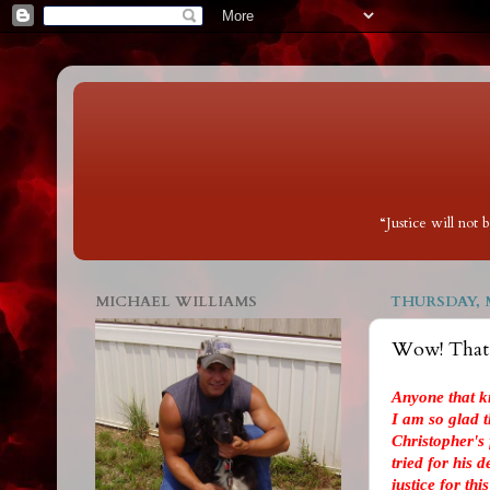
“Justice will not
MICHAEL WILLIAMS
THURSDAY, M
Wow! That w
Anyone that k
I am so glad th
Christopher's
tried for his 
justice for thi