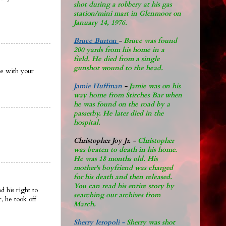
shot during a robbery at his gas
station/mini mart in Glenmoor on
January 14, 1976.
Bruce Burton
-
Bruce was found
200 yards from his home in a
field. He died from a single
gunshot wound to the head.
re with your
Jamie Huffman
-
Jamie was on his
way home from Stitches Bar when
he was found on the road by a
passerby. He later di
ed in the
hospital.
Christopher Joy Jr
.
-
Christopher
was beaten to death in his home.
He was 18 months old. His
mother's boyfriend was charged
for his death and then released.
You can read his entire story by
 his right to
searching our archives from
, he took off
March.
Sherry Ieropoli -
Sherry was shot