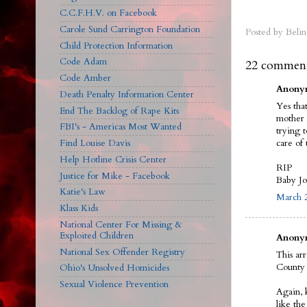
C.C.F.H.V. on Facebook
Carole Sund Carrington Foundation
Posted by
Belin
Child Protection Information
Code Adam
22 comment
Code Amber
Anonym
Death Penalty Information Center
Yes tha
End The Backlog of Rape Kits
mother 
FBI's - Americas Most Wanted
trying 
care of 
Find Louise Davis
Help Hotline Crisis Center
RIP
Justice for Mike - Facebook
Baby J
Katie's Law
March 2
Klass Kids
National Center For Missing &
Exploited Children
Anonym
National Sex Offender Registry
This ar
County 
Ohio's Unsolved Homicides
Sexual Violence Prevention
Again, 
like th