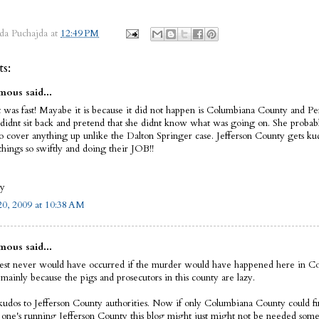
da Puchajda
at
12:49 PM
s:
ous said...
t was fast! Mayabe it is because it did not happen is Columbiana County and Pe
didnt sit back and pretend that she didnt know what was going on. She prob
to cover anything up unlike the Dalton Springer case. Jefferson County gets ku
things so swiftly and doing their JOB!!
oy
0, 2009 at 10:38 AM
ous said...
rest never would have occurred if the murder would have happened here in C
mainly because the pigs and prosecutors in this county are lazy.
kudos to Jefferson County authorities. Now if only Columbiana County could fin
e one's running Jefferson County this blog might just might not be needed som