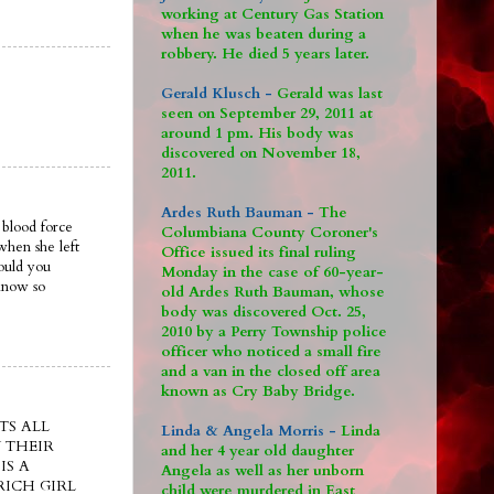
working at Century Gas Station
when he was beaten during a
robbery. He died 5 years later.
Gerald Klusch -
Gerald was last
seen on September 29, 2011 at
around 1 pm. His body was
discovered on November 18,
2011.
Ardes Ruth Bauman -
The
 blood force
Columbiana County Coroner's
when she left
Office issued its final ruling
ould you
Monday in the case of 60-year-
 know so
old Ardes Ruth Bauman, whose
body was discovered Oct. 25,
2010 by a Perry Township police
officer who noticed a small fire
and a van in the closed off area
known as Cry Baby Bridge.
TS ALL
Linda & Angela Morris -
Linda
 THEIR
and her 4 year old daughter
IS A
Angela as well as her unborn
ICH GIRL
child were murdered in East