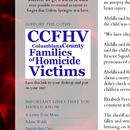
wherever we go. It will be lit when
an autopsy tha
ever possible to remind us never to
brain injury.
forget that Dalton Springer was here.
Abdalla said 
the child was 
SUPPORT THE CCFHV
"We have ideas
Abdalla said t
said the chil
Rescue Squad 
pronounced de
Abdalla said t
claims county 
Save this link to your desktop and post
didn't check o
on your site!
children servi
Elizabeth Fer
IMPORTANT LINKS THAT YOU
comment at thi
SHOULD KNOW
A Letter from Mom
The sheriff no
fallen and st
Adam Walsh
bruising on h
Angels that Care