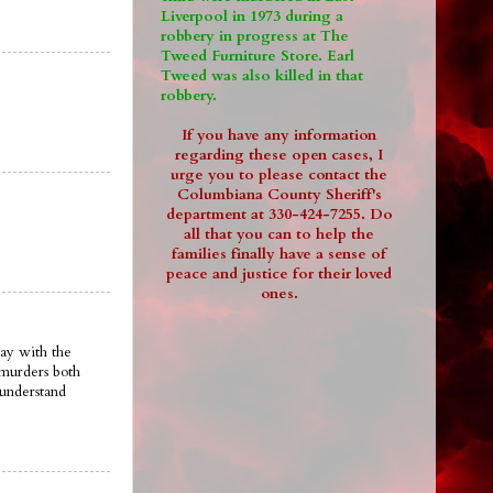
Liverpool in 1973 during a
robbery in progress at The
Tweed Furniture Store. Earl
Tweed was also killed in that
robbery.
If you have any information
regarding these open cases, I
urge you to please contact the
Columbiana County Sheriff's
department at 330-424-7255. Do
all that you can to help the
families finally have a sense of
peace and justice for their loved
ones.
ay with the
 murders both
 understand