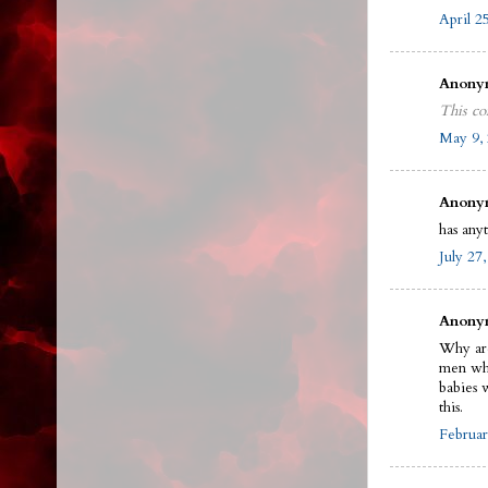
April 2
Anonym
This co
May 9, 
Anonym
has any
July 27
Anonym
Why are
men who
babies 
this.
Februar