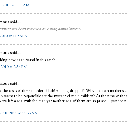
5, 2010 at 5:00 AM
ous said...
mment has been removed by a blog administrator.
2010 at 11:56 PM
ous said...
thing new been found in this case?
, 2010 at 2:36 PM
ous said...
 the cases of these murdered babies being dropped? Why did both mother's st
 seems to be responsible for the murder of their children? At the time of the
were left alone with the men yet neither one of them are in prison. I just don't
y 18, 2011 at 11:33 AM