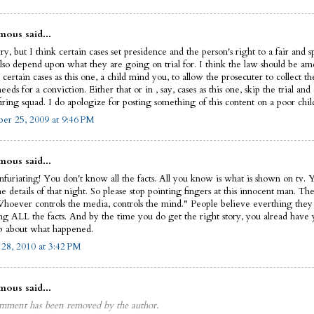
ous said...
ry, but I think certain cases set presidence and the person's right to a fair and s
also depend upon what they are going on trial for. I think the law should be a
 certain cases as this one, a child mind you, to allow the prosecuter to collect t
eeds for a conviction. Either that or in , say, cases as this one, skip the trial an
iring squad. I do apologize for posting something of this content on a poor child'
r 25, 2009 at 9:46 PM
ous said...
infuriating! You don't know all the facts. All you know is what is shown on tv. 
 details of that night. So please stop pointing fingers at this innocent man. The
Whoever controls the media, controls the mind." People believe everthing they
ing ALL the facts. And by the time you do get the right story, you alread have
 about what happened.
 28, 2010 at 3:42 PM
ous said...
mment has been removed by the author.