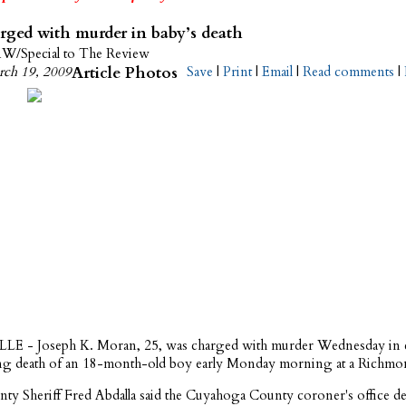
ged with murder in baby’s death
/Special to The Review
ch 19, 2009
Article Photos
Save
|
Print
|
Email
|
Read comments
|
 - Joseph K. Moran, 25, was charged with murder Wednesday in 
ting death of an 18-month-old boy early Monday morning at a Richm
nty Sheriff Fred Abdalla said the Cuyahoga County coroner's office de