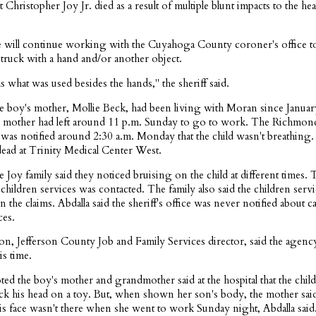
t Christopher Joy Jr. died as a result of multiple blunt impacts to the he
he will continue working with the Cuyahoga County coroner's office to
struck with a hand and/or another object.
 what was used besides the hands," the sheriff said.
he boy's mother, Mollie Beck, had been living with Moran since Januar
d's mother had left around 11 p.m. Sunday to go to work. The Richmon
was notified around 2:30 a.m. Monday that the child wasn't breathing
ad at Trinity Medical Center West.
he Joy family said they noticed bruising on the child at different times. 
children services was contacted. The family also said the children ser
n the claims. Abdalla said the sheriff's office was never notified about c
ces.
ron, Jefferson County Job and Family Services director, said the agenc
s time.
ted the boy's mother and grandmother said at the hospital that the child
ruck his head on a toy. But, when shown her son's body, the mother sai
is face wasn't there when she went to work Sunday night, Abdalla said