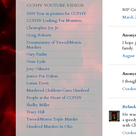
CCFHV YOUTUBE VIDEOS
RIP Col
2009 Year in pictures for CCFHV
March 2
CCFHV Looking For Monsters
Christopher Joy Jr.
Craig Roberts
Anonym
Documentary of Tweed/Morris
I hope 
Murders
family.
Gary Paulin
August 
Gene Lysle
Joey Gilmore
Anonym
Justice For Dalton
I though
Louise Davis
October
Murdered Children-Cases Unsolved
People at the Heart of CCFHV
Shelby Miller
Belind
Tracy Hill
He was 
Tweed/Morris Triple Murder
a speed
with Ch
Unsolved Murders In Oho
October