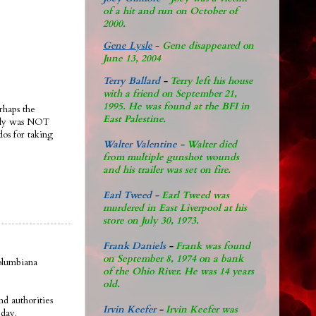
of a hit and run on October of
2000.
Gene Lysle
-
Gene disappeared on
June 13, 2004
Terry Ballard
-
Terry left his house
with a friend on September 21,
1995. He was found at the BFI in
rhaps the
East Palestine.
ably was NOT
dos for taking
Walter Valentine -
Walter died
from multiple gunshot wounds
and his trailer was set on fire.
Earl Tweed -
Earl Tweed was
murdered in East Liverpool at his
store on July 30, 1973.
Frank Daniels
-
Frank was found
on September 8, 1974 on a bank
olumbiana
of the Ohio River. He was 14 years
old.
d authorities
Irvin Keefer
-
Irvin Keefer was
eday.