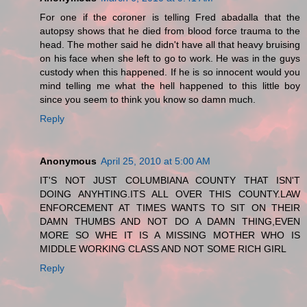
For one if the coroner is telling Fred abadalla that the
autopsy shows that he died from blood force trauma to the
head. The mother said he didn't have all that heavy bruising
on his face when she left to go to work. He was in the guys
custody when this happened. If he is so innocent would you
mind telling me what the hell happened to this little boy
since you seem to think you know so damn much.
Reply
Anonymous
April 25, 2010 at 5:00 AM
IT'S NOT JUST COLUMBIANA COUNTY THAT ISN'T
DOING ANYHTING.ITS ALL OVER THIS COUNTY.LAW
ENFORCEMENT AT TIMES WANTS TO SIT ON THEIR
DAMN THUMBS AND NOT DO A DAMN THING,EVEN
MORE SO WHE IT IS A MISSING MOTHER WHO IS
MIDDLE WORKING CLASS AND NOT SOME RICH GIRL
Reply