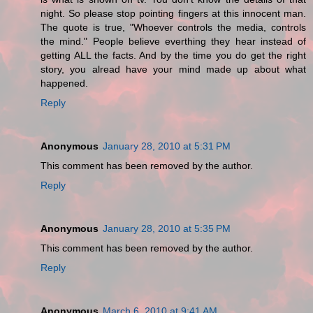
night. So please stop pointing fingers at this innocent man.
The quote is true, "Whoever controls the media, controls
the mind." People believe everthing they hear instead of
getting ALL the facts. And by the time you do get the right
story, you alread have your mind made up about what
happened.
Reply
Anonymous
January 28, 2010 at 5:31 PM
This comment has been removed by the author.
Reply
Anonymous
January 28, 2010 at 5:35 PM
This comment has been removed by the author.
Reply
Anonymous
March 6, 2010 at 9:41 AM