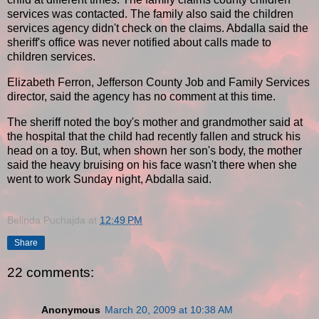
services was contacted. The family also said the children
services agency didn't check on the claims. Abdalla said the
sheriff's office was never notified about calls made to
children services.
Elizabeth Ferron, Jefferson County Job and Family Services
director, said the agency has no comment at this time.
The sheriff noted the boy's mother and grandmother said at
the hospital that the child had recently fallen and struck his
head on a toy. But, when shown her son's body, the mother
said the heavy bruising on his face wasn't there when she
went to work Sunday night, Abdalla said.
Belinda Puchajda
at
12:49 PM
Share
22 comments:
Anonymous
March 20, 2009 at 10:38 AM