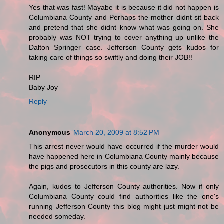
Yes that was fast! Mayabe it is because it did not happen is
Columbiana County and Perhaps the mother didnt sit back
and pretend that she didnt know what was going on. She
probably was NOT trying to cover anything up unlike the
Dalton Springer case. Jefferson County gets kudos for
taking care of things so swiftly and doing their JOB!!
RIP
Baby Joy
Reply
Anonymous
March 20, 2009 at 8:52 PM
This arrest never would have occurred if the murder would
have happened here in Columbiana County mainly because
the pigs and prosecutors in this county are lazy.
Again, kudos to Jefferson County authorities. Now if only
Columbiana County could find authorities like the one's
running Jefferson County this blog might just might not be
needed someday.