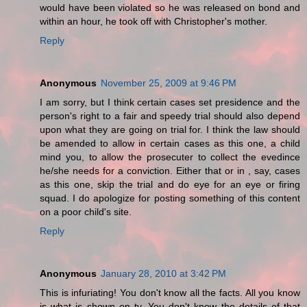
would have been violated so he was released on bond and
within an hour, he took off with Christopher's mother.
Reply
Anonymous
November 25, 2009 at 9:46 PM
I am sorry, but I think certain cases set presidence and the
person's right to a fair and speedy trial should also depend
upon what they are going on trial for. I think the law should
be amended to allow in certain cases as this one, a child
mind you, to allow the prosecuter to collect the evedince
he/she needs for a conviction. Either that or in , say, cases
as this one, skip the trial and do eye for an eye or firing
squad. I do apologize for posting something of this content
on a poor child's site.
Reply
Anonymous
January 28, 2010 at 3:42 PM
This is infuriating! You don't know all the facts. All you know
is what is shown on tv. You don't know the details of that