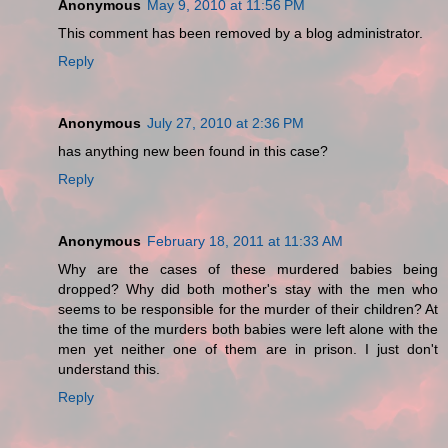
Anonymous
May 9, 2010 at 11:56 PM
This comment has been removed by a blog administrator.
Reply
Anonymous
July 27, 2010 at 2:36 PM
has anything new been found in this case?
Reply
Anonymous
February 18, 2011 at 11:33 AM
Why are the cases of these murdered babies being
dropped? Why did both mother's stay with the men who
seems to be responsible for the murder of their children? At
the time of the murders both babies were left alone with the
men yet neither one of them are in prison. I just don't
understand this.
Reply