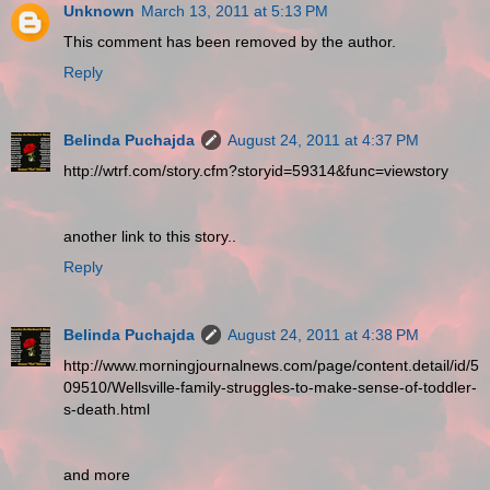
Unknown
March 13, 2011 at 5:13 PM
This comment has been removed by the author.
Reply
Belinda Puchajda
August 24, 2011 at 4:37 PM
http://wtrf.com/story.cfm?storyid=59314&func=viewstory
another link to this story..
Reply
Belinda Puchajda
August 24, 2011 at 4:38 PM
http://www.morningjournalnews.com/page/content.detail/id/5
09510/Wellsville-family-struggles-to-make-sense-of-toddler-
s-death.html
and more