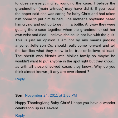
to observe everything surrounding the case. I believe the
grandmother (main witness) may have did it. If you recall
the paper said she was caring for baby Chris and had taken
him home to put him to bed. The mother's boyfriend heard
him crying and got up to get him a bottle. Anyway they were
getting there case together when the grandmother cut her
own wrist and died. I believe she could not live with the guilt.
This is just an opinion. I am not by any means judging
anyone. Jefferson Co. should really come forward and tell
the families what they know to be true or believe at least.
The sheriff was friends with Mollies family so maybe he
wouldn't want to put anyone in the spot light but they know...
as with all these unsolved cases they know.. Why do you
think almost known , if any are ever closed.?
Reply
Soni
November 24, 2011 at 1:55 PM
Happy Thanksgiving Baby Chris! I hope you have a wonder
celebration up in Heaven!
Reply