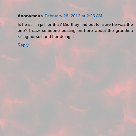
Anonymous
February 26, 2012 at 2:26 AM
Is he still in jail for this? Did they find out for sure he was the
one? I saw someone posting on here about the grandma
killing herself and her doing it.
Reply