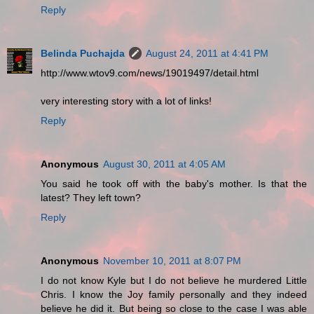
Reply
Belinda Puchajda
August 24, 2011 at 4:41 PM
http://www.wtov9.com/news/19019497/detail.html
very interesting story with a lot of links!
Reply
Anonymous
August 30, 2011 at 4:05 AM
You said he took off with the baby's mother. Is that the
latest? They left town?
Reply
Anonymous
November 10, 2011 at 8:07 PM
I do not know Kyle but I do not believe he murdered Little
Chris. I know the Joy family personally and they indeed
believe he did it. But being so close to the case I was able