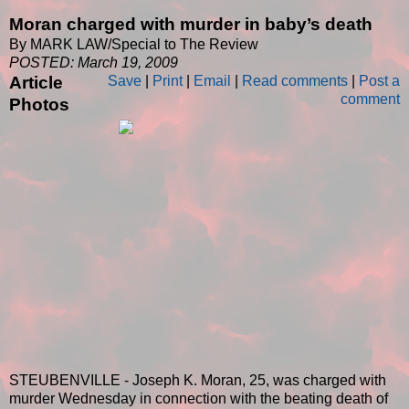
Moran charged with murder in baby’s death
By MARK LAW/Special to The Review
POSTED: March 19, 2009
Article
Save
|
Print
|
Email
|
Read comments
|
Post a
comment
Photos
STEUBENVILLE - Joseph K. Moran, 25, was charged with
murder Wednesday in connection with the beating death of