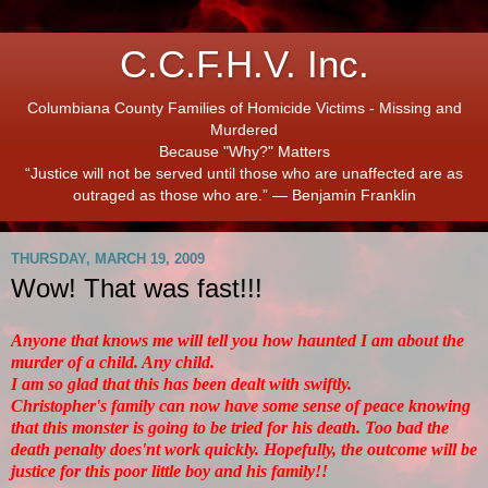
C.C.F.H.V. Inc.
Columbiana County Families of Homicide Victims - Missing and
Murdered
Because "Why?" Matters
“Justice will not be served until those who are unaffected are as
outraged as those who are.” ― Benjamin Franklin
THURSDAY, MARCH 19, 2009
Wow! That was fast!!!
Anyone that knows me will tell you how haunted I am about the
murder of a child. Any child.
I am so glad that this has been dealt with swiftly.
Christopher's family can now have some sense of peace knowing
that this monster is going to be tried for his death. Too bad the
death penalty does'nt work quickly. Hopefully, the outcome will be
justice for this poor little boy and his family!!