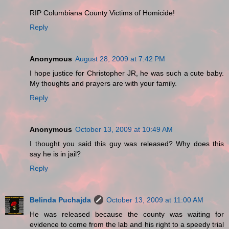
RIP Columbiana County Victims of Homicide!
Reply
Anonymous
August 28, 2009 at 7:42 PM
I hope justice for Christopher JR, he was such a cute baby.
My thoughts and prayers are with your family.
Reply
Anonymous
October 13, 2009 at 10:49 AM
I thought you said this guy was released? Why does this
say he is in jail?
Reply
Belinda Puchajda
October 13, 2009 at 11:00 AM
He was released because the county was waiting for
evidence to come from the lab and his right to a speedy trial