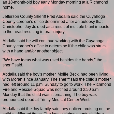
an 18-month-old boy early Monday morning at a Richmond
home.
Jefferson County Sheriff Fred Abdalla said the Cuyahoga
County coroner's office determined after an autopsy that
Christopher Joy Jr. died as a result of multiple blunt impacts
to the head resulting in brain injury.
Abdalla said he will continue working with the Cuyahoga
County coroner's office to determine if the child was struck
with a hand and/or another object.
"We have ideas what was used besides the hands," the
sheriff said.
Abdalla said the boy's mother, Mollie Beck, had been living
with Moran since January. The sheriff said the child's mother
had left around 11 p.m. Sunday to go to work. The Richmond
Fire and Rescue Squad was notified around 2:30 a.m.
Monday that the child wasn't breathing. The boy was
pronounced dead at Trinity Medical Center West.
Abdalla said the Joy family said they noticed bruising on the
child at different times. The family claims county children