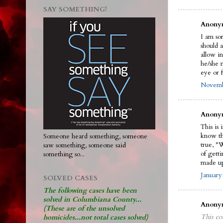
SAY SOMETHING!
Anonym
I am sor
should 
allow in
he/she n
eye or f
Novembe
Anonym
This is 
know the
Someone heard something, someone
true, "
saw something, someone said
of gett
something so...
made up
January
SOLVED CASES
The following cases have been
solved in Columbiana County...
Anonym
(These are of the unsolved
This co
homicides...not total cases solved)