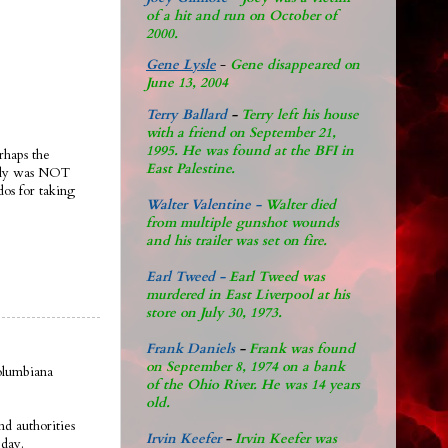
of a hit and run on October of
2000.
Gene Lysle
-
Gene disappeared on
June 13, 2004
Terry Ballard
-
Terry left his house
with a friend on September 21,
1995. He was found at the BFI in
rhaps the
East Palestine.
ably was NOT
dos for taking
Walter Valentine -
Walter died
from multiple gunshot wounds
and his trailer was set on fire.
Earl Tweed -
Earl Tweed was
murdered in East Liverpool at his
store on July 30, 1973.
Frank Daniels
-
Frank was found
on September 8, 1974 on a bank
olumbiana
of the Ohio River. He was 14 years
old.
d authorities
Irvin Keefer
-
Irvin Keefer was
eday.