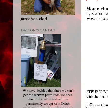
Moran char
By MARK LAW
POSTED: Mar
Justice for Michael
DALTON'S CANDLE
We have decided that since we can't
STEUBENVILLE
get the written permission we need,
with the bea
the candle will travel with us
permanently to represent Dalton
Jefferson Cou