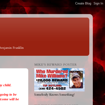
 Benjamin Franklin
MIKE'S REWARD POSTER
y child.
going to be
Somebody Knows Something!
tcome will be