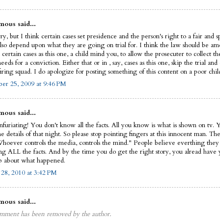
ous said...
ry, but I think certain cases set presidence and the person's right to a fair and s
also depend upon what they are going on trial for. I think the law should be a
 certain cases as this one, a child mind you, to allow the prosecuter to collect t
eeds for a conviction. Either that or in , say, cases as this one, skip the trial an
iring squad. I do apologize for posting something of this content on a poor child'
r 25, 2009 at 9:46 PM
ous said...
infuriating! You don't know all the facts. All you know is what is shown on tv. 
 details of that night. So please stop pointing fingers at this innocent man. The
Whoever controls the media, controls the mind." People believe everthing they
ing ALL the facts. And by the time you do get the right story, you alread have
 about what happened.
 28, 2010 at 3:42 PM
ous said...
mment has been removed by the author.