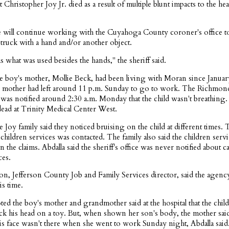
t Christopher Joy Jr. died as a result of multiple blunt impacts to the he
he will continue working with the Cuyahoga County coroner's office to
struck with a hand and/or another object.
 what was used besides the hands," the sheriff said.
he boy's mother, Mollie Beck, had been living with Moran since Januar
d's mother had left around 11 p.m. Sunday to go to work. The Richmon
was notified around 2:30 a.m. Monday that the child wasn't breathing
ad at Trinity Medical Center West.
he Joy family said they noticed bruising on the child at different times. 
children services was contacted. The family also said the children ser
n the claims. Abdalla said the sheriff's office was never notified about c
ces.
ron, Jefferson County Job and Family Services director, said the agenc
s time.
ted the boy's mother and grandmother said at the hospital that the child
ruck his head on a toy. But, when shown her son's body, the mother sai
is face wasn't there when she went to work Sunday night, Abdalla said