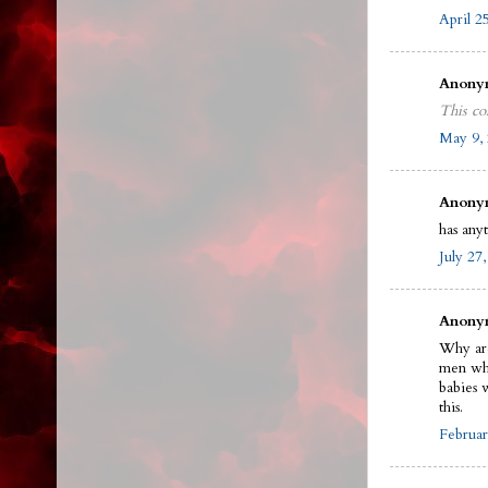
April 2
Anonym
This co
May 9, 
Anonym
has any
July 27
Anonym
Why are
men who
babies 
this.
Februar