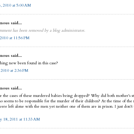
5, 2010 at 5:00 AM
ous said...
mment has been removed by a blog administrator.
2010 at 11:56 PM
ous said...
thing new been found in this case?
, 2010 at 2:36 PM
ous said...
 the cases of these murdered babies being dropped? Why did both mother's st
 seems to be responsible for the murder of their children? At the time of the
were left alone with the men yet neither one of them are in prison. I just don't
y 18, 2011 at 11:33 AM