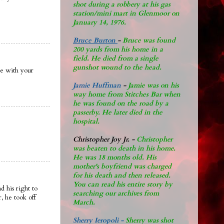
shot during a robbery at his gas
station/mini mart in Glenmoor on
January 14, 1976.
Bruce Burton
-
Bruce was found
200 yards from his home in a
field. He died from a single
gunshot wound to the head.
re with your
Jamie Huffman
-
Jamie was on his
way home from Stitches Bar when
he was found on the road by a
passerby. He later di
ed in the
hospital.
Christopher Joy Jr
.
-
Christopher
was beaten to death in his home.
He was 18 months old. His
mother's boyfriend was charged
for his death and then released.
You can read his entire story by
 his right to
searching our archives from
, he took off
March.
Sherry Ieropoli -
Sherry was shot