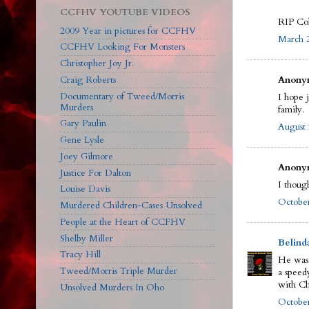
CCFHV YOUTUBE VIDEOS
RIP Col
2009 Year in pictures for CCFHV
March 2
CCFHV Looking For Monsters
Christopher Joy Jr.
Craig Roberts
Anonym
Documentary of Tweed/Morris
I hope 
Murders
family.
Gary Paulin
August 
Gene Lysle
Joey Gilmore
Anonym
Justice For Dalton
I though
Louise Davis
October
Murdered Children-Cases Unsolved
People at the Heart of CCFHV
Shelby Miller
Belind
Tracy Hill
He was 
Tweed/Morris Triple Murder
a speed
with Ch
Unsolved Murders In Oho
October