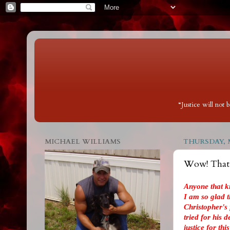
“Justice will not
MICHAEL WILLIAMS
THURSDAY, M
Wow! That w
Anyone that k
I am so glad th
Christopher's
tried for his 
justice for thi