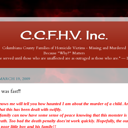
C.C.F.H.V. Inc.
Columbiana County Families of Homicide Victims - Missing and Murdered
Because "Why?" Matters
 be served until those who are unaffected are as outraged as those who are.” ―
ARCH 19, 2009
as fast!!!
nows me will tell you how haunted I am about the murder of a child. An
at this has been dealt with swiftly.
 family can now have some sense of peace knowing that this monster is 
death. Too bad the death penalty does'nt work quickly. Hopefully, the ou
s poor little boy and his family!!