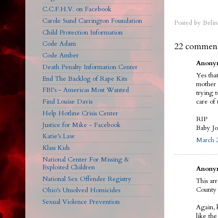
C.C.F.H.V. on Facebook
Carole Sund Carrington Foundation
Posted by
Belin
Child Protection Information
Code Adam
22 comment
Code Amber
Anonym
Death Penalty Information Center
Yes tha
End The Backlog of Rape Kits
mother 
FBI's - Americas Most Wanted
trying 
care of 
Find Louise Davis
Help Hotline Crisis Center
RIP
Justice for Mike - Facebook
Baby J
Katie's Law
March 2
Klass Kids
National Center For Missing &
Exploited Children
Anonym
National Sex Offender Registry
This ar
County 
Ohio's Unsolved Homicides
Sexual Violence Prevention
Again, 
like th