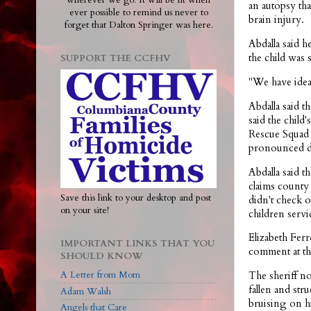
wherever we go. It will be lit when
an autopsy tha
ever possible to remind us never to
brain injury.
forget that Dalton Springer was here.
Abdalla said 
the child was 
SUPPORT THE CCFHV
"We have ideas
Abdalla said t
said the chil
Rescue Squad 
pronounced de
Abdalla said t
claims county 
Save this link to your desktop and post
didn't check o
on your site!
children servi
Elizabeth Fer
IMPORTANT LINKS THAT YOU
comment at thi
SHOULD KNOW
A Letter from Mom
The sheriff no
fallen and st
Adam Walsh
bruising on h
Angels that Care