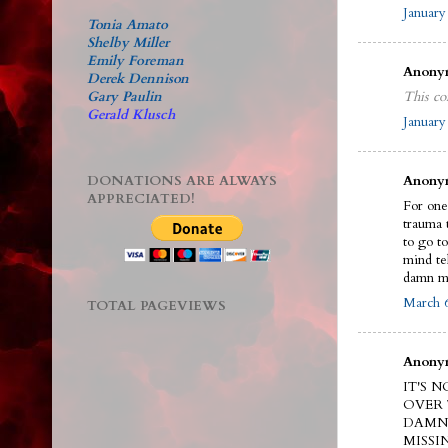
January
Tonia Amato
Shelby Miller
Emily Foreman
Anonym
Derek Dennison
Gary Paulin
This co
Gerald Klusch
January
DONATIONS ARE ALWAYS
Anonym
APPRECIATED!
For one 
trauma 
to go t
mind te
damn m
March 6
TOTAL PAGEVIEWS
Anonym
IT'S 
OVER 
DAMN 
MISSI