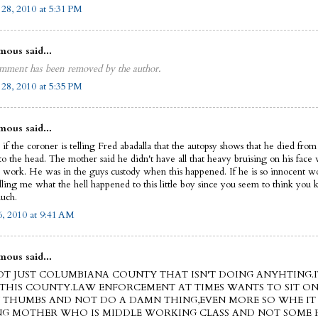
 28, 2010 at 5:31 PM
ous said...
mment has been removed by the author.
 28, 2010 at 5:35 PM
ous said...
if the coroner is telling Fred abadalla that the autopsy shows that he died from
to the head. The mother said he didn't have all that heavy bruising on his face 
o work. He was in the guys custody when this happened. If he is so innocent w
lling me what the hell happened to this little boy since you seem to think you
uch.
, 2010 at 9:41 AM
ous said...
NOT JUST COLUMBIANA COUNTY THAT ISN'T DOING ANYHTING.I
THIS COUNTY.LAW ENFORCEMENT AT TIMES WANTS TO SIT ON
THUMBS AND NOT DO A DAMN THING,EVEN MORE SO WHE IT 
NG MOTHER WHO IS MIDDLE WORKING CLASS AND NOT SOME R