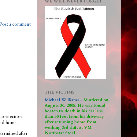
WE WILL NEVER FORGET.
Post a comment
THE VICTIMS
Michael Williams -
M
urdered on
August 30, 2005. He was found
beaten to death in his car less
connection
than 30 feet from his driveway
after returning home from
ond home.
working 3rd shift at VM
Northstar Steel.
termined after