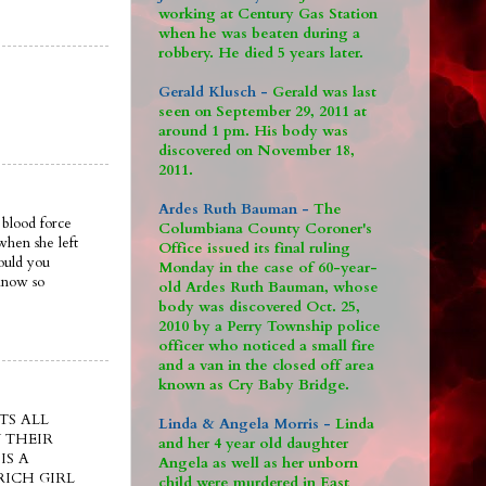
working at Century Gas Station
when he was beaten during a
robbery. He died 5 years later.
Gerald Klusch -
Gerald was last
seen on September 29, 2011 at
around 1 pm. His body was
discovered on November 18,
2011.
Ardes Ruth Bauman -
The
 blood force
Columbiana County Coroner's
when she left
Office issued its final ruling
ould you
Monday in the case of 60-year-
 know so
old Ardes Ruth Bauman, whose
body was discovered Oct. 25,
2010 by a Perry Township police
officer who noticed a small fire
and a van in the closed off area
known as Cry Baby Bridge.
TS ALL
Linda & Angela Morris -
Linda
 THEIR
and her 4 year old daughter
IS A
Angela as well as her unborn
ICH GIRL
child were murdered in East