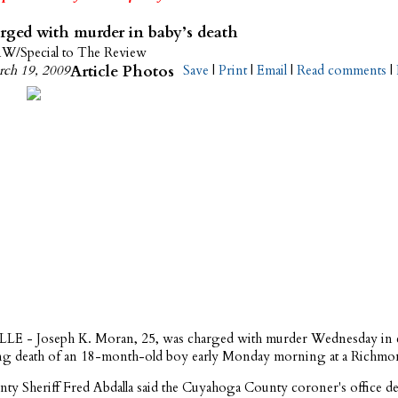
ged with murder in baby’s death
/Special to The Review
ch 19, 2009
Article Photos
Save
|
Print
|
Email
|
Read comments
|
 - Joseph K. Moran, 25, was charged with murder Wednesday in 
ting death of an 18-month-old boy early Monday morning at a Richm
nty Sheriff Fred Abdalla said the Cuyahoga County coroner's office de