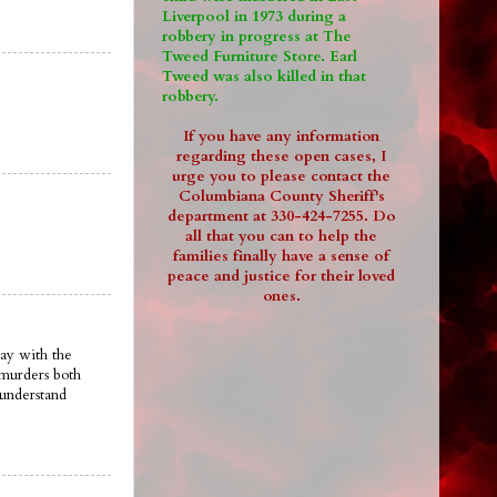
Liverpool in 1973 during a
robbery in progress at The
Tweed Furniture Store. Earl
Tweed was also killed in that
robbery.
If you have any information
regarding these open cases, I
urge you to please contact the
Columbiana County Sheriff's
department at 330-424-7255. Do
all that you can to help the
families finally have a sense of
peace and justice for their loved
ones.
ay with the
 murders both
 understand