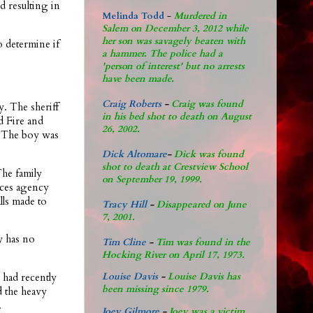
ad resulting in
Melinda Todd
-
Murdered in
Salem on December 3, 2012 while
her son was savagely beaten with
 determine if
a hammer. The police had a
'person of interest' but no arrests
have been made.
Craig Roberts
-
Craig was found
y. The sheriff
in his bed shot to death on August
d Fire and
26, 2002.
. The boy was
Dick Altomare
-
Dick was found
shot to death at Crestview School
The family
on September 19, 1999.
vices agency
alls made to
Tracy Hill
-
Disappeared on June
7, 2001.
y has no
Tim Cline
-
Tim was found in the
Hocking River on April 17, 1973.
 had recently
Louise Davis
-
Louise Davis has
been missing since 1979.
d the heavy
.
Joey Gilmore
-
Joey was a victim