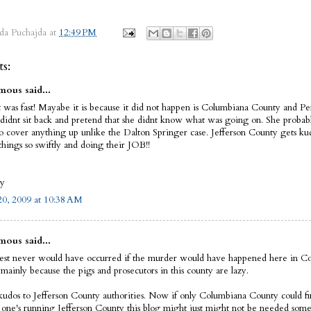
da Puchajda
at
12:49 PM
s:
ous said...
t was fast! Mayabe it is because it did not happen is Columbiana County and Pe
didnt sit back and pretend that she didnt know what was going on. She prob
to cover anything up unlike the Dalton Springer case. Jefferson County gets ku
things so swiftly and doing their JOB!!
oy
0, 2009 at 10:38 AM
ous said...
rest never would have occurred if the murder would have happened here in C
mainly because the pigs and prosecutors in this county are lazy.
kudos to Jefferson County authorities. Now if only Columbiana County could fin
e one's running Jefferson County this blog might just might not be needed som