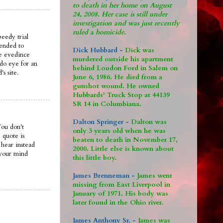
to death in her home on August
24, 2008. Her case is still under
investigation and was just recently
ruled a homicide.
peedy trial
mended to
Dick Hubbard -
Dick was
he evedince
murdered outside his apartment
d do eye for an
behind Loudon Ford in Salem on
s site.
June 6, 1986. He died from a
gunshot wound. He owned
Hubbards' Truck Stop at 44139
SR 14 in Columbiana.
Dalton Springer -
Dalton was
You don't
only 3 years old when he was
 quote is
beaten to death in November 17,
 hear instead
2000. Little else is known about
 your mind
this little boy.
James Brenneman -
James went
missing from East Liverpool in
January of 1971. His body was
later found in the Ohio river.
James Anthony Sr. -
James was