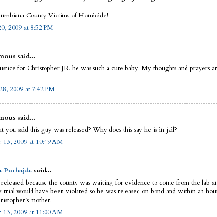
umbiana County Victims of Homicide!
0, 2009 at 8:52 PM
ous said...
justice for Christopher JR, he was such a cute baby. My thoughts and prayers a
28, 2009 at 7:42 PM
ous said...
t you said this guy was released? Why does this say he is in jail?
 13, 2009 at 10:49 AM
a Puchajda
said...
released because the county was waiting for evidence to come from the lab and
y trial would have been violated so he was released on bond and within an hour
ristopher's mother.
 13, 2009 at 11:00 AM