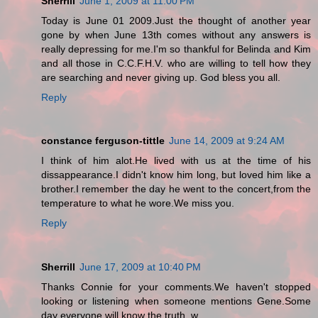
Sherrill
June 1, 2009 at 11:00 PM
Today is June 01 2009.Just the thought of another year
gone by when June 13th comes without any answers is
really depressing for me.I'm so thankful for Belinda and Kim
and all those in C.C.F.H.V. who are willing to tell how they
are searching and never giving up. God bless you all.
Reply
constance ferguson-tittle
June 14, 2009 at 9:24 AM
I think of him alot.He lived with us at the time of his
dissappearance.I didn't know him long, but loved him like a
brother.I remember the day he went to the concert,from the
temperature to what he wore.We miss you.
Reply
Sherrill
June 17, 2009 at 10:40 PM
Thanks Connie for your comments.We haven't stopped
looking or listening when someone mentions Gene.Some
day everyone will know the truth. w