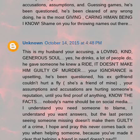
accusations, assumptions, and. Guessing games, he's
been questioned, he's been cleared of any wrong
doing, he is the most GIVING , CARING HIMAN BEING
I KNOW! Shame on you for throwing names out there...
Unknown
October 14, 2015 at 4:48 PM
This is my husband your accusing, a LOVING, KIND,
GENEROUS SOUL... yes, he drinks, a lot of people do,
he gave someone he knew a RIDE, IT DOESN'T MAKE
HIM GUILTY OF MURDER.... your IGNORANCE is
upsetting, he's been questioned, his ex girlfriend
couldn't hurt a fly ( she's a friend of mine) , your
assumptions and accusations are hurting someone's
reputation, until you find proof of anything, KNOW THE
FACTS.... nobody's name should be on social media....
I understand you need someone to blame, I
understand you want answers, but the last person
seeing someone missing doesn't make them GUILTY
of a crime, I hope and pray this never comes back on
you when helping someone, because you've made it
clear that helping a friend in need doesn't pay!!!