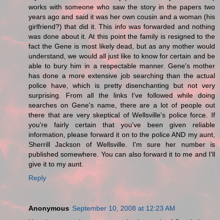
works with someone who saw the story in the papers two
years ago and said it was her own cousin and a woman (his
girlfriend?) that did it. This info was forwarded and nothing
was done about it. At this point the family is resigned to the
fact the Gene is most likely dead, but as any mother would
understand, we would all just like to know for certain and be
able to bury him in a respectable manner. Gene's mother
has done a more extensive job searching than the actual
police have, which is pretty disenchanting but not very
surprising. From all the links I've followed while doing
searches on Gene's name, there are a lot of people out
there that are very skeptical of Wellsville's police force. If
you're fairly certain that you've been given reliable
information, please forward it on to the police AND my aunt,
Sherrill Jackson of Wellsville. I'm sure her number is
published somewhere. You can also forward it to me and I'll
give it to my aunt.
Reply
Anonymous
September 10, 2008 at 12:23 AM