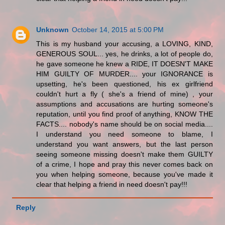
Unknown
October 14, 2015 at 5:00 PM
This is my husband your accusing, a LOVING, KIND,
GENEROUS SOUL... yes, he drinks, a lot of people do,
he gave someone he knew a RIDE, IT DOESN'T MAKE
HIM GUILTY OF MURDER.... your IGNORANCE is
upsetting, he's been questioned, his ex girlfriend
couldn't hurt a fly ( she's a friend of mine) , your
assumptions and accusations are hurting someone's
reputation, until you find proof of anything, KNOW THE
FACTS.... nobody's name should be on social media....
I understand you need someone to blame, I
understand you want answers, but the last person
seeing someone missing doesn't make them GUILTY
of a crime, I hope and pray this never comes back on
you when helping someone, because you've made it
clear that helping a friend in need doesn't pay!!!
Reply