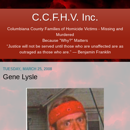
C.C.F.H.V. Inc.
Columbiana County Families of Homicide Victims - Missing and
Murdered
Because "Why?" Matters
“Justice will not be served until those who are unaffected are as
outraged as those who are.” ― Benjamin Franklin
TUESDAY, MARCH 25, 2008
Gene Lysle