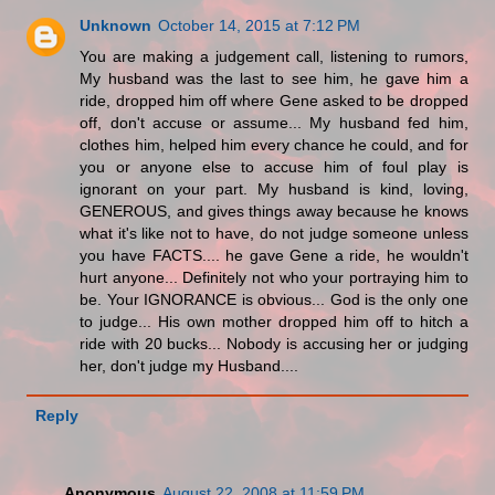
Unknown
October 14, 2015 at 7:12 PM
You are making a judgement call, listening to rumors,
My husband was the last to see him, he gave him a
ride, dropped him off where Gene asked to be dropped
off, don't accuse or assume... My husband fed him,
clothes him, helped him every chance he could, and for
you or anyone else to accuse him of foul play is
ignorant on your part. My husband is kind, loving,
GENEROUS, and gives things away because he knows
what it's like not to have, do not judge someone unless
you have FACTS.... he gave Gene a ride, he wouldn't
hurt anyone... Definitely not who your portraying him to
be. Your IGNORANCE is obvious... God is the only one
to judge... His own mother dropped him off to hitch a
ride with 20 bucks... Nobody is accusing her or judging
her, don't judge my Husband....
Reply
Anonymous
August 22, 2008 at 11:59 PM