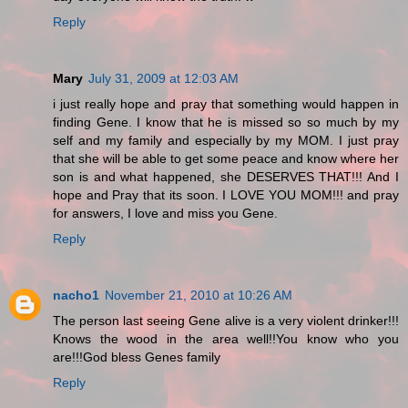
Reply
Mary
July 31, 2009 at 12:03 AM
i just really hope and pray that something would happen in
finding Gene. I know that he is missed so so much by my
self and my family and especially by my MOM. I just pray
that she will be able to get some peace and know where her
son is and what happened, she DESERVES THAT!!! And I
hope and Pray that its soon. I LOVE YOU MOM!!! and pray
for answers, I love and miss you Gene.
Reply
nacho1
November 21, 2010 at 10:26 AM
The person last seeing Gene alive is a very violent drinker!!!
Knows the wood in the area well!!You know who you
are!!!God bless Genes family
Reply