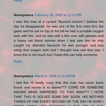
Reply
Anonymous
February 24, 2009 at 12:22 PM
I saw this man at a Lynard Skynard concert I believe the
day he disappeared, he was one of the first ones thru the
gates and he sat on top of the hill he had a portable oxygen
tank with him, and he was with a thin man with glasses and
a heavy set blond woman when I last saw him he only
caught my attention because he was younger and was
using that oxygen tank and I thought how sad that was. I
know this is not much but I hopw this can help someone.
Reply
Anonymous
March 6, 2009 at 11:49 PM
i feel this IS totally crazy that this man has never been
found and noone is to blame??? COME ON SOMEONE
KNOWS WHAT HAPPENED TO THIS MAN??? I HOPE
THAT THIS IS SOLVED SOME DAY SOON. HIS MOTHER
THINKS OF HIM EVERY SECOND OF THE DAY I'M SURE.I