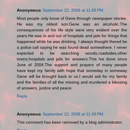
Anonymous
September 22, 2008 at 11:05 PM
Most people only know of Gene through newspaper stories.
He was my oldest son.Gene was an alcoholic.The
consequences of his life style were very evident over the
years.He was in and out of hospitals and jails for things that
happened while he was drinking. I always thought thered be
a police call saying he was found dead somewhere. I never
expected to be searching woods,roadsides,other
towns,hospitals and jails for answers.This Ive done since
June of 2004.The support and prayers of many people
have kept my family with hope that someday in someway
Gene will be brought back to us.I would ask for my family
and the families of all the missing and murdered a blessing
of answers, justice and peace.
Reply
Anonymous
September 22, 2008 at 11:09 PM
This comment has been removed by a blog administrator.