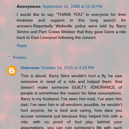
Anonymous
September 16, 2008 at 11:31 PM
I would like to say "THANK YOU" to everyone for their
kindness and support in this long search for
answers.Reportedly Wellsville police were told by Barry
Simms and Pam Crews Webber that they gave Gene a ride
back to East Liverpool following the concert.
Reply
Replies
Unknown
October 14, 2015 at 4:25 PM
This is aburd, Barry Sims wouldn't hurt a fly, he saw
someone in need of a ride and helped them, that
doesn't make someone GUILTY, IGNORANCE of
people is sometimes the reason for false assumptions,
Barry is my husband, I've seen him mad, I've seen him
dad, I've seen him in all emotions possible, he wouldn't
hurt anyone, he is kind and caring, how dare you
accuse someone just because they helped him with a
ride, with no proof of foul play behind your
assumptions, you can ruin someone's life with such