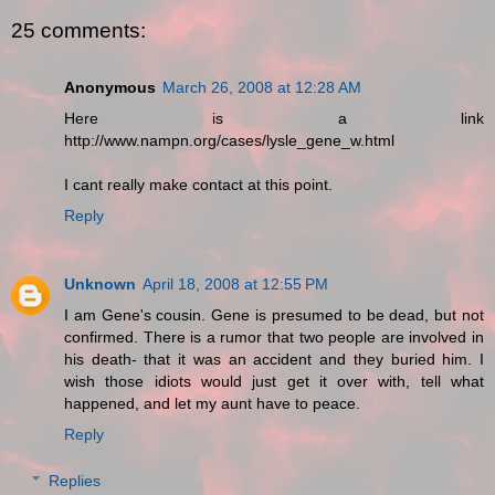
25 comments:
Anonymous
March 26, 2008 at 12:28 AM
Here is a link
http://www.nampn.org/cases/lysle_gene_w.html
I cant really make contact at this point.
Reply
Unknown
April 18, 2008 at 12:55 PM
I am Gene's cousin. Gene is presumed to be dead, but not
confirmed. There is a rumor that two people are involved in
his death- that it was an accident and they buried him. I
wish those idiots would just get it over with, tell what
happened, and let my aunt have to peace.
Reply
Replies