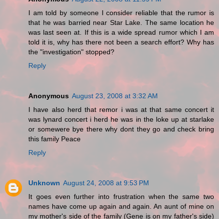
I am told by someone I consider reliable that the rumor is
that he was barried near Star Lake. The same location he
was last seen at. If this is a wide spread rumor which I am
told it is, why has there not been a search effort? Why has
the "investigation" stopped?
Reply
Anonymous
August 23, 2008 at 3:32 AM
I have also herd that remor i was at that same concert it
was lynard concert i herd he was in the loke up at starlake
or somewere bye there why dont they go and check bring
this family Peace
Reply
Unknown
August 24, 2008 at 9:53 PM
It goes even further into frustration when the same two
names have come up again and again. An aunt of mine on
my mother's side of the family (Gene is on my father's side)