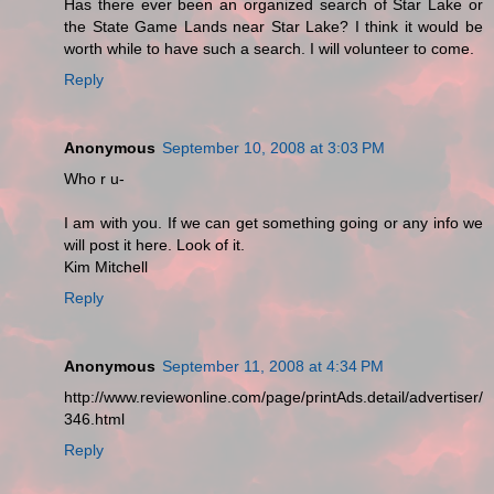
Has there ever been an organized search of Star Lake or
the State Game Lands near Star Lake? I think it would be
worth while to have such a search. I will volunteer to come.
Reply
Anonymous
September 10, 2008 at 3:03 PM
Who r u-
I am with you. If we can get something going or any info we
will post it here. Look of it.
Kim Mitchell
Reply
Anonymous
September 11, 2008 at 4:34 PM
http://www.reviewonline.com/page/printAds.detail/advertiser/
346.html
Reply