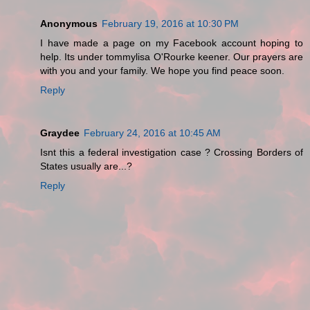
Anonymous
February 19, 2016 at 10:30 PM
I have made a page on my Facebook account hoping to
help. Its under tommylisa O'Rourke keener. Our prayers are
with you and your family. We hope you find peace soon.
Reply
Graydee
February 24, 2016 at 10:45 AM
Isnt this a federal investigation case ? Crossing Borders of
States usually are...?
Reply