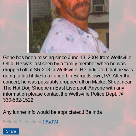
Gene has been missing since June 13, 2004 from Wellsville,
Ohio. He was last seen by a family member when he was
dropped off at SR 213 in Wellsville. He indicated that he was
going to hitchhike to a concert in Burgettstown, PA. After the
concert, he was possiably dropped off on Market Street near
The Hot Dog Shoppe in East Liverpool. Anyone with any
information please contact the Wellsville Police Dept. @
330-532-1522
Any further info would be appriciated.! Belinda
Belinda Puchajda
at
1:54 PM
Share