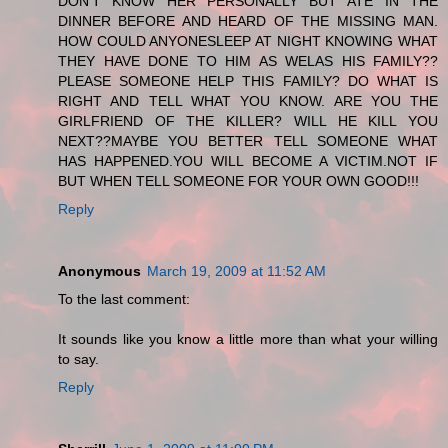
DON'T KNOW HER PERSONALLY BUT ATE IN THE
DINNER BEFORE AND HEARD OF THE MISSING MAN.
HOW COULD ANYONESLEEP AT NIGHT KNOWING WHAT
THEY HAVE DONE TO HIM AS WELAS HIS FAMILY??
PLEASE SOMEONE HELP THIS FAMILY? DO WHAT IS
RIGHT AND TELL WHAT YOU KNOW. ARE YOU THE
GIRLFRIEND OF THE KILLER? WILL HE KILL YOU
NEXT??MAYBE YOU BETTER TELL SOMEONE WHAT
HAS HAPPENED.YOU WILL BECOME A VICTIM.NOT IF
BUT WHEN TELL SOMEONE FOR YOUR OWN GOOD!!!
Reply
Anonymous
March 19, 2009 at 11:52 AM
To the last comment:
It sounds like you know a little more than what your willing
to say.
Reply