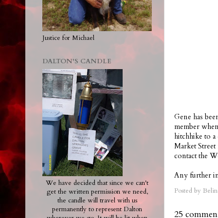
Justice for Michael
DALTON'S CANDLE
Gene has been
member when h
hitchhike to 
Market Street
contact the W
Any further in
We have decided that since we can't
Posted by
Belin
get the written permission we need,
the candle will travel with us
permanently to represent Dalton
25 comment