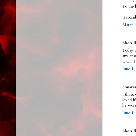
To the 
It sound
March 1
Sherrill
Today i
any answ
C.C.F.H
June 1,
constan
I think 
loved h
he wore
June 14
Sherrill