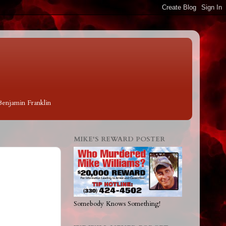
 Benjamin Franklin
MIKE'S REWARD POSTER
Somebody Knows Something!