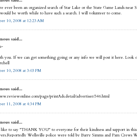
ous said...
re ever been an organized search of Star Lake or the State Game Lands near S
t would be worth while to have such a search. I will volunteer to come.
er 10, 2008 at 12:23 AM
ous said...
u-
th you. If we can get something going or any info we will post it here. Look of
chell
er 10, 2008 at 3:03 PM
ous said...
www.reviewonline.com/page/printAds.detail/advertiser/346.html
er 11, 2008 at 4:34 PM
ous said...
 like to say "THANK YOU" to everyone for their kindness and support in this
wers.Reportedly Wellsville police were told by Barry Simms and Pam Crews 