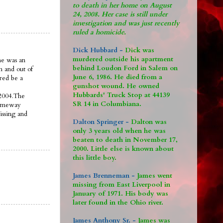
to death in her home on August
24, 2008. Her case is still under
investigation and was just recently
ruled a homicide.
Dick Hubbard -
Dick was
murdered outside his apartment
ne was an
behind Loudon Ford in Salem on
n and out of
June 6, 1986. He died from a
ered be a
gunshot wound. He owned
Hubbards' Truck Stop at 44139
 2004.The
SR 14 in Columbiana.
someway
issing and
Dalton Springer -
Dalton was
only 3 years old when he was
beaten to death in November 17,
2000. Little else is known about
this little boy.
James Brenneman -
James went
missing from East Liverpool in
January of 1971. His body was
later found in the Ohio river.
James Anthony Sr. -
James was