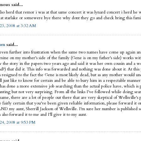
ous said...
lso herd that remor i was at that same concert it was lynard concert i herd he 
 at starlake or somewere bye there why dont they go and check bring this fam
23, 2008 at 3:32 AM
wn
said...
 even further into frustration when the same two names have come up again an
 mine on my mother's side of the family (Gene is on my father's side) works w
 the story in the papers two years ago and said it was her own cousin and a w
nd?) that did it. This info was forwarded and nothing was done about it. At this
is resigned to the fact the Gene is most likely dead, but as any mother would u
ll just like to know for certain and be able to bury him in a respectable manner
has done a more extensive job searching than the actual police have, which is 
anting but not very surprising. From all the links I've followed while doing sea
ame, there are a lot of people out there that are very skeptical of Wellsville's p
e fairly certain that you've been given reliable information, please forward it o
AND my aunt, Sherrill Jackson of Wellsville. I'm sure her number is published
also forward it to me and I'll give it to my aunt.
24, 2008 at 9:53 PM