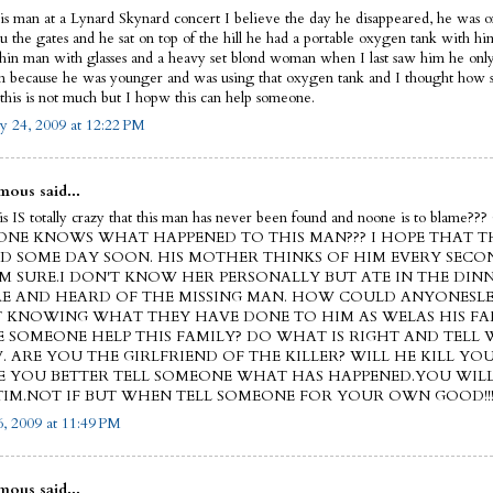
his man at a Lynard Skynard concert I believe the day he disappeared, he was on
ru the gates and he sat on top of the hill he had a portable oxygen tank with h
thin man with glasses and a heavy set blond woman when I last saw him he on
on because he was younger and was using that oxygen tank and I thought how s
this is not much but I hopw this can help someone.
y 24, 2009 at 12:22 PM
ous said...
this IS totally crazy that this man has never been found and noone is to blam
NE KNOWS WHAT HAPPENED TO THIS MAN??? I HOPE THAT TH
D SOME DAY SOON. HIS MOTHER THINKS OF HIM EVERY SECO
'M SURE.I DON'T KNOW HER PERSONALLY BUT ATE IN THE DIN
E AND HEARD OF THE MISSING MAN. HOW COULD ANYONESLE
 KNOWING WHAT THEY HAVE DONE TO HIM AS WELAS HIS FA
E SOMEONE HELP THIS FAMILY? DO WHAT IS RIGHT AND TELL
 ARE YOU THE GIRLFRIEND OF THE KILLER? WILL HE KILL YOU
 YOU BETTER TELL SOMEONE WHAT HAS HAPPENED.YOU WIL
TIM.NOT IF BUT WHEN TELL SOMEONE FOR YOUR OWN GOOD!!
, 2009 at 11:49 PM
ous said...