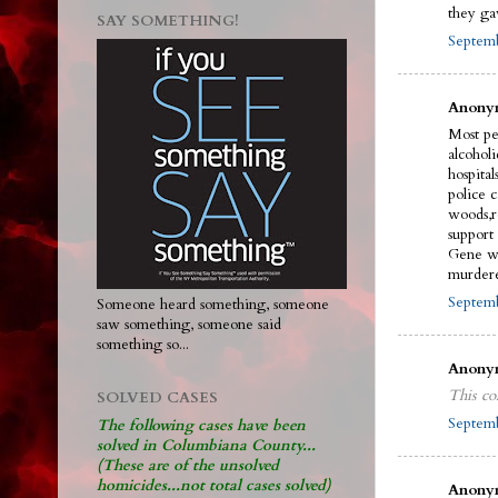
they ga
SAY SOMETHING!
Septemb
Anonym
Most pe
alcohol
hospital
police 
woods,r
support
Gene wi
murdere
Septemb
Someone heard something, someone
saw something, someone said
something so...
Anonym
This co
SOLVED CASES
Septemb
The following cases have been
solved in Columbiana County...
(These are of the unsolved
homicides...not total cases solved)
Anonym