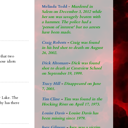
Melinda Todd
-
Murdered in
Salem on December 3, 2012 while
her son was savagely beaten with
a hammer. The police had a
'person of interest' but no arrests
have been made.
Craig Roberts
-
Craig was found
in his bed shot to death on August
26, 2002.
 that two
ose idiots
Dick Altomare
-
Dick was found
shot to death at Crestview School
on September 19, 1999.
Tracy Hill
-
Disappeared on June
7, 2001.
ar Lake. The
Tim Cline
-
Tim was found in the
why has there
Hocking River on April 17, 1973.
Louise Davis
-
Louise Davis has
been missing since 1979.
Joey Gilmore
-
Joey was a victim