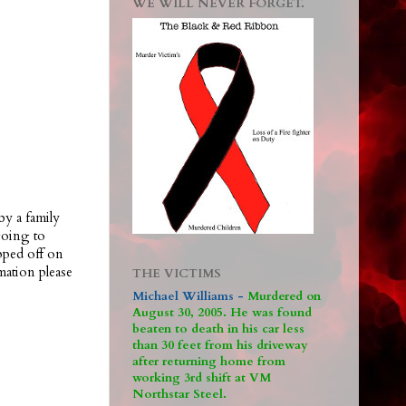
WE WILL NEVER FORGET.
by a family
going to
pped off on
ation please
THE VICTIMS
Michael Williams -
M
urdered on
August 30, 2005. He was found
beaten to death in his car less
than 30 feet from his driveway
after returning home from
working 3rd shift at VM
Northstar Steel.