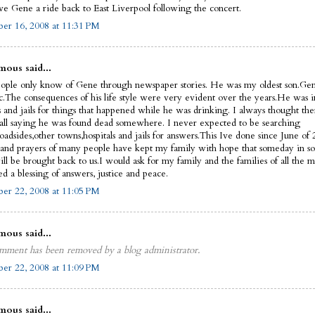
ve Gene a ride back to East Liverpool following the concert.
er 16, 2008 at 11:31 PM
ous said...
ople only know of Gene through newspaper stories. He was my oldest son.Ge
ic.The consequences of his life style were very evident over the years.He was i
s and jails for things that happened while he was drinking. I always thought th
call saying he was found dead somewhere. I never expected to be searching
oadsides,other towns,hospitals and jails for answers.This Ive done since June of
 and prayers of many people have kept my family with hope that someday in 
ll be brought back to us.I would ask for my family and the families of all the m
d a blessing of answers, justice and peace.
er 22, 2008 at 11:05 PM
ous said...
mment has been removed by a blog administrator.
er 22, 2008 at 11:09 PM
ous said...