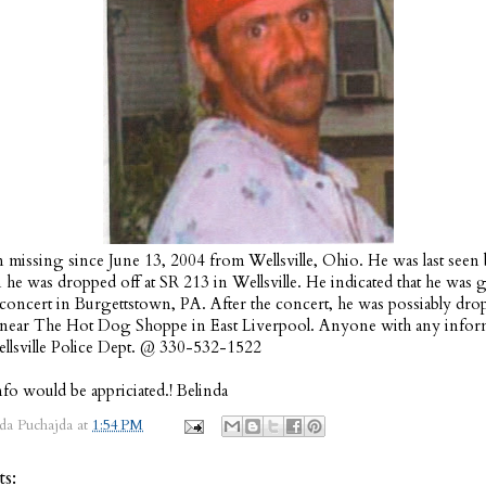
 missing since June 13, 2004 from Wellsville, Ohio. He was last seen 
e was dropped off at SR 213 in Wellsville. He indicated that he was 
a concert in Burgettstown, PA. After the concert, he was possiably dro
 near The Hot Dog Shoppe in East Liverpool. Anyone with any inform
ellsville Police Dept. @ 330-532-1522
fo would be appriciated.! Belinda
da Puchajda
at
1:54 PM
s: