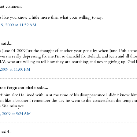
last comment:
s like you know a little more than what your willing to say.
9, 2009 at 11:52 AM
 said...
s June 01 2009.Just the thought of another year gone by when June 13th come
ers is really depressing for me.I'm so thankful for Belinda and Kim and all thos
.V. who are willing to tell how they are searching and never giving up. God bl
 2009 at 11:00 PM
ce ferguson-tittle said...
of him alot.He lived with us at the time of his dissappearance.I didn't know him
im like a brother.I remember the day he went to the concert,from the tempera
.We miss you.
, 2009 at 9:24 AM
 said...