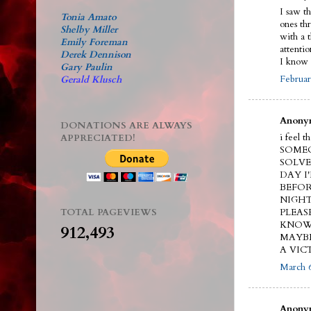
I saw t
Tonia Amato
ones th
Shelby Miller
with a 
Emily Foreman
attenti
Derek Dennison
I know 
Gary Paulin
Februar
Gerald Klusch
Anonym
DONATIONS ARE ALWAYS
i feel 
APPRECIATED!
SOMEO
SOLVE
DAY I
BEFOR
NIGHT
TOTAL PAGEVIEWS
PLEAS
KNOW.
912,493
MAYBE
A VIC
March 6
Anonym