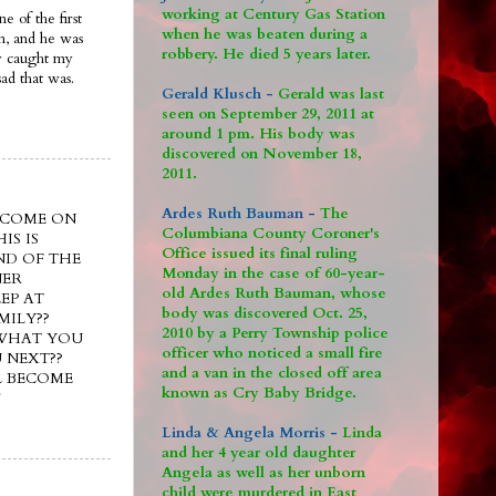
working at Century Gas Station
e of the first
when he was beaten during a
im, and he was
robbery. He died 5 years later.
ly caught my
ad that was.
Gerald Klusch -
Gerald was last
seen on September 29, 2011 at
around 1 pm. His body was
discovered on November 18,
2011.
Ardes Ruth Bauman -
The
e??? COME ON
Columbiana County Coroner's
IS IS
Office issued its final ruling
ND OF THE
Monday in the case of 60-year-
NER
old Ardes Ruth Bauman, whose
EP AT
body was discovered Oct. 25,
MILY??
2010 by a Perry Township police
 WHAT YOU
officer who noticed a small fire
 NEXT??
and a van in the closed off area
L BECOME
known as Cry Baby Bridge.
!
Linda & Angela Morris -
Linda
and her 4 year old daughter
Angela as well as her unborn
child were murdered in East