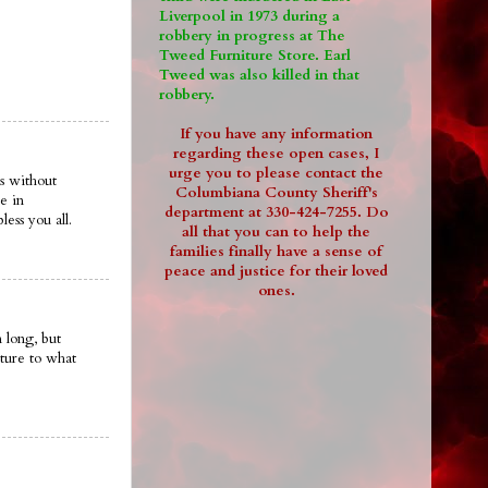
Liverpool in 1973 during a
robbery in progress at The
Tweed Furniture Store. Earl
Tweed was also killed in that
robbery.
If you have any information
regarding these open cases, I
urge you to please contact the
s without
Columbiana County Sheriff's
e in
department at 330-424-7255. Do
ess you all.
all that you can to help the
families finally have a sense of
peace and justice for their loved
ones.
 long, but
ture to what