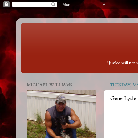
“Justice will not
MICHAEL WILLIAMS
TUESDAY, MA
Gene Lysle