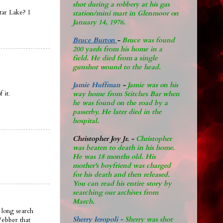
shot during a robbery at his gas
tar Lake? I
station/mini mart in Glenmoor on
January 14, 1976.
Bruce Burton
-
Bruce was found
200 yards from his home in a
field. He died from a single
gunshot wound to the head.
Jamie Huffman
-
Jamie was on his
 it.
way home from Stitches Bar when
he was found on the road by a
passerby. He later di
ed in the
hospital.
Christopher Joy Jr
.
-
Christopher
was beaten to death in his home.
He was 18 months old. His
mother's boyfriend was charged
for his death and then released.
You can read his entire story by
searching our archives from
March.
 long search
Sherry Ieropoli -
Sherry was shot
Webber that