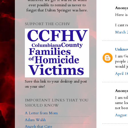
wherever we go. It will be lit when
ever possible to remind us never to
Anonym
forget that Dalton Springer was here.
Here is
SUPPORT THE CCFHV
I cant r
March 2
Unkno
I am Ge
people a
would j
April 1
Save this link to your desktop and post
on your site!
Anonym
I am to
IMPORTANT LINKS THAT YOU
same loc
SHOULD KNOW
not bee
A Letter from Mom
August 
Adam Walsh
Angels that Care