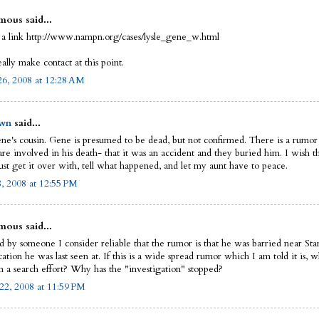
ous said...
 a link http://www.nampn.org/cases/lysle_gene_w.html
eally make contact at this point.
6, 2008 at 12:28 AM
wn
said...
ne's cousin. Gene is presumed to be dead, but not confirmed. There is a rumor
re involved in his death- that it was an accident and they buried him. I wish th
ust get it over with, tell what happened, and let my aunt have to peace.
8, 2008 at 12:55 PM
ous said...
ld by someone I consider reliable that the rumor is that he was barried near St
ation he was last seen at. If this is a wide spread rumor which I am told it is, 
n a search effort? Why has the "investigation" stopped?
22, 2008 at 11:59 PM