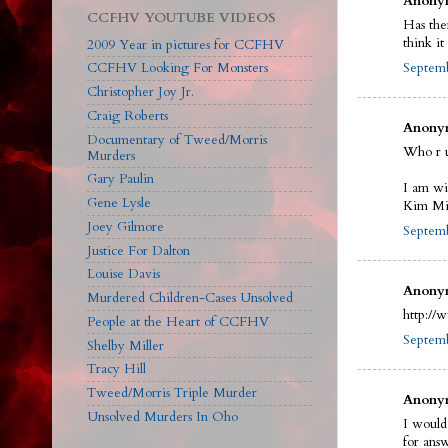
Anonym
CCFHV YOUTUBE VIDEOS
Has the
think i
2009 Year in pictures for CCFHV
Septemb
CCFHV Looking For Monsters
Christopher Joy Jr.
Craig Roberts
Anonym
Documentary of Tweed/Morris
Who r 
Murders
Gary Paulin
I am wi
Gene Lysle
Kim Mit
Joey Gilmore
Septemb
Justice For Dalton
Louise Davis
Anonym
Murdered Children-Cases Unsolved
http://
People at the Heart of CCFHV
Septemb
Shelby Miller
Tracy Hill
Tweed/Morris Triple Murder
Anonym
Unsolved Murders In Oho
I would
for ans