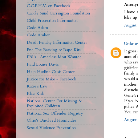
Anonym
C.C.F.H.V. on Facebook
I have a
Carole Sund Carrington Foundation
loke up
Child Protection Information
August 
Code Adam
Code Amber
Death Penalty Information Center
Unkno
End The Backlog of Rape Kits
It goes
aunt of
FBI's - Americas Most Wanted
who saw
Find Louise Davis
girlfrie
Help Hotline Crisis Center
family 
would a
Justice for Mike - Facebook
mother 
Katie's Law
disench
Klass Kids
Gene's n
National Center For Missing &
If you'r
Exploited Children
police 
You can 
National Sex Offender Registry
August 
Ohio's Unsolved Homicides
Sexual Violence Prevention