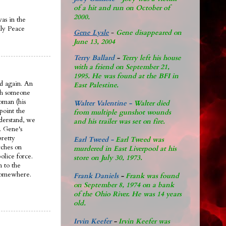
of a hit and run on October of
2000.
was in the
ily Peace
Gene Lysle
-
Gene disappeared on
June 13, 2004
Terry Ballard
-
Terry left his house
with a friend on September 21,
1995. He was found at the BFI in
d again. An
East Palestine.
ith someone
oman (his
Walter Valentine -
Walter died
 point the
from multiple gunshot wounds
nderstand, we
and his trailer was set on fire.
. Gene's
pretty
Earl Tweed -
Earl Tweed was
rches on
murdered in East Liverpool at his
olice force.
store on July 30, 1973.
n to the
 somewhere.
Frank Daniels
-
Frank was found
on September 8, 1974 on a bank
of the Ohio River. He was 14 years
old.
Irvin Keefer
-
Irvin Keefer was