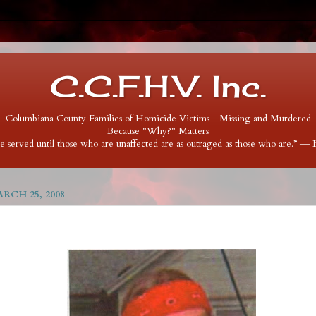
C.C.F.H.V. Inc.
Columbiana County Families of Homicide Victims - Missing and Murdered
Because "Why?" Matters
 be served until those who are unaffected are as outraged as those who are.” ―
RCH 25, 2008