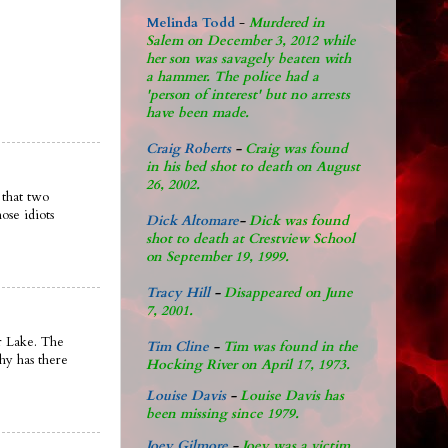
Melinda Todd
-
Murdered in
Salem on December 3, 2012 while
her son was savagely beaten with
a hammer. The police had a
'person of interest' but no arrests
have been made.
Craig Roberts
-
Craig was found
in his bed shot to death on August
26, 2002.
 that two
ose idiots
Dick Altomare
-
Dick was found
shot to death at Crestview School
on September 19, 1999.
Tracy Hill
-
Disappeared on June
7, 2001.
ar Lake. The
Tim Cline
-
Tim was found in the
why has there
Hocking River on April 17, 1973.
Louise Davis
-
Louise Davis has
been missing since 1979.
Joey Gilmore
-
Joey was a victim