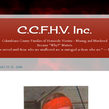
C.C.F.H.V. Inc.
Columbiana County Families of Homicide Victims - Missing and Murdered
Because "Why?" Matters
 be served until those who are unaffected are as outraged as those who are.” ―
RCH 25, 2008