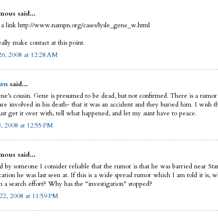
ous said...
 a link http://www.nampn.org/cases/lysle_gene_w.html
eally make contact at this point.
6, 2008 at 12:28 AM
wn
said...
ne's cousin. Gene is presumed to be dead, but not confirmed. There is a rumor
re involved in his death- that it was an accident and they buried him. I wish th
ust get it over with, tell what happened, and let my aunt have to peace.
8, 2008 at 12:55 PM
ous said...
ld by someone I consider reliable that the rumor is that he was barried near St
ation he was last seen at. If this is a wide spread rumor which I am told it is, 
n a search effort? Why has the "investigation" stopped?
22, 2008 at 11:59 PM