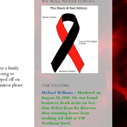
WE WILL NEVER FORGET.
by a family
going to
pped off on
ation please
THE VICTIMS
Michael Williams -
M
urdered on
August 30, 2005. He was found
beaten to death in his car less
than 30 feet from his driveway
after returning home from
working 3rd shift at VM
Northstar Steel.