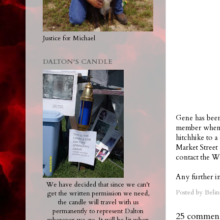
Justice for Michael
DALTON'S CANDLE
Gene has been
member when h
hitchhike to 
Market Street
contact the W
Any further in
We have decided that since we can't
Posted by
Belin
get the written permission we need,
the candle will travel with us
permanently to represent Dalton
25 comment