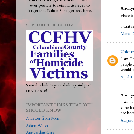
wherever we go. It will be lit when
ever possible to remind us never to
Anonym
forget that Dalton Springer was here.
Here is
SUPPORT THE CCFHV
I cant r
March 2
Unkno
I am Ge
people a
would j
April 1
Save this link to your desktop and post
on your site!
Anonym
I am to
IMPORTANT LINKS THAT YOU
same loc
SHOULD KNOW
not bee
A Letter from Mom
August 
Adam Walsh
Angels that Care