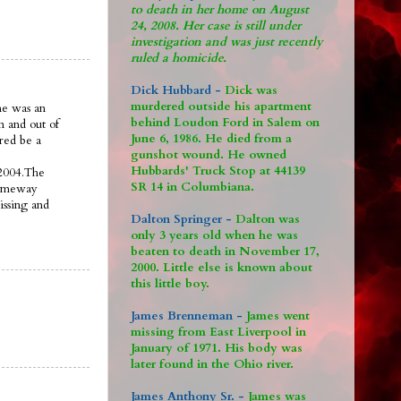
to death in her home on August
24, 2008. Her case is still under
investigation and was just recently
ruled a homicide.
Dick Hubbard -
Dick was
murdered outside his apartment
ne was an
behind Loudon Ford in Salem on
n and out of
June 6, 1986. He died from a
ered be a
gunshot wound. He owned
Hubbards' Truck Stop at 44139
 2004.The
SR 14 in Columbiana.
someway
issing and
Dalton Springer -
Dalton was
only 3 years old when he was
beaten to death in November 17,
2000. Little else is known about
this little boy.
James Brenneman -
James went
missing from East Liverpool in
January of 1971. His body was
later found in the Ohio river.
James Anthony Sr. -
James was