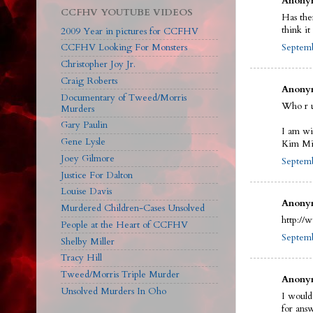
Anonym
CCFHV YOUTUBE VIDEOS
Has the
think i
2009 Year in pictures for CCFHV
Septemb
CCFHV Looking For Monsters
Christopher Joy Jr.
Craig Roberts
Anonym
Documentary of Tweed/Morris
Who r 
Murders
Gary Paulin
I am wi
Gene Lysle
Kim Mit
Joey Gilmore
Septemb
Justice For Dalton
Louise Davis
Anonym
Murdered Children-Cases Unsolved
http://
People at the Heart of CCFHV
Septemb
Shelby Miller
Tracy Hill
Tweed/Morris Triple Murder
Anonym
Unsolved Murders In Oho
I would
for ans