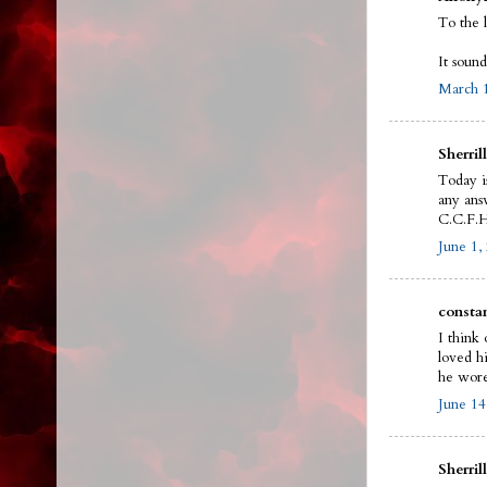
To the 
It sound
March 1
Sherrill
Today i
any answ
C.C.F.H
June 1,
constan
I think 
loved h
he wore
June 14
Sherrill