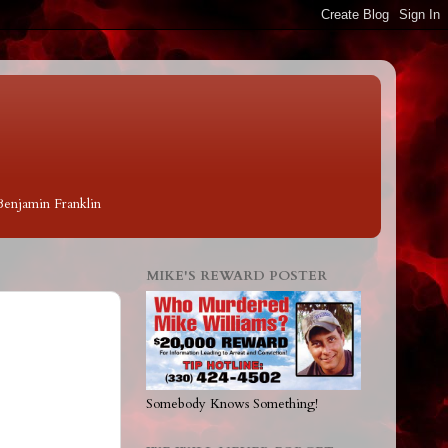
 Benjamin Franklin
MIKE'S REWARD POSTER
Somebody Knows Something!