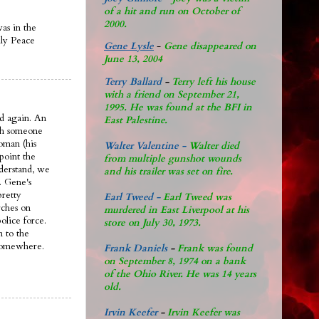
of a hit and run on October of
2000.
was in the
ily Peace
Gene Lysle
-
Gene disappeared on
June 13, 2004
Terry Ballard
-
Terry left his house
with a friend on September 21,
1995. He was found at the BFI in
d again. An
East Palestine.
ith someone
oman (his
Walter Valentine -
Walter died
 point the
from multiple gunshot wounds
nderstand, we
and his trailer was set on fire.
. Gene's
pretty
Earl Tweed -
Earl Tweed was
rches on
murdered in East Liverpool at his
olice force.
store on July 30, 1973.
n to the
 somewhere.
Frank Daniels
-
Frank was found
on September 8, 1974 on a bank
of the Ohio River. He was 14 years
old.
Irvin Keefer
-
Irvin Keefer was