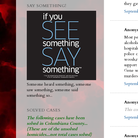
they ga
SAY SOMETHING!
Septemb
Anonym
Most pe
alcohol
hospital
police 
woods,r
support
Gene wi
murdere
Septemb
Someone heard something, someone
saw something, someone said
something so...
Anonym
This co
SOLVED CASES
Septemb
The following cases have been
solved in Columbiana County...
(These are of the unsolved
homicides...not total cases solved)
Anonym