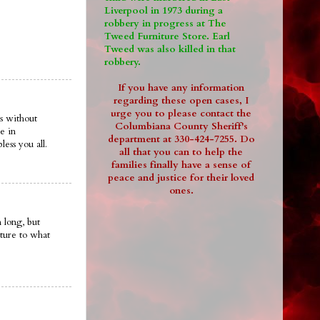
Liverpool in 1973 during a
robbery in progress at The
Tweed Furniture Store. Earl
Tweed was also killed in that
robbery.
If you have any information
regarding these open cases, I
urge you to please contact the
s without
Columbiana County Sheriff's
e in
department at 330-424-7255. Do
ess you all.
all that you can to help the
families finally have a sense of
peace and justice for their loved
ones.
 long, but
ture to what