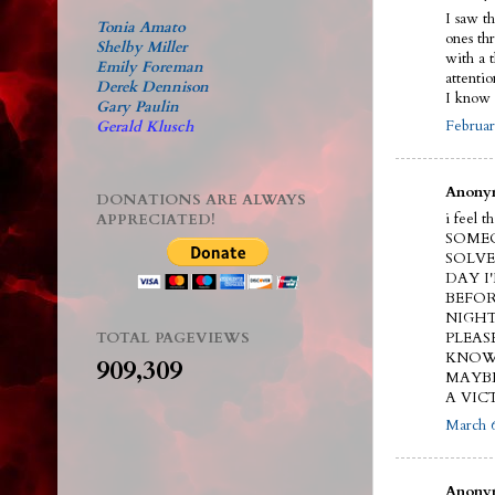
I saw t
Tonia Amato
ones th
Shelby Miller
with a 
Emily Foreman
attenti
Derek Dennison
I know 
Gary Paulin
Februar
Gerald Klusch
Anonym
DONATIONS ARE ALWAYS
i feel 
APPRECIATED!
SOMEO
SOLVE
DAY I
BEFOR
NIGHT
TOTAL PAGEVIEWS
PLEAS
KNOW.
909,309
MAYBE
A VIC
March 6
Anonym