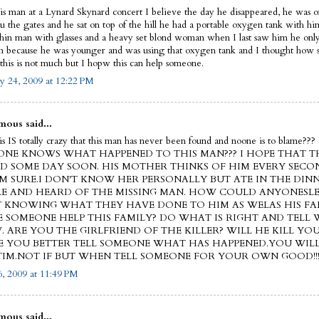
his man at a Lynard Skynard concert I believe the day he disappeared, he was on
ru the gates and he sat on top of the hill he had a portable oxygen tank with h
thin man with glasses and a heavy set blond woman when I last saw him he on
on because he was younger and was using that oxygen tank and I thought how s
this is not much but I hopw this can help someone.
y 24, 2009 at 12:22 PM
ous said...
this IS totally crazy that this man has never been found and noone is to blam
NE KNOWS WHAT HAPPENED TO THIS MAN??? I HOPE THAT TH
D SOME DAY SOON. HIS MOTHER THINKS OF HIM EVERY SECO
'M SURE.I DON'T KNOW HER PERSONALLY BUT ATE IN THE DIN
E AND HEARD OF THE MISSING MAN. HOW COULD ANYONESLE
 KNOWING WHAT THEY HAVE DONE TO HIM AS WELAS HIS FA
E SOMEONE HELP THIS FAMILY? DO WHAT IS RIGHT AND TELL
 ARE YOU THE GIRLFRIEND OF THE KILLER? WILL HE KILL YOU
 YOU BETTER TELL SOMEONE WHAT HAS HAPPENED.YOU WIL
TIM.NOT IF BUT WHEN TELL SOMEONE FOR YOUR OWN GOOD!!
, 2009 at 11:49 PM
ous said...