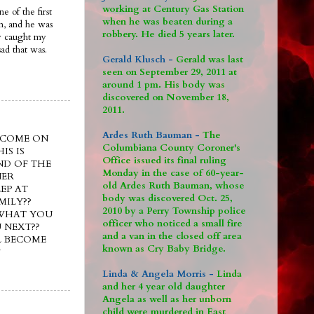
working at Century Gas Station
e of the first
when he was beaten during a
im, and he was
robbery. He died 5 years later.
ly caught my
ad that was.
Gerald Klusch -
Gerald was last
seen on September 29, 2011 at
around 1 pm. His body was
discovered on November 18,
2011.
Ardes Ruth Bauman -
The
e??? COME ON
Columbiana County Coroner's
IS IS
Office issued its final ruling
ND OF THE
Monday in the case of 60-year-
NER
old Ardes Ruth Bauman, whose
EP AT
body was discovered Oct. 25,
MILY??
2010 by a Perry Township police
 WHAT YOU
officer who noticed a small fire
 NEXT??
and a van in the closed off area
L BECOME
known as Cry Baby Bridge.
!
Linda & Angela Morris -
Linda
and her 4 year old daughter
Angela as well as her unborn
child were murdered in East