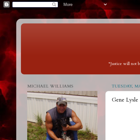
“Justice will not
MICHAEL WILLIAMS
TUESDAY, MA
Gene Lysle