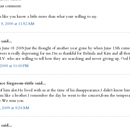
last comment:
s like you know a little more than what your willing to say.
9, 2009 at 11:52 AM
 said...
s June 01 2009.Just the thought of another year gone by when June 13th come
ers is really depressing for me.I'm so thankful for Belinda and Kim and all thos
.V. who are willing to tell how they are searching and never giving up. God bl
 2009 at 11:00 PM
ce ferguson-tittle said...
of him alot.He lived with us at the time of his dissappearance.I didn't know him
im like a brother.I remember the day he went to the concert,from the tempera
.We miss you.
, 2009 at 9:24 AM
 said...