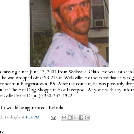
 missing since June 13, 2004 from Wellsville, Ohio. He was last seen 
e was dropped off at SR 213 in Wellsville. He indicated that he was 
a concert in Burgettstown, PA. After the concert, he was possiably dro
 near The Hot Dog Shoppe in East Liverpool. Anyone with any inform
ellsville Police Dept. @ 330-532-1522
fo would be appriciated.! Belinda
da Puchajda
at
1:54 PM
s: