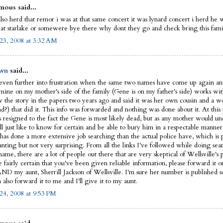
ous said...
lso herd that remor i was at that same concert it was lynard concert i herd he 
 at starlake or somewere bye there why dont they go and check bring this fam
23, 2008 at 3:32 AM
wn
said...
 even further into frustration when the same two names have come up again an
 mine on my mother's side of the family (Gene is on my father's side) works w
 the story in the papers two years ago and said it was her own cousin and a w
nd?) that did it. This info was forwarded and nothing was done about it. At this
is resigned to the fact the Gene is most likely dead, but as any mother would u
ll just like to know for certain and be able to bury him in a respectable manner
has done a more extensive job searching than the actual police have, which is 
anting but not very surprising. From all the links I've followed while doing sea
ame, there are a lot of people out there that are very skeptical of Wellsville's p
e fairly certain that you've been given reliable information, please forward it o
AND my aunt, Sherrill Jackson of Wellsville. I'm sure her number is published
also forward it to me and I'll give it to my aunt.
24, 2008 at 9:53 PM