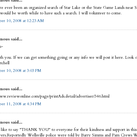
ous said...
re ever been an organized search of Star Lake or the State Game Lands near S
t would be worth while to have such a search. I will volunteer to come.
er 10, 2008 at 12:23 AM
ous said...
u-
th you. If we can get something going or any info we will post it here. Look of
chell
er 10, 2008 at 3:03 PM
ous said...
www.reviewonline.com/page/printAds.detail/advertiser/346.html
er 11, 2008 at 4:34 PM
ous said...
 like to say "THANK YOU" to everyone for their kindness and support in this
wers.Reportedly Wellsville police were told by Barry Simms and Pam Crews 