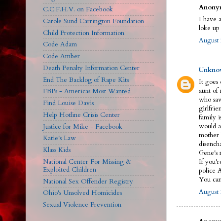
Anonym
C.C.F.H.V. on Facebook
I have a
Carole Sund Carrington Foundation
loke up
Child Protection Information
August 
Code Adam
Code Amber
Death Penalty Information Center
Unkno
End The Backlog of Rape Kits
It goes
aunt of
FBI's - Americas Most Wanted
who saw
Find Louise Davis
girlfrie
Help Hotline Crisis Center
family 
would a
Justice for Mike - Facebook
mother 
Katie's Law
disench
Klass Kids
Gene's n
National Center For Missing &
If you'r
Exploited Children
police 
You can 
National Sex Offender Registry
August 
Ohio's Unsolved Homicides
Sexual Violence Prevention