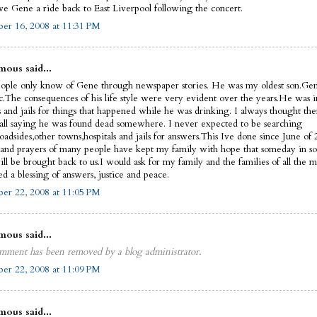
ve Gene a ride back to East Liverpool following the concert.
er 16, 2008 at 11:31 PM
ous said...
ople only know of Gene through newspaper stories. He was my oldest son.Ge
ic.The consequences of his life style were very evident over the years.He was i
s and jails for things that happened while he was drinking. I always thought th
call saying he was found dead somewhere. I never expected to be searching
oadsides,other towns,hospitals and jails for answers.This Ive done since June of
 and prayers of many people have kept my family with hope that someday in 
ll be brought back to us.I would ask for my family and the families of all the m
d a blessing of answers, justice and peace.
er 22, 2008 at 11:05 PM
ous said...
mment has been removed by a blog administrator.
er 22, 2008 at 11:09 PM
ous said...