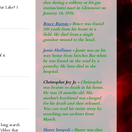
shot during a robbery at his gas
tar Lake? I
station/mini mart in Glenmoor on
January 14, 1976.
Bruce Burton
-
Bruce was found
200 yards from his home in a
field. He died from a single
gunshot wound to the head.
Jamie Huffman
-
Jamie was on his
 it.
way home from Stitches Bar when
he was found on the road by a
passerby. He later di
ed in the
hospital.
Christopher Joy Jr
.
-
Christopher
was beaten to death in his home.
He was 18 months old. His
mother's boyfriend was charged
for his death and then released.
You can read his entire story by
searching our archives from
March.
 long search
Sherry Ieropoli -
Sherry was shot
Webber that